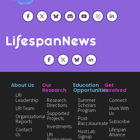
About Us
Our
Education
Get
Research
Opportunities
Involved
LRI
Leadership
Research
Summer
Connect
Directions
Scholars
LRI Team
Work With
Program
Supported
Us
Organizational
Projects
Post-
Reports
Subscribe
Baccalaureate
Investments
Contact
Lifespan
Host Lab
Us
LRI
Alliance
Signup
Publications