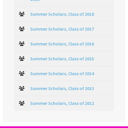
Summer Scholars, Class of 2018
Summer Scholars, Class of 2017
Summer Scholars, Class of 2016
Summer Scholars, Class of 2015
Summer Scholars, Class of 2014
Summer Scholars, Class of 2013
Summer Scholars, Class of 2012