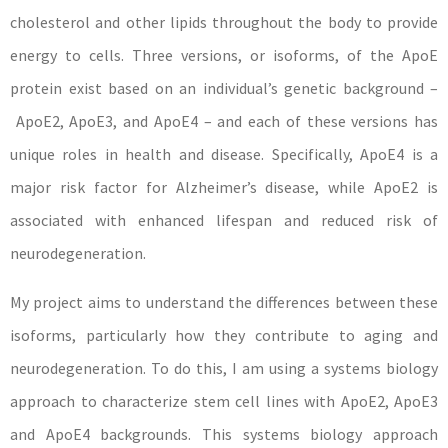
cholesterol and other lipids throughout the body to provide
energy to cells. Three versions, or isoforms, of the ApoE
protein exist based on an individual’s genetic background –
ApoE2, ApoE3, and ApoE4 – and each of these versions has
unique roles in health and disease. Specifically, ApoE4 is a
major risk factor for Alzheimer’s disease, while ApoE2 is
associated with enhanced lifespan and reduced risk of
neurodegeneration.
My project aims to understand the differences between these
isoforms, particularly how they contribute to aging and
neurodegeneration. To do this, I am using a systems biology
approach to characterize stem cell lines with ApoE2, ApoE3
and ApoE4 backgrounds. This systems biology approach