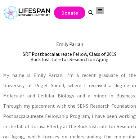
Donate
Emily Parlan
SRF Postbaccalaureate Fellow, Class of 2019
Buck Institute for Research on Aging
My name is Emily Parlan. I’m a recent graduate of the
University of Puget Sound, where I received a degree in
Molecular and Cellular Biology and a minor in Business.
Through my placement with the SENS Research Foundation
Postbaccalaureate Fellowship Program, I have been working
in the lab of Dr. Lisa Ellerby at the Buck Institute for Research
on Aging, which focuses on understanding the molecular