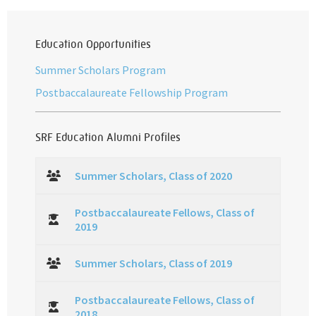
Education Opportunities
Summer Scholars Program
Postbaccalaureate Fellowship Program
SRF Education Alumni Profiles
Summer Scholars, Class of 2020
Postbaccalaureate Fellows, Class of
2019
Summer Scholars, Class of 2019
Postbaccalaureate Fellows, Class of
2018