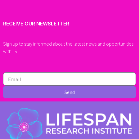
RECEIVE OUR NEWSLETTER
Sign up to stay informed about the latest news and opportunities
with LRI!
Send