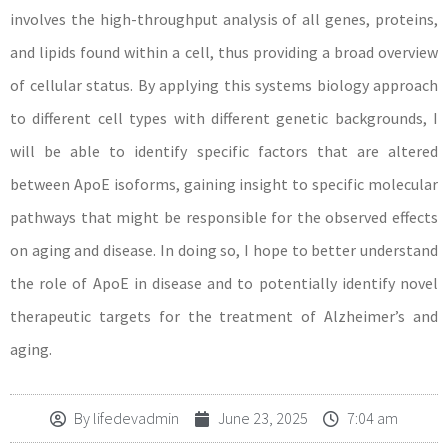
involves the high-throughput analysis of all genes, proteins,
and lipids found within a cell, thus providing a broad overview
of cellular status. By applying this systems biology approach
to different cell types with different genetic backgrounds, I
will be able to identify specific factors that are altered
between ApoE isoforms, gaining insight to specific molecular
pathways that might be responsible for the observed effects
on aging and disease. In doing so, I hope to better understand
the role of ApoE in disease and to potentially identify novel
therapeutic targets for the treatment of Alzheimer’s and
aging.
By
lifedevadmin
June 23, 2025
7:04 am