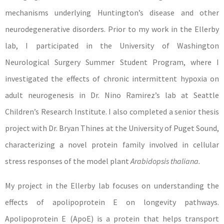
mechanisms underlying Huntington’s disease and other
neurodegenerative disorders. Prior to my work in the Ellerby
lab, I participated in the University of Washington
Neurological Surgery Summer Student Program, where I
investigated the effects of chronic intermittent hypoxia on
adult neurogenesis in Dr. Nino Ramirez’s lab at Seattle
Children’s Research Institute. I also completed a senior thesis
project with Dr. Bryan Thines at the University of Puget Sound,
characterizing a novel protein family involved in cellular
stress responses of the model plant
Arabidopsis thaliana.
My project in the Ellerby lab focuses on understanding the
effects of apolipoprotein E on longevity pathways.
Apolipoprotein E (ApoE) is a protein that helps transport