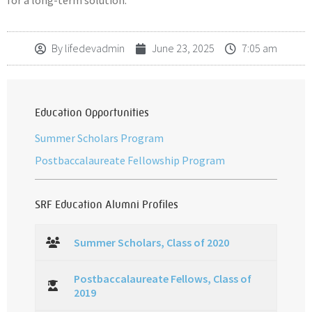
for a long-term solution.
By
lifedevadmin
June 23, 2025
7:05 am
Education Opportunities
Summer Scholars Program
Postbaccalaureate Fellowship Program
SRF Education Alumni Profiles
Summer Scholars, Class of 2020
Postbaccalaureate Fellows, Class of
2019