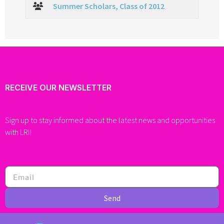
Summer Scholars, Class of 2012
RECEIVE OUR NEWSLETTER
Sign up to stay informed about the latest news and opportunities
with LRI!
Send