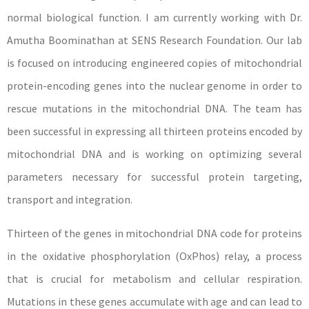
normal biological function. I am currently working with Dr.
Amutha Boominathan at SENS Research Foundation. Our lab
is focused on introducing engineered copies of mitochondrial
protein-encoding genes into the nuclear genome in order to
rescue mutations in the mitochondrial DNA. The team has
been successful in expressing all thirteen proteins encoded by
mitochondrial DNA and is working on optimizing several
parameters necessary for successful protein targeting,
transport and integration.
Thirteen of the genes in mitochondrial DNA code for proteins
in the oxidative phosphorylation (OxPhos) relay, a process
that is crucial for metabolism and cellular respiration.
Mutations in these genes accumulate with age and can lead to