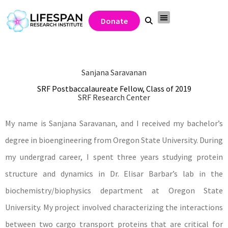
Donate
Sanjana Saravanan
SRF Postbaccalaureate Fellow, Class of 2019
SRF Research Center
My name is Sanjana Saravanan, and I received my bachelor’s
degree in bioengineering from Oregon State University. During
my undergrad career, I spent three years studying protein
structure and dynamics in Dr. Elisar Barbar’s lab in the
biochemistry/biophysics department at Oregon State
University. My project involved characterizing the interactions
between two cargo transport proteins that are critical for