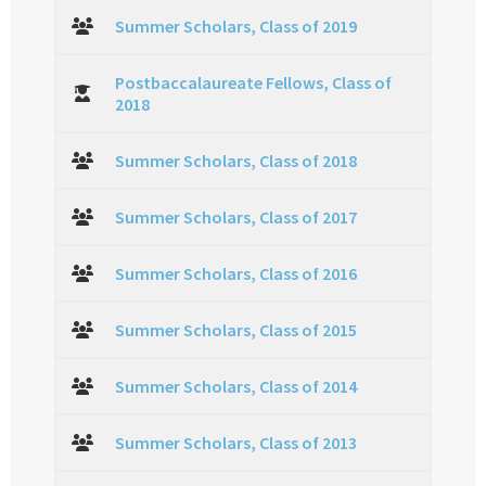
Summer Scholars, Class of 2019
Postbaccalaureate Fellows, Class of
2018
Summer Scholars, Class of 2018
Summer Scholars, Class of 2017
Summer Scholars, Class of 2016
Summer Scholars, Class of 2015
Summer Scholars, Class of 2014
Summer Scholars, Class of 2013