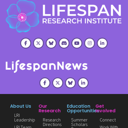
About Us
Our
Education
Get
Research
Opportunities
Involved
LRI
Leadership
Research
Summer
Connect
Directions
Scholars
LRI Team
Work With