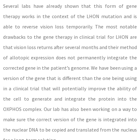
Several labs have already shown that this form of gene
therapy works in the context of the LHON mutation and is
able to reverse vision loss temporarily. The most notable
drawbacks to the gene therapy in clinical trial for LHON are
that vision loss returns after several months and their method
of allotopic expression does not permanently integrate the
corrected gene in the patient’s genome. We have been using a
version of the gene that is different than the one being using
in a clinical trial that will potentially improve the ability of
the cell to generate and integrate the protein into the
OXPHOS complex. Our lab has also been working on a way to
make sure the correct version of the gene is integrated into
the nuclear DNA to be copied and translated from the nucleus