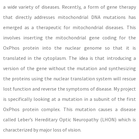
a wide variety of diseases. Recently, a form of gene therapy
that directly addresses mitochondrial DNA mutations has
emerged as a therapeutic for mitochondrial diseases. This
involves inserting the mitochondrial gene coding for the
OxPhos protein into the nuclear genome so that it is
translated in the cytoplasm. The idea is that introducing a
version of the gene without the mutation and synthesizing
the proteins using the nuclear translation system will rescue
lost function and reverse the symptoms of disease. My project
is specifically looking at a mutation in a subunit of the first
OxPhos protein complex. This mutation causes a disease
called Leber’s Hereditary Optic Neuropathy (LHON) which is
characterized by major loss of vision.