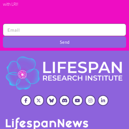
with LRI!
Send