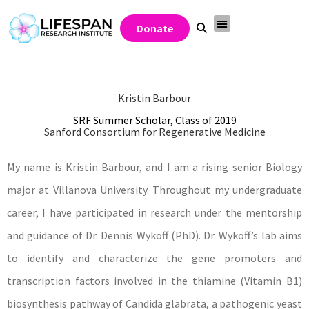
Donate
Kristin Barbour
SRF Summer Scholar, Class of 2019
Sanford Consortium for Regenerative Medicine
My name is Kristin Barbour, and I am a rising senior Biology
major at Villanova University. Throughout my undergraduate
career, I have participated in research under the mentorship
and guidance of Dr. Dennis Wykoff (PhD). Dr. Wykoff’s lab aims
to identify and characterize the gene promoters and
transcription factors involved in the thiamine (Vitamin B1)
biosynthesis pathway of Candida glabrata, a pathogenic yeast