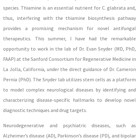
species. Thiamine is an essential nutrient for C. glabrata and,
thus, interfering with the thiamine biosynthesis pathway
provides a promising mechanism for novel antifungal
therapeutics. This summer, I have had the remarkable
opportunity to work in the lab of Dr. Evan Snyder (MD, PhD,
FAAP) at the Sanford Consortium for Regenerative Medicine in
La Jolla, California, under the direct guidance of Dr. Cameron
Pernia (PhD). The Snyder lab utilizes stem cells as a platform
to model complex neurological diseases by identifying and
characterizing disease-specific hallmarks to develop novel
diagnostic techniques and drug targets.
Neurodegenerative and psychiatric diseases, such as
Alzheimer’s disease (AD), Parkinson’s disease (PD), and bipolar