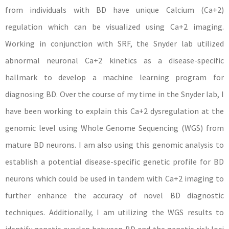
from individuals with BD have unique Calcium (Ca+2)
regulation which can be visualized using Ca+2 imaging.
Working in conjunction with SRF, the Snyder lab utilized
abnormal neuronal Ca+2 kinetics as a disease-specific
hallmark to develop a machine learning program for
diagnosing BD. Over the course of my time in the Snyder lab, I
have been working to explain this Ca+2 dysregulation at the
genomic level using Whole Genome Sequencing (WGS) from
mature BD neurons. I am also using this genomic analysis to
establish a potential disease-specific genetic profile for BD
neurons which could be used in tandem with Ca+2 imaging to
further enhance the accuracy of novel BD diagnostic
techniques. Additionally, I am utilizing the WGS results to