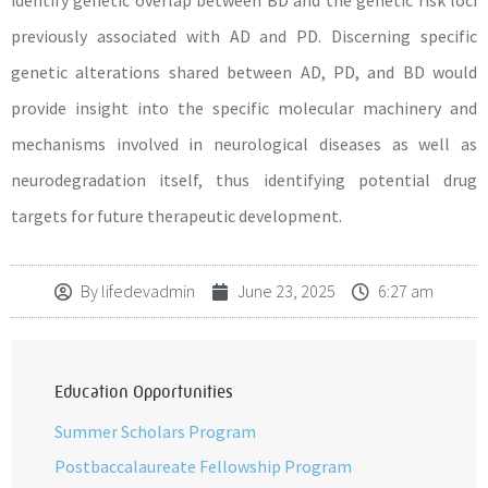
identify genetic overlap between BD and the genetic risk loci
previously associated with AD and PD. Discerning specific
genetic alterations shared between AD, PD, and BD would
provide insight into the specific molecular machinery and
mechanisms involved in neurological diseases as well as
neurodegradation itself, thus identifying potential drug
targets for future therapeutic development.
By
lifedevadmin
June 23, 2025
6:27 am
Education Opportunities
Summer Scholars Program
Postbaccalaureate Fellowship Program