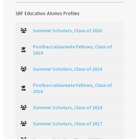
SRF Education Alumni Profiles
Summer Scholars, Class of 2020
Postbaccalaureate Fellows, Class of
2019
Summer Scholars, Class of 2019
Postbaccalaureate Fellows, Class of
2018
Summer Scholars, Class of 2018
Summer Scholars, Class of 2017