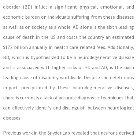
disorder (BD) inflict a significant physical, emotional, and
economic burden on individuals suffering from these diseases
as well as on society as a whole. AD alone is the sixth leading
cause of death in the US and costs the country an estimated
$172 billion annually in health care related fees. Additionally,
BD, which is hypothesized to be a neurodegenerative disease
and is associated with higher risks of PD and AD, is the sixth
leading cause of disability worldwide. Despite the deleterious
impact precipitated by these neurodegenerative diseases,
there is currently a lack of accurate diagnostic techniques that
can effectively identify and distinguish between neurological
diseases.
Previous work in the Snyder Lab revealed that neurons derived