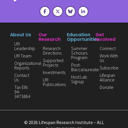
About Us
Our
Education
Get
Research
Opportunities
Involved
LRI
Leadership
Research
Summer
Connect
Directions
Scholars
LRI Team
Work With
Program
Supported
Us
Organizational
Projects
Post-
Reports
Subscribe
Baccalaureate
Investments
Contact
Lifespan
Host Lab
Us
LRI
Alliance
Signup
Publications
Tax EIN:
Donate
94-
3473864
© 2026 Lifespan Research Institute – ALL