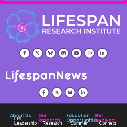
About Us
Our
Education
Get
LRI
Research
Opportunities
Involved
Leadership
Research
Summer
Connect