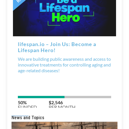
News and Topics