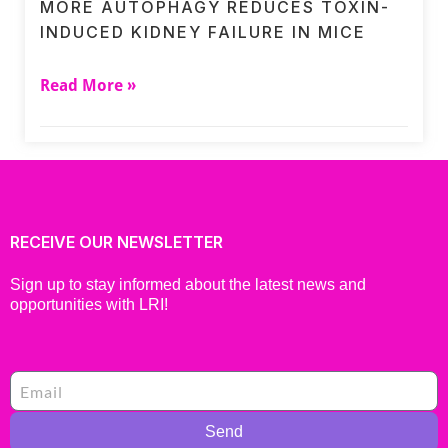
MORE AUTOPHAGY REDUCES TOXIN-
INDUCED KIDNEY FAILURE IN MICE
Read More »
RECEIVE OUR NEWSLETTER
Sign up to stay informed about the latest news and
opportunities with LRI!
Send