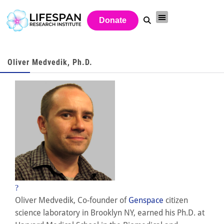
Donate
Oliver Medvedik, Ph.D.
?
Oliver Medvedik, Co-founder of
Genspace
citizen
science laboratory in Brooklyn NY, earned his Ph.D. at