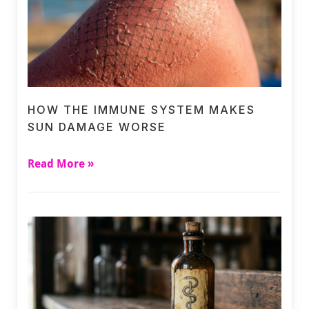
HOW THE IMMUNE SYSTEM MAKES
SUN DAMAGE WORSE
Read More »