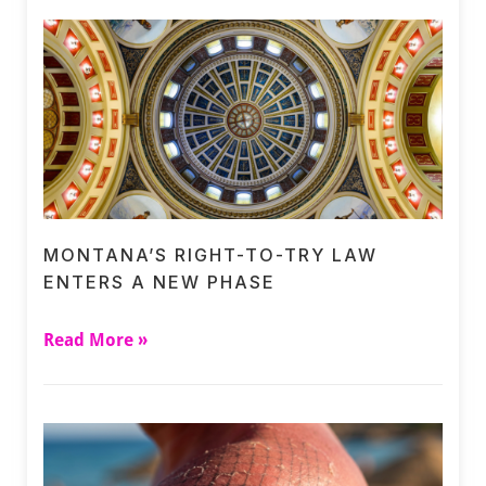
MONTANA’S RIGHT-TO-TRY LAW
ENTERS A NEW PHASE
Read More »