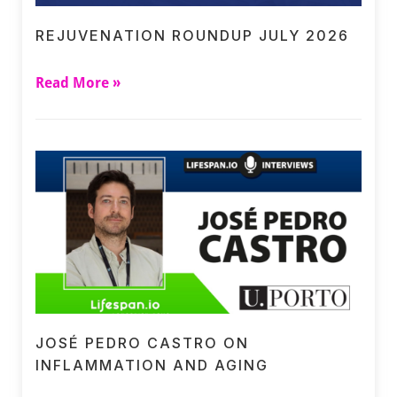
REJUVENATION ROUNDUP JULY 2026
Read More »
JOSÉ PEDRO CASTRO ON
INFLAMMATION AND AGING