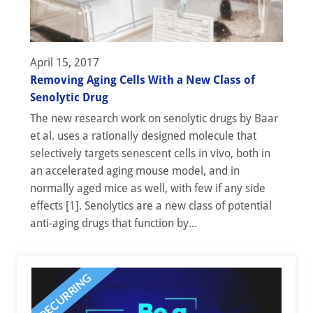
April 15, 2017
Removing Aging Cells With a New Class of
Senolytic Drug
The new research work on senolytic drugs by Baar
et al. uses a rationally designed molecule that
selectively targets senescent cells in vivo, both in
an accelerated aging mouse model, and in
normally aged mice as well, with few if any side
effects [1]. Senolytics are a new class of potential
anti-aging drugs that function by...