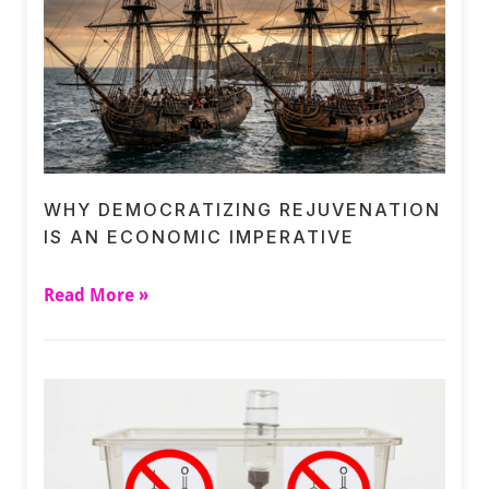
WHY DEMOCRATIZING REJUVENATION
IS AN ECONOMIC IMPERATIVE
Read More »