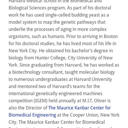
Harvard Medical School in the Biomedical and
Biological Sciences program. As part of his doctoral
work he has used single-celled budding yeast as a
model system to map the genetic pathways that
underlie the processes of aging in more complex
organisms, such as humans. Prior to arriving in Boston
for his doctoral studies, he has lived most of his life in
New York City. He obtained his bachelor’s degree in
biology from Hunter College, City University of New
York. Since graduating from Harvard, he has worked as
a biotechnology consultant, taught molecular biology
to numerous undergraduates at Harvard University
and mentored two of Harvard’s teams for the
international genetically engineered machines
competition (IGEM) held annually at M.I.T. Oliver is
also the Director of
The Maurice Kanbar Center for
Biomedical Engineering
at the Cooper Union, New York
City. The Maurice Kanbar Center for Biomedical