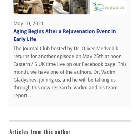
May 10, 2021
Aging Begins After a Rejuvenation Event in
Early Life
The Journal Club hosted by Dr. Oliver Medvedik
returns for another episode on May 25th at noon
Eastern / 5 UK time live on our Facebook page. This
month, we have one of the authors, Dr. Vadim
Gladyshev, joining us, and he will be talking us
through this new research. Vadim and his team
report...
Articles from this author