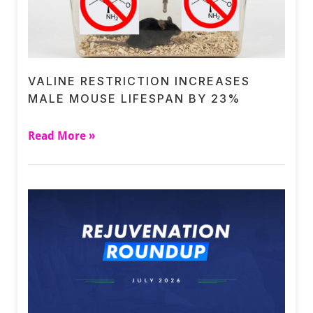
VALINE RESTRICTION INCREASES
MALE MOUSE LIFESPAN BY 23%
Read More »