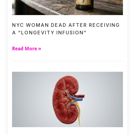
NYC WOMAN DEAD AFTER RECEIVING
A “LONGEVITY INFUSION”
Read More »