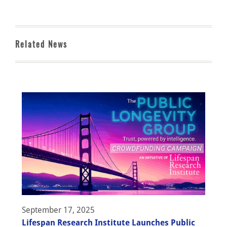
Related News
September 17, 2025
Lifespan Research Institute Launches Public