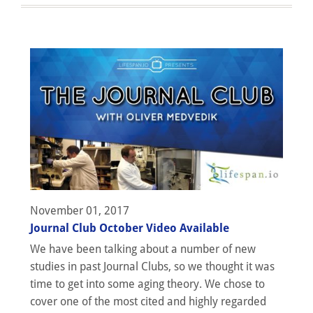
November 01, 2017
Journal Club October Video Available
We have been talking about a number of new
studies in past Journal Clubs, so we thought it was
time to get into some aging theory. We chose to
cover one of the most cited and highly regarded