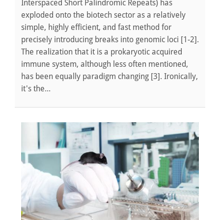
Interspaced Short Palindromic Repeats) has
exploded onto the biotech sector as a relatively
simple, highly efficient, and fast method for
precisely introducing breaks into genomic loci [1-2].
The realization that it is a prokaryotic acquired
immune system, although less often mentioned,
has been equally paradigm changing [3]. Ironically,
it's the...