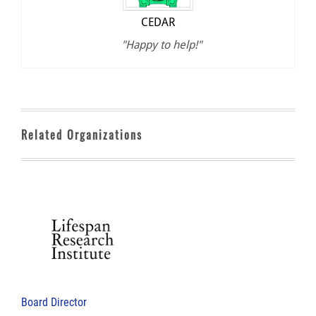
CEDAR
"Happy to help!"
Related Organizations
Board Director