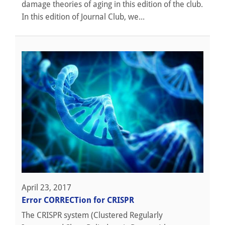
damage theories of aging in this edition of the club.
In this edition of Journal Club, we...
April 23, 2017
Error CORRECTion for CRISPR
The CRISPR system (Clustered Regularly