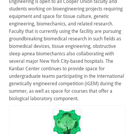
Engineering is open to all Cooper Union faculty and
students working on bioengineering projects requiring
equipment and space for tissue culture, genetic
engineering, biomechanics, and related research.
Faculty that is currently using the facility are pursuing
groundbreaking biomedical research in such fields as
biomedical devices, tissue engineering, obstructive
sleep apnea biomechanics also collaborating with
several major New York City-based hospitals. The
Kanbar Center continues to provide space for
undergraduate teams participating in the international
genetically engineered competition (iGEM) during the
summer, as well as space for courses that offer a
biological laboratory component.