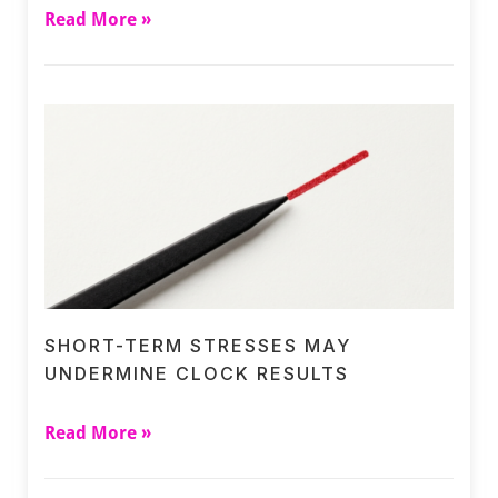
Read More »
SHORT-TERM STRESSES MAY
UNDERMINE CLOCK RESULTS
Read More »