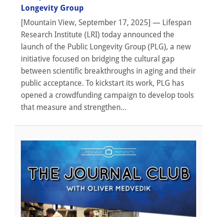
Longevity Group
[Mountain View, September 17, 2025] — Lifespan
Research Institute (LRI) today announced the
launch of the Public Longevity Group (PLG), a new
initiative focused on bridging the cultural gap
between scientific breakthroughs in aging and their
public acceptance. To kickstart its work, PLG has
opened a crowdfunding campaign to develop tools
that measure and strengthen...