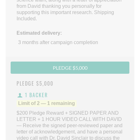
from David thanking you personally for
supporting this important research. Shipping
Included.
Estimated delivery:
3 months after campaign completion
PLEDGE $5,000
PLEDGE
$5,000
1 BACKER
Limit of 2 — 1 remaining
$200 Pledge Reward + SIGNED PAPER AND
LETTER + 1 HOUR VIDEO CALL WITH DAVID
— Receive the signed peer-reviewed paper and
letter of acknowledgement, and have a personal
video call with Dr. David Sinclair to discuss the