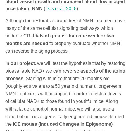
blood vessel growth and increased blood flow in aged
mice taking NMN
(
Das et al. 2018
).
Although the restorative properties of NMN treatment drive
many of the same cellular signaling pathways which
underlie CR,
trials of greater than one week or two
months are needed
to properly evaluate whether NMN
can reverse the aging process.
In our project
, we will test the hypothesis that by restoring
bioavailable NAD+ we
can reverse aspects of the aging
process.
Starting with mice that are 20 months old
(roughly equivalent to a 50 year old human), longer-term
NMN treatments will be applied in order to restore levels
of cellular NAD+ to those found in youthful mice. Along
with a large cohort of normal mice, we will also use a
cohort of our novel genetically engineered mouse, termed
the
ICE mouse (Induced Changes In Epigenome)
.