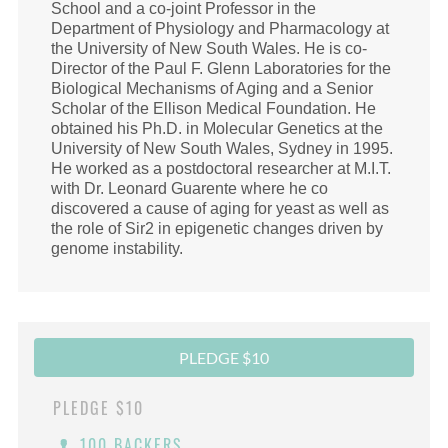
School and a co-joint Professor in the
Department of Physiology and Pharmacology at
the University of New South Wales. He is co-
Director of the Paul F. Glenn Laboratories for the
Biological Mechanisms of Aging and a Senior
Scholar of the Ellison Medical Foundation. He
obtained his Ph.D. in Molecular Genetics at the
University of New South Wales, Sydney in 1995.
He worked as a postdoctoral researcher at M.I.T.
with Dr. Leonard Guarente where he co
discovered a cause of aging for yeast as well as
the role of Sir2 in epigenetic changes driven by
genome instability.
PLEDGE $10
PLEDGE
$10
100 BACKERS