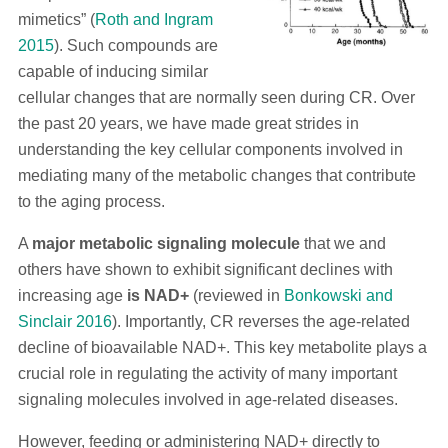
mimetics” (
Roth and Ingram
2015
). Such compounds are
capable of inducing similar
cellular changes that are normally seen during CR. Over
the past 20 years, we have made great strides in
understanding the key cellular components involved in
mediating many of the metabolic changes that contribute
to the aging process.
A
major metabolic signaling molecule
that we and
others have shown to exhibit significant declines with
increasing age
is NAD+
(reviewed in
Bonkowski and
Sinclair 2016
). Importantly, CR reverses the age-related
decline of bioavailable NAD+. This key metabolite plays a
crucial role in regulating the activity of many important
signaling molecules involved in age-related diseases.
However, feeding or administering NAD+ directly to