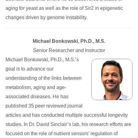
aging for yeast as well as the role of Sir2 in epigenetic
changes driven by genome instability.
Michael Bonkowski, Ph.D., M.S.
Senior Researcher and Instructor
Michael Bonkowski, Ph.D., M.S.’s
goal is to advance our
understanding of the links between
metabolism, aging and age-
associated diseases. He has
published 35 peer reviewed journal
articles and has conducted multiple successful longevity
studies. In Dr. David Sinclair’s lab, his research efforts are
focused on the role of nutrient sensors’ regulation of