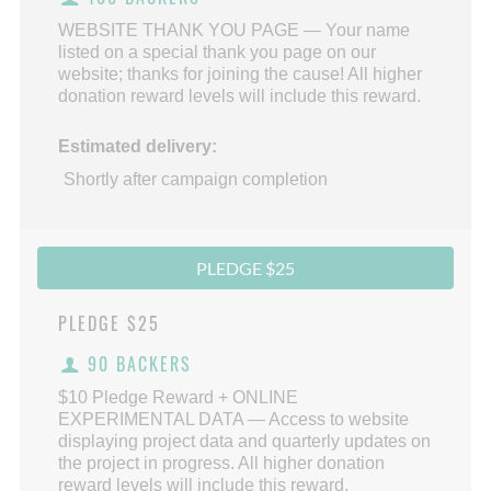
WEBSITE THANK YOU PAGE — Your name
listed on a special thank you page on our
website; thanks for joining the cause! All higher
donation reward levels will include this reward.
Estimated delivery:
Shortly after campaign completion
PLEDGE $25
PLEDGE
$25
90 BACKERS
$10 Pledge Reward + ONLINE
EXPERIMENTAL DATA — Access to website
displaying project data and quarterly updates on
the project in progress. All higher donation
reward levels will include this reward.