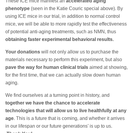
These ICE mice manifest an
accelerated aging
phenotype
(seen in the Katie Couric special above). By
using ICE mice in our trial, in addition to normal control
mice, we will be able to more rapidly test the effectiveness
of potential anti-aging treatments, such as NMN, thus
obtaining faster experimental behavioral results.
Your donations
will not only allow us to purchase the
materials necessary to perform this experiment, but also
pave the way for human clinical trials
aimed at showing,
for the first time, that we can actually slow down human
aging.
We find ourselves at a turning point in history, and
together we have the chance to accelerate
technologies that will allow us to live healthfully at any
age
. This is a future that is coming, and whether it arrives
in our lifespan or our future generations’ is up to us.