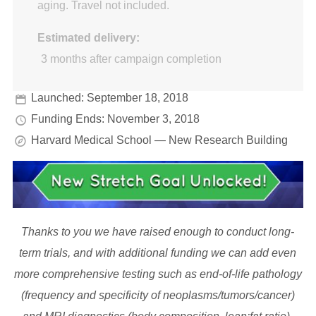
aging. Travel not included.
Estimated delivery:
3 months after campaign completion
Launched: September 18, 2018
Funding Ends: November 3, 2018
Harvard Medical School — New Research Building
Thanks to you we have raised enough to conduct long-
term trials, and with additional funding we can add even
more comprehensive testing such as end-of-life pathology
(frequency and specificity of neoplasms/tumors/cancer)