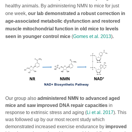
healthy animals. By administering NMN to mice for just
one week,
our lab demonstrated a robust correction in
age-associated metabolic dysfunction
and restored
muscle mitochondrial function in old mice to levels
seen in younger control mice
(
Gomes et al. 2013
)
.
Our group also
administered NMN to advanced aged
mice and saw improved DNA repair capacities
in
response to extrinsic stress and aging (
Li et al. 2017
). This
was followed up by our most recent study which
demonstrated increased exercise endurance by
improved