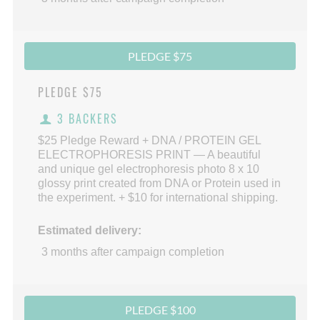
PLEDGE $75
PLEDGE
$75
3 BACKERS
$25 Pledge Reward + DNA / PROTEIN GEL
ELECTROPHORESIS PRINT — A beautiful
and unique gel electrophoresis photo 8 x 10
glossy print created from DNA or Protein used in
the experiment. + $10 for international shipping.
Estimated delivery:
3 months after campaign completion
PLEDGE $100