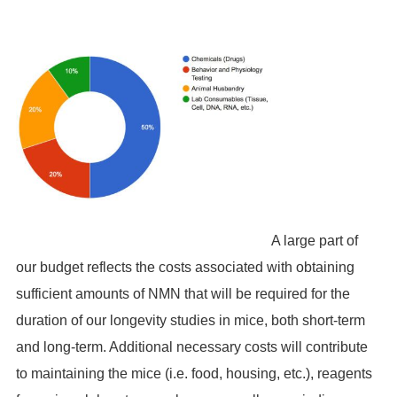
A large part of
our budget reflects the costs associated with obtaining
sufficient amounts of NMN that will be required for the
duration of our longevity studies in mice, both short-term
and long-term. Additional necessary costs will contribute
to maintaining the mice (i.e. food, housing, etc.), reagents