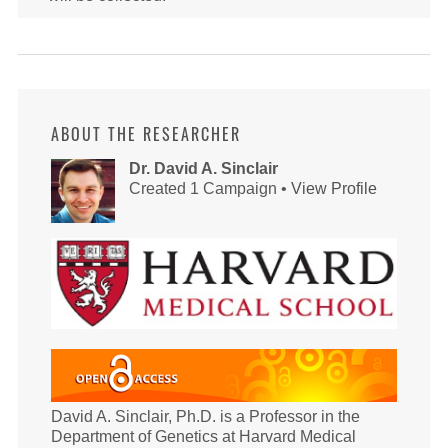
ABOUT THE RESEARCHER
Dr. David A. Sinclair
Created 1 Campaign •
View Profile
David A. Sinclair, Ph.D. is a Professor in the
Department of Genetics at Harvard Medical