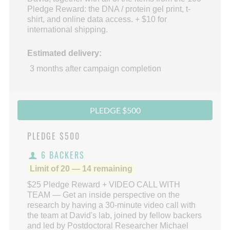
Pledge Reward: the DNA / protein gel print, t-
shirt, and online data access. + $10 for
international shipping.
Estimated delivery:
3 months after campaign completion
PLEDGE $500
PLEDGE
$500
6 BACKERS
Limit of 20 — 14 remaining
$25 Pledge Reward + VIDEO CALL WITH
TEAM — Get an inside perspective on the
research by having a 30-minute video call with
the team at David's lab, joined by fellow backers
and led by Postdoctoral Researcher Michael