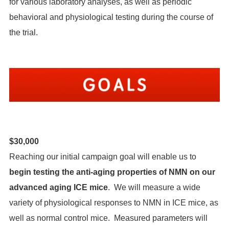
for various laboratory analyses, as well as periodic
behavioral and physiological testing during the course of
the trial.
$30,000
Reaching our initial campaign goal will enable us to
begin testing the anti-aging properties of NMN on our
advanced aging ICE mice
. We will measure a wide
variety of physiological responses to NMN in ICE mice, as
well as normal control mice. Measured parameters will