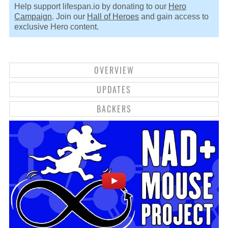
Help support lifespan.io by donating to our
Hero
Campaign
. Join our
Hall of Heroes
and gain access to
exclusive Hero content.
OVERVIEW
UPDATES
BACKERS