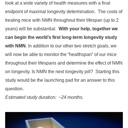
look at a wide variety of health measures with a final
endpoint of maximal longevity determination. The costs of
treating mice with NMN throughout their lifespan (up to 2
years) will be substantial.
With your help, together we
can begin the world’s first long-term longevity study
with NMN
. In addition to our other two stretch goals, we
will now be able to monitor the “healthspan” of our mice
throughout their lifespans and determine the effect of NMN
on longevity. Is NMN the next longevity pill? Starting this
study would be the launching pad for an answer to this
question.
Estimated study duration: ~24 months.