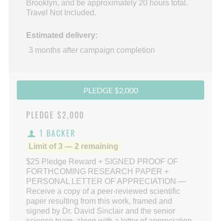
Brooklyn, and be approximately 20 hours total.
Travel Not Included.
Estimated delivery:
3 months after campaign completion
PLEDGE $2,000
PLEDGE
$2,000
1 BACKER
Limit of 3 — 2 remaining
$25 Pledge Reward + SIGNED PROOF OF
FORTHCOMING RESEARCH PAPER +
PERSONAL LETTER OF APPRECIATION —
Receive a copy of a peer-reviewed scientific
paper resulting from this work, framed and
signed by Dr. David Sinclair and the senior
science team, along with a letter of appreciation