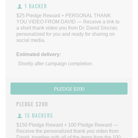
1 BACKER
$25 Pledge Reward + PERSONAL THANK
YOU VIDEO FROM DAVID — Receive a link to
a short thank video you from Dr. David Sinclair,
personalized for you and ready for sharing on
social media.
Estimated delivery:
Shortly after campaign completion
PLEDGE $200
PLEDGE
$200
15 BACKERS
$150 Pledge Reward + 100 Pledge Reward —
Receive the personalized thank you video from
David, together with all of the items from the 100