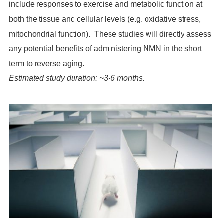
include responses to exercise and metabolic function at
both the tissue and cellular levels (e.g. oxidative stress,
mitochondrial function). These studies will directly assess
any potential benefits of administering NMN in the short
term to reverse aging.
Estimated study duration: ~3-6 months.