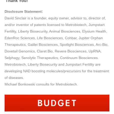
Thank You!
Disclosure Statement:
David Sinclair is a founder, equity owner, advisor to, director of,
and/or inventor of patents licensed to Metrobiotech, Jumpstart
Fertility, Liberty Biosecurity, Animal Biosciences, Elysium Health,
EdenRoc Sciences, Life Biosciences, Cohbar, Jupiter Orphan
Therapeutics, Galilei Biosciences, Spotlight Biosciences, Arc-Bio,
Dovetail Genomics, Claret Bio, Revere Biosciences, UpRNA,
Selphagy, Senolytic Therapeutics, Continuum Biosciences.
Metrobiotech, Liberty Biosecurity and Jumpstart Fertility are
developing NAD boosting molecules/precursors for the treatment
of diseases.
Michael Bonkowski consults for Metrobiotech.