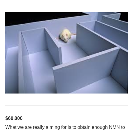
$60,000
What we are really aiming for is to obtain enough NMN to