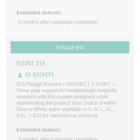
Estimated delivery:
3 months after campaign completion
PLEDGE $50
PLEDGE
$50
40 BACKERS
$25 Pledge Reward + PROJECT T-SHIRT —
Show your support for breakthrough longevity
research with this custom designed t-shirt
representing the project! Your choice of either
Blue or White, each available in S, M, L, XL,
XXL. + $10 for international shipping.
Estimated delivery:
3 months after campaign completion