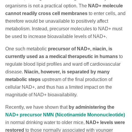
organisms is not a practical option. The
NAD+ molecule
cannot readily cross cell membranes
to enter cells, and
therefore would be unavailable to positively affect
metabolism. Instead, precursor molecules to NAD+ must
be used to increase bioavailable levels of NAD+.
One such metabolic
precursor of NAD+, niacin, is
currently used as a medical therapeutic in humans
to
regulate blood lipid profiles and ward off cardiovascular
disease.
Niacin, however, is separated by many
metabolic steps
upstream of the final production of
cellular NAD+, and thus has a limited impact on the
magnitude of NAD+ bioavailability.
Recently, we have shown that
by administering the
NAD+ precursor NMN (Nicotinamide Mononucleotide)
in normal drinking water to older mice,
NAD+ levels were
restored
to those normally associated with younger