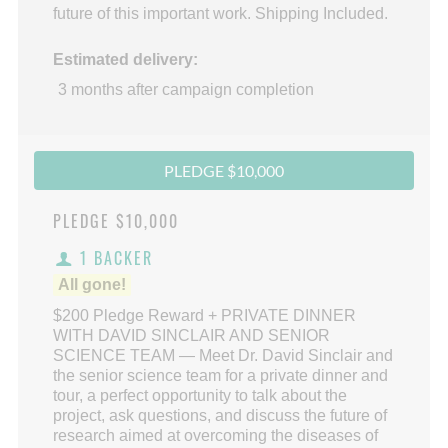
future of this important work. Shipping Included.
Estimated delivery:
3 months after campaign completion
PLEDGE $10,000
PLEDGE
$10,000
1 BACKER
All gone!
$200 Pledge Reward + PRIVATE DINNER
WITH DAVID SINCLAIR AND SENIOR
SCIENCE TEAM — Meet Dr. David Sinclair and
the senior science team for a private dinner and
tour, a perfect opportunity to talk about the
project, ask questions, and discuss the future of
research aimed at overcoming the diseases of