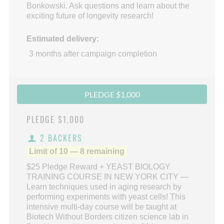
Bonkowski. Ask questions and learn about the
exciting future of longevity research!
Estimated delivery:
3 months after campaign completion
PLEDGE $1,000
PLEDGE
$1,000
2 BACKERS
Limit of 10 — 8 remaining
$25 Pledge Reward + YEAST BIOLOGY
TRAINING COURSE IN NEW YORK CITY —
Learn techniques used in aging research by
performing experiments with yeast cells! This
intensive multi-day course will be taught at
Biotech Without Borders citizen science lab in