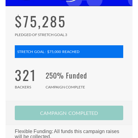
$75,285
PLEDGED OF STRETCH GOAL 3
STRETCH GOAL : $75,000 REACHED
321
250% Funded
BACKERS
CAMPAIGN COMPLETE
CAMPAIGN COMPLETED
Flexible Funding: All funds this campaign raises
will be collected.