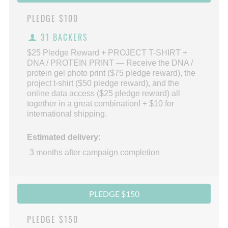
PLEDGE
$100
31 BACKERS
$25 Pledge Reward + PROJECT T-SHIRT +
DNA / PROTEIN PRINT — Receive the DNA /
protein gel photo print ($75 pledge reward), the
project t-shirt ($50 pledge reward), and the
online data access ($25 pledge reward) all
together in a great combination! + $10 for
international shipping.
Estimated delivery:
3 months after campaign completion
PLEDGE $150
PLEDGE
$150