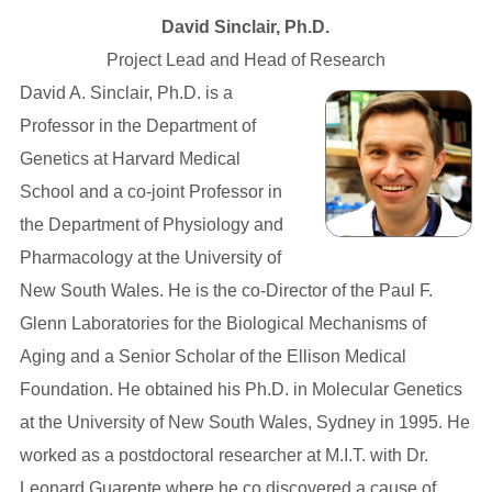
David Sinclair, Ph.D.
Project Lead and Head of Research
David A. Sinclair, Ph.D. is a
Professor in the Department of
Genetics at Harvard Medical
School and a co-joint Professor in
the Department of Physiology and
Pharmacology at the University of
New South Wales. He is the co-Director of the Paul F.
Glenn Laboratories for the Biological Mechanisms of
Aging and a Senior Scholar of the Ellison Medical
Foundation. He obtained his Ph.D. in Molecular Genetics
at the University of New South Wales, Sydney in 1995. He
worked as a postdoctoral researcher at M.I.T. with Dr.
Leonard Guarente where he co discovered a cause of