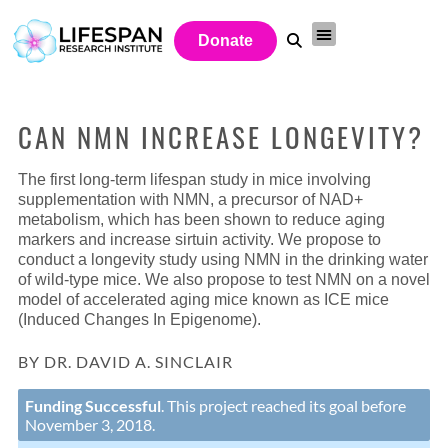
Donate
CAN NMN INCREASE LONGEVITY?
The first long-term lifespan study in mice involving
supplementation with NMN, a precursor of NAD+
metabolism, which has been shown to reduce aging
markers and increase sirtuin activity. We propose to
conduct a longevity study using NMN in the drinking water
of wild-type mice. We also propose to test NMN on a novel
model of accelerated aging mice known as ICE mice
(Induced Changes In Epigenome).
BY DR. DAVID A. SINCLAIR
Funding Successful
. This project reached its goal before
November 3, 2018.