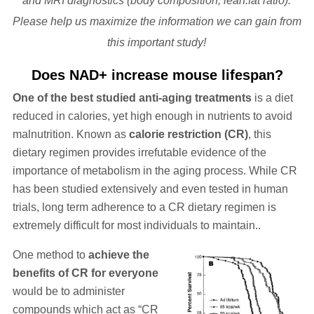
and MRI diagnostics (body composition, lean:fat ratio).
Please help us maximize the information we can gain from
this important study!
Does NAD+ increase mouse lifespan?
One of the best studied anti-aging treatments
is a diet
reduced in calories, yet high enough in nutrients to avoid
malnutrition. Known as
calorie restriction (CR)
, this
dietary regimen provides irrefutable evidence of the
importance of metabolism in the aging process. While CR
has been studied extensively and even tested in human
trials, long term adherence to a CR dietary regimen is
extremely difficult for most individuals to maintain..
One method to
achieve the
benefits of CR for everyone
would be to administer
compounds which act as “CR