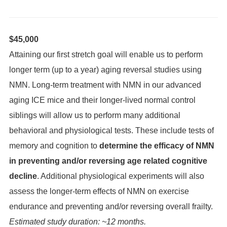
$45,000
Attaining our first stretch goal will enable us to perform
longer term (up to a year) aging reversal studies using
NMN. Long-term treatment with NMN in our advanced
aging ICE mice and their longer-lived normal control
siblings will allow us to perform many additional
behavioral and physiological tests. These include tests of
memory and cognition to
determine the efficacy of NMN
in preventing and/or reversing age related cognitive
decline
. Additional physiological experiments will also
assess the longer-term effects of NMN on exercise
endurance and preventing and/or reversing overall frailty.
Estimated study duration: ~12 months.