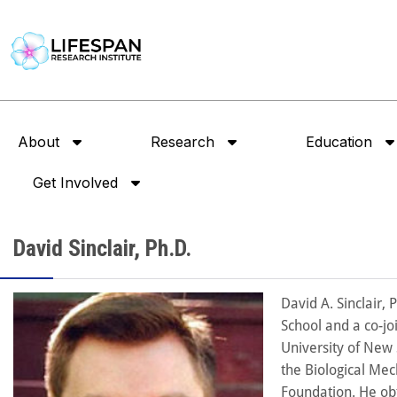
About
Research
Education
Get Involved
David Sinclair, Ph.D.
David A. Sinclair,
School and a co-jo
University of New 
the Biological Mec
Foundation. He obt