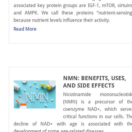
associated key protein groups are IGF-1, mTOR, sirtuins
and AMPK. We call these proteins “nutrient-sensing
because nutrient levels influence their activity.
Read More
NMN: BENEFITS, USES,
AND SIDE EFFECTS
Nicotinamide mononucleotid
(NMN) is a precursor of th
coenzyme NAD+, which serve
critical functions in our cells. Th
decline of NAD+ with age is associated with th
development of some age-related diseases.