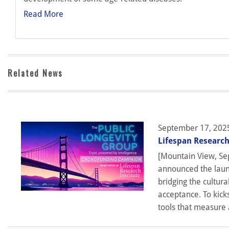
Read More
Related News
September 17, 202
Lifespan Research
[Mountain View, Sep
announced the launc
bridging the cultura
acceptance. To kick
tools that measure 