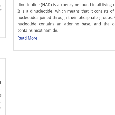
,
dinucleotide (NAD) is a coenzyme found in all living ce
”
It is a dinucleotide, which means that it consists of
nucleotides joined through their phosphate groups.
nucleotide contains an adenine base, and the o
contains nicotinamide.
Read More
e
e
s
e
e