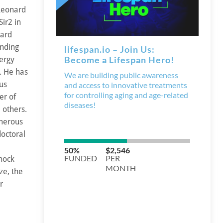
 Leonard
ir2 in
vard
anding
nergy
. He has
us
er of
 others.
umerous
octoral
hock
ze, the
r