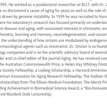
995. He worked as a postdoctoral researcher at M.I.T. with Dr.
co discovered a cause of aging for yeast as well as the role of S
 driven by genome instability. In 1999 he was recruited to Har
re his laboratory’s research has focused primarily on underst
s in disease and aging, with associated interests in chromatin, e
hondria, learning and memory, neurodegeneration, and cancer
to the understanding of how sirtuins are modulated by endogeno
macological agents such as resveratrol. Dr. Sinclair is co-found
ogy companies and is on the scientific advisory board of several
der and co-chief editor of the journal Aging. He has received n
The Australian Commonwealth Prize, a Helen Hay Whitney Postd
 Society Fellowship, a Ludwig Scholarship, a Harvard-Armenise
erican Association for Aging Research Fellowship, The Nathan S
holarships from The Ellison Medical Foundation, The Merck Pri
ng Achievement in Biomedical Science Award, a “Bio-Innovato
vid Murdock-Dole Lectureship.