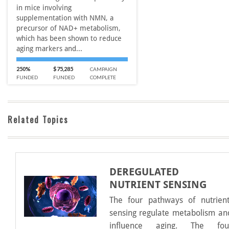
in mice involving
supplementation with NMN, a
precursor of NAD+ metabolism,
which has been shown to reduce
aging markers and...
250%
$75,285
CAMPAIGN
FUNDED
FUNDED
COMPLETE
Related Topics
DEREGULATED
NUTRIENT SENSING
The four pathways of nutrient
sensing regulate metabolism an
influence aging. The fou