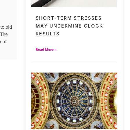
SHORT-TERM STRESSES
MAY UNDERMINE CLOCK
to old
RESULTS
 The
r at
Read More »