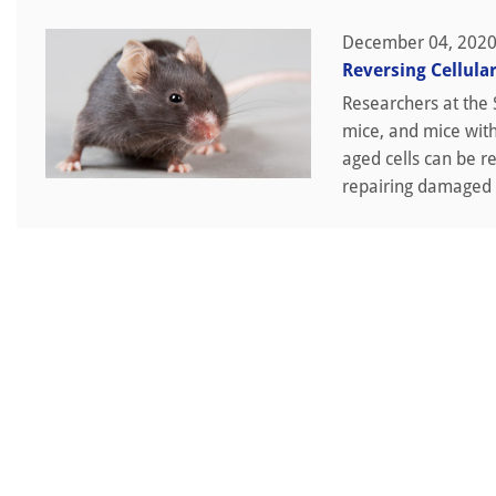
December 04, 202
Reversing Cellula
Researchers at the 
mice, and mice with
aged cells can be r
repairing damaged t