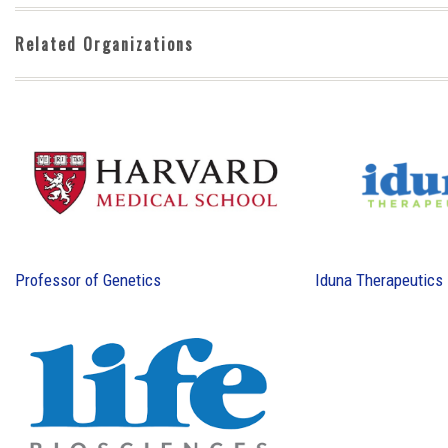
Related Organizations
Professor of Genetics
Iduna Therapeutics