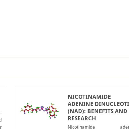
NICOTINAMIDE
ADENINE DINUCLEOT
(NAD): BENEFITS AND
-
RESEARCH
d
r
Nicotinamide aden