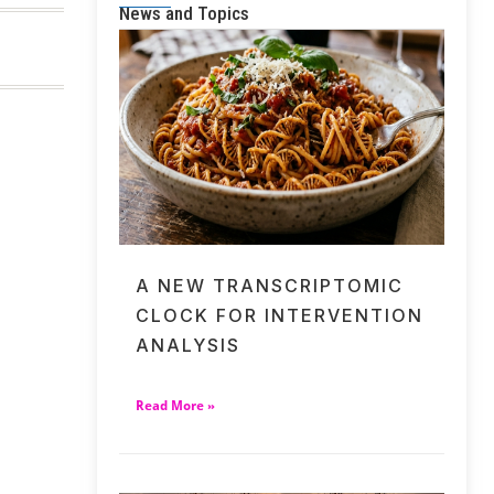
News and Topics
A NEW TRANSCRIPTOMIC
CLOCK FOR INTERVENTION
ANALYSIS
Read More »