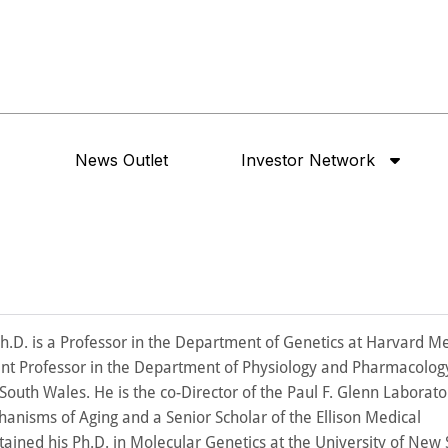
News Outlet
Investor Network
 Ph.D. is a Professor in the Department of Genetics at Harvard M
int Professor in the Department of Physiology and Pharmacology
South Wales. He is the co-Director of the Paul F. Glenn Laborator
hanisms of Aging and a Senior Scholar of the Ellison Medical
ained his Ph.D. in Molecular Genetics at the University of New