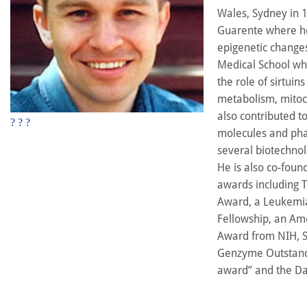
Wales, Sydney in 1
Guarente where he 
epigenetic changes
Medical School whe
the role of sirtuin
metabolism, mitoc
also contributed 
?
?
?
molecules and phar
several biotechnol
He is also co-foun
awards including 
Award, a Leukemia
Fellowship, an Am
Award from NIH, Sc
Genzyme Outstandi
award” and the Da