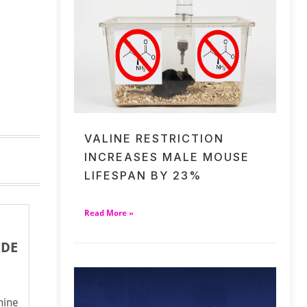
VALINE RESTRICTION
INCREASES MALE MOUSE
LIFESPAN BY 23%
Read More »
IDE
ine