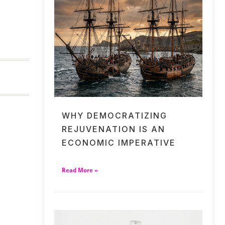
WHY DEMOCRATIZING
REJUVENATION IS AN
ECONOMIC IMPERATIVE
Read More »