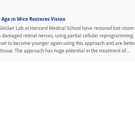
0
r Age in Mice Restores Vision
Sinclair Lab at Harvard Medical School have restored lost vision 
 damaged retinal nerves, using partial cellular reprogramming.
eset to become younger again using this approach and are bette
issue. The approach has huge potential in the treatment of...