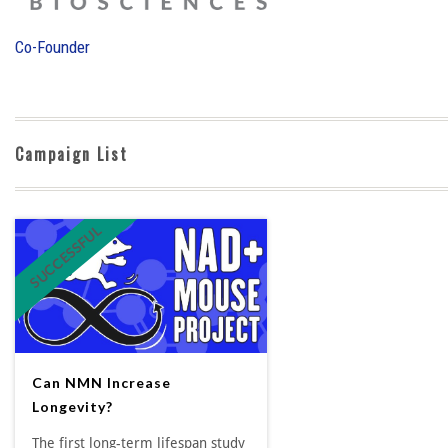
Co-Founder
Campaign List
SUCCESSFUL
Can NMN Increase
Longevity?
The first long-term lifespan study