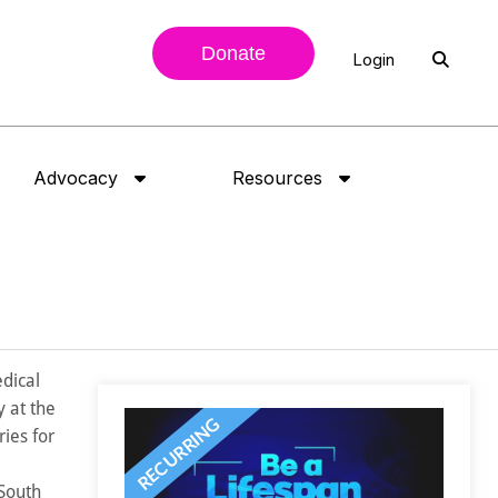
Donate
Login
Advocacy
Resources
edical
 at the
ies for
 South