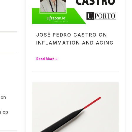
JOSÉ PEDRO CASTRO ON
INFLAMMATION AND AGING
Read More »
 on
elop