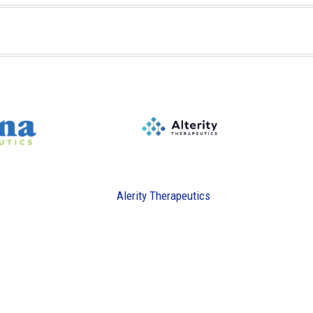
Alerity Therapeutics