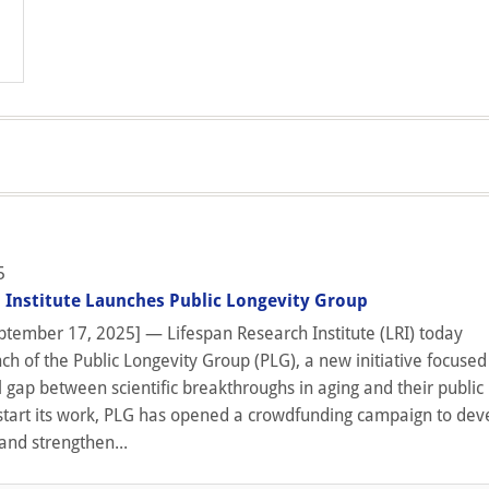
5
 Institute Launches Public Longevity Group
tember 17, 2025] — Lifespan Research Institute (LRI) today
h of the Public Longevity Group (PLG), a new initiative focused
l gap between scientific breakthroughs in aging and their public
start its work, PLG has opened a crowdfunding campaign to dev
and strengthen...