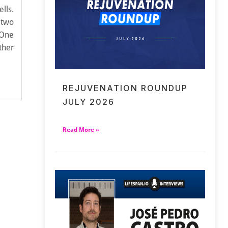
lls.
 two
 One
ther
REJUVENATION ROUNDUP
JULY 2026
Read More »