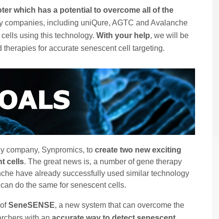
ter which has a potential to overcome all of the
py companies, including uniQure, AGTC and Avalanche
 cells using this technology.
With your help
, we will be
therapies for accurate senescent cell targeting.
gy company, Synpromics, to
create two new exciting
t cells
. The great news is, a number of gene therapy
he have already successfully used similar technology
e can do the same for senescent cells.
 of
SeneSENSE
, a new system that can overcome the
archers with an
accurate way to detect senescent