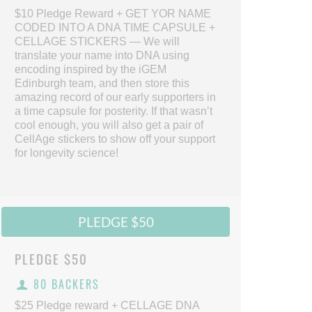
$10 Pledge Reward + GET YOR NAME
CODED INTO A DNA TIME CAPSULE +
CELLAGE STICKERS — We will
translate your name into DNA using
encoding inspired by the iGEM
Edinburgh team, and then store this
amazing record of our early supporters in
a time capsule for posterity. If that wasn’t
cool enough, you will also get a pair of
CellAge stickers to show off your support
for longevity science!
PLEDGE $50
PLEDGE
$50
80 BACKERS
$25 Pledge reward + CELLAGE DNA