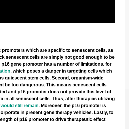
 promoters which are specific to senescent cells
, as
ack senescent cells are simply not good enough to be
 p16 gene promoter has a number of limitations, for
ation
, which poses a danger in targeting cells which
 as quiescent stem cells. Second, organism-wide
ent be too dangerous. This means senescent cells
eted and
p16 promoter does not provide this level of
e in all senescent cells. Thus, after therapies utilizing
would still remain
. Moreover, the p16 promoter is
incorporate in present gene therapy vehicles. Lastly, to
rength of p16 promoter to drive therapeutic effect