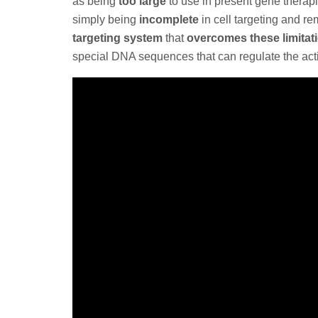
as being
too large
to use in present gene therap
simply being
incomplete
in cell targeting and r
targeting system
that
overcomes these limitat
special DNA sequences that can regulate the acti