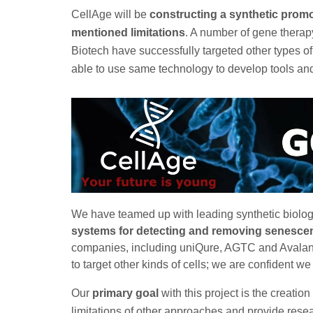
CellAge will be
constructing a synthetic promo
mentioned limitations
. A number of gene thera
Biotech have successfully targeted other types of
able to use same technology to develop tools and 
We have teamed up with leading synthetic biolo
systems for detecting and removing senescen
companies, including uniQure, AGTC and Avalanc
to target other kinds of cells; we are confident w
Our
primary goal
with this project is the creation
limitations of other approaches and provide rese