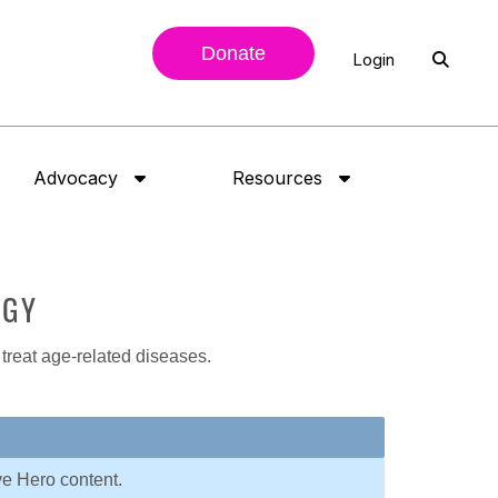
Donate
Login
Advocacy
Resources
OGY
 treat age-related diseases.
ve Hero content.