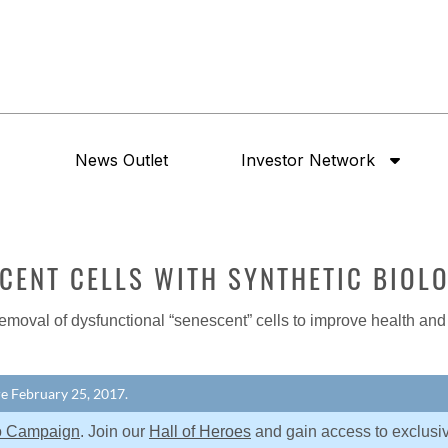
News Outlet
Investor Network
SCENT CELLS WITH SYNTHETIC BIOL
emoval of dysfunctional “senescent” cells to improve health and
ore February 25, 2017.
o Campaign
. Join our
Hall of Heroes
and gain access to exclusi