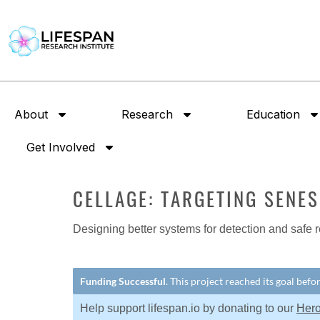
About
Research
Education
Get Involved
CELLAGE: TARGETING SENE
Designing better systems for detection and safe r
Funding Successful
. This project reached its goal bef
Help support lifespan.io by donating to our
Her