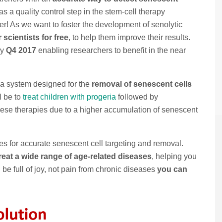
s a quality control step in the stem-cell therapy
er! As we want to foster the development of senolytic
scientists for free
, to help them improve their results.
by
Q4 2017
enabling researchers to benefit in the near
 a system designed for the
removal of senescent cells
ll be to
treat children with progeria
followed by
hese therapies due to a higher accumulation of senescent
es for accurate senescent cell targeting and removal.
eat a wide range of age-related diseases
, helping you
 be full of joy, not pain from chronic diseases
you can