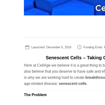
Launched: December 6, 2016
Funding Ends: F
Senescent Cells – Taking O
Here at CellAge we believe it is a great thing to 
also believe that you deserve to have safe and ef
is why we are working hard to create
breakthrou
age-related disease:
senescent cells
.
The Problem