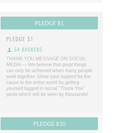
PLEDGE $1
PLEDGE
$1
54 BACKERS
THANK YOU MESSAGE ON SOCIAL
MEDIA — We believe that great things
can only be achieved when many people
work together. Show your support for the
cause to the entire world by getting
yourself tagged in social "Thank You"
posts which will be seen by thousands!
PLEDGE $10