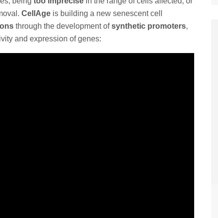
ies, being
too imprecise
in the range of cells affected, or
emoval.
CellAge
is building a new senescent cell
ions
through the development of
synthetic promoters
,
vity and expression of genes: