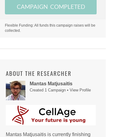
CAMPAIGN COMPLETED
Flexible Funding: All funds this campaign raises will be
collected.
ABOUT THE RESEARCHER
Mantas Matjusaitis
Created 1 Campaign •
View Profile
Mantas Matjusaitis is currently finishing