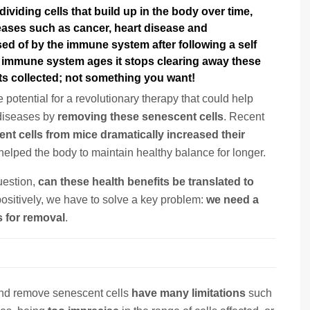
viding cells that build up in the body over time
,
seases such as
cancer, heart disease and
sed of by the immune system after following a self
e immune system ages it stops clearing away these
ets collected; not something you want!
potential for a revolutionary therapy that could help
 diseases by
removing these senescent cells
. Recent
t cells from mice dramatically increased their
elped the body to maintain healthy balance for longer.
uestion,
can these health benefits be translated to
 positively, we have to solve a key problem:
we need a
s for removal
.
 and remove senescent cells
have many limitations
such