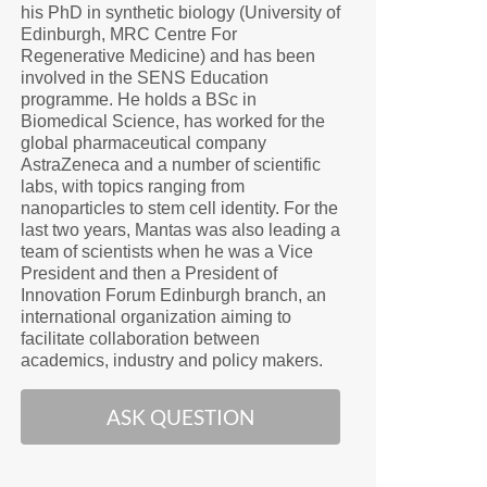
his PhD in synthetic biology (University of
Edinburgh, MRC Centre For
Regenerative Medicine) and has been
involved in the SENS Education
programme. He holds a BSc in
Biomedical Science, has worked for the
global pharmaceutical company
AstraZeneca and a number of scientific
labs, with topics ranging from
nanoparticles to stem cell identity. For the
last two years, Mantas was also leading a
team of scientists when he was a Vice
President and then a President of
Innovation Forum Edinburgh branch, an
international organization aiming to
facilitate collaboration between
academics, industry and policy makers.
ASK QUESTION