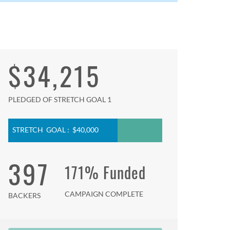
$34,215
PLEDGED OF STRETCH GOAL 1
STRETCH GOAL : $40,000
397
171% Funded
CAMPAIGN COMPLETE
BACKERS