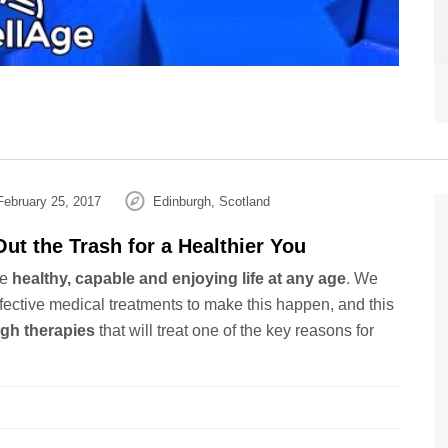
ebruary 25, 2017
Edinburgh, Scotland
ut the Trash for a Healthier You
be
healthy, capable and enjoying life at any age
. We
fective medical treatments to make this happen, and this
gh therapies
that will treat one of the key reasons for