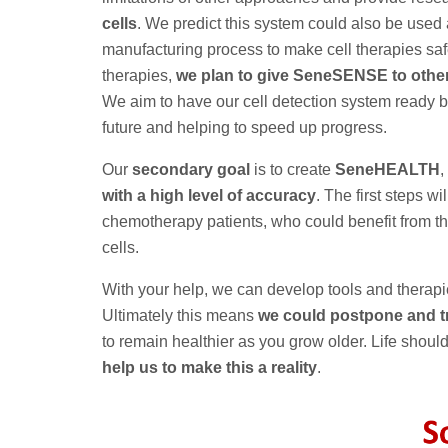
cells
. We predict this system could also be used a
manufacturing process to make cell therapies saf
therapies,
we plan to give SeneSENSE to other 
We aim to have our cell detection system ready 
future and helping to speed up progress.
Our
secondary goal
is to create
SeneHEALTH
,
with a high level of accuracy
. The first steps wi
chemotherapy patients, who could benefit from t
cells.
With your help, we can develop tools and therapi
Ultimately this means
we could postpone and tr
to remain healthier as you grow older. Life should
help us to make this a reality
.