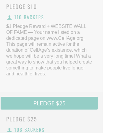
PLEDGE
$10
110 BACKERS
$1 Pledge Reward + WEBSITE WALL
OF FAME — Your name listed on a
dedicated page on www.CellAge.org.
This page will remain active for the
duration of CellAge’s existence, which
we hope will be a very long time! What a
great way to show that you helped create
something to make people live longer
and healthier lives.
PLEDGE $25
PLEDGE
$25
106 BACKERS