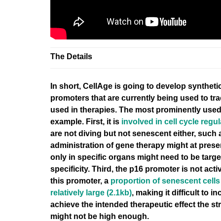
The Details
In short, CellAge is going to
develop synthetic
promoters that are currently being used to tr
used in therapies. The most prominently used
example. First, it is
involved in cell cycle regul
are not diving but not senescent either, such
administration of gene therapy might at pres
only in specific organs might need to be targ
specificity
. Third, the p16 promoter is not activ
this promoter, a
proportion of senescent cells 
relatively large (2.1kb)
, making it difficult to 
achieve the intended therapeutic effect the st
might not be high enough.