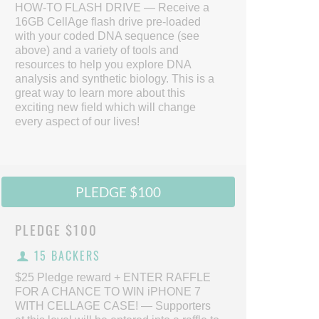
HOW-TO FLASH DRIVE — Receive a
16GB CellAge flash drive pre-loaded
with your coded DNA sequence (see
above) and a variety of tools and
resources to help you explore DNA
analysis and synthetic biology. This is a
great way to learn more about this
exciting new field which will change
every aspect of our lives!
PLEDGE $100
PLEDGE
$100
15 BACKERS
$25 Pledge reward + ENTER RAFFLE
FOR A CHANCE TO WIN iPHONE 7
WITH CELLAGE CASE! — Supporters