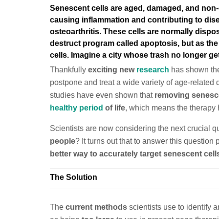
Senescent cells are
aged, damaged, and non-di
causing inflammation and contributing to di
osteoarthritis
. These cells are normally dispo
destruct program called apoptosis, but as th
cells. Imagine a city whose trash no longer g
Thankfully
exciting new
research
has shown the 
postpone and treat a wide variety of age-related
studies have even shown that
removing senescen
healthy period
of life
, which means the therapy h
Scientists are now considering the next crucial q
people
? It turns out that to answer this question
better way to accurately target senescent cell
The Solution
The
current methods
scientists use to identify