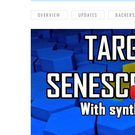
OVERVIEW
UPDATES
BACKERS