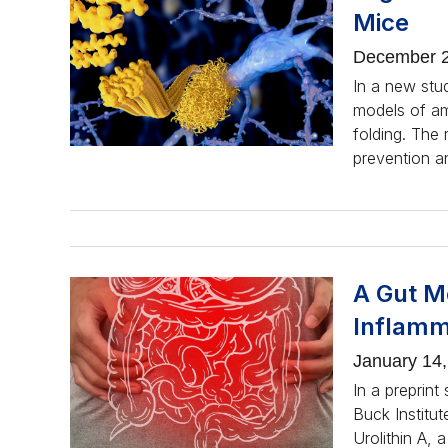
Mice
December 2
In a new stu
models of amy
folding. The 
prevention an
A Gut M
Inflamm
January 14
In a preprint
Buck Institut
Urolithin A, 