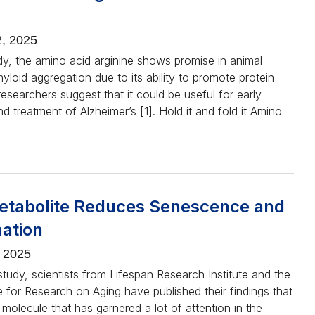
, 2025
dy, the amino acid arginine shows promise in animal
loid aggregation due to its ability to promote protein
researchers suggest that it could be useful for early
d treatment of Alzheimer’s [1]. Hold it and fold it Amino
etabolite Reduces Senescence and
ation
, 2025
 study, scientists from Lifespan Research Institute and the
e for Research on Aging have published their findings that
a molecule that has garnered a lot of attention in the