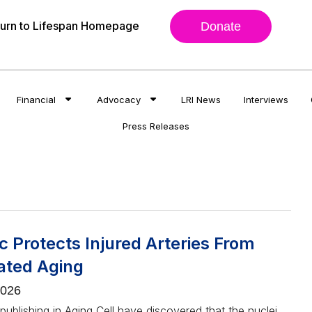
urn to Lifespan Homepage
Donate
Financial
Advocacy
LRI News
Interviews
Press Releases
 Protects Injured Arteries From
ated Aging
2026
ublishing in Aging Cell have discovered that the nuclei