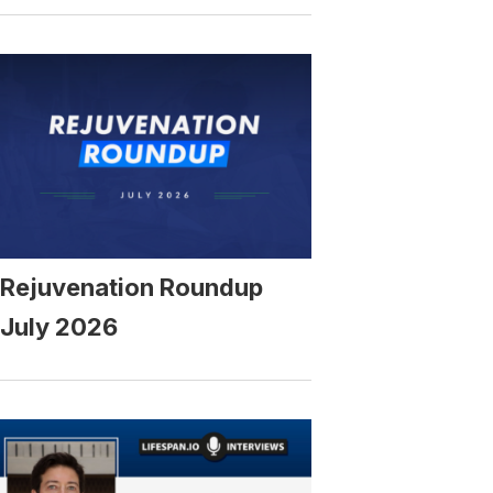
Rejuvenation Roundup
July 2026