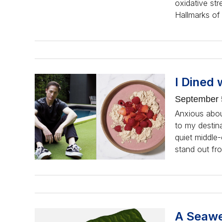
oxidative stre
Hallmarks of 
I Dined 
September 
Anxious about
to my destin
quiet middle
stand out fr
A Seawe