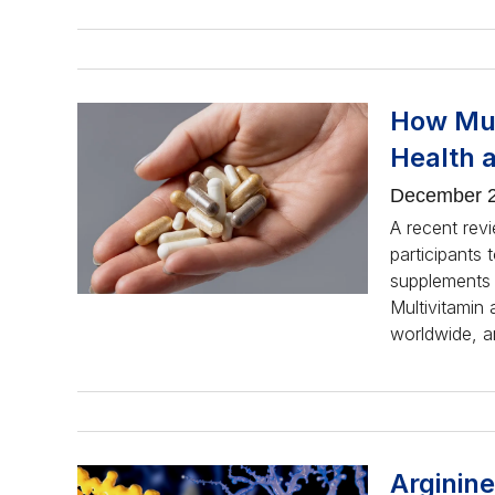
How Mul
Health 
December 2
A recent revi
participants 
supplements o
Multivitamin
worldwide, a
Arginine