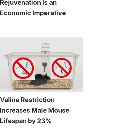
Rejuvenation Is an
Economic Imperative
Valine Restriction
Increases Male Mouse
Lifespan by 23%