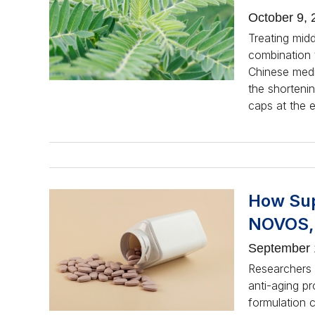
October 9, 
Treating mid
combination t
Chinese medic
the shortenin
caps at the 
How Sup
NOVOS, 
September 
Researchers 
anti-aging pr
formulation