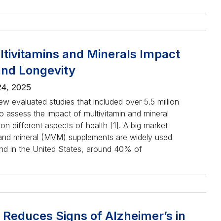
tivitamins and Minerals Impact
and Longevity
4, 2025
ew evaluated studies that included over 5.5 million
to assess the impact of multivitamin and mineral
n different aspects of health [1]. A big market
 and mineral (MVM) supplements are widely used
nd in the United States, around 40% of
 Reduces Signs of Alzheimer’s in