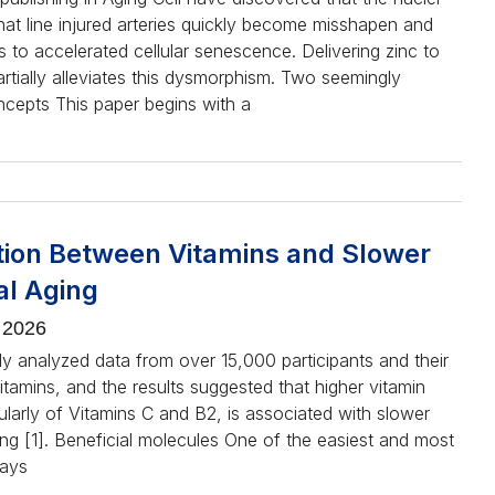
that line injured arteries quickly become misshapen and
ds to accelerated cellular senescence. Delivering zinc to
artially alleviates this dysmorphism. Two seemingly
ncepts This paper begins with a
tion Between Vitamins and Slower
al Aging
 2026
dy analyzed data from over 15,000 participants and their
vitamins, and the results suggested that higher vitamin
cularly of Vitamins C and B2, is associated with slower
ing [1]. Beneficial molecules One of the easiest and most
ways