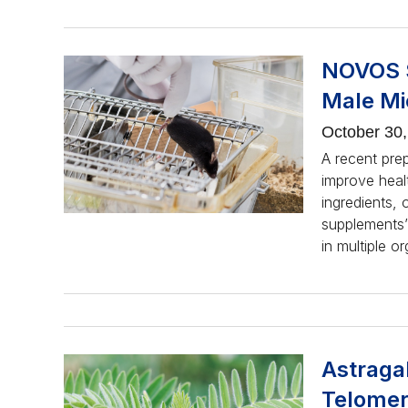
NOVOS S
Male Mi
October 30
A recent pre
improve healt
ingredients, 
supplements’
in multiple o
Astraga
Telomer