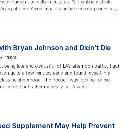
ss in human skin cells in cultures [1]. Fighting multiple
Aging at once Aging impacts multiple cellular processes,
with Bryan Johnson and Didn’t Die
5, 2024
 being late and distrustful of LA’s afternoon traffic, I got
ation quite a few minutes early and found myself in a
-class neighborhood. The house I was looking for did
om the rest but rather modestly so. A week
ed Supplement May Help Prevent