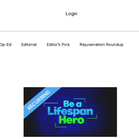
Login
Op-Ed
Editorial
Editor’s Pick
Rejuvenation Roundup