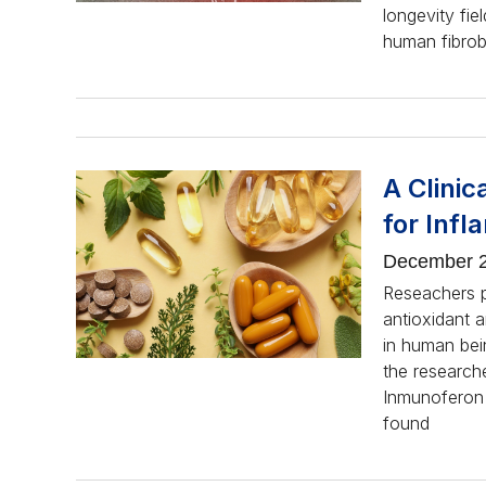
longevity fie
human fibrobl
A Clinic
for Inf
December 2
Reseachers p
antioxidant 
in human bei
the research
Inmunoferon 
found