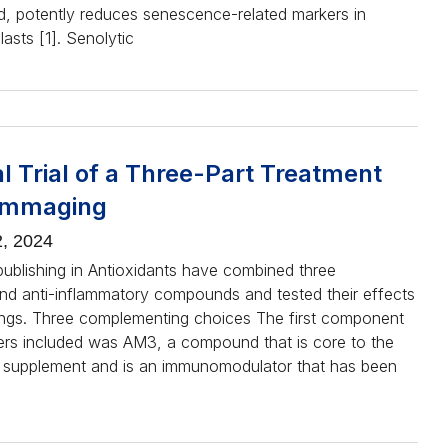
ld, potently reduces senescence-related markers in
asts [1]. Senolytic
al Trial of a Three-Part Treatment
lammaging
, 2024
ublishing in Antioxidants have combined three
and anti-inflammatory compounds and tested their effects
ngs. Three complementing choices The first component
ers included was AM3, a compound that is core to the
supplement and is an immunomodulator that has been