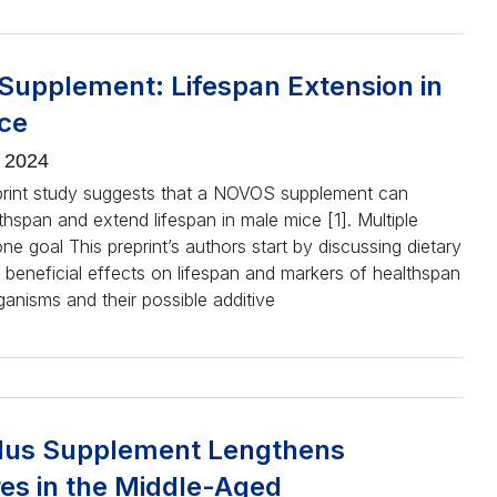
upplement: Lifespan Extension in
ce
, 2024
print study suggests that a NOVOS supplement can
hspan and extend lifespan in male mice [1]. Multiple
one goal This preprint’s authors start by discussing dietary
 beneficial effects on lifespan and markers of healthspan
rganisms and their possible additive
lus Supplement Lengthens
es in the Middle-Aged