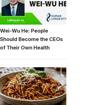
Wei-Wu He: People
Should Become the CEOs
of Their Own Health