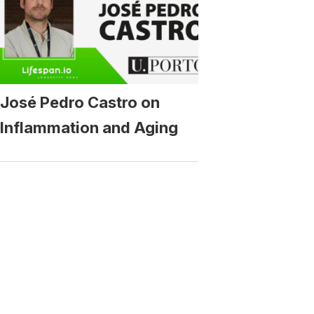
José Pedro Castro on
Inflammation and Aging