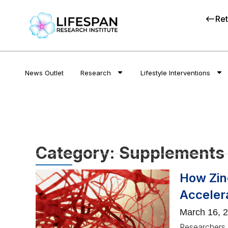
Ret
News Outlet
Research
Lifestyle Interventions
Category: Supplements
How Zinc
Acceler
March 16, 
Researchers p