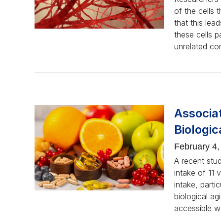
of the cells 
that this lea
these cells p
unrelated co
Associa
Biologic
February 4,
A recent stu
intake of 11 
intake, parti
biological ag
accessible 