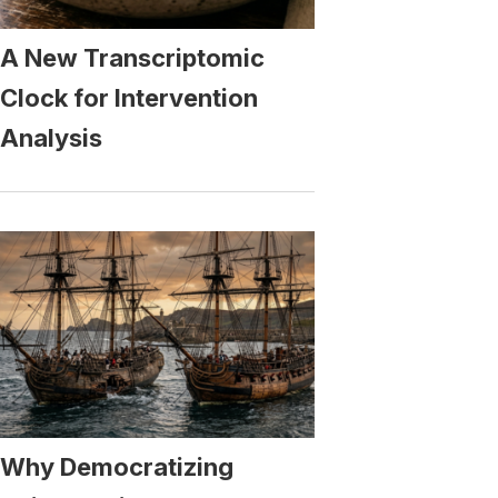
A New Transcriptomic
Clock for Intervention
Analysis
Why Democratizing