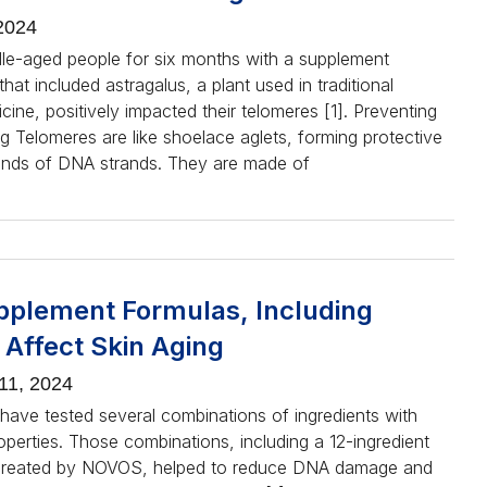
2024
dle-aged people for six months with a supplement
hat included astragalus, a plant used in traditional
ine, positively impacted their telomeres [1]. Preventing
g Telomeres are like shoelace aglets, forming protective
ends of DNA strands. They are made of
plement Formulas, Including
Affect Skin Aging
11, 2024
have tested several combinations of ingredients with
operties. Those combinations, including a 12-ingredient
 created by NOVOS, helped to reduce DNA damage and