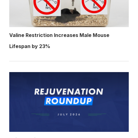
Valine Restriction Increases Male Mouse
Lifespan by 23%