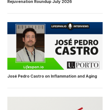
Rejuvenation Roundup July 2026
José Pedro Castro on Inflammation and Aging