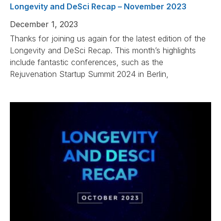
Longevity and DeSci Recap – November 2023
December 1, 2023
Thanks for joining us again for the latest edition of the
Longevity and DeSci Recap. This month’s highlights
include fantastic conferences, such as the
Rejuvenation Startup Summit 2024 in Berlin,