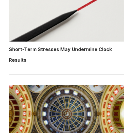
Short-Term Stresses May Undermine Clock
Results