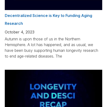
Decentralized Science is Key to Funding Aging
Research
October 4, 2023
Autumn is upon those of us in the Northern
Hemisphere. A lot has happened, and as usual, we
have been busy supporting human longevity research
to end age-related diseases. The