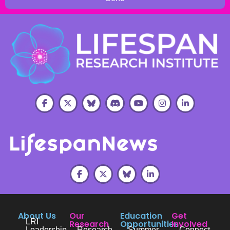
About Us
Our
Education
Get
LRI
Research
Opportunities
Involved
Leadership
Research
Summer
Connect