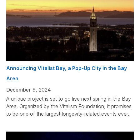
Announcing Vitalist Bay, a Pop-Up City in the Bay
Area
December 9, 2024
A unique project is set to go live next spring in the Bay
Area. Organized by the Vitalism Foundation, it promises
to be one of the largest longevity-related events ever.