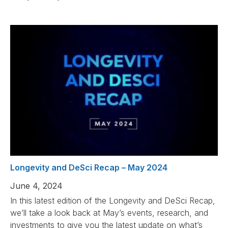
Longevity and DeSci Recap – May 2024
June 4, 2024
In this latest edition of the Longevity and DeSci Recap,
we’ll take a look back at May’s events, research, and
investments to give you the latest update on what’s