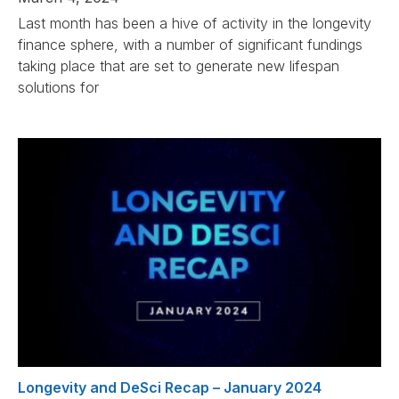
Last month has been a hive of activity in the longevity
finance sphere, with a number of significant fundings
taking place that are set to generate new lifespan
solutions for
Longevity and DeSci Recap – January 2024