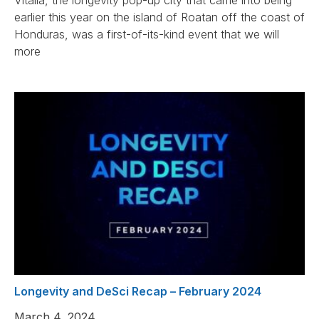
Vitalia, the longevity pop-up city that came into being
earlier this year on the island of Roatan off the coast of
Honduras, was a first-of-its-kind event that we will
more
Longevity and DeSci Recap – February 2024
March 4, 2024