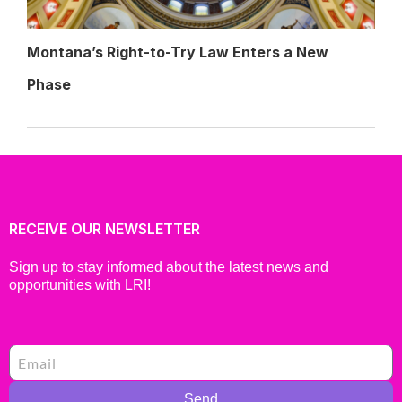
Montana’s Right-to-Try Law Enters a New
Phase
RECEIVE OUR NEWSLETTER
Sign up to stay informed about the latest news and
opportunities with LRI!
Send