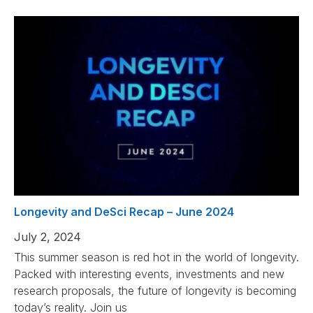
Longevity and DeSci Recap – June 2024
July 2, 2024
This summer season is red hot in the world of longevity.
Packed with interesting events, investments and new
research proposals, the future of longevity is becoming
today’s reality. Join us