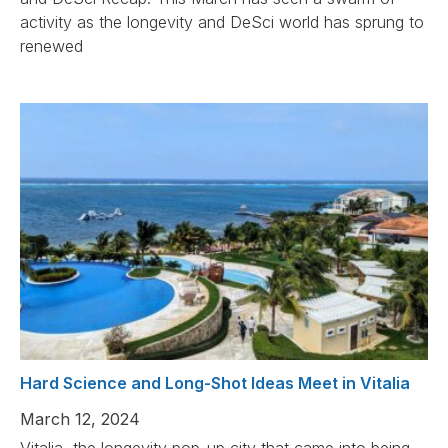
activity as the longevity and DeSci world has sprung to
renewed
Hard Science and Long-Shot Ideas Meet in Vitalia
March 12, 2024