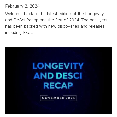
February 2, 2024
Welcome back to the latest edition of the Longevity
and DeSci Recap and the first of 2024. The past year
has been packed with new discoveries and releases,
including Exo’s