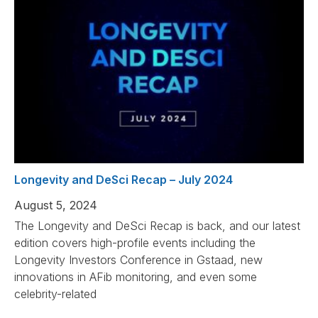
Longevity and DeSci Recap – July 2024
August 5, 2024
The Longevity and DeSci Recap is back, and our latest
edition covers high-profile events including the
Longevity Investors Conference in Gstaad, new
innovations in AFib monitoring, and even some
celebrity-related