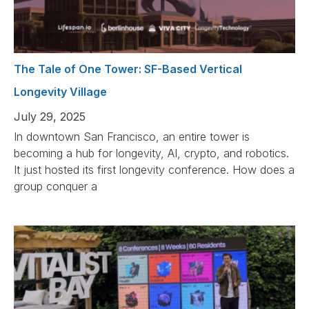
The Tale of One Tower: SF-Based Vertical
Longevity Village
July 29, 2025
In downtown San Francisco, an entire tower is
becoming a hub for longevity, AI, crypto, and robotics.
It just hosted its first longevity conference. How does a
group conquer a