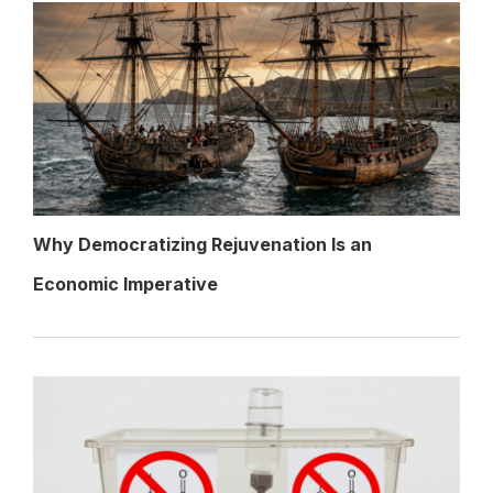
Why Democratizing Rejuvenation Is an
Economic Imperative