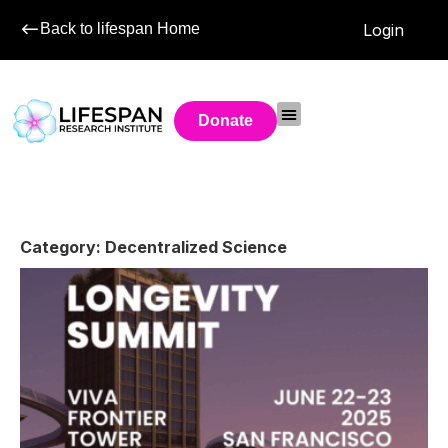
Back to lifespan Home
Login
Donate
Category: Decentralized Science