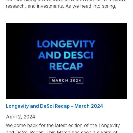
research, and investments. As we head into spring,
Longevity and DeSci Recap – March 2024
April 2, 2024
Welcome back for the latest edition of the Longevity
and DeSci Recap. This March has seen a swarm of