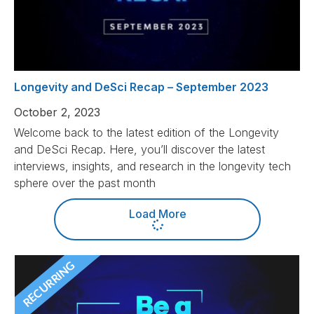
Longevity and DeSci Recap – September 2023
October 2, 2023
Welcome back to the latest edition of the Longevity
and DeSci Recap. Here, you’ll discover the latest
interviews, insights, and research in the longevity tech
sphere over the past month
Load More