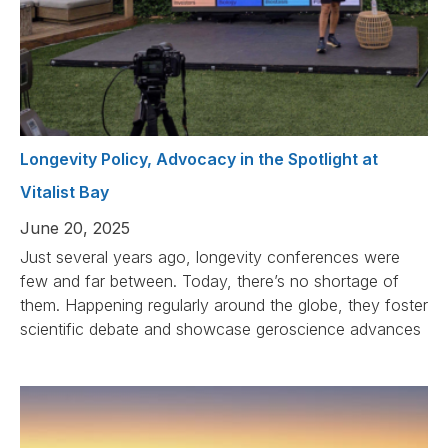
Longevity Policy, Advocacy in the Spotlight at
Vitalist Bay
June 20, 2025
Just several years ago, longevity conferences were
few and far between. Today, there’s no shortage of
them. Happening regularly around the globe, they foster
scientific debate and showcase geroscience advances