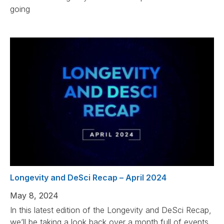
going
Longevity and DeSci Recap – April 2024
May 8, 2024
In this latest edition of the Longevity and DeSci Recap,
we’ll be taking a look back over a month full of events,