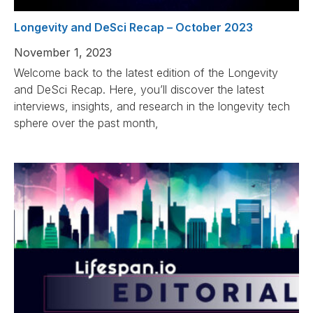
Longevity and DeSci Recap – October 2023
November 1, 2023
Welcome back to the latest edition of the Longevity
and DeSci Recap. Here, you’ll discover the latest
interviews, insights, and research in the longevity tech
sphere over the past month,