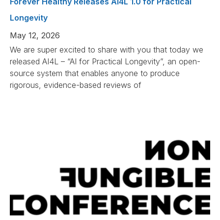
Forever Healthy Releases AI4L 1.0 for Practical
Longevity
May 12, 2026
We are super excited to share with you that today we
released AI4L – “AI for Practical Longevity”, an open-
source system that enables anyone to produce
rigorous, evidence-based reviews of