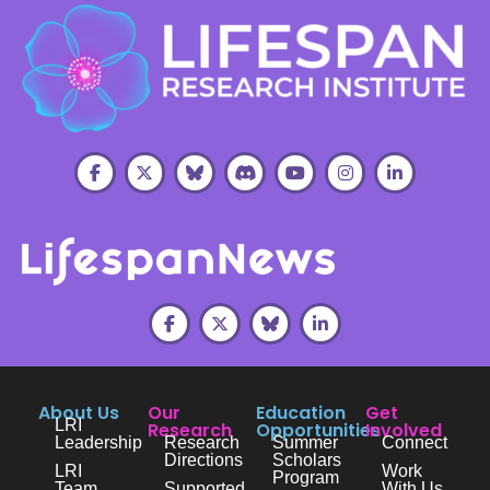
About Us
Our
Education
Get
LRI
Research
Opportunities
Involved
Leadership
Research
Summer
Connect
Directions
Scholars
LRI
Work
Program
Team
Supported
With Us