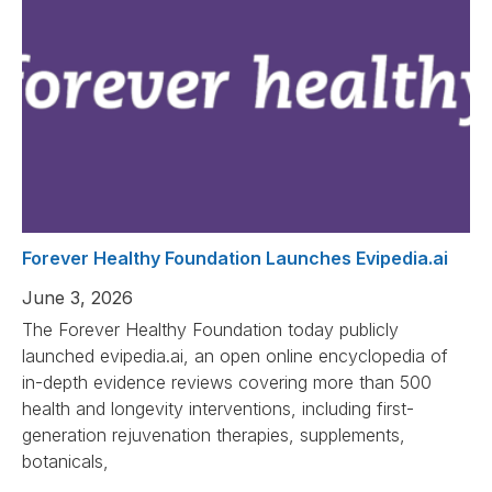
Forever Healthy Foundation Launches Evipedia.ai
June 3, 2026
The Forever Healthy Foundation today publicly
launched evipedia.ai, an open online encyclopedia of
in-depth evidence reviews covering more than 500
health and longevity interventions, including first-
generation rejuvenation therapies, supplements,
botanicals,