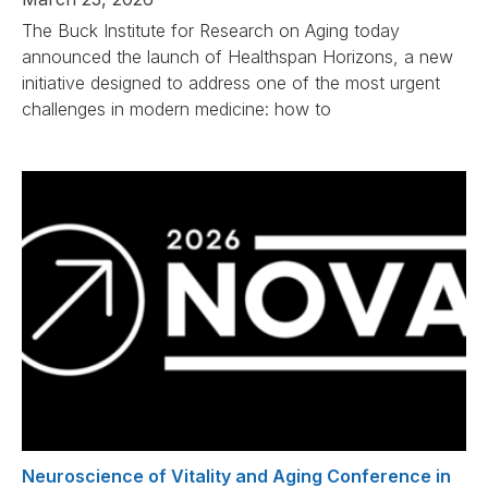
The Buck Institute for Research on Aging today
announced the launch of Healthspan Horizons, a new
initiative designed to address one of the most urgent
challenges in modern medicine: how to
Neuroscience of Vitality and Aging Conference in