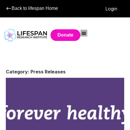
Back to lifespan Home
Login
Donate
Category: Press Releases