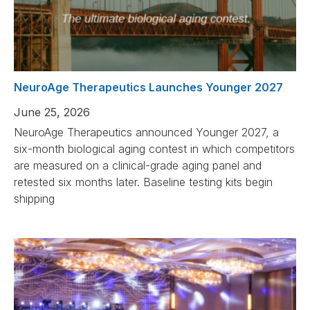
NeuroAge Therapeutics Launches Younger 2027
June 25, 2026
NeuroAge Therapeutics announced Younger 2027, a
six-month biological aging contest in which competitors
are measured on a clinical-grade aging panel and
retested six months later. Baseline testing kits begin
shipping