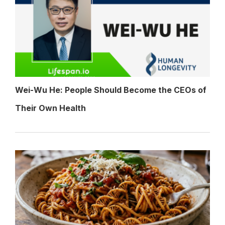
Wei-Wu He: People Should Become the CEOs of
Their Own Health