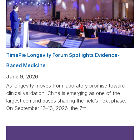
TimePie Longevity Forum Spotlights Evidence-
Based Medicine
June 9, 2026
As longevity moves from laboratory promise toward
clinical validation, China is emerging as one of the
largest demand bases shaping the field’s next phase.
On September 12–13, 2026, the 7th