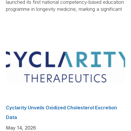
launched its first national competency-based education
programme in longevity medicine, marking a significant
Cyclarity Unveils Oxidized Cholesterol Excretion
Data
May 14, 2026