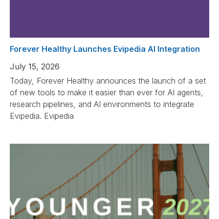
Forever Healthy Launches Evipedia AI Integration
July 15, 2026
Today, Forever Healthy announces the launch of a set
of new tools to make it easier than ever for AI agents,
research pipelines, and AI environments to integrate
Evipedia. Evipedia