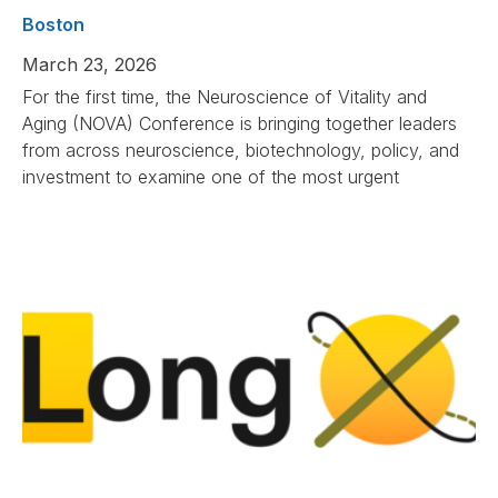
Boston
March 23, 2026
For the first time, the Neuroscience of Vitality and
Aging (NOVA) Conference is bringing together leaders
from across neuroscience, biotechnology, policy, and
investment to examine one of the most urgent