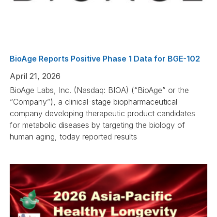
BioAge Reports Positive Phase 1 Data for BGE-102
April 21, 2026
BioAge Labs, Inc. (Nasdaq: BIOA) (“BioAge” or the
“Company”), a clinical-stage biopharmaceutical
company developing therapeutic product candidates
for metabolic diseases by targeting the biology of
human aging, today reported results