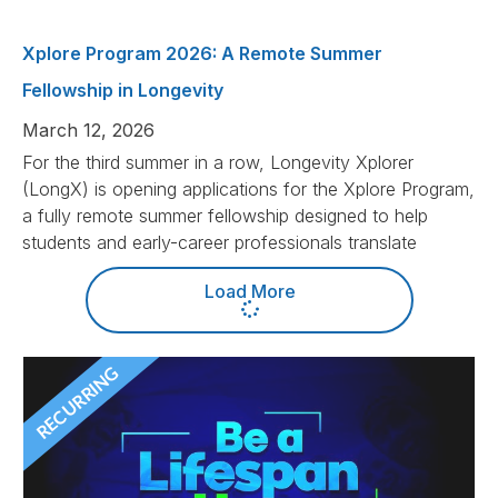
Xplore Program 2026: A Remote Summer
Fellowship in Longevity
March 12, 2026
For the third summer in a row, Longevity Xplorer
(LongX) is opening applications for the Xplore Program,
a fully remote summer fellowship designed to help
students and early-career professionals translate
Load More