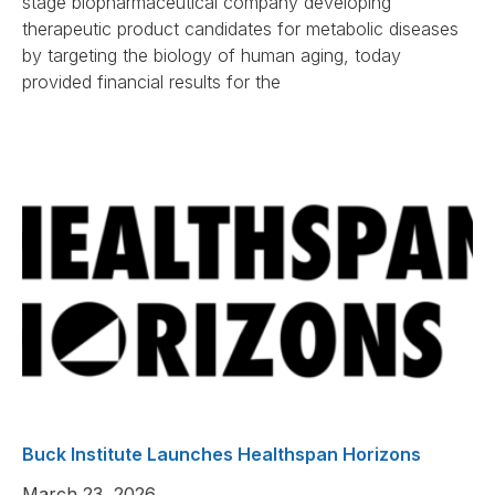
stage biopharmaceutical company developing
therapeutic product candidates for metabolic diseases
by targeting the biology of human aging, today
provided financial results for the
Buck Institute Launches Healthspan Horizons
March 23, 2026