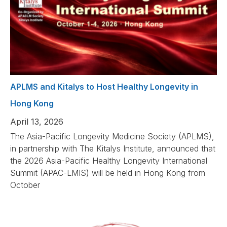
APLMS and Kitalys to Host Healthy Longevity in
Hong Kong
April 13, 2026
The Asia-Pacific Longevity Medicine Society (APLMS),
in partnership with The Kitalys Institute, announced that
the 2026 Asia-Pacific Healthy Longevity International
Summit (APAC-LMIS) will be held in Hong Kong from
October