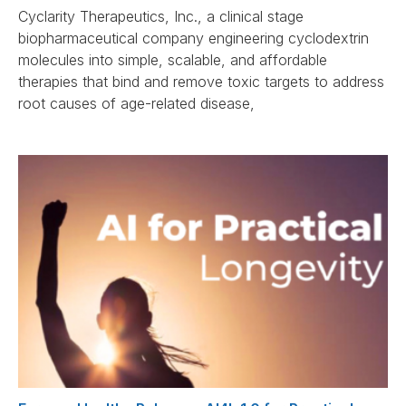
Cyclarity Therapeutics, Inc., a clinical stage
biopharmaceutical company engineering cyclodextrin
molecules into simple, scalable, and affordable
therapies that bind and remove toxic targets to address
root causes of age-related disease,