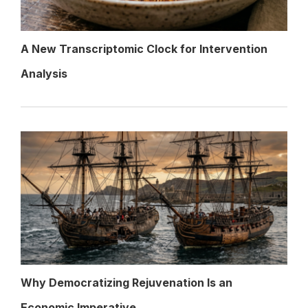
A New Transcriptomic Clock for Intervention
Analysis
Why Democratizing Rejuvenation Is an
Economic Imperative