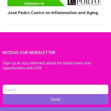
José Pedro Castro on Inflammation and Aging
RECEIVE OUR NEWSLETTER
Sign up to stay informed about the latest news and
opportunities with LRI!
Send