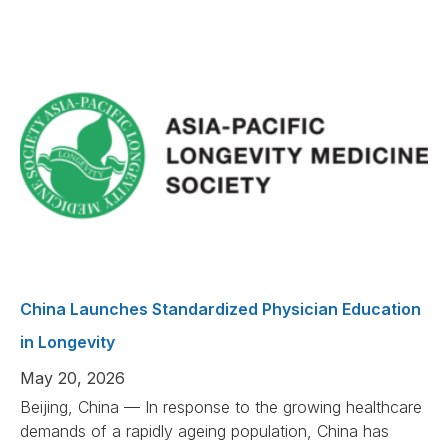
China Launches Standardized Physician Education
in Longevity
May 20, 2026
Beijing, China — In response to the growing healthcare
demands of a rapidly ageing population, China has