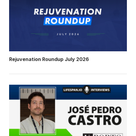
Rejuvenation Roundup July 2026