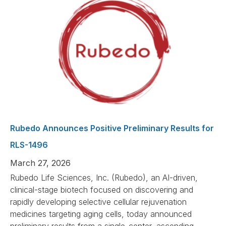
Rubedo Announces Positive Preliminary Results for
RLS-1496
March 27, 2026
Rubedo Life Sciences, Inc. (Rubedo), an AI-driven,
clinical-stage biotech focused on discovering and
rapidly developing selective cellular rejuvenation
medicines targeting aging cells, today announced