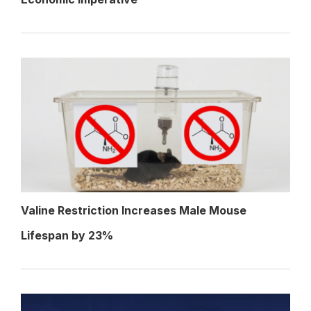
Valine Restriction Increases Male Mouse
Lifespan by 23%