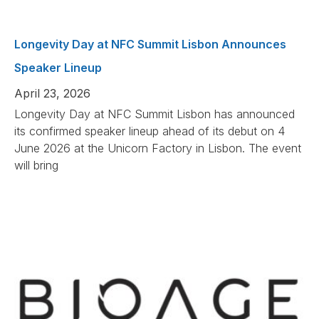
Longevity Day at NFC Summit Lisbon Announces
Speaker Lineup
April 23, 2026
Longevity Day at NFC Summit Lisbon has announced
its confirmed speaker lineup ahead of its debut on 4
June 2026 at the Unicorn Factory in Lisbon. The event
will bring