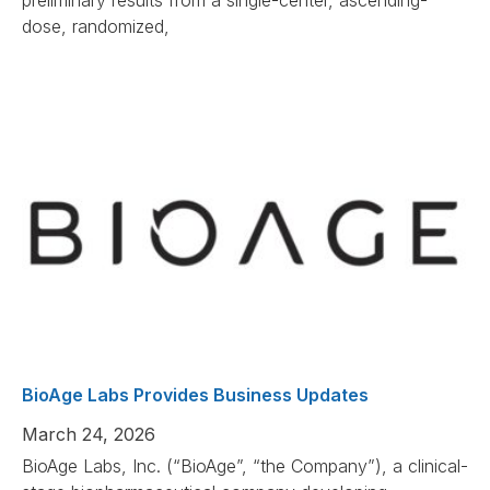
preliminary results from a single-center, ascending-
dose, randomized,
BioAge Labs Provides Business Updates
March 24, 2026
BioAge Labs, Inc. (“BioAge”, “the Company”), a clinical-