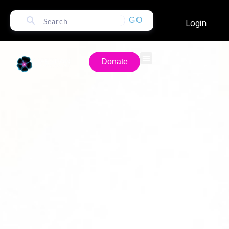
GO
Login
Donate