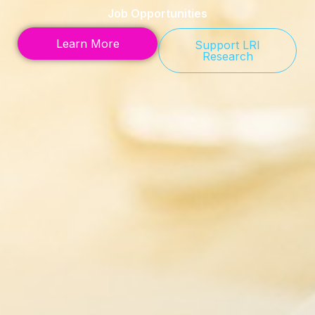
Job Opportunities
Learn More
Support LRI
Research