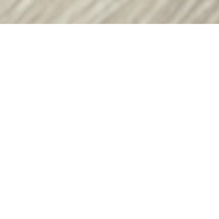
Come and Work for lifespan.io
lifespan.io is a US-based non-profit advocacy
organization promoting and raising funds for
research on human aging to accelerate the creation
of therapeutics for extending healthy human life.
Our goal is to set humanity free from the burden of
age-related diseases.
lifespan.io’s program portfolio ranges from a news
outlet and media collaborations, advocacy initiatives
to improve regulatory landscape internationally, to
scientific conferences and pitch sessions for the
investors interested in longevity. We serve as the
voice of the longevity community and as a hub