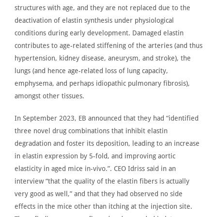
structures with age, and they
are not replaced
due to the
deactivation of elastin synthesis under physiological
conditions during early development. Damaged elastin
contributes to age-related stiffening of the arteries (and thus
hypertension, kidney disease, aneurysm, and stroke), the
lungs (and hence age-related loss of lung capacity,
emphysema, and perhaps idiopathic pulmonary fibrosis),
amongst other tissues.
In September 2023,
EB announced
that they had “identified
three novel drug combinations that inhibit elastin
degradation and foster its deposition, leading to an increase
in elastin expression by 5-fold, and improving aortic
elasticity in aged mice in-vivo.”. CEO
Idriss said in an
interview
“that the quality of the elastin fibers is actually
very good
as well,” and that they had observed no side
effects in the mice other than itching at the injection site.