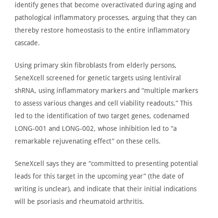
identify genes that become overactivated during aging and
pathological inflammatory processes, arguing that they can
thereby restore homeostasis to the entire inflammatory
cascade.
Using primary skin fibroblasts from elderly persons,
SeneXcell screened for genetic targets using lentiviral
shRNA, using inflammatory markers and “multiple markers
to assess various changes and cell viability readouts.”
This
led to the identification of two target genes, codenamed
LONG-001 and LONG-002, whose inhibition led to “a
remarkable rejuvenating effect” on these cells.
SeneXcell
says
they are “committed to presenting potential
leads for this target in the upcoming year” (the date of
writing is unclear)
,
and
indicate
that their initial indications
will be psoriasis and rheumatoid arthritis.