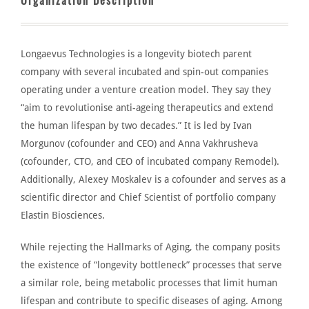
Organization Description
Longaevus Technologies
is a longevity biotech parent
company with several incubated and spin-out companies
operating under a
venture creation model
. They say they
“aim to revolutionise anti-ageing therapeutics and extend
the human lifespan by two decades.”
It
is led
by Ivan
Morgunov (
cofounder
and CEO) and Anna Vakhrusheva
(
cofounder
, CTO, and CEO of incubated company Remodel).
Additionally, Alexe
y Moskalev is a
cofounder and serves as a
scientific director and Chief Scientist of portfolio company
Elastin Biosciences.
While rejecting the Hallmarks of Aging, the company posits
the existence of “longevity bottleneck” processes that serve
a similar role, being metabolic processes that limit human
lifespan and contribute to specific diseases of aging. Among