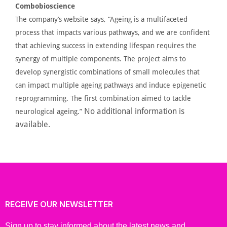
Combobioscience
The
company’s
website says,
“
Ageing
is a multifaceted
process that impacts various pathways, and we are confident
that achieving success in extending lifespan requires the
synergy
of multiple components. The project aims to
develop synergistic combinations of small molecules that
can impact multiple ageing pathways and induce epigenetic
reprogramming. The first combination aimed to tackle
No additional information is
neurological
ageing
.”
available.
RECEIVE OUR NEWSLETTER
Sign up to stay informed about the latest news and