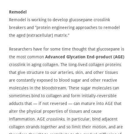
Remodel
Remodel is working to develop glucosepane crosslink
breakers and
“
protein engineering approaches to remodel
the aged [extracellular] matrix.
”
Researchers have
for some time thought
that glucosepane is
the most common
Advanced Glycation End-product (AGE)
crosslink in aging collagen. The long-lived collagen proteins
that give structure to our arteries, skin, and other tissues
are constantly exposed
to blood sugar and other reactive
molecules in the bloodstream. These sugar molecules can
sometimes bind to collagen and form initially-reversible
adducts that — if not reversed — can mature into
AGE
that
alter the physical properties of tissues and cause
inflammation. AGE
crosslinks
, in particular, bind adjacent
collagen strands together and so limit their motion, and are