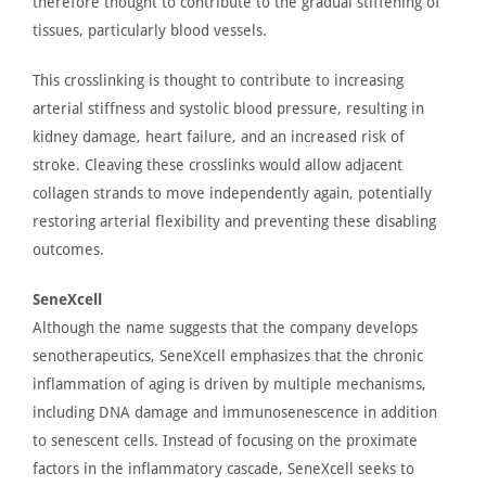
therefore thought to contribute to the gradual stiffening of
tissues, particularly blood vessels.
This crosslinking
is thought
to contribute to increasing
arterial stiffness and systolic blood pressure, resulting in
kidney damage, heart failure, and an increased risk of
stroke. Cleaving these crosslinks would allow adjacent
collagen strands to move independently again, potentially
restoring arterial flexibility and preventing these disabling
outcomes.
SeneXcell
Although the name suggests that the company develops
senotherapeutics,
SeneXcell
emphasizes that the chronic
inflammation
of
aging is driven by multiple mechanisms,
including DNA damage and immunosenescence
in
addition
to senescent cells.
Instead of focusing on the proximate
factors in the inflammatory cascade, SeneXcell seeks to