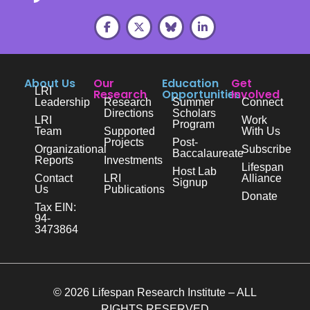
About Us
Our
Education
Get
LRI
Research
Opportunities
Involved
Leadership
Research
Summer
Connect
Directions
Scholars
LRI
Work
Program
Team
Supported
With Us
Projects
Post-
Organizational
Subscribe
Baccalaureate
Reports
Investments
Lifespan
Host Lab
Contact
LRI
Alliance
Signup
Us
Publications
Donate
Tax EIN:
94-
3473864
© 2026 Lifespan Research Institute – ALL
RIGHTS RESERVED