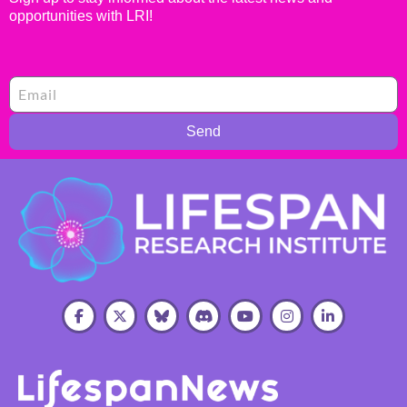
opportunities with LRI!
Send