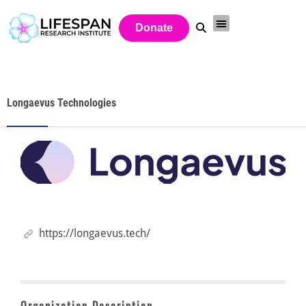
Donate
Longaevus Technologies
https://longaevus.tech/