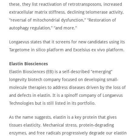
these, they list reactivation of retrotransposons, increased
extracellular matrix stiffness, declining telomerase activity,
“reversal of mitochondrial dysfunction,” “Restoration of
autophagy regulation,” “and more.”
Longaevus states that it screens for new candidates using its
Targetome in silico platform and Excelsius ex vivo platform.
Elastin Biosciences
Elastin Biosciences
(EB) is a self-described “emerging
”
longevity biotech company focused on developing small-
molecule therapies to address diseases driven by the loss of
and defects in elastin.
It is a
spinoff
company of Longaevus
Technologies
but
is still listed
in its portfolio.
As the name suggests, elastin is a key protein that gives
tissues elasticity. Mechanical stress, protein-degrading
enzymes, and free radicals progressively degrade our elastin