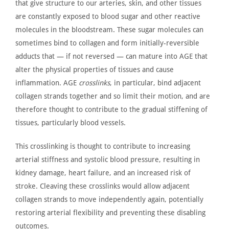
that give structure to our arteries, skin, and other tissues
are constantly exposed
to blood sugar and other reactive
molecules in the bloodstream. These sugar molecules can
sometimes bind to collagen and form initially-reversible
adducts that — if not reversed — can mature into
AGE
that
alter the physical properties of tissues and cause
inflammation. AGE
crosslinks
, in particular, bind adjacent
collagen strands together and so limit their motion, and are
therefore thought to contribute to the gradual stiffening of
tissues, particularly blood vessels.
This crosslinking
is thought
to contribute to increasing
arterial stiffness and systolic blood pressure, resulting in
kidney damage, heart failure, and an increased risk of
stroke. Cleaving these crosslinks would allow adjacent
collagen strands to move independently again, potentially
restoring arterial flexibility and preventing these disabling
outcomes.