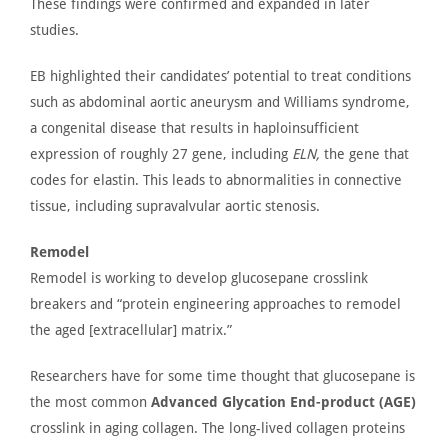
These findings were confirmed and expanded in later
studies.
EB highlighted their
candidates’
potential to treat conditions
such as abdominal aortic aneurysm and
Williams syndrome
,
a congenital
disease that
results in haploinsufficient
expression of roughly 27
gene
, including
ELN,
the gene that
codes for elastin.
This
leads to abnormalities in connective
tissue, including
supravalvular aortic stenosis
.
Remodel
Remodel is working to develop glucosepane crosslink
breakers and
“
protein engineering approaches to remodel
the aged [extracellular] matrix.”
Researchers have
for some time thought
that glucosepane is
the most common
Advanced Glycation End-product (AGE)
crosslink in aging collagen. The long-lived collagen proteins