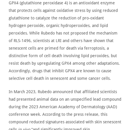
GPX4 (glutathione peroxidase 4)
is an antioxidant enzyme
that protects cells against oxidative stress by using reduced
glutathione to catalyze the reduction of pro-oxidant
hydrogen peroxide, organic hydroperoxides, and lipid
peroxides. While Rubedo has not proposed the mechanism
of RLS-1496,
scientists at LRI
and others have shown that
senescent cells
are primed
for death via
ferroptosis,
a
distinctive form of cell death involving lipid peroxides, but
resist death by upregulating GPX4 among other adaptations.
Accordingly, drugs that inhibit GPX4 are known to cause
selective cell death in senescent and some cancer cells.
In March 2023,
Rubedo announced
that affiliated scientists
had presented animal data on an unspecified lead compound
during the 2023 American Academy of Dermatology (AAD)
conference week. According to the press release, this
compound reduced signatures associated with skin senescent
cells
in
vivo
“
and significantly improved skin