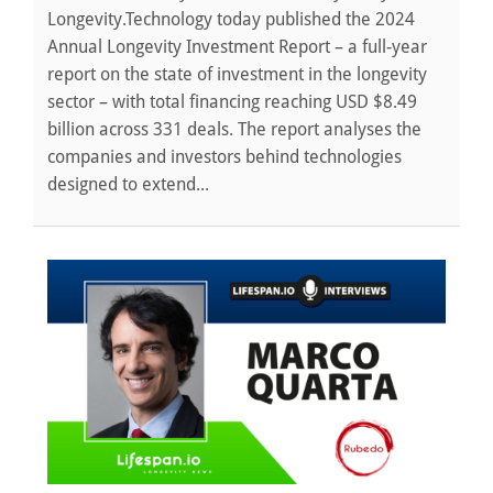
Longevity.Technology today published the 2024
Annual Longevity Investment Report – a full-year
report on the state of investment in the longevity
sector – with total financing reaching USD $8.49
billion across 331 deals. The report analyses the
companies and investors behind technologies
designed to extend...