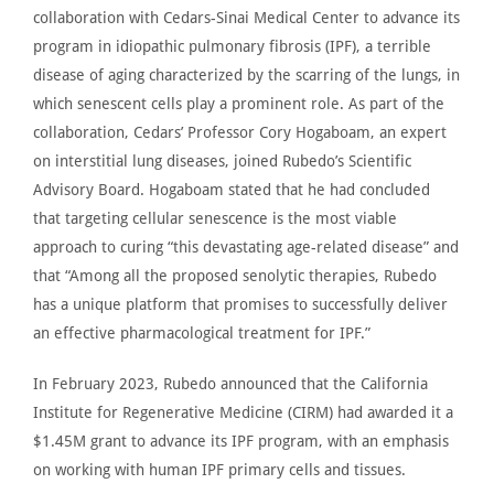
collaboration with Cedars-Sinai Medical Center to advance its
program in idiopathic pulmonary fibrosis (IPF), a terrible
disease of aging characterized by the scarring of the lungs, in
which senescent cells play a prominent role. As part of the
collaboration, Cedars’ Professor
Cory Hogaboam
, an expert
on interstitial lung diseases, joined Rubedo’s Scientific
Advisory Board. Hogaboam stated that he had concluded
that targeting cellular senescence is the most viable
approach to curing
“
this devastating age-related disease” and
that “Among all the proposed senolytic therapies, Rubedo
has a unique platform that promises to successfully deliver
an effective pharmacological treatment for IPF.”
In February 2023,
Rubedo announced
that the California
Institute for Regenerative Medicine (CIRM) had awarded it a
$1.45M grant to advance its IPF program, with an emphasis
on working with human IPF primary cells and tissues.