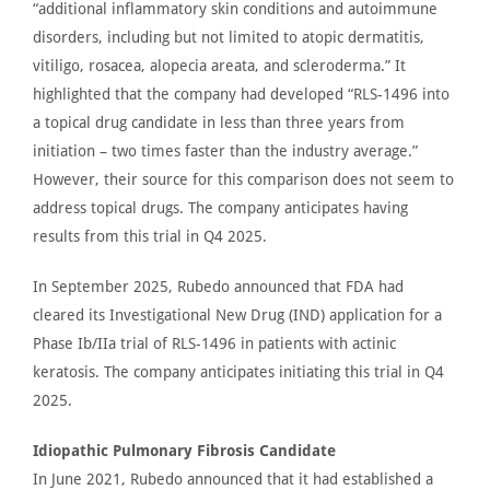
“
additional inflammatory skin conditions and autoimmune
disorders, including but not limited to atopic dermatitis,
vitiligo, rosacea, alopecia areata, and scleroderma.” It
highlighted that the company had developed “RLS-1496 into
a topical drug candidate in less than three years from
initiation – two times faster than the industry average.”
However, their
source for this comparison
does not seem to
address topical drugs.
The company anticipates having
results from this trial in Q4 2025.
In September 2025,
Rubedo announced
that
FDA
had
cleared its Investigational New Drug (IND) application for a
Phase Ib/IIa trial of RLS-1496 in patients with actinic
keratosis. The company anticipates initiating this
trial in
Q4
2025.
Idiopathic Pulmonary Fibrosis Candidate
In June 2021,
Rubedo announced
that it had established a