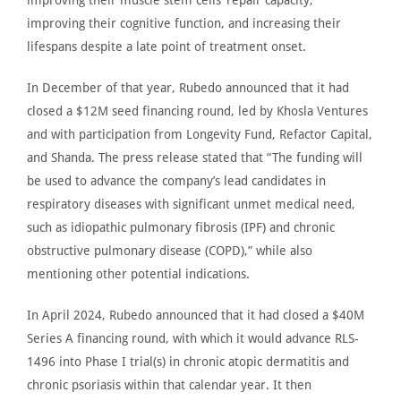
improving their cognitive function, and increasing their
lifespans despite a late point of treatment onset.
In December of that year,
Rubedo announced
that it had
closed a $12M seed financing round, led by Khosla Ventures
and with participation from Longevity Fund, Refactor Capital,
and Shanda. The press release stated that “The funding will
be used
to advance the company’s lead candidates in
respiratory diseases with significant unmet medical need,
such as
idiopathic pulmonary fibrosis
(IPF) and chronic
obstructive pulmonary disease (COPD),” while also
mentioning other potential indications.
In April 2024,
Rubedo announced
that it had closed a $40M
Series A financing round, with which it would advance RLS-
1496 into Phase I trial(s) in chronic atopic dermatitis and
chronic psoriasis within that calendar year. It then