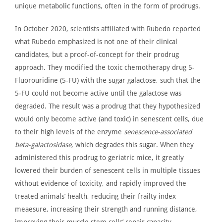
unique metabolic functions, often in the form of prodrugs.
In October 2020, scientists affiliated with Rubedo
reported
what Rubedo emphasized is not one of their clinical
candidates, but a proof-of-concept for their prodrug
approach. They modified the toxic chemotherapy drug 5-
Fluorouridine (5-FU) with the sugar galactose, such that the
5-FU could not become active until the galactose
was
degraded
. The result was a prodrug that they hypothesized
would only become active (and toxic) in senescent cells, due
to their high levels of the enzyme
senescence-associated
beta-galactosidase
, which degrades this sugar. When they
administered this prodrug to geriatric mice, it
greatly
lowered their burden of senescent cells in multiple tissues
without evidence of toxicity
, and rapidly improved
the
treated animals’ health, reducing their frailty index
meaesure, increasing their strength and running distance,
improving their muscle stem cells’ repair capacity,