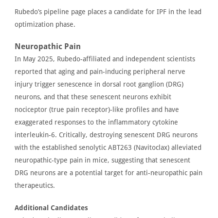
Rubedo’s
pipeline page
places a candidate for IPF in the lead
optimization phase.
Neuropathic Pain
In May 2025, Rubedo-affiliated and independent scientists
reported
that aging and pain-inducing peripheral nerve
injury trigger senescence in dorsal root ganglion (DRG)
neurons, and that these senescent neurons exhibit
nociceptor
(true pain receptor)-like profiles and have
exaggerated responses to the inflammatory cytokine
interleukin-6. Critically, destroying senescent DRG neurons
with the established senolytic ABT263 (Navitoclax) alleviated
neuropathic-type pain in mice, suggesting that senescent
DRG neurons are a potential target for anti-neuropathic pain
therapeutics.
Additional Candidates