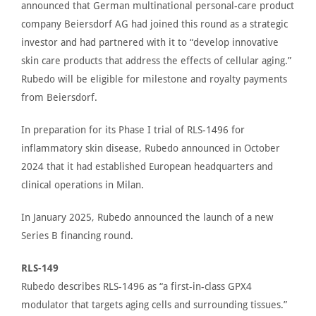
announced
that German multinational personal-care product
company
Beiersdorf AG
had joined this round as a strategic
investor and had partnered with it to “develop innovative
skin care products that address the effects of cellular aging.”
Rubedo will be eligible for milestone and royalty payments
from Beiersdorf.
In preparation for its Phase I trial of RLS-1496 for
inflammatory skin disease,
Rubedo announced
in October
2024 that it had established European headquarters and
clinical operations in Milan.
In January 2025,
Rubedo announced
the launch of a new
Series B financing round.
RLS-149
Rubedo describes
RLS-1496 as “a first-in-class GPX4
modulator that targets aging cells and surrounding tissues.”