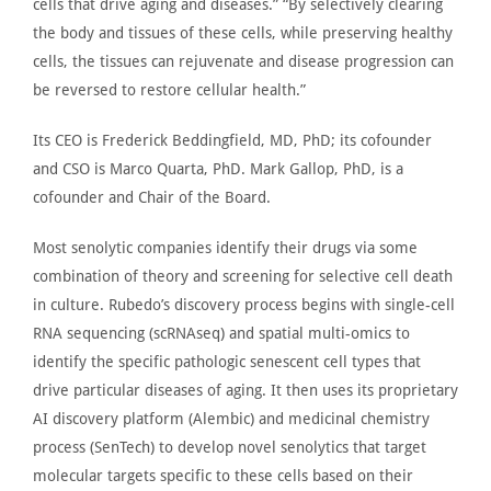
cells that drive aging and diseases.” “By selectively clearing
the body and tissues of these cells, while preserving healthy
cells, the tissues can rejuvenate
and
disease progression can
be reversed
to restore cellular health.”
Its CEO is Frederick Beddingfield, MD, PhD; its cofounder
and CSO is Marco Quarta, PhD. Mark Gallop, PhD, is a
cofounder and Chair of the Board.
Most senolytic companies identify their drugs via some
combination of theory and screening for selective cell death
in culture. Rubedo’s discovery process begins with single-cell
RNA sequencing (scRNAseq) and spatial multi-omics to
identify the specific pathologic senescent cell types that
drive particular diseases of aging. It then uses its proprietary
AI discovery platform (
Alembic
) and medicinal chemistry
process (SenTech) to develop novel senolytics that target
molecular targets specific to these cells based on their