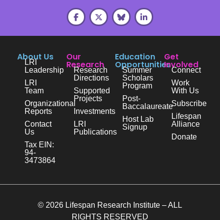
About Us
Our
Education
Get
LRI
Research
Opportunities
Involved
Leadership
Research
Summer
Connect
Directions
Scholars
LRI
Work
Program
Team
Supported
With Us
Projects
Post-
Organizational
Subscribe
Baccalaureate
Reports
Investments
Lifespan
Host Lab
Contact
LRI
Alliance
Signup
Us
Publications
Donate
Tax EIN:
94-
3473864
© 2026 Lifespan Research Institute – ALL
RIGHTS RESERVED