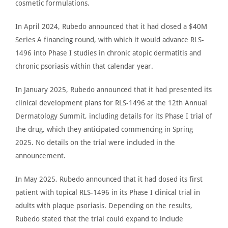
cosmetic formulations.
In April 2024,
Rubedo announced
that it had closed a $40
M
Series A financing round, with which it would advance RLS-
1496 into Phase I studies
in
chronic atopic dermatitis and
chronic psoriasis within that calendar year.
In January 2025,
Rubedo announced
that it had presented its
clinical development plans for RLS-1496 at the 12th Annual
Dermatology Summit, including details for its Phase I trial of
the drug, which
they
anticipated
commencing
in Spring
2025.
No
details
on the trial were included
in the
announcement.
In May 2025,
Rubedo announced
that it had dosed its first
patient with topical RLS-1496 in its Phase I clinical trial in
adults with plaque psoriasis. Depending on the results,
Rubedo stated that the
trial
could expand to include