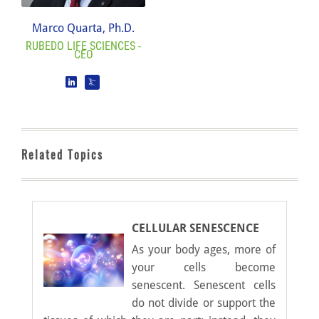
Marco Quarta, Ph.D.
RUBEDO LIFE SCIENCES -
CEO
Related Topics
CELLULAR SENESCENCE
As your body ages, more of
your cells become
senescent. Senescent cells
do not divide or support the