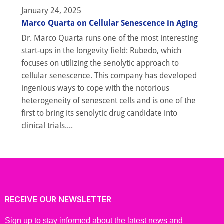
January 24, 2025
Marco Quarta on Cellular Senescence in Aging
Dr. Marco Quarta runs one of the most interesting
start-ups in the longevity field: Rubedo, which
focuses on utilizing the senolytic approach to
cellular senescence. This company has developed
ingenious ways to cope with the notorious
heterogeneity of senescent cells and is one of the
first to bring its senolytic drug candidate into
clinical trials....
RECEIVE OUR NEWSLETTER
Sign up to stay informed about the latest news and