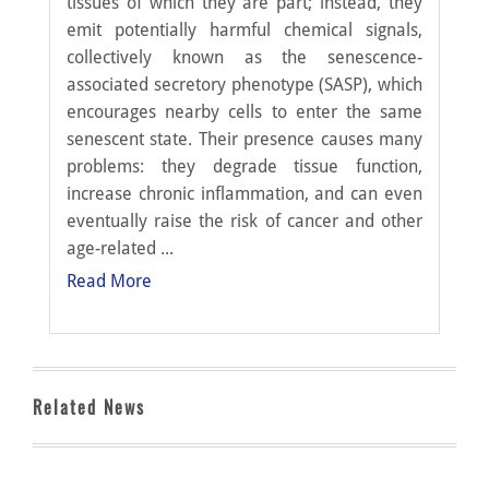
tissues of which they are part; instead, they
emit potentially harmful chemical signals,
collectively known as the senescence-
associated secretory phenotype (SASP), which
encourages nearby cells to enter the same
senescent state. Their presence causes many
problems: they degrade tissue function,
increase chronic inflammation, and can even
eventually raise the risk of cancer and other
age-related ...
Read More
Related News