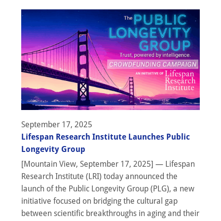
September 17, 2025
Lifespan Research Institute Launches Public
Longevity Group
[Mountain View, September 17, 2025] — Lifespan
Research Institute (LRI) today announced the
launch of the Public Longevity Group (PLG), a new
initiative focused on bridging the cultural gap
between scientific breakthroughs in aging and their