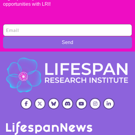
opportunities with LRI!
Send