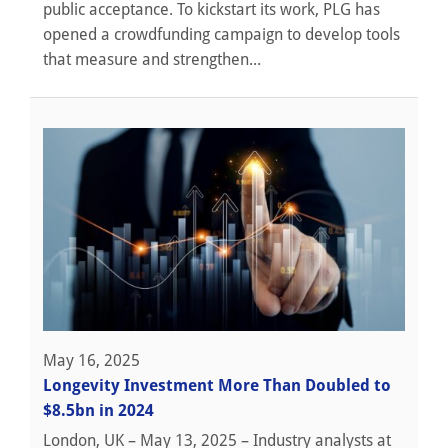
public acceptance. To kickstart its work, PLG has
opened a crowdfunding campaign to develop tools
that measure and strengthen...
May 16, 2025
Longevity Investment More Than Doubled to
$8.5bn in 2024
London, UK – May 13, 2025 – Industry analysts at