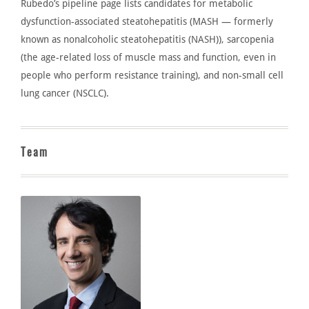
Rubedo’s
pipeline page lists candidates for metabolic
dysfunction-associated steatohepatitis (MASH — formerly
known as nonalcoholic steatohepatitis (NASH)), sarcopenia
(the age-related loss of muscle mass and function, even in
people who perform resistance training), and non-small cell
lung cancer (NSCLC).
Team