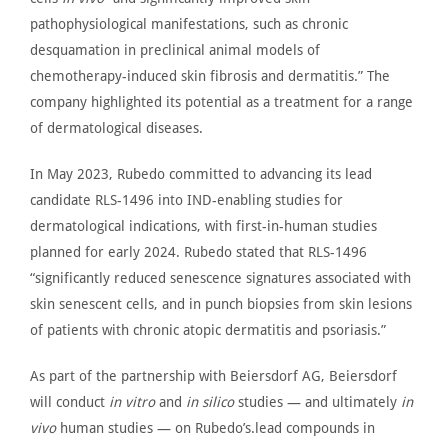
pathophysiological manifestations, such as chronic
desquamation in preclinical animal models of
chemotherapy-induced skin fibrosis and dermatitis.” The
company highlighted its potential as a treatment for
a range
of
dermatological diseases.
In May 2023,
Rubedo committed
to advancing its lead
candidate RLS-1496 into IND-enabling studies for
dermatological indications, with first-in-human studies
planned for early 2024. Rubedo stated that RLS-1496
“significantly reduced senescence signatures associated with
skin senescent cells, and in punch biopsies from skin lesions
of patients with chronic atopic dermatitis and psoriasis.”
As part of the
partnership
with
Beiersdorf AG
, Beiersdorf
will conduct
in vitro
and
in silico
studies — and ultimately
in
vivo
human studies — on
Rubedo’s.lead
compounds in