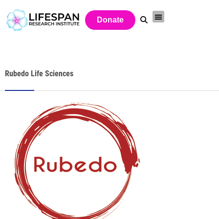
Donate
Rubedo Life Sciences