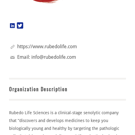
https://www.rubedolife.com
Email:
info@rubedolife.com
Organization Description
Rubedo Life Sciences
is a clinical-stage
senolytic
company
that
“
discovers and develops medicines to keep you
biologically young and healthy by targeting the pathologic