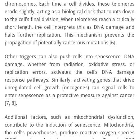
chromosomes. Each time a cell divides, these telomeres
erode slightly, acting as a biological clock that counts down
to the cell’s final division. When telomeres reach a critically
short length, the cell interprets this as DNA damage and
halts further replication. This mechanism prevents the
propagation of potentially cancerous mutations [6].
Other triggers can also push cells into senescence. DNA
damage, whether from radiation, oxidative stress, or
replication errors, activates the cell’s DNA damage
response pathways. Similarly, activating genes that drive
unregulated cell growth (oncogenes) can signal cells to
enter senescence as a protective measure against cancer
[7, 8].
Additional factors, such as mitochondrial dysfunction,
contribute to the induction of senescence. Mitochondria,
the cell’s powerhouses, produce reactive oxygen species