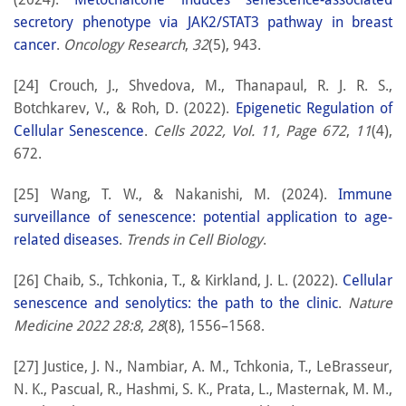
secretory phenotype via JAK2/STAT3 pathway in breast
cancer
.
Oncology Research
,
32
(5), 943.
[24] Crouch, J., Shvedova, M., Thanapaul, R. J. R. S.,
Botchkarev, V., & Roh, D. (2022).
Epigenetic Regulation of
Cellular Senescence
.
Cells 2022, Vol. 11, Page 672
,
11
(4),
672.
[25] Wang, T. W., & Nakanishi, M. (2024).
Immune
surveillance of senescence: potential application to age-
related diseases
.
Trends in Cell Biology
.
[26] Chaib, S., Tchkonia, T., & Kirkland, J. L. (2022).
Cellular
senescence and senolytics: the path to the clinic
.
Nature
Medicine 2022 28:8
,
28
(8), 1556–1568.
[27] Justice, J. N., Nambiar, A. M., Tchkonia, T., LeBrasseur,
N. K., Pascual, R., Hashmi, S. K., Prata, L., Masternak, M. M.,