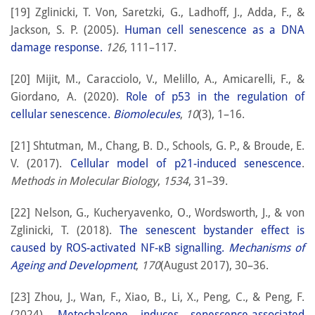
[19] Zglinicki, T. Von, Saretzki, G., Ladhoff, J., Adda, F., &
Jackson, S. P. (2005).
Human cell senescence as a DNA
damage response.
126
, 111–117.
[20] Mijit, M., Caracciolo, V., Melillo, A., Amicarelli, F., &
Giordano, A. (2020).
Role of p53 in the regulation of
cellular senescence.
Biomolecules
,
10
(3), 1–16.
[21] Shtutman, M., Chang, B. D., Schools, G. P., & Broude, E.
V. (2017).
Cellular model of p21-induced senescence
.
Methods in Molecular Biology
,
1534
, 31–39.
[22] Nelson, G., Kucheryavenko, O., Wordsworth, J., & von
Zglinicki, T. (2018).
The senescent bystander effect is
caused by ROS-activated NF-κB signalling.
Mechanisms of
Ageing and Development
,
170
(August 2017), 30–36.
[23] Zhou, J., Wan, F., Xiao, B., Li, X., Peng, C., & Peng, F.
(2024).
Metochalcone induces senescence-associated