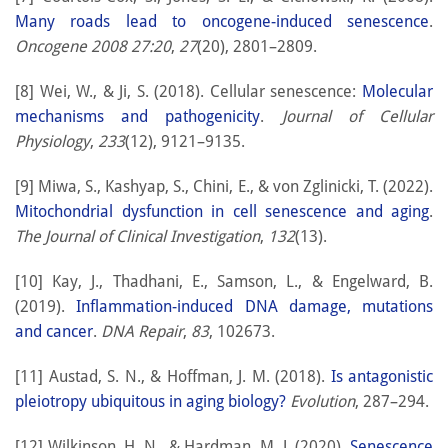
Many roads lead to oncogene-induced senescence
.
Oncogene 2008 27:20
,
27
(20), 2801–2809.
[8] Wei, W., & Ji, S. (2018). Cellular senescence:
Molecular
mechanisms and pathogenicity
.
Journal of Cellular
Physiology
,
233
(12), 9121–9135.
[9] Miwa, S., Kashyap, S., Chini, E., & von Zglinicki, T. (2022).
Mitochondrial dysfunction in cell senescence and aging
.
The Journal of Clinical Investigation
,
132
(13).
[10] Kay, J., Thadhani, E., Samson, L., & Engelward, B.
(2019).
Inflammation-induced DNA damage, mutations
and cancer
.
DNA Repair
,
83
, 102673.
[11] Austad, S. N., & Hoffman, J. M. (2018).
Is antagonistic
pleiotropy ubiquitous in aging biology?
Evolution
, 287–294.
[12] Wilkinson, H. N., & Hardman, M. J. (2020).
Senescence