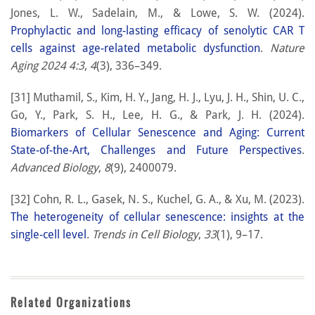
Jones, L. W., Sadelain, M., & Lowe, S. W. (2024).
Prophylactic and long-lasting efficacy of senolytic CAR T
cells against age-related metabolic dysfunction
.
Nature
Aging 2024 4:3
,
4
(3), 336–349.
[31] Muthamil, S., Kim, H. Y., Jang, H. J., Lyu, J. H., Shin, U. C.,
Go, Y., Park, S. H., Lee, H. G., & Park, J. H. (2024).
Biomarkers of Cellular Senescence and Aging: Current
State-of-the-Art, Challenges and Future Perspectives
.
Advanced Biology
,
8
(9), 2400079.
[32] Cohn, R. L., Gasek, N. S., Kuchel, G. A., & Xu, M. (2023).
The heterogeneity of cellular senescence: insights at the
single-cell level
.
Trends in Cell Biology
,
33
(1), 9–17.
Related Organizations