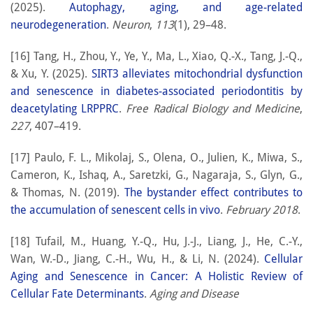
(2025).
Autophagy, aging, and age-related
neurodegeneration
.
Neuron
,
113
(1), 29–48.
[16] Tang, H., Zhou, Y., Ye, Y., Ma, L., Xiao, Q.-X., Tang, J.-Q.,
& Xu, Y. (2025).
SIRT3 alleviates mitochondrial dysfunction
and senescence in diabetes-associated periodontitis by
deacetylating LRPPRC
.
Free Radical Biology and Medicine
,
227
, 407–419.
[17] Paulo, F. L., Mikolaj, S., Olena, O., Julien, K., Miwa, S.,
Cameron, K., Ishaq, A., Saretzki, G., Nagaraja, S., Glyn, G.,
& Thomas, N. (2019).
The bystander effect contributes to
the accumulation of senescent cells in vivo
.
February 2018
.
[18] Tufail, M., Huang, Y.-Q., Hu, J.-J., Liang, J., He, C.-Y.,
Wan, W.-D., Jiang, C.-H., Wu, H., & Li, N. (2024).
Cellular
Aging and Senescence in Cancer: A Holistic Review of
Cellular Fate Determinants
.
Aging and Disease