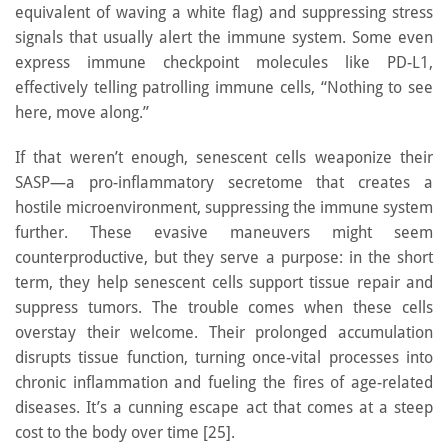
equivalent of waving a white flag) and suppressing stress
signals that usually alert the immune system. Some even
express immune checkpoint molecules like PD-L1,
effectively telling patrolling immune cells, “Nothing to see
here, move along.”
If that weren’t enough, senescent cells weaponize their
SASP—a pro-inflammatory secretome that creates a
hostile microenvironment, suppressing the immune system
further. These evasive maneuvers might seem
counterproductive, but they serve a purpose: in the short
term, they help senescent cells support tissue repair and
suppress tumors. The trouble comes when these cells
overstay their welcome. Their prolonged accumulation
disrupts tissue function, turning once-vital processes into
chronic inflammation and fueling the fires of age-related
diseases. It’s a cunning escape act that comes at a steep
cost to the body over time [25].