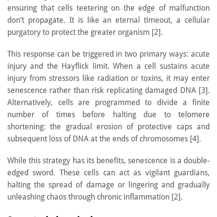
ensuring that cells teetering on the edge of malfunction
don’t propagate. It is like an eternal timeout, a cellular
purgatory to protect the greater organism [2].
This response can be triggered in two primary ways: acute
injury and the Hayflick limit. When a cell sustains acute
injury from stressors like radiation or toxins, it may enter
senescence rather than risk replicating damaged DNA [3].
Alternatively, cells are programmed to divide a finite
number of times before halting due to telomere
shortening: the gradual erosion of protective caps and
subsequent loss of DNA at the ends of chromosomes [4].
While this strategy has its benefits, senescence is a double-
edged sword. These cells can act as vigilant guardians,
halting the spread of damage or lingering and gradually
unleashing chaos through chronic inflammation [2].