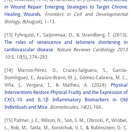
in Wound Repair: Emerging Strategies to Target Chronic
Healing Wounds
.
Frontiers in Cell and Developmental
Biology
,
8
(August), 1–13.
[13] Fyhrquist, F., Saijonmaa, O., & Strandberg, T. (2013).
The roles of senescence and telomere shortening in
cardiovascular disease
.
Nature Reviews Cardiology 2013
10:5
,
10
(5), 274–283.
[14] Marcos-Pérez, D., Cruces-Salguero, S., García-
Domínguez, E., Araúzo-Bravo, M. J., Gómez-Cabrera, M. C.,
Viña, J., Vergara, I., & Matheu, A. (2024).
Physical
Interventions Restore Physical Frailty and the Expression of
CXCL-10 and IL-1β Inflammatory Biomarkers in Old
Individuals and Mice
.
Biomolecules
,
14
(2), 166.
[15] Palmer, J. E., Wilson, N., Son, S. M., Obrocki, P., Wrobel,
L., Rob, M., Takla, M., Korolchuk, V. I., & Rubinsztein, D. C.