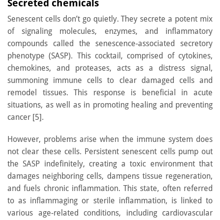
Secreted chemicals
Senescent cells don’t go quietly. They secrete a potent mix
of signaling molecules, enzymes, and inflammatory
compounds called the senescence-associated secretory
phenotype (SASP). This cocktail, comprised of cytokines,
chemokines, and proteases, acts as a distress signal,
summoning immune cells to clear damaged cells and
remodel tissues. This response is beneficial in acute
situations, as well as in promoting healing and preventing
cancer [5].
However, problems arise when the immune system does
not clear these cells. Persistent senescent cells pump out
the SASP indefinitely, creating a toxic environment that
damages neighboring cells, dampens tissue regeneration,
and fuels chronic inflammation. This state, often referred
to as inflammaging or sterile inflammation, is linked to
various age-related conditions, including cardiovascular