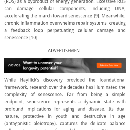
(ROS) as a byproduct of energy generation. Excessive ROS
can damage cellular components, including DNA,
accelerating the march toward senescence [9]. Meanwhile,
chronic inflammation overwhelms repair systems, creating
a feedback loop perpetuating cellular damage and
senescence [10].
ADVERTISEMENT
While Hayflick’s discovery provided the foundational
framework, research over the decades has illuminated the
complexity of senescence. Far from being a simple
endpoint, senescence represents a dynamic state with
profound implications for aging and disease. Its dual
nature, protective in youth and destructive in age
(antagonistic pleiotropy), captures the delicate balance