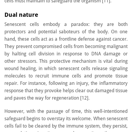
cells must maintain to safeguard the organism [11].
Dual nature
Senescent cells embody a paradox: they are both
protectors and potential saboteurs of the body. On one
hand, these cells act as a frontline defense against cancer.
They prevent compromised cells from becoming malignant
by halting cell division in response to DNA damage or
other stressors. This protective mechanism is vital during
wound healing, in which senescent cells release signaling
molecules to recruit immune cells and promote tissue
repair. For instance, following an injury, the inflammatory
response that they provoke helps clear out damaged tissue
and paves the way for regeneration [12].
However, with the passage of time, this well-intentioned
safeguard begins to overstay its welcome. When senescent
cells fail to be cleared by the immune system, they persist,