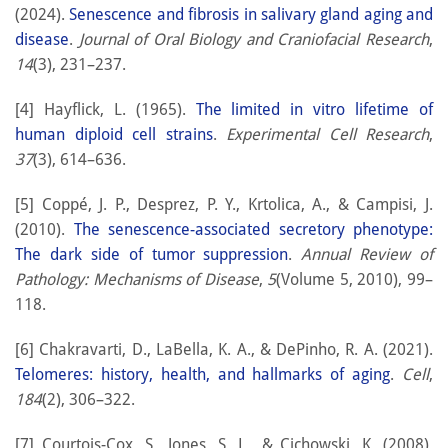
(2024).
Senescence and fibrosis in salivary gland aging and
disease
.
Journal of Oral Biology and Craniofacial Research
,
14
(3), 231–237.
[4] Hayflick, L. (1965).
The limited in vitro lifetime of
human diploid cell strains
.
Experimental Cell Research
,
37
(3), 614–636.
[5] Coppé, J. P., Desprez, P. Y., Krtolica, A., & Campisi, J.
(2010).
The senescence-associated secretory phenotype:
The dark side of tumor suppression
.
Annual Review of
Pathology: Mechanisms of Disease
,
5
(Volume 5, 2010), 99–
118.
[6] Chakravarti, D., LaBella, K. A., & DePinho, R. A. (2021).
Telomeres: history, health, and hallmarks of aging
.
Cell
,
184
(2), 306–322.
[7] Courtois-Cox, S., Jones, S. L., & Cichowski, K. (2008).