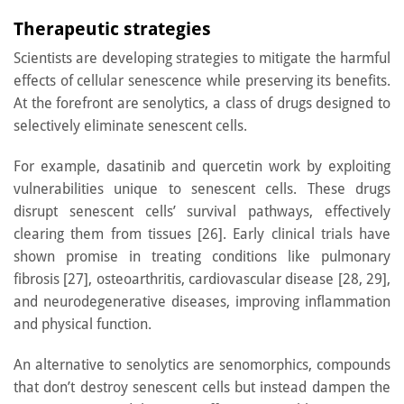
Therapeutic strategies
Scientists are developing strategies to mitigate the harmful
effects of cellular senescence while preserving its benefits.
At the forefront are senolytics, a class of drugs designed to
selectively eliminate senescent cells.
For example, dasatinib and quercetin work by exploiting
vulnerabilities unique to senescent cells. These drugs
disrupt senescent cells’ survival pathways, effectively
clearing them from tissues [26]. Early clinical trials have
shown promise in treating conditions like pulmonary
fibrosis [27], osteoarthritis, cardiovascular disease [28, 29],
and neurodegenerative diseases, improving inflammation
and physical function.
An alternative to senolytics are senomorphics, compounds
that don’t destroy senescent cells but instead dampen the