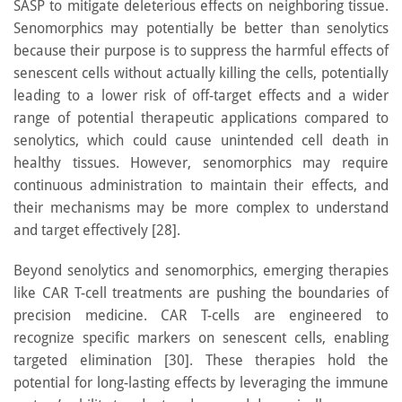
SASP to mitigate deleterious effects on neighboring tissue.
Senomorphics may potentially be better than senolytics
because their purpose is to suppress the harmful effects of
senescent cells without actually killing the cells, potentially
leading to a lower risk of off-target effects and a wider
range of potential therapeutic applications compared to
senolytics, which could cause unintended cell death in
healthy tissues. However, senomorphics may require
continuous administration to maintain their effects, and
their mechanisms may be more complex to understand
and target effectively [28].
Beyond senolytics and senomorphics, emerging therapies
like CAR T-cell treatments are pushing the boundaries of
precision medicine. CAR T-cells are engineered to
recognize specific markers on senescent cells, enabling
targeted elimination [30]. These therapies hold the
potential for long-lasting effects by leveraging the immune