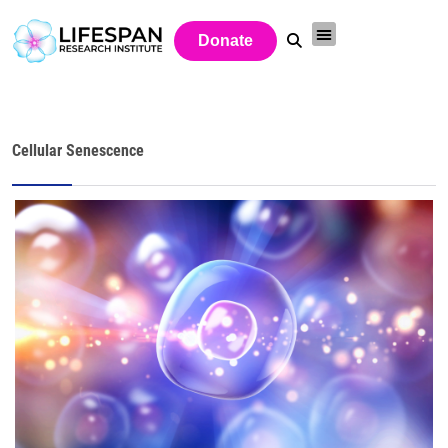
Donate
Cellular Senescence