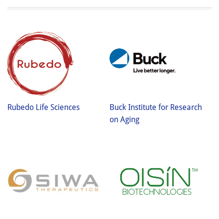
Rubedo Life Sciences
Buck Institute for Research
on Aging