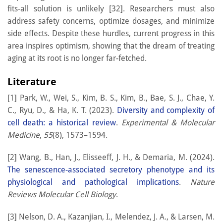
fits-all solution is unlikely [32]. Researchers must also
address safety concerns, optimize dosages, and minimize
side effects. Despite these hurdles, current progress in this
area inspires optimism, showing that the dream of treating
aging at its root is no longer far-fetched.
Literature
[1] Park, W., Wei, S., Kim, B. S., Kim, B., Bae, S. J., Chae, Y.
C., Ryu, D., & Ha, K. T. (2023).
Diversity and complexity of
cell death: a historical review
.
Experimental & Molecular
Medicine
,
55
(8), 1573–1594.
[2] Wang, B., Han, J., Elisseeff, J. H., & Demaria, M. (2024).
The senescence-associated secretory phenotype and its
physiological and pathological implications
.
Nature
Reviews Molecular Cell Biology
.
[3] Nelson, D. A., Kazanjian, I., Melendez, J. A., & Larsen, M.