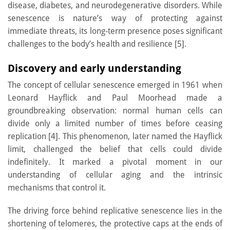
disease, diabetes, and neurodegenerative disorders. While
senescence is nature’s way of protecting against
immediate threats, its long-term presence poses significant
challenges to the body’s health and resilience [5].
Discovery and early understanding
The concept of cellular senescence emerged in 1961 when
Leonard Hayflick and Paul Moorhead made a
groundbreaking observation: normal human cells can
divide only a limited number of times before ceasing
replication [4]. This phenomenon, later named the Hayflick
limit, challenged the belief that cells could divide
indefinitely. It marked a pivotal moment in our
understanding of cellular aging and the intrinsic
mechanisms that control it.
The driving force behind replicative senescence lies in the
shortening of telomeres, the protective caps at the ends of