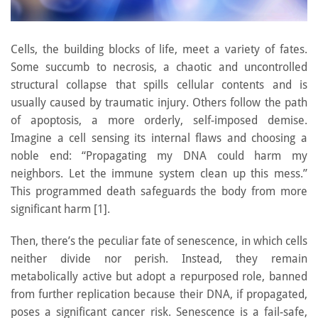
Cells, the building blocks of life, meet a variety of fates.
Some succumb to necrosis, a chaotic and uncontrolled
structural collapse that spills cellular contents and is
usually caused by traumatic injury. Others follow the path
of apoptosis, a more orderly, self-imposed demise.
Imagine a cell sensing its internal flaws and choosing a
noble end: “Propagating my DNA could harm my
neighbors. Let the immune system clean up this mess.”
This programmed death safeguards the body from more
significant harm [1].
Then, there’s the peculiar fate of senescence, in which cells
neither divide nor perish. Instead, they remain
metabolically active but adopt a repurposed role, banned
from further replication because their DNA, if propagated,
poses a significant cancer risk. Senescence is a fail-safe,