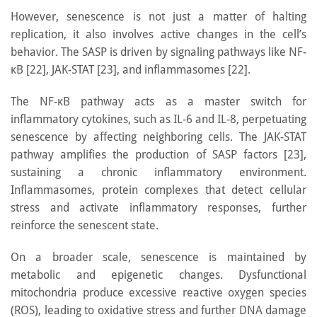
However, senescence is not just a matter of halting
replication, it also involves active changes in the cell’s
behavior. The SASP is driven by signaling pathways like NF-
κB [22], JAK-STAT [23], and inflammasomes [22].
The NF-κB pathway acts as a master switch for
inflammatory cytokines, such as IL-6 and IL-8, perpetuating
senescence by affecting neighboring cells. The JAK-STAT
pathway amplifies the production of SASP factors [23],
sustaining a chronic inflammatory environment.
Inflammasomes, protein complexes that detect cellular
stress and activate inflammatory responses, further
reinforce the senescent state.
On a broader scale, senescence is maintained by
metabolic and epigenetic changes. Dysfunctional
mitochondria produce excessive reactive oxygen species
(ROS), leading to oxidative stress and further DNA damage