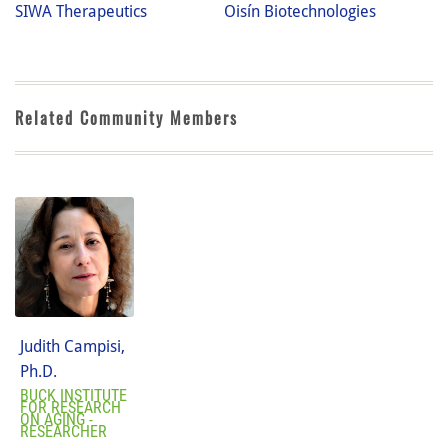
SIWA Therapeutics
Oisín Biotechnologies
Related Community Members
Judith Campisi,
Ph.D.
BUCK INSTITUTE
FOR RESEARCH
ON AGING -
RESEARCHER