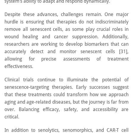
system’s ability to adapt and respond dynamically.
Despite these advances, challenges remain. One major
hurdle is ensuring that therapies do not indiscriminately
remove all senescent cells, as some play crucial roles in
wound healing and cancer suppression. Additionally,
researchers are working to develop biomarkers that can
accurately detect and monitor senescent cells [31],
allowing for precise assessments of treatment
effectiveness.
Clinical trials continue to illuminate the potential of
senescence-targeting therapies. Early successes suggest
that these treatments could transform how we approach
aging and age-related diseases, but the journey is far from
over. Balancing efficacy, safety, and accessibility are
critical.
In addition to senolytics, senomorphics, and CAR-T cell