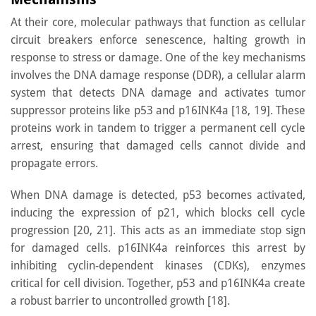
At their core, molecular pathways that function as cellular
circuit breakers enforce senescence, halting growth in
response to stress or damage. One of the key mechanisms
involves the DNA damage response (DDR), a cellular alarm
system that detects DNA damage and activates tumor
suppressor proteins like p53 and p16INK4a [18, 19]. These
proteins work in tandem to trigger a permanent cell cycle
arrest, ensuring that damaged cells cannot divide and
propagate errors.
When DNA damage is detected, p53 becomes activated,
inducing the expression of p21, which blocks cell cycle
progression [20, 21]. This acts as an immediate stop sign
for damaged cells. p16INK4a reinforces this arrest by
inhibiting cyclin-dependent kinases (CDKs), enzymes
critical for cell division. Together, p53 and p16INK4a create
a robust barrier to uncontrolled growth [18].