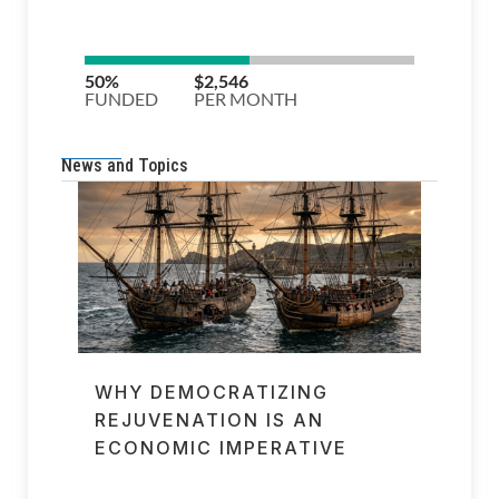
News and Topics
WHY DEMOCRATIZING
REJUVENATION IS AN
ECONOMIC IMPERATIVE