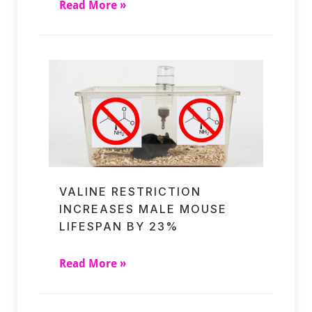
Read More »
VALINE RESTRICTION
INCREASES MALE MOUSE
LIFESPAN BY 23%
Read More »