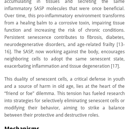
accumulating in tissues and secreting the same
inflammatory SASP molecules that were once beneficial.
Over time, this pro-inflammatory environment transforms
from a healing balm to a corrosive toxin, impairing tissue
function and increasing the risk of chronic conditions.
Persistent senescence contributes to fibrosis, diabetes,
neurodegenerative disorders, and age-related frailty [13-
16]. The SASP, now working against the body, encourages
neighboring cells to adopt the same senescent state,
exacerbating inflammation and tissue degeneration [17].
This duality of senescent cells, a critical defense in youth
and a source of harm in old age, lies at the heart of the
“friend or foe” dilemma. This tension has fueled research
into strategies for selectively eliminating senescent cells or
modifying their behavior, aiming to strike a balance
between their protective and destructive roles.
Mechanisms