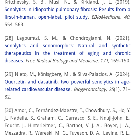
Kritchevsky, S. B., Musi, N., & Kirkland, J. L. (2019).
Senolytics in idiopathic pulmonary fibrosis: Results from a
first-in-human, open-label, pilot study
.
EBioMedicine
,
40
,
554–563.
[28] Lagoumtzi, S. M., & Chondrogianni, N. (2021).
Senolytics and senomorphics: Natural and synthetic
therapeutics in the treatment of aging and chronic
diseases
.
Free Radical Biology and Medicine
,
171
, 169–190.
[29] Nieto, M., Könisgberg, M., & Silva-Palacios, A. (2024).
Quercetin and dasatinib, two powerful senolytics in age-
related cardiovascular disease
.
Biogerontology
,
25
(1), 71–
82.
[30] Amor, C., Fernández-Maestre, I., Chowdhury, S., Ho, Y.
J., Nadella, S., Graham, C., Carrasco, S. E., Nnuji-John, E.,
Feucht, J., Hinterleitner, C., Barthet, V. J. A., Boyer, J. A.,
Mezzadra, R., Wereski, M. G., Tuveson, D. A., Levine, R. L.,