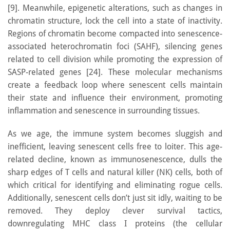
[9]. Meanwhile, epigenetic alterations, such as changes in
chromatin structure, lock the cell into a state of inactivity.
Regions of chromatin become compacted into senescence-
associated heterochromatin foci (SAHF), silencing genes
related to cell division while promoting the expression of
SASP-related genes [24]. These molecular mechanisms
create a feedback loop where senescent cells maintain
their state and influence their environment, promoting
inflammation and senescence in surrounding tissues.
As we age, the immune system becomes sluggish and
inefficient, leaving senescent cells free to loiter. This age-
related decline, known as immunosenescence, dulls the
sharp edges of T cells and natural killer (NK) cells, both of
which critical for identifying and eliminating rogue cells.
Additionally, senescent cells don’t just sit idly, waiting to be
removed. They deploy clever survival tactics,
downregulating MHC class I proteins (the cellular