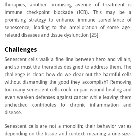
therapies, another promising avenue of treatment is
immune checkpoint blockade (ICB). This may be a
promising strategy to enhance immune surveillance of
senescence, leading to the amelioration of some age-
related diseases and tissue dysfunction [25].
Challenges
Senescent cells walk a fine line between hero and villain,
and so must the therapies designed to address them. The
challenge is clear: how do we clear out the harmful cells
without dismantling the good they accomplish? Removing
too many senescent cells could impair wound healing and
even weaken defenses against cancer while leaving them
unchecked contributes to chronic inflammation and
disease.
Senescent cells are not a monolith; their behavior varies
depending on the tissue and context, meaning a one-size-