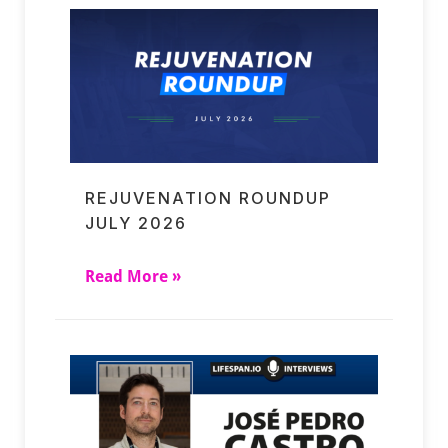
REJUVENATION ROUNDUP
JULY 2026
Read More »