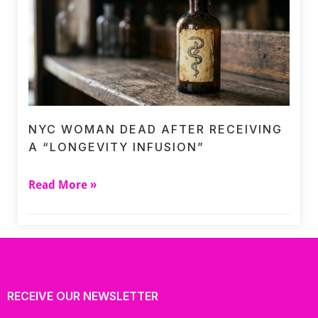
NYC WOMAN DEAD AFTER RECEIVING
A “LONGEVITY INFUSION”
Read More »
RECEIVE OUR NEWSLETTER