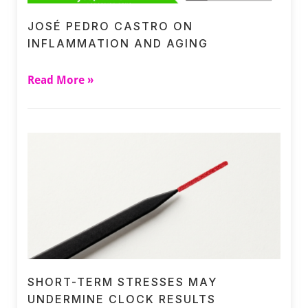
JOSÉ PEDRO CASTRO ON
INFLAMMATION AND AGING
Read More »
SHORT-TERM STRESSES MAY
UNDERMINE CLOCK RESULTS