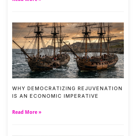
WHY DEMOCRATIZING REJUVENATION
IS AN ECONOMIC IMPERATIVE
Read More »