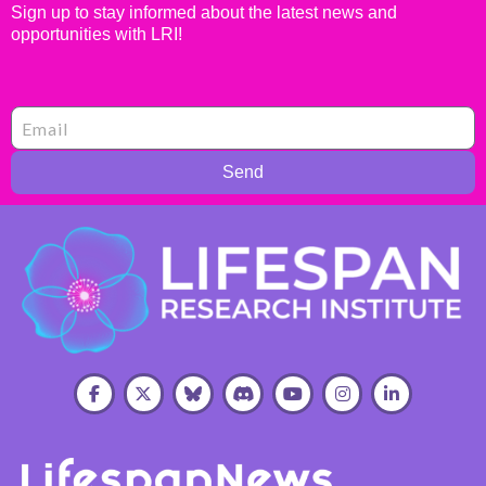
Sign up to stay informed about the latest news and
opportunities with LRI!
Send