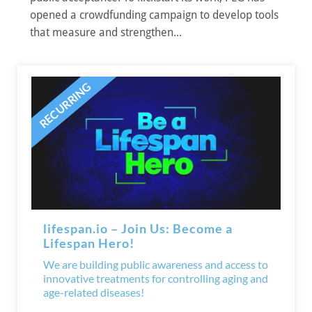
opened a crowdfunding campaign to develop tools
that measure and strengthen...