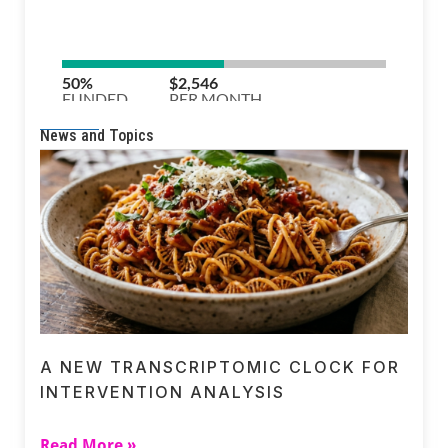
News and Topics
A NEW TRANSCRIPTOMIC CLOCK FOR
INTERVENTION ANALYSIS
Read More »