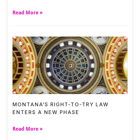
Read More »
MONTANA’S RIGHT-TO-TRY LAW
ENTERS A NEW PHASE
Read More »