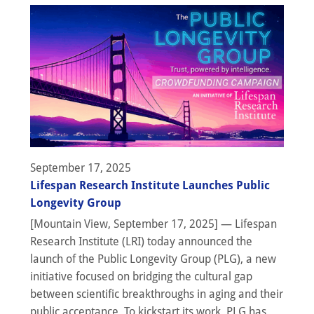
September 17, 2025
Lifespan Research Institute Launches Public
Longevity Group
[Mountain View, September 17, 2025] — Lifespan
Research Institute (LRI) today announced the
launch of the Public Longevity Group (PLG), a new
initiative focused on bridging the cultural gap
between scientific breakthroughs in aging and their
public acceptance. To kickstart its work, PLG has