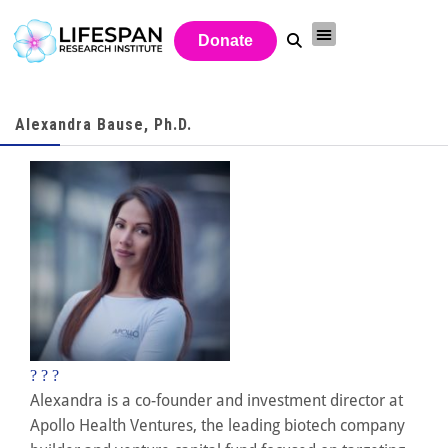
Donate
Alexandra Bause, Ph.D.
?
?
?
Alexandra is a co-founder and investment director at
Apollo Health Ventures, the leading biotech company