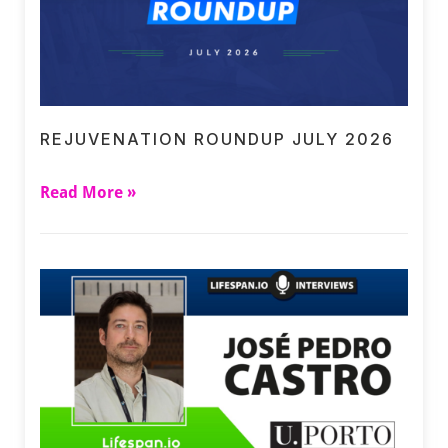
REJUVENATION ROUNDUP JULY 2026
Read More »