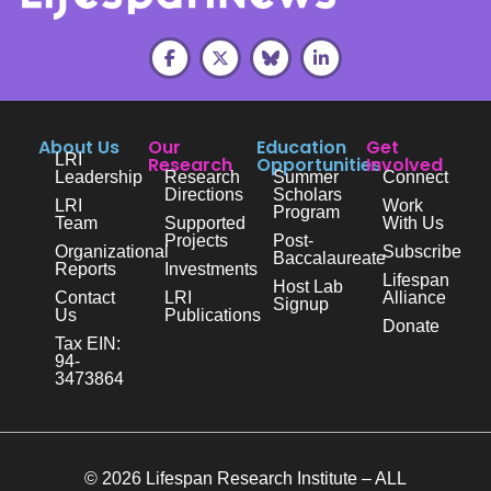
About Us
Our
Education
Get
LRI
Research
Opportunities
Involved
Leadership
Research
Summer
Connect
Directions
Scholars
LRI
Work
Program
Team
Supported
With Us
Projects
Post-
Organizational
Subscribe
Baccalaureate
Reports
Investments
Lifespan
Host Lab
Contact
LRI
Alliance
Signup
Us
Publications
Donate
Tax EIN:
94-
3473864
© 2026 Lifespan Research Institute – ALL