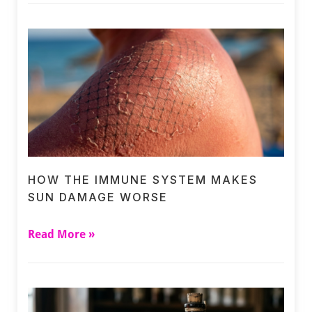
HOW THE IMMUNE SYSTEM MAKES
SUN DAMAGE WORSE
Read More »