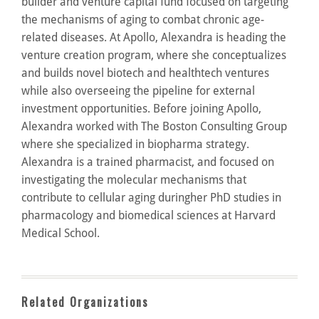
builder and venture capital fund focused on targeting
the mechanisms of aging to combat chronic age-
related diseases. At Apollo, Alexandra is heading the
venture creation program, where she conceptualizes
and builds novel biotech and healthtech ventures
while also overseeing the pipeline for external
investment opportunities. Before joining Apollo,
Alexandra worked with The Boston Consulting Group
where she specialized in biopharma strategy.
Alexandra is a trained pharmacist, and focused on
investigating the molecular mechanisms that
contribute to cellular aging duringher PhD studies in
pharmacology and biomedical sciences at Harvard
Medical School.
Related Organizations