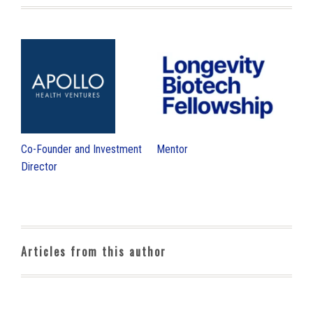
Co-Founder and Investment
Mentor
Director
Articles from this author