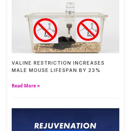
VALINE RESTRICTION INCREASES
MALE MOUSE LIFESPAN BY 23%
Read More »