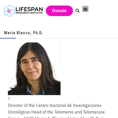
Donate
Maria Blasco, Ph.D.
?
Director of the Centro Nacional de Investigaciones
Oncológicas Head of the Telomeres and Telomerase