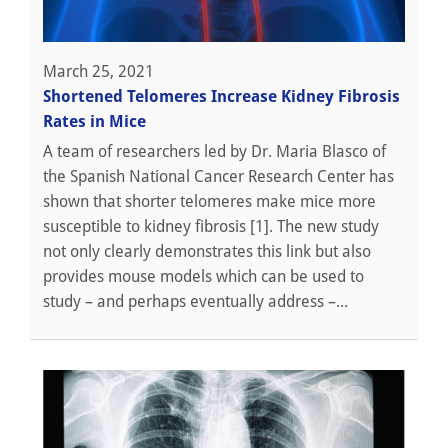
March 25, 2021
Shortened Telomeres Increase Kidney Fibrosis
Rates in Mice
A team of researchers led by Dr. Maria Blasco of
the Spanish National Cancer Research Center has
shown that shorter telomeres make mice more
susceptible to kidney fibrosis [1]. The new study
not only clearly demonstrates this link but also
provides mouse models which can be used to
study – and perhaps eventually address –...