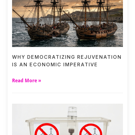
WHY DEMOCRATIZING REJUVENATION
IS AN ECONOMIC IMPERATIVE
Read More »