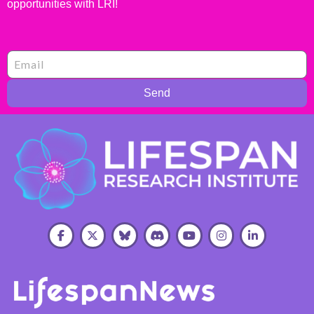
opportunities with LRI!
Send