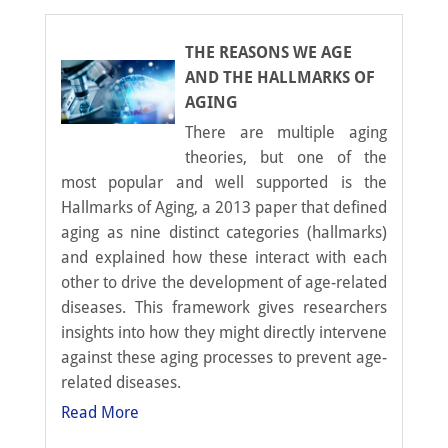
THE REASONS WE AGE
AND THE HALLMARKS OF
AGING
There are multiple aging
theories, but one of the
most popular and well supported is the
Hallmarks of Aging, a 2013 paper that defined
aging as nine distinct categories (hallmarks)
and explained how these interact with each
other to drive the development of age-related
diseases. This framework gives researchers
insights into how they might directly intervene
against these aging processes to prevent age-
related diseases.
Read More