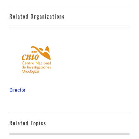
Related Organizations
Director
Related Topics