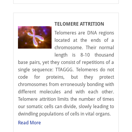
TELOMERE ATTRITION
Telomeres are DNA regions
located at the ends of a
chromosome. Their normal
length is 8-10 thousand
base pairs, yet they consist of repetitions of a
single sequence: TTAGGG. Telomeres do not
code for proteins, but they protect
chromosomes from erroneously bonding with
different molecules and with each other.
Telomere attrition limits the number of times
our somatic cells can divide, slowly leading to
dwindling populations of cells in vital organs.
Read More