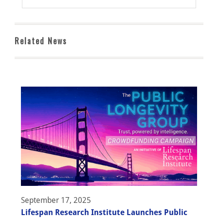
Related News
September 17, 2025
Lifespan Research Institute Launches Public