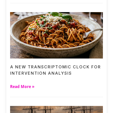
A NEW TRANSCRIPTOMIC CLOCK FOR
INTERVENTION ANALYSIS
Read More »