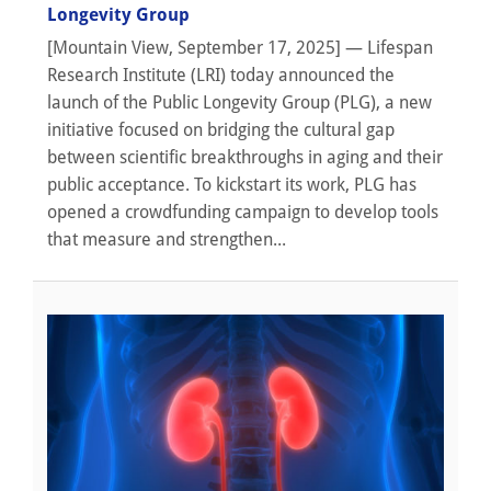
Longevity Group
[Mountain View, September 17, 2025] — Lifespan
Research Institute (LRI) today announced the
launch of the Public Longevity Group (PLG), a new
initiative focused on bridging the cultural gap
between scientific breakthroughs in aging and their
public acceptance. To kickstart its work, PLG has
opened a crowdfunding campaign to develop tools
that measure and strengthen...