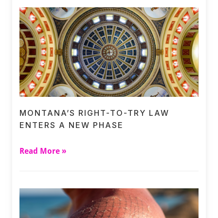
MONTANA’S RIGHT-TO-TRY LAW
ENTERS A NEW PHASE
Read More »