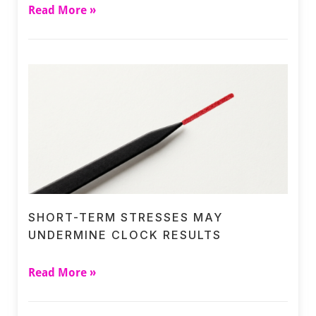
Read More »
SHORT-TERM STRESSES MAY
UNDERMINE CLOCK RESULTS
Read More »