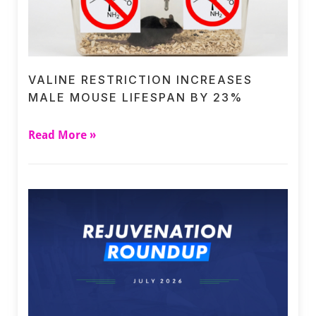
VALINE RESTRICTION INCREASES
MALE MOUSE LIFESPAN BY 23%
Read More »