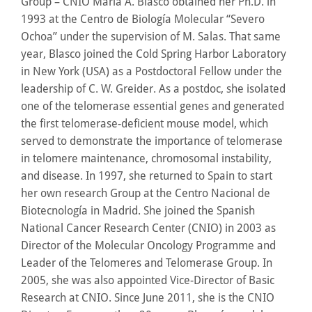
Group – CNIO Maria A. Blasco obtained her Ph.D. in
1993 at the Centro de Biología Molecular “Severo
Ochoa” under the supervision of M. Salas. That same
year, Blasco joined the Cold Spring Harbor Laboratory
in New York (USA) as a Postdoctoral Fellow under the
leadership of C. W. Greider. As a postdoc, she isolated
one of the telomerase essential genes and generated
the first telomerase-deficient mouse model, which
served to demonstrate the importance of telomerase
in telomere maintenance, chromosomal instability,
and disease. In 1997, she returned to Spain to start
her own research Group at the Centro Nacional de
Biotecnología in Madrid. She joined the Spanish
National Cancer Research Center (CNIO) in 2003 as
Director of the Molecular Oncology Programme and
Leader of the Telomeres and Telomerase Group. In
2005, she was also appointed Vice-Director of Basic
Research at CNIO. Since June 2011, she is the CNIO