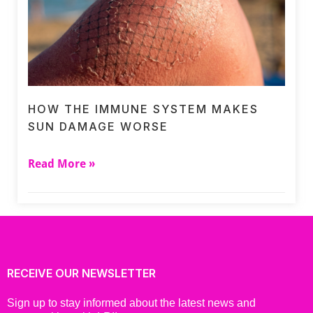
HOW THE IMMUNE SYSTEM MAKES
SUN DAMAGE WORSE
Read More »
RECEIVE OUR NEWSLETTER
Sign up to stay informed about the latest news and