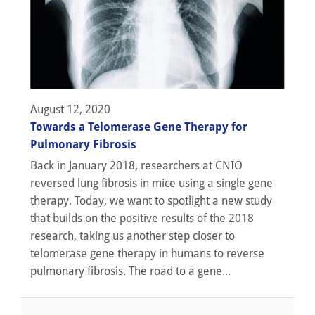
August 12, 2020
Towards a Telomerase Gene Therapy for
Pulmonary Fibrosis
Back in January 2018, researchers at CNIO
reversed lung fibrosis in mice using a single gene
therapy. Today, we want to spotlight a new study
that builds on the positive results of the 2018
research, taking us another step closer to
telomerase gene therapy in humans to reverse
pulmonary fibrosis. The road to a gene...