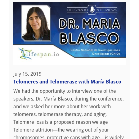
July 15, 2019
Telomeres and Telomerase with María Blasco
We had the opportunity to interview one of the
speakers, Dr. María Blasco, during the conference,
and we asked her more about her work with
telomeres, telomerase therapy, and aging.
Telomere loss is a proposed reason we age
Telomere attrition—the wearing out of your
chromosomes' protective caps with age—is widely