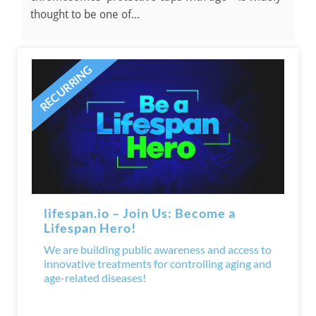
thought to be one of...