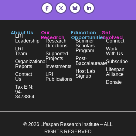
About Us
Our
Education
Get
LRI
Research
Opportunities
Involved
Leadership
Research
Summer
Connect
Directions
Scholars
LRI
Work
Program
Team
Supported
With Us
Projects
Post-
Organizational
Subscribe
Baccalaureate
Reports
Investments
Lifespan
Host Lab
Contact
LRI
Alliance
Signup
Us
Publications
Donate
Tax EIN:
94-
3473864
© 2026 Lifespan Research Institute – ALL
RIGHTS RESERVED