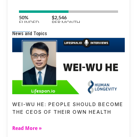
News and Topics
WEI-WU HE: PEOPLE SHOULD BECOME
THE CEOS OF THEIR OWN HEALTH
Read More »