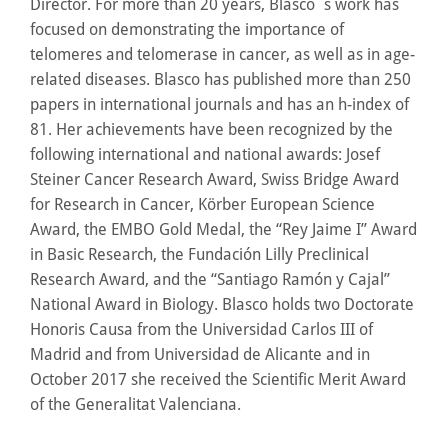
Director. For more than 20 years, Blasco´s work has
focused on demonstrating the importance of
telomeres and telomerase in cancer, as well as in age-
related diseases. Blasco has published more than 250
papers in international journals and has an h-index of
81. Her achievements have been recognized by the
following international and national awards: Josef
Steiner Cancer Research Award, Swiss Bridge Award
for Research in Cancer, Körber European Science
Award, the EMBO Gold Medal, the “Rey Jaime I” Award
in Basic Research, the Fundación Lilly Preclinical
Research Award, and the “Santiago Ramón y Cajal”
National Award in Biology. Blasco holds two Doctorate
Honoris Causa from the Universidad Carlos III of
Madrid and from Universidad de Alicante and in
October 2017 she received the Scientific Merit Award
of the Generalitat Valenciana.