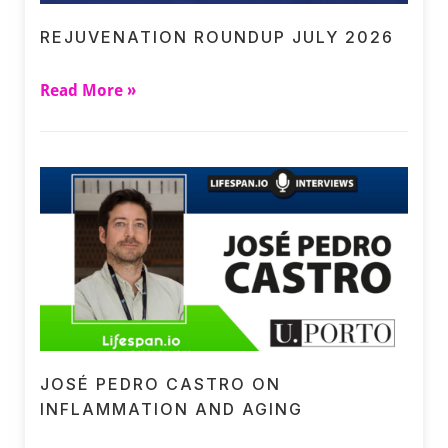
REJUVENATION ROUNDUP JULY 2026
Read More »
JOSÉ PEDRO CASTRO ON
INFLAMMATION AND AGING