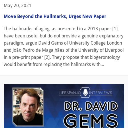
May 20, 2021
Move Beyond the Hallmarks, Urges New Paper
The hallmarks of aging, as presented in a 2013 paper [1],
have been useful but do not provide a genuine explanatory
paradigm, argue David Gems of University College London
and João Pedro de Magalhães of the University of Liverpool
in a pre-print paper [2]. They propose that biogerontology
would benefit from replacing the hallmarks with...