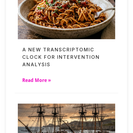
A NEW TRANSCRIPTOMIC
CLOCK FOR INTERVENTION
ANALYSIS
Read More »