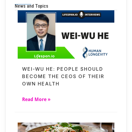
News and Topics
WEI-WU HE: PEOPLE SHOULD
BECOME THE CEOS OF THEIR
OWN HEALTH
Read More »