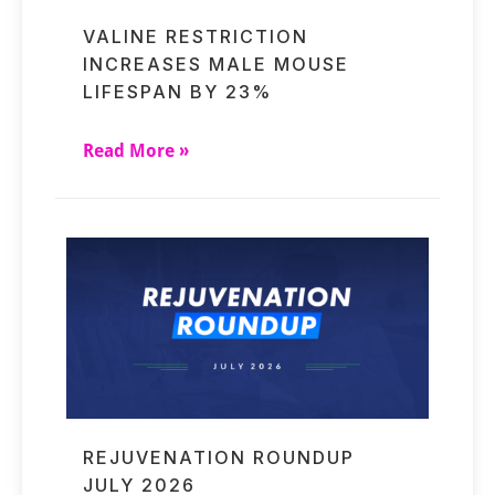
VALINE RESTRICTION
INCREASES MALE MOUSE
LIFESPAN BY 23%
Read More »
REJUVENATION ROUNDUP
JULY 2026