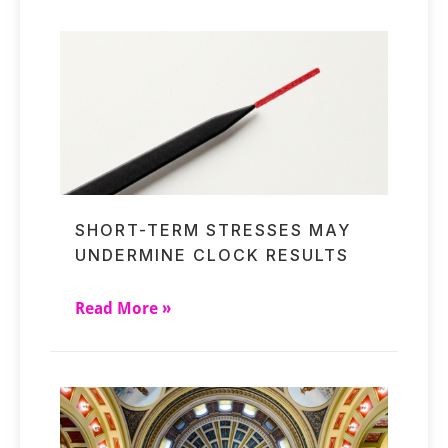
SHORT-TERM STRESSES MAY
UNDERMINE CLOCK RESULTS
Read More »