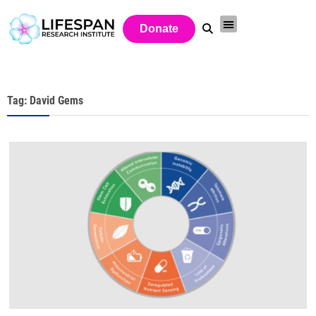
Donate
Tag: David Gems