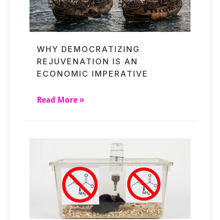
WHY DEMOCRATIZING
REJUVENATION IS AN
ECONOMIC IMPERATIVE
Read More »