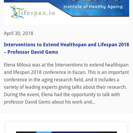
April 30, 2018
Interventions to Extend Healthspan and Lifespan 2018
– Professor David Gems
Elena Milova was at the Interventions to extend healthspan
and lifespan 2018 conference in Kazan. This is an important
conference in the aging research field, and it includes a
variety of leading experts giving talks about their research.
During the event, Elena had the opportunity to talk with
professor David Gems about his work and...