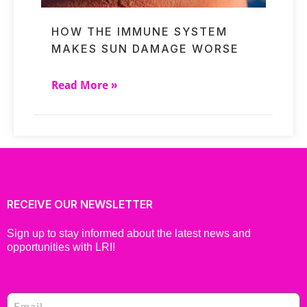
HOW THE IMMUNE SYSTEM
MAKES SUN DAMAGE WORSE
Read More »
RECEIVE OUR NEWSLETTER
Sign up to stay informed about the latest news and
opportunities with LRI!