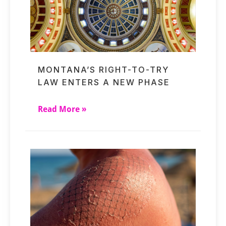
MONTANA’S RIGHT-TO-TRY
LAW ENTERS A NEW PHASE
Read More »