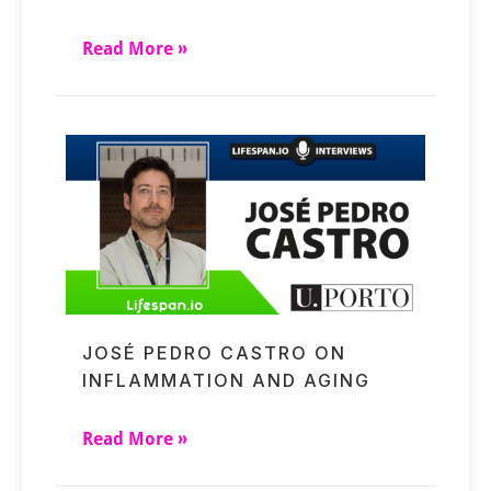
Read More »
JOSÉ PEDRO CASTRO ON
INFLAMMATION AND AGING
Read More »