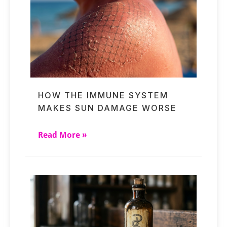
HOW THE IMMUNE SYSTEM
MAKES SUN DAMAGE WORSE
Read More »