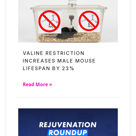
VALINE RESTRICTION
INCREASES MALE MOUSE
LIFESPAN BY 23%
Read More »