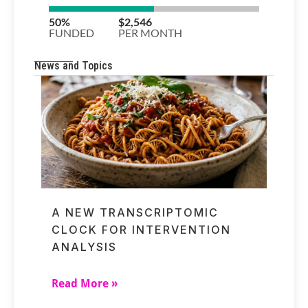
News and Topics
A NEW TRANSCRIPTOMIC
CLOCK FOR INTERVENTION
ANALYSIS
Read More »