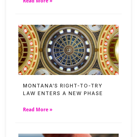
Read More »
MONTANA’S RIGHT-TO-TRY
LAW ENTERS A NEW PHASE
Read More »