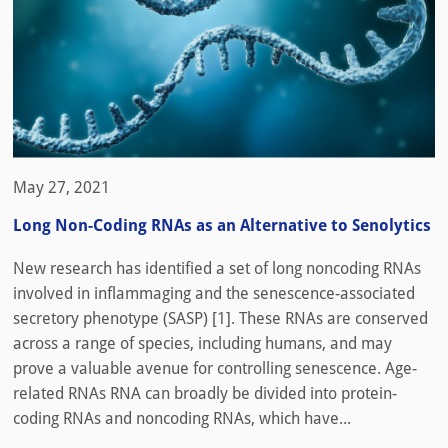
May 27, 2021
Long Non-Coding RNAs as an Alternative to Senolytics
New research has identified a set of long noncoding RNAs
involved in inflammaging and the senescence-associated
secretory phenotype (SASP) [1]. These RNAs are conserved
across a range of species, including humans, and may
prove a valuable avenue for controlling senescence. Age-
related RNAs RNA can broadly be divided into protein-
coding RNAs and noncoding RNAs, which have...