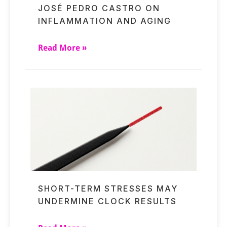
JOSÉ PEDRO CASTRO ON
INFLAMMATION AND AGING
Read More »
SHORT-TERM STRESSES MAY
UNDERMINE CLOCK RESULTS