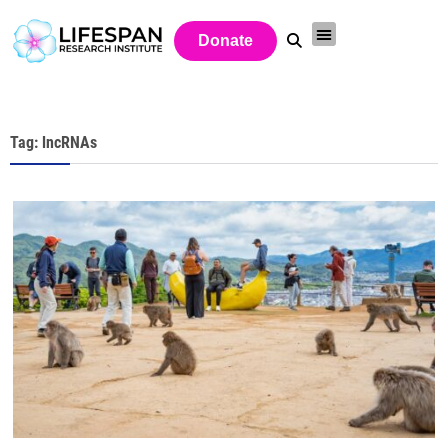
Donate
Tag: lncRNAs