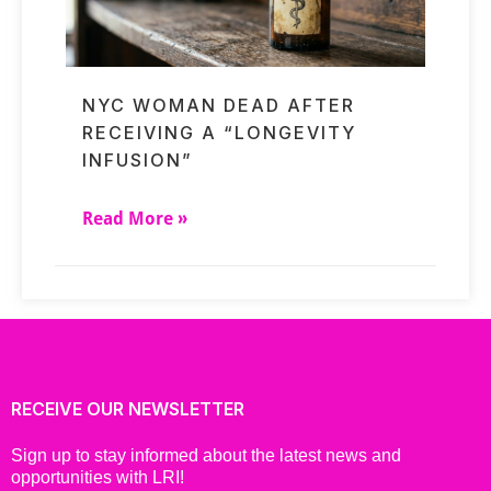
NYC WOMAN DEAD AFTER
RECEIVING A “LONGEVITY
INFUSION”
Read More »
RECEIVE OUR NEWSLETTER
Sign up to stay informed about the latest news and
opportunities with LRI!