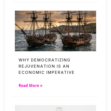
WHY DEMOCRATIZING
REJUVENATION IS AN
ECONOMIC IMPERATIVE
Read More »