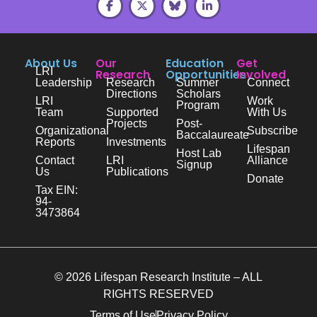
About Us
Our
Education
Get
LRI
Research
Opportunities
Involved
Leadership
Research
Summer
Connect
Directions
Scholars
LRI
Work
Program
Team
Supported
With Us
Projects
Post-
Organizational
Subscribe
Baccalaureate
Reports
Investments
Lifespan
Host Lab
Contact
LRI
Alliance
Signup
Us
Publications
Donate
Tax EIN:
94-
3473864
© 2026 Lifespan Research Institute – ALL
RIGHTS RESERVED
Terms of Use
Privacy Policy