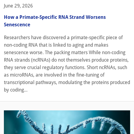
June 29, 2026
How a Primate-Specific RNA Strand Worsens
Senescence
Researchers have discovered a primate-specific piece of
non-coding RNA that is linked to aging and makes
senescence worse. The packing matters While non-coding
RNA strands (ncRNAs) do not themselves produce proteins,
they serve crucial regulatory functions. Short ncRNAs, such
as microRNAs, are involved in the fine-tuning of
transcriptional pathways, modulating the proteins produced
by coding...