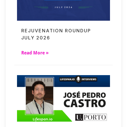
REJUVENATION ROUNDUP
JULY 2026
Read More »