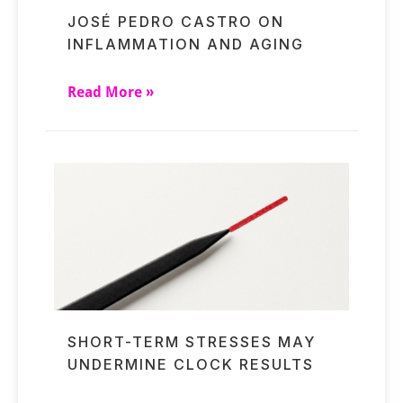
JOSÉ PEDRO CASTRO ON
INFLAMMATION AND AGING
Read More »
SHORT-TERM STRESSES MAY
UNDERMINE CLOCK RESULTS