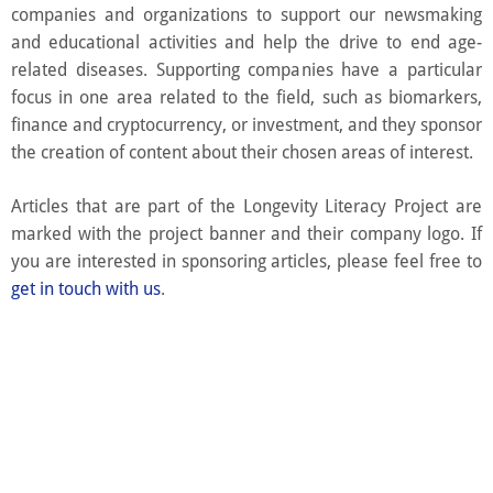
companies and organizations to support our newsmaking
and educational activities and help the drive to end age-
related diseases. Supporting companies have a particular
focus in one area related to the field, such as biomarkers,
finance and cryptocurrency, or investment, and they sponsor
the creation of content about their chosen areas of interest.
Articles that are part of the Longevity Literacy Project are
marked with the project banner and their company logo. If
you are interested in sponsoring articles, please feel free to
get in touch with us
.