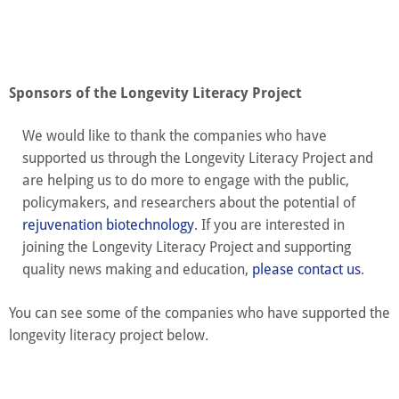
Sponsors of the Longevity Literacy Project
We would like to thank the companies who have
supported us through the Longevity Literacy Project and
are helping us to do more to engage with the public,
policymakers, and researchers about the potential of
rejuvenation biotechnology
. If you are interested in
joining the Longevity Literacy Project and supporting
quality news making and education,
please contact us
.
You can see some of the companies who have supported the
longevity literacy project below.