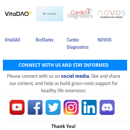
VitaDAO
BioStarks
Cardio
NOVOS
Diagnostics
CONNECT WITH US AND STAY INFORMED
Please connect with us on
social media
, like and share
our content, and help us build grass-roots support for
healthy life extension:
Thank You!