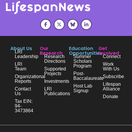
About Us
Our
Education
Get
LRI
Research
Opportunities
Involved
Leadership
Research
Summer
Connect
Directions
Scholars
LRI
Work
Program
Team
Supported
With Us
Projects
Post-
Organizational
Subscribe
Baccalaureate
Reports
Investments
Lifespan
Host Lab
Contact
LRI
Alliance
Signup
Us
Publications
Donate
Tax EIN:
94-
3473864