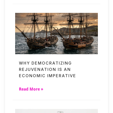
WHY DEMOCRATIZING
REJUVENATION IS AN
ECONOMIC IMPERATIVE
Read More »