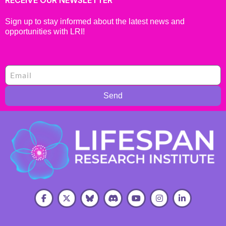
Sign up to stay informed about the latest news and
opportunities with LRI!
Send