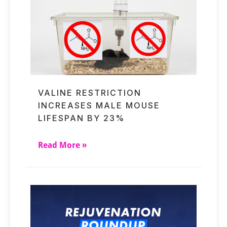
VALINE RESTRICTION
INCREASES MALE MOUSE
LIFESPAN BY 23%
Read More »