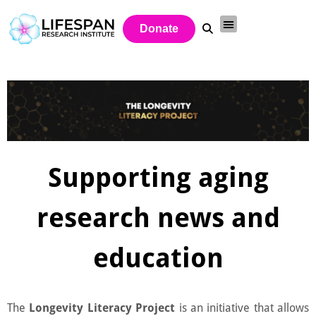
Donate
Supporting aging
research news and
education
The
Longevity Literacy Project
is an initiative that allows