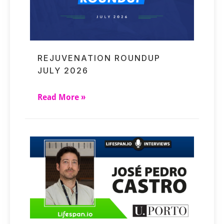
REJUVENATION ROUNDUP
JULY 2026
Read More »