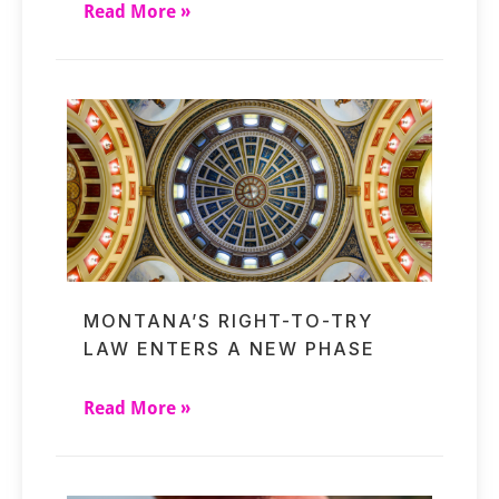
Read More »
MONTANA’S RIGHT-TO-TRY
LAW ENTERS A NEW PHASE
Read More »