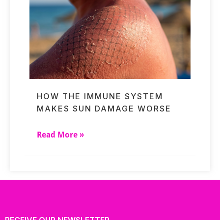
HOW THE IMMUNE SYSTEM
MAKES SUN DAMAGE WORSE
Read More »
RECEIVE OUR NEWSLETTER