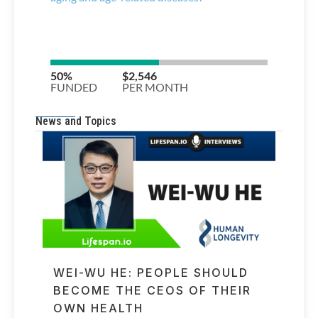
News and Topics
WEI-WU HE: PEOPLE SHOULD
BECOME THE CEOS OF THEIR
OWN HEALTH