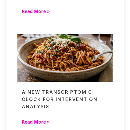
Read More »
A NEW TRANSCRIPTOMIC
CLOCK FOR INTERVENTION
ANALYSIS
Read More »