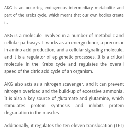
AKG is an occurring endogenous intermediary metabolite and
part of the Krebs cycle, which means that our own bodies create
it.
AKG is a molecule involved in a number of metabolic and
cellular pathways. It works as an energy donor, a precursor
in amino acid production, and a cellular signaling molecule,
and it is a regulator of epigenetic processes. It is a critical
molecule in the Krebs cycle and regulates the overall
speed of the citric acid cycle of an organism.
AKG also acts as a nitrogen scavenger, and it can prevent
nitrogen overload and the build-up of excessive ammonia.
It is also a key source of glutamate and glutamine, which
stimulates protein synthesis and inhibits protein
degradation in the muscles.
Additionally, it regulates the ten-eleven translocation (TET)