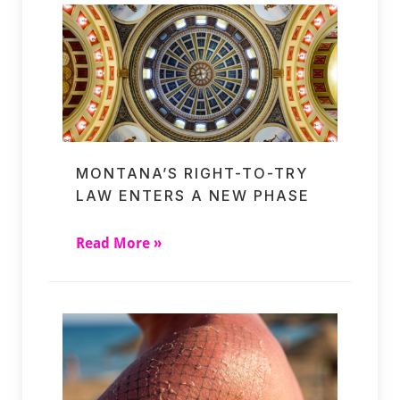
MONTANA’S RIGHT-TO-TRY
LAW ENTERS A NEW PHASE
Read More »