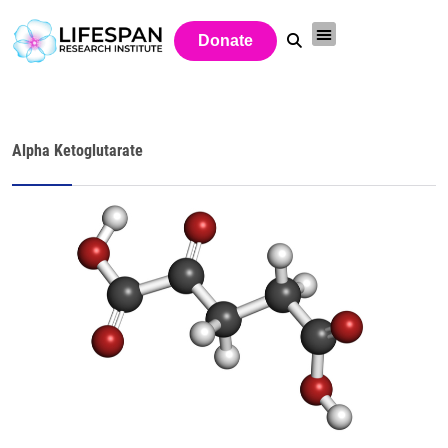
Donate
Alpha Ketoglutarate