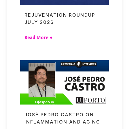
REJUVENATION ROUNDUP
JULY 2026
Read More »
JOSÉ PEDRO CASTRO ON
INFLAMMATION AND AGING