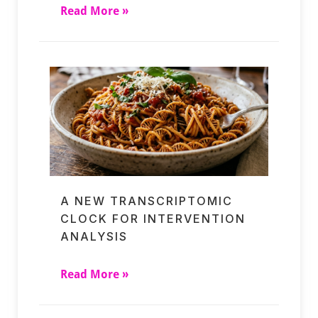
Read More »
A NEW TRANSCRIPTOMIC
CLOCK FOR INTERVENTION
ANALYSIS
Read More »