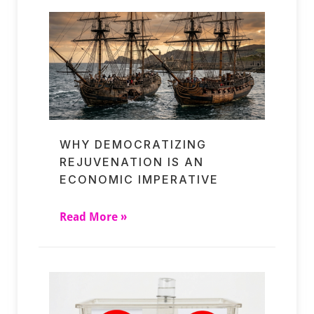
WHY DEMOCRATIZING
REJUVENATION IS AN
ECONOMIC IMPERATIVE
Read More »