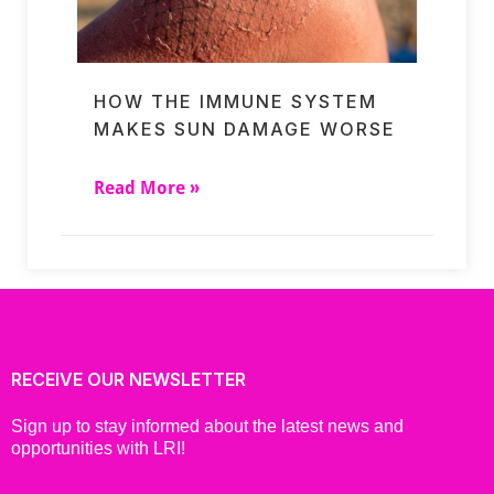
HOW THE IMMUNE SYSTEM
MAKES SUN DAMAGE WORSE
Read More »
RECEIVE OUR NEWSLETTER
Sign up to stay informed about the latest news and
opportunities with LRI!