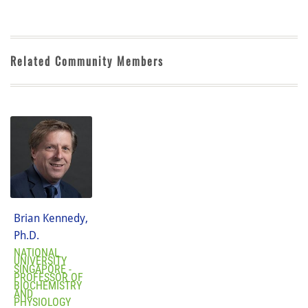
Related Community Members
Brian Kennedy,
Ph.D.
NATIONAL
UNIVERSITY
SINGAPORE -
PROFESSOR OF
BIOCHEMISTRY
AND
PHYSIOLOGY