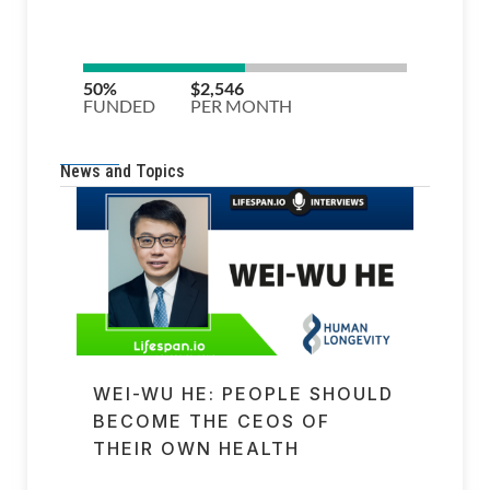
News and Topics
WEI-WU HE: PEOPLE SHOULD
BECOME THE CEOS OF
THEIR OWN HEALTH