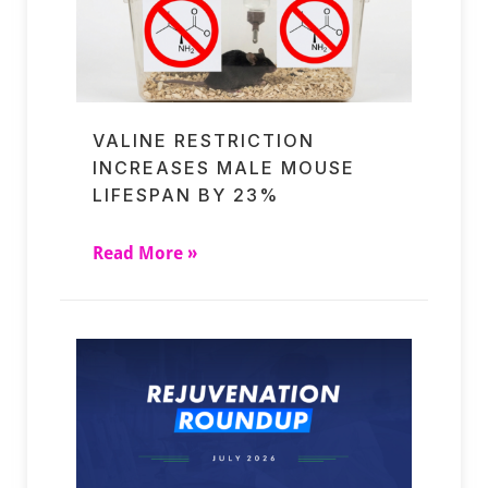
VALINE RESTRICTION
INCREASES MALE MOUSE
LIFESPAN BY 23%
Read More »