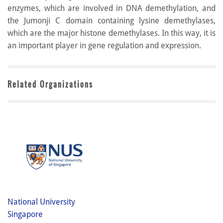
enzymes, which are involved in DNA demethylation, and
the Jumonji C domain containing lysine demethylases,
which are the major histone demethylases. In this way, it is
an important player in gene regulation and expression.
Related Organizations
National University
Singapore