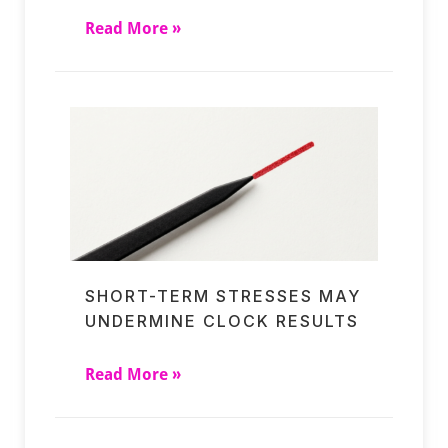
Read More »
SHORT-TERM STRESSES MAY
UNDERMINE CLOCK RESULTS
Read More »