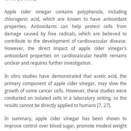
Apple cider vinegar contains polyphenols, including
chlorogenic acid, which are known to have antioxidant
properties. Antioxidants can help protect cells from
damage caused by free radicals, which are believed to
contribute to the development of cardiovascular disease.
However, the direct impact of apple cider vinegar’s
antioxidant properties on cardiovascular health remains
unclear and requires further investigation.
In vitro studies have demonstrated that acetic acid, the
primary component of apple cider vinegar, may slow the
growth of some cancer cells. However, these studies were
conducted on isolated cells in a laboratory setting, so the
results cannot be directly applied to humans [7, 27].
In summary, apple cider vinegar has been shown to
improve control over blood sugar, promote modest weight