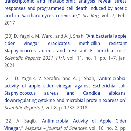
transcriptomic and metabolomic analysis reveal stress
responses and programmed cell death induced by acetic
acid in Saccharomyces cerevisiae
,”
Sci Rep
, vol. 7, Feb.
2017
[20] D. Yagnik, M. Ward, and A. J. Shah, “
Antibacterial apple
cider vinegar eradicates methicillin resistant
Staphylococcus aureus and resistant Escherichia coli
,”
Scientific Reports 2021 11:1
, vol. 11, no. 1, pp. 1–7, Jan.
2021
[21] D. Yagnik, V. Serafin, and A. J. Shah, “
Antimicrobial
activity of apple cider vinegar against Escherichia coli,
Staphylococcus aureus and Candida albicans;
downregulating cytokine and microbial protein expression
”
Scientific Reports |
, vol. 8, p. 1732, 2018
[22] A. Saqib, “
Antimicrobial Activity of Apple Cider
Vinegar
,”
Mapana – Journal of Sciences
, vol. 16, no. 2, pp.