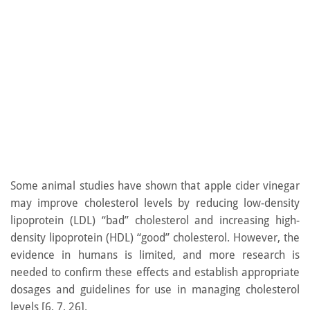
Some animal studies have shown that apple cider vinegar
may improve cholesterol levels by reducing low-density
lipoprotein (LDL) “bad” cholesterol and increasing high-
density lipoprotein (HDL) “good” cholesterol. However, the
evidence in humans is limited, and more research is
needed to confirm these effects and establish appropriate
dosages and guidelines for use in managing cholesterol
levels [6, 7, 26].