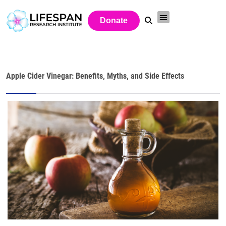
Donate
Apple Cider Vinegar: Benefits, Myths, and Side Effects