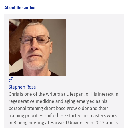
About the author
Stephen Rose

Stephen Rose
Chris is one of the writers at Lifespan.io. His interest in
regenerative medicine and aging emerged as his
personal training client base grew older and their
training priorities shifted. He started his masters work
in Bioengineering at Harvard University in 2013 and is