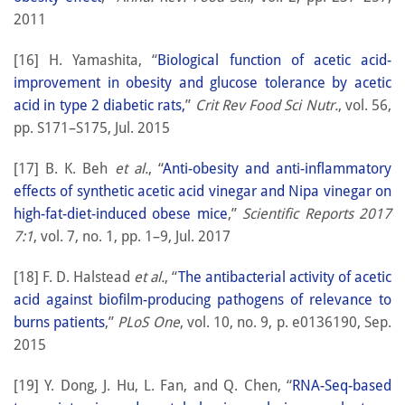
2011
[16] H. Yamashita, “
Biological function of acetic acid-
improvement in obesity and glucose tolerance by acetic
acid in type 2 diabetic rats,
”
Crit Rev Food Sci Nutr.
, vol. 56,
pp. S171–S175, Jul. 2015
[17] B. K. Beh
et al.
, “
Anti-obesity and anti-inflammatory
effects of synthetic acetic acid vinegar and Nipa vinegar on
high-fat-diet-induced obese mice
,”
Scientific Reports 2017
7:1
, vol. 7, no. 1, pp. 1–9, Jul. 2017
[18] F. D. Halstead
et al.
, “
The antibacterial activity of acetic
acid against biofilm-producing pathogens of relevance to
burns patients
,”
PLoS One
, vol. 10, no. 9, p. e0136190, Sep.
2015
[19] Y. Dong, J. Hu, L. Fan, and Q. Chen, “
RNA-Seq-based