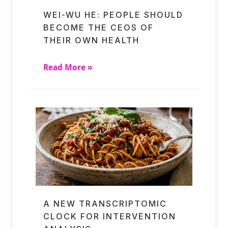
WEI-WU HE: PEOPLE SHOULD
BECOME THE CEOS OF
THEIR OWN HEALTH
Read More »
A NEW TRANSCRIPTOMIC
CLOCK FOR INTERVENTION