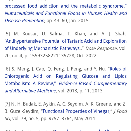
processed food addiction and the metabolic syndrome,”
Nutraceuticals and Functional Foods in Human Health and
Disease Prevention
, pp. 43–60, Jan. 2015
[5] M. Kousar, U. Salma, T. Khan, and A. J. Shah,
“
Antihypertensive Potential of Tartaric Acid and Exploration
of Underlying Mechanistic Pathways
.,”
Dose Response
, vol.
20, no. 4, p. 15593258221135728, Oct. 2022
[6] S. Meng, J. Cao, Q. Feng, J. Peng, and Y. Hu, “
Roles of
Chlorogenic Acid on Regulating Glucose and Lipids
Metabolism: A Review,”
Evidence-Based Complementary
and Alternative Medicine
, vol. 2013, p. 11, 2013
[7] N. H. Budak, E. Aykin, A. C. Seydim, A. K. Greene, and Z.
B. Guzel-Seydim, “
Functional Properties of Vinegar
,”
J Food
Sci
, vol. 79, no. 5, pp. R757–R764, May 2014