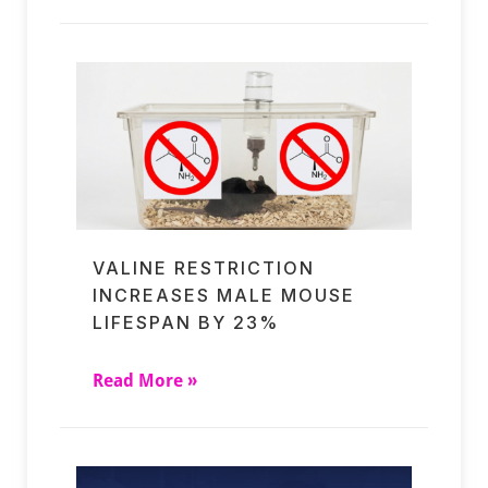
VALINE RESTRICTION
INCREASES MALE MOUSE
LIFESPAN BY 23%
Read More »