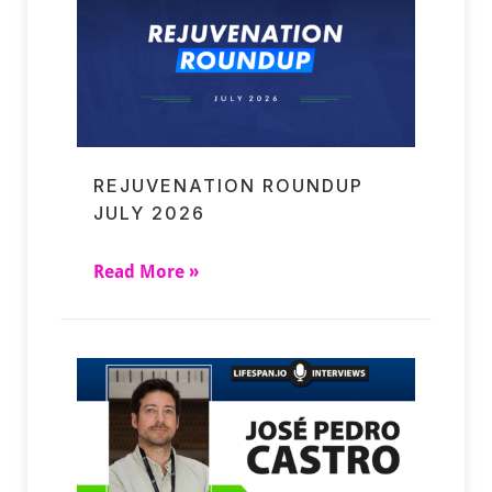
REJUVENATION ROUNDUP
JULY 2026
Read More »