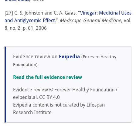
[27] C. S. Johnston and C. A. Gaas, “
Vinegar: Medicinal Uses
and Antiglycemic Effect,
”
Medscape General Medicine
, vol.
8, no. 2, p. 61, 2006
Evidence review on
Evipedia
(Forever Healthy
Foundation)
Read the full evidence review
Evidence review © Forever Healthy Foundation /
evipedia.ai, CC BY 4.0
Evipedia content is not curated by Lifespan
Research Institute