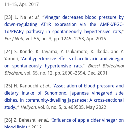
11–15, Apr. 2017
[23] L. Na
et al.
, “
Vinegar decreases blood pressure by
down-regulating AT1R expression via the AMPK/PGC-
1α/PPARγ pathway in spontaneously hypertensive rats
,”
Eur J Nutr
, vol. 55, no. 3, pp. 1245–1253, Apr. 2016
[24] S. Kondo, K. Tayama, Y. Tsukamoto, K. Ikeda, and Y.
Yamori, “
Antihypertensive effects of acetic acid and vinegar
on spontaneously hypertensive rats
,”
Biosci Biotechnol
Biochem
, vol. 65, no. 12, pp. 2690–2694, Dec. 2001
[25] H. Kanouchi
et al.
, “
Association of blood pressure and
dietary intake of Sunomono, Japanese vinegared side
dishes, in community-dwelling Japanese: A cross-sectional
study
.,”
Heliyon
, vol. 8, no. 5, p. e09505, May 2022
[26] Z. Beheshti
et al.
, “
Influence of apple cider vinegar on
blood lipids
,” 2012