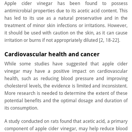
Apple cider vinegar has been found to possess
antimicrobial properties due to its acetic acid content. This
has led to its use as a natural preservative and in the
treatment of minor skin infections or irritations. However,
it should be used with caution on the skin, as it can cause
irritation or burns if not appropriately diluted [2, 18-22].
Cardiovascular health and cancer
While some studies have suggested that apple cider
vinegar may have a positive impact on cardiovascular
health, such as reducing blood pressure and improving
cholesterol levels, the evidence is limited and inconsistent.
More research is needed to determine the extent of these
potential benefits and the optimal dosage and duration of
its consumption.
A study conducted on rats found that acetic acid, a primary
component of apple cider vinegar, may help reduce blood