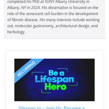
completed his PhD at SUNY Albany University in
Albany, NY in 2024. His dissertation is focused on the
role of the senescent cell burden in the development
of fibrotic disease. His many interests include working
out, molecular gastronomy, architectural design, and
herbology.