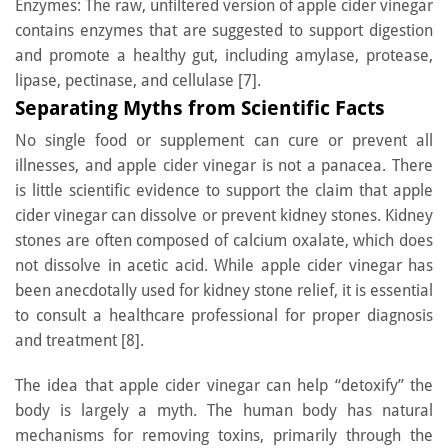
Enzymes: The raw, unfiltered version of apple cider vinegar
contains enzymes that are suggested to support digestion
and promote a healthy gut, including amylase, protease,
lipase, pectinase, and cellulase [7].
Separating Myths from Scientific Facts
No single food or supplement can cure or prevent all
illnesses, and apple cider vinegar is not a panacea. There
is little scientific evidence to support the claim that apple
cider vinegar can dissolve or prevent kidney stones. Kidney
stones are often composed of calcium oxalate, which does
not dissolve in acetic acid. While apple cider vinegar has
been anecdotally used for kidney stone relief, it is essential
to consult a healthcare professional for proper diagnosis
and treatment [8].
The idea that apple cider vinegar can help “detoxify” the
body is largely a myth. The human body has natural
mechanisms for removing toxins, primarily through the