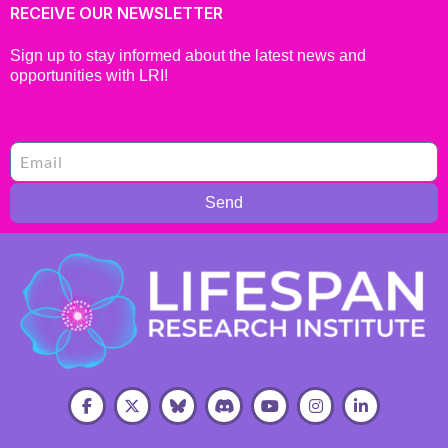
RECEIVE OUR NEWSLETTER
Sign up to stay informed about the latest news and
opportunities with LRI!
Send