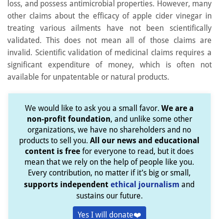
loss, and possess antimicrobial properties. However, many
other claims about the efficacy of apple cider vinegar in
treating various ailments have not been scientifically
validated. This does not mean all of those claims are
invalid. Scientific validation of medicinal claims requires a
significant expenditure of money, which is often not
available for unpatentable or natural products.
We would like to ask you a small favor.
We are a
non-profit foundation
, and unlike some other
organizations, we have no shareholders and no
products to sell you.
All our news and educational
content is free
for everyone to read, but it does
mean that we rely on the help of people like you.
Every contribution, no matter if it’s big or small,
supports independent
ethical journalism
and
sustains our future.
Yes I will donate❤️