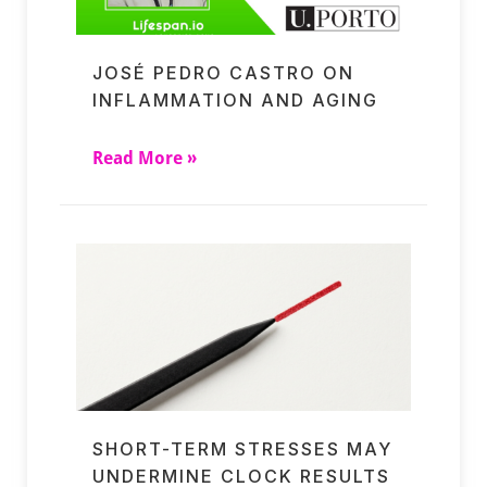
JOSÉ PEDRO CASTRO ON
INFLAMMATION AND AGING
Read More »
SHORT-TERM STRESSES MAY
UNDERMINE CLOCK RESULTS