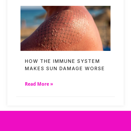
HOW THE IMMUNE SYSTEM
MAKES SUN DAMAGE WORSE
Read More »