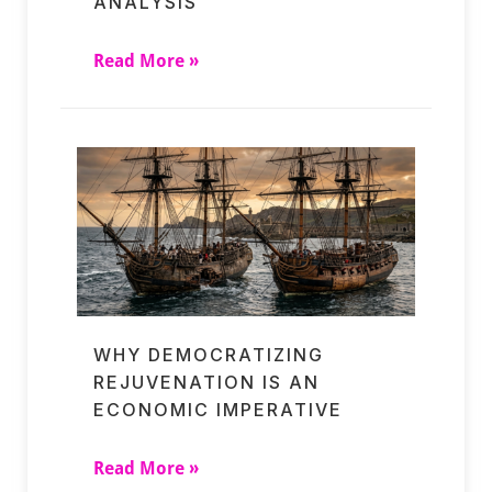
ANALYSIS
Read More »
WHY DEMOCRATIZING
REJUVENATION IS AN
ECONOMIC IMPERATIVE
Read More »