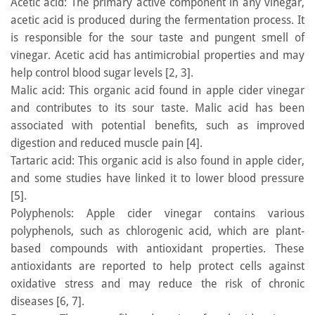
Acetic acid: The primary active component in any vinegar,
acetic acid is produced during the fermentation process. It
is responsible for the sour taste and pungent smell of
vinegar. Acetic acid has antimicrobial properties and may
help control blood sugar levels [2, 3].
Malic acid: This organic acid found in apple cider vinegar
and contributes to its sour taste. Malic acid has been
associated with potential benefits, such as improved
digestion and reduced muscle pain [4].
Tartaric acid: This organic acid is also found in apple cider,
and some studies have linked it to lower blood pressure
[5].
Polyphenols: Apple cider vinegar contains various
polyphenols, such as chlorogenic acid, which are plant-
based compounds with antioxidant properties. These
antioxidants are reported to help protect cells against
oxidative stress and may reduce the risk of chronic
diseases [6, 7].