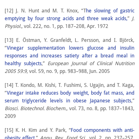
[12] J. N. Hunt and M. T. Knox, “T
he slowing of gastric
emptying by four strong acids and three weak acids,
”
J.
Physiol.
, vol. 222, no. 1, pp. 187–208, Apr. 1972
[13] E. Östman, Y. Granfeldt, L. Persson, and I. Björck,
“
Vinegar supplementation lowers glucose and insulin
responses and increases satiety after a bread meal in
healthy subjects
,”
European Journal of Clinical Nutrition
2005 59:9
, vol. 59, no. 9, pp. 983–988, Jun. 2005
[14] T. Kondo, M. Kishi, T. Fushimi, S. Ugajin, and T. Kaga,
“
Vinegar intake reduces body weight, body fat mass, and
serum triglyceride levels in obese Japanese subjects
,”
Biosci. Biotechnol. Biochem.
, vol. 73, no. 8, pp. 1837–1843,
2009
[15] K. H. Kim and Y. Park, “
Food components with anti-
obesity effect
,”
Annu. Rev. Food Sci.
, vol. 2, pp. 237–257,