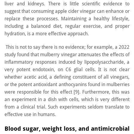
liver and kidneys. There is little scientific evidence to
suggest that consuming apple cider vinegar can enhance or
replace these processes. Maintaining a healthy lifestyle,
including a balanced diet, regular exercise, and proper
hydration, is a more effective approach.
This is not to say there is no evidence; for example, a 2022
study found that mulberry vinegar attenuates the effects of
inflammatory responses induced by lipopolysaccharide, a
very potent endotoxin, on C6 glial cells. It is not clear
whether acetic acid, a defining constituent of all vinegars,
or the potent antioxidant anthocyanins found in mulberries
were responsible for this effect [9]. Furthermore, this was
an experiment in a dish with cells, which is very different
from a clinical trial. Such experiments seldom translate to
effective use in humans.
Blood sugar, weight loss, and antimicrobial