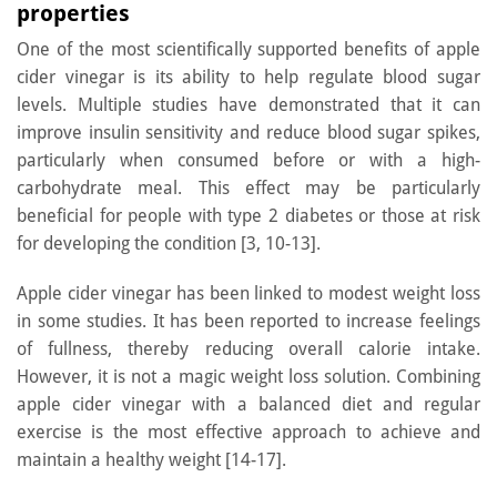
properties
One of the most scientifically supported benefits of apple
cider vinegar is its ability to help regulate blood sugar
levels. Multiple studies have demonstrated that it can
improve insulin sensitivity and reduce blood sugar spikes,
particularly when consumed before or with a high-
carbohydrate meal. This effect may be particularly
beneficial for people with type 2 diabetes or those at risk
for developing the condition [3, 10-13].
Apple cider vinegar has been linked to modest weight loss
in some studies. It has been reported to increase feelings
of fullness, thereby reducing overall calorie intake.
However, it is not a magic weight loss solution. Combining
apple cider vinegar with a balanced diet and regular
exercise is the most effective approach to achieve and
maintain a healthy weight [14-17].