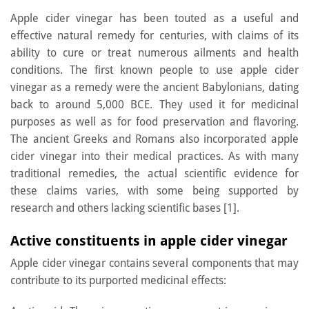
Apple cider vinegar has been touted as a useful and
effective natural remedy for centuries, with claims of its
ability to cure or treat numerous ailments and health
conditions. The first known people to use apple cider
vinegar as a remedy were the ancient Babylonians, dating
back to around 5,000 BCE. They used it for medicinal
purposes as well as for food preservation and flavoring.
The ancient Greeks and Romans also incorporated apple
cider vinegar into their medical practices. As with many
traditional remedies, the actual scientific evidence for
these claims varies, with some being supported by
research and others lacking scientific bases [1].
Active constituents in apple cider vinegar
Apple cider vinegar contains several components that may
contribute to its purported medicinal effects: