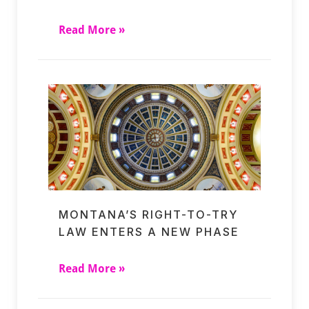
Read More »
MONTANA’S RIGHT-TO-TRY
LAW ENTERS A NEW PHASE
Read More »