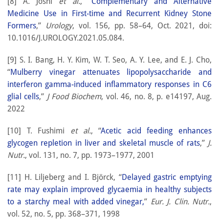
[8] A. Joshi
et al.
, “
Complementary and Alternative
Medicine Use in First-time and Recurrent Kidney Stone
Formers
,”
Urology
, vol. 156, pp. 58–64, Oct. 2021, doi:
10.1016/J.UROLOGY.2021.05.084.
[9] S. I. Bang, H. Y. Kim, W. T. Seo, A. Y. Lee, and E. J. Cho,
“
Mulberry vinegar attenuates lipopolysaccharide and
interferon gamma-induced inflammatory responses in C6
glial cells
,”
J Food Biochem
, vol. 46, no. 8, p. e14197, Aug.
2022
[10] T. Fushimi
et al.
, “
Acetic acid feeding enhances
glycogen repletion in liver and skeletal muscle of rats
,”
J.
Nutr.
, vol. 131, no. 7, pp. 1973–1977, 2001
[11] H. Liljeberg and I. Björck, “
Delayed gastric emptying
rate may explain improved glycaemia in healthy subjects
to a starchy meal with added vinegar,
”
Eur. J. Clin. Nutr.
,
vol. 52, no. 5, pp. 368–371, 1998