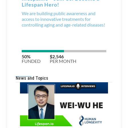
News and Topics