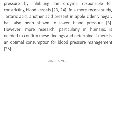
pressure by inhibiting the enzyme responsible for
constricting blood vessels [23, 24]. In a more recent study,
Tartaric acid, another acid present in apple cider vinegar,
has also been shown to lower blood pressure [5].
However, more research, particularly in humans, is
needed to confirm these findings and determine if there is
an optimal consumption for blood pressure management
[25].
ADVERTISEMENT