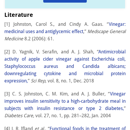
Literature
[1] Johnston, Carol S., and Cindy A. Gaas. “
Vinegar:
medicinal uses and antiglycemic effect
,”
Medscape General
Medicine
8.2 (2006): 61.
[2] D. Yagnik, V. Serafin, and A. J. Shah, “
Antimicrobial
activity of apple cider vinegar against Escherichia coli,
Staphylococcus aureus and Candida albicans;
downregulating cytokine and microbial protein
expression,
”
Sci Rep
, vol. 8, no. 1, Dec. 2018
[3] C. S. Johnston, C. M. Kim, and A. J. Buller, “
Vinegar
improves insulin sensitivity to a high-carbohydrate meal in
subjects with insulin resistance or type 2 diabetes,
”
Diabetes Care
, vol. 27, no. 1, pp. 281–282, Jan. 2004
[4] J. R. Ifland
et al.
, “
Functional foods in the treatment of