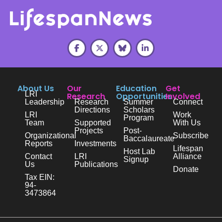
About Us
Our
Education
Get
LRI
Research
Opportunities
Involved
Leadership
Research
Summer
Connect
Directions
Scholars
LRI
Work
Program
Team
Supported
With Us
Projects
Post-
Organizational
Subscribe
Baccalaureate
Reports
Investments
Lifespan
Host Lab
Contact
LRI
Alliance
Signup
Us
Publications
Donate
Tax EIN:
94-
3473864