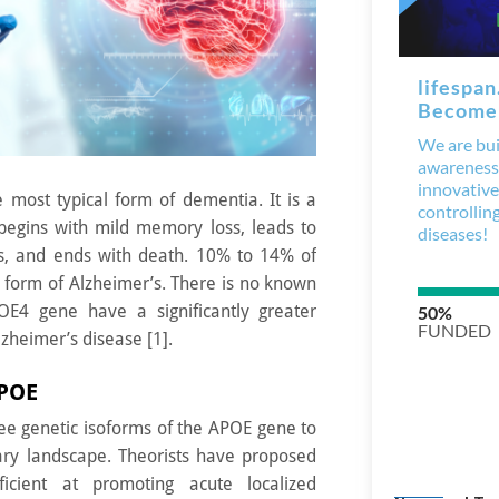
e most typical form of dementia. It is a
 begins with mild memory loss, leads to
its, and ends with death. 10% to 14% of
 form of Alzheimer’s. There is no known
OE4 gene have a significantly greater
lzheimer’s disease [1].
APOE
ree genetic isoforms of the APOE gene to
ry landscape. Theorists have proposed
icient at promoting acute localized