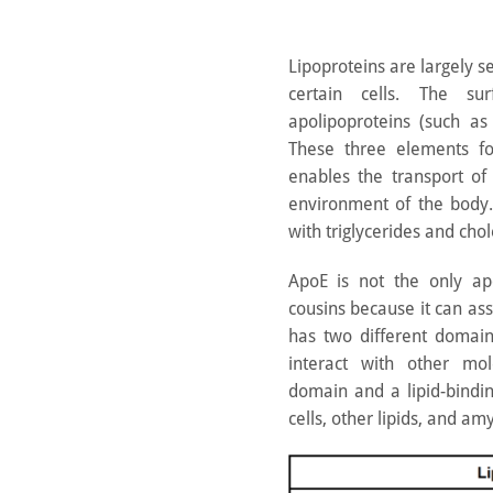
Lipoproteins are largely s
certain cells. The su
apolipoproteins (such as
These three elements fo
enables the transport of 
environment of the body. T
with triglycerides and chol
ApoE is not the only apol
cousins because it can as
has two different domain
interact with other mo
domain and a lipid-bindi
cells, other lipids, and a