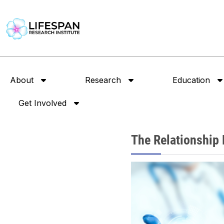
About
Research
Education
Get Involved
The Relationship