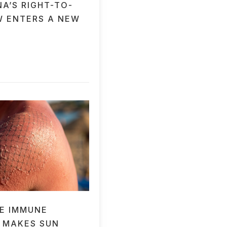
A’S RIGHT-TO-
W ENTERS A NEW
E IMMUNE
 MAKES SUN