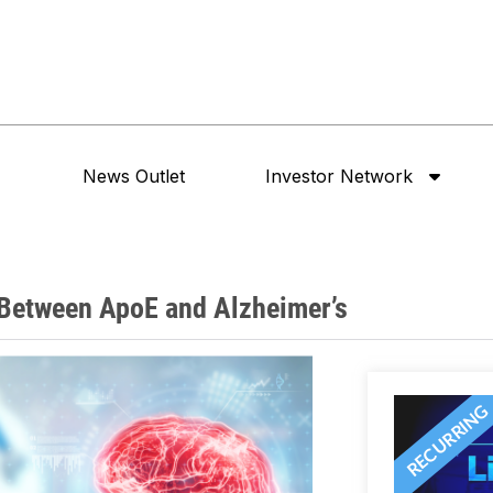
News Outlet
Investor Network
 Between ApoE and Alzheimer’s