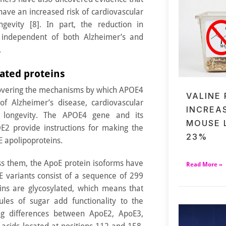
ave an increased risk of cardiovascular
gevity [8]. In part, the reduction in
 independent of both Alzheimer’s and
.
iated proteins
covering the mechanisms by which APOE4
VALINE
f Alzheimer’s disease, cardiovascular
INCREA
 longevity. The APOE4 gene and its
MOUSE 
2 provide instructions for making the
23%
E apolipoproteins.
ss them, the ApoE protein isoforms have
Read More »
oE variants consist of a sequence of 299
ins are glycosylated, which means that
cules of sugar add functionality to the
ing differences between ApoE2, ApoE3,