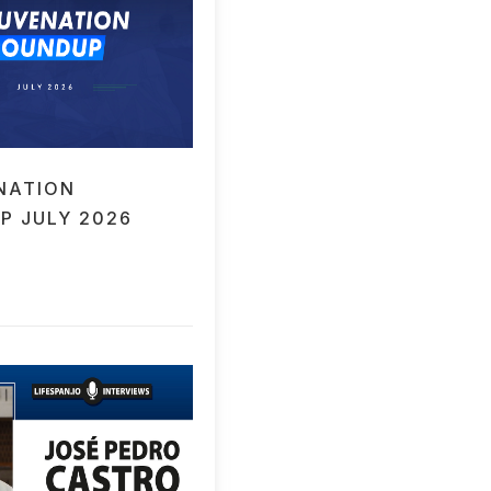
NATION
P JULY 2026