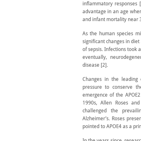
inflammatory responses [2
advantage in an age when 
and infant mortality near 
As the human species mig
significant changes in diet 
of sepsis. Infections took 
eventually, neurodegene
disease [2].
Changes in the leading 
pressure to conserve t
emergence of the APOE2 a
1990s, Allen Roses and 
challenged the prevail
Alzheimer’s. Roses prese
pointed to APOE4 as a prim
In the years since, resea