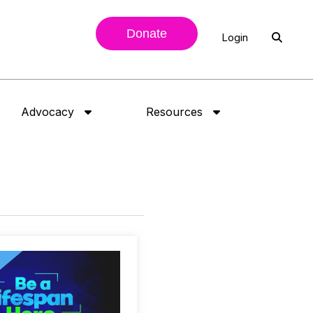
Donate
Login
Advocacy
Resources