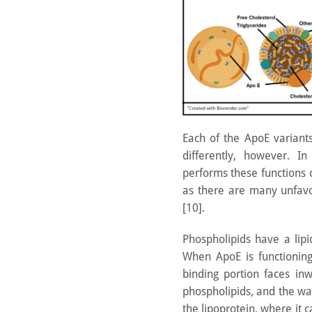
Each of the ApoE variants
differently, however. I
performs these functions
as there are many unfav
[10].
Phospholipids have a lip
When ApoE is functioning 
binding portion faces inw
phospholipids, and the wat
the lipoprotein, where it 