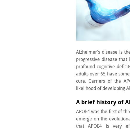
Alzheimer’s disease is th
progressive disease that
profound cognitive defic
adults over 65 have some
cure. Carriers of the AP
likelihood of developing A
A brief history of 
APOE4 was the first of th
emerge on the evolutiona
that APOE4 is very eff