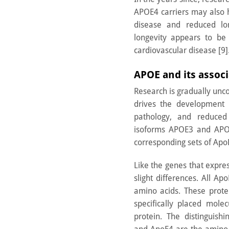
APOE4 carriers may also h
disease and reduced lon
longevity appears to be
cardiovascular disease [9]
APOE and its assoc
Research is gradually un
drives the development o
pathology, and reduced
isoforms APOE3 and APOE
corresponding sets of Apo
Like the genes that expre
slight differences. All Ap
amino acids. These prote
specifically placed mole
protein. The distinguish