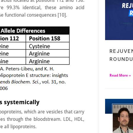
acids located at positions 112 and 158.
re 99.3% identical, these amino acid
e functional consequences [10].
REJUVE
ROUNDU
Read More »
 systemically
oproteins, which are vesicles that carry
ides through the bloodstream. LDL, HDL,
 all lipoproteins.