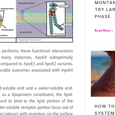
MONTAN
TRY LA
PHASE
Read More »
 performs these functional interactions
n many instances, ApoE4 suboptimally
 compared to ApoE3 and ApoE2 variants,
orable outcomes associated with ApoE4
id-soluble end and a water-soluble end.
as a lipoprotein constituent, the lipid-
ard to bind to the lipid portion of the
HOW TH
er-soluble receptor portion faces out of
SYSTEM
can interact with receptors on the surface