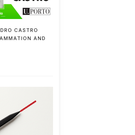
EDRO CASTRO
LAMMATION AND