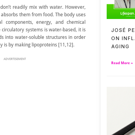
 don’t readily mix with water. However,
d absorbs them from food. The body uses
ural components, energy, and chemical
e circulatory systems is water-based, it is
JOSÉ P
ds into water-soluble structures in order
ON INF
 is by making lipoproteins [11,12].
AGING
ADVERTISEMENT
Read More »