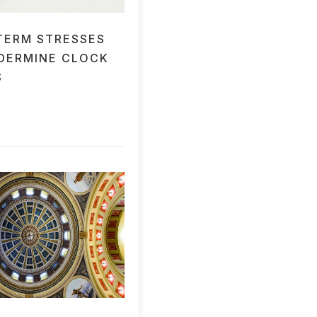
TERM STRESSES
DERMINE CLOCK
S