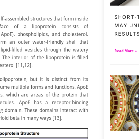
SHORT-
elf-assembled structures that form inside
MAY UN
rface of a lipoprotein consists of
RESULT
 ApoE), phospholipids, and cholesterol.
rm an outer water-friendly shell that
lipid-filled vesicles through the watery
Read More »
he interior of the lipoprotein is filled
esterol [11,12].
ipoprotein, but it is distinct from its
sume multiple forms and functions. ApoE
s, which are areas of the protein that
lecules. ApoE has a receptor-binding
ng domain. These domains interact with
myloid beta in many ways [13].