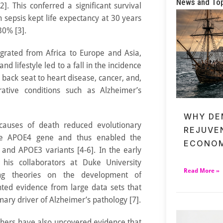
News and To
]. This conferred a significant survival
sepsis kept life expectancy at 30 years
30% [3].
rated from Africa to Europe and Asia,
and lifestyle led to a fall in the incidence
a back seat to heart disease, cancer, and,
rative conditions such as Alzheimer’s
WHY DE
causes of death reduced evolutionary
REJUVE
he APOE4 gene and thus enabled the
ECONOM
nd APOE3 variants [4-6]. In the early
his collaborators at Duke University
Read More »
ing theories on the development of
nted evidence from large data sets that
ary driver of Alzheimer’s pathology [7].
rchers have also uncovered evidence that