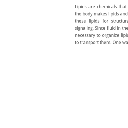
Lipids are chemicals that
the body makes lipids an
these lipids for struct
signaling. Since fluid in th
necessary to organize lipi
to transport them. One way