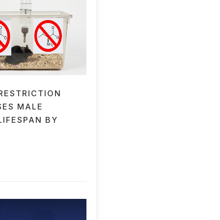
 RESTRICTION
SES MALE
LIFESPAN BY