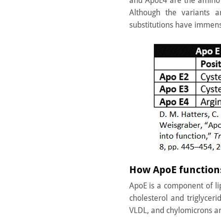
and ApoE4 are the amino 
Although the variants a
substitutions have immens
How ApoE functions
ApoE is a component of lip
cholesterol and triglycer
VLDL, and chylomicrons are