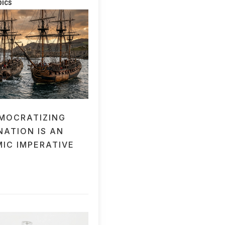
pics
MOCRATIZING
NATION IS AN
IC IMPERATIVE