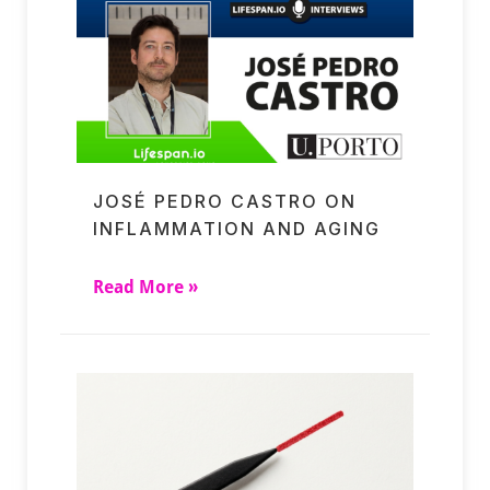
JOSÉ PEDRO CASTRO ON
INFLAMMATION AND AGING
Read More »