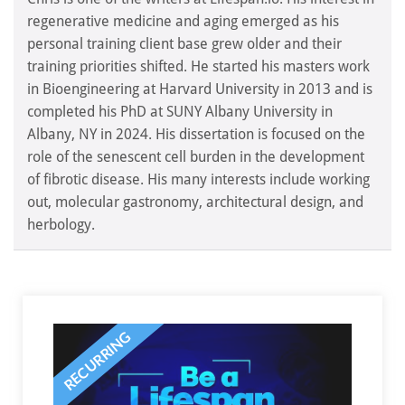
regenerative medicine and aging emerged as his
personal training client base grew older and their
training priorities shifted. He started his masters work
in Bioengineering at Harvard University in 2013 and is
completed his PhD at SUNY Albany University in
Albany, NY in 2024. His dissertation is focused on the
role of the senescent cell burden in the development
of fibrotic disease. His many interests include working
out, molecular gastronomy, architectural design, and
herbology.