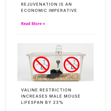
REJUVENATION IS AN
ECONOMIC IMPERATIVE
Read More »
VALINE RESTRICTION
INCREASES MALE MOUSE
LIFESPAN BY 23%