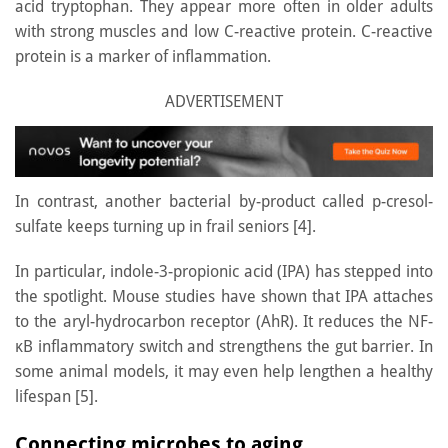
acid tryptophan. They appear more often in older adults
with strong muscles and low C-reactive protein. C-reactive
protein is a marker of inflammation.
ADVERTISEMENT
In contrast, another bacterial by-product called p-cresol-
sulfate keeps turning up in frail seniors [4].
In particular, indole-3-propionic acid (IPA) has stepped into
the spotlight. Mouse studies have shown that IPA attaches
to the aryl-hydrocarbon receptor (AhR). It reduces the NF-
κB inflammatory switch and strengthens the gut barrier. In
some animal models, it may even help lengthen a healthy
lifespan [5].
Connecting microbes to aging