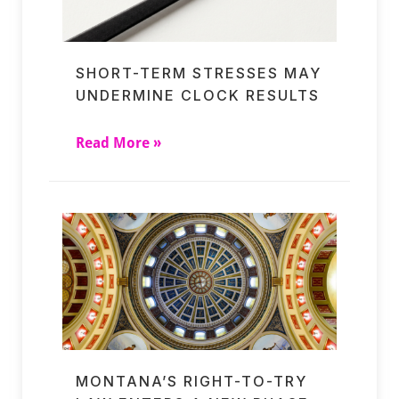
SHORT-TERM STRESSES MAY
UNDERMINE CLOCK RESULTS
Read More »
MONTANA’S RIGHT-TO-TRY