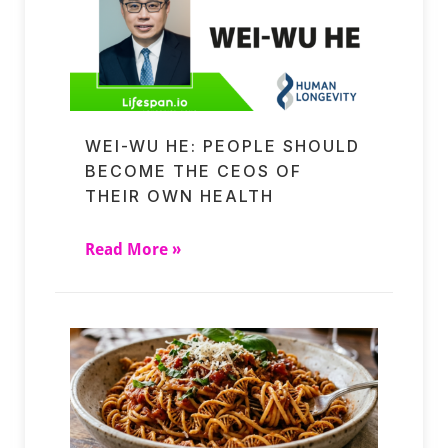
WEI-WU HE: PEOPLE SHOULD
BECOME THE CEOS OF
THEIR OWN HEALTH
Read More »