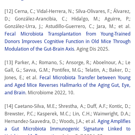
[12] Cerna, C.; Vidal-Herrera, N.; Silva-Olivares, F.; Álvarez,
D.; González-Arancibia, C.; Hidalgo, M.; Aguirre, P.;
González-Urra, J.; Astudillo-Guerrero, C.; Jara, M.; et al.
Fecal Microbiota Transplantation from Young-Trained
Donors Improves Cognitive Function in Old Mice Through
Modulation of the Gut-Brain Axis
. Aging Dis 2025.
[13] Parker, A.; Romano, S.; Ansorge, R.; Aboelnour, A.; Le
Gall, G.; Savva, G.M.; Pontifex, M.G.; Telatin, A.; Baker, D.;
Jones, E.; et al.
Fecal Microbiota Transfer between Young
and Aged Mice Reverses Hallmarks of the Aging Gut, Eye,
and Brain
. Microbiome 2022, 10.
[14] Caetano-Silva, M.E.; Shrestha, A.; Duff, A.F.; Kontic, D.;
Brewster, P.C.; Kasperek, M.C.; Lin, C.H.; Wainwright, D.A.;
Hernandez-Saavedra, D.; Woods, J.A.; et al.
Aging Amplifies
a Gut Microbiota Immunogenic Signature Linked to