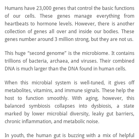
Humans have 23,000 genes that control the basic functions
of our cells. These genes manage everything from
heartbeats to hormone levels. However, there is another
collection of genes all over and inside our bodies. These
genes number around 3 million strong, but they are not us.
This huge “second genome” is the microbiome. It contains
trillions of bacteria, archaea, and viruses. Their combined
DNA is much larger than the DNA found in human cells.
When this microbial system is well-tuned, it gives off
metabolites, vitamins, and immune signals. These help the
host to function smoothly. With aging, however, this
balanced symbiosis collapses into dysbiosis, a state
marked by lower microbial diversity, leaky gut barriers,
chronic inflammation, and metabolic noise.
In youth, the human gut is buzzing with a mix of helpful