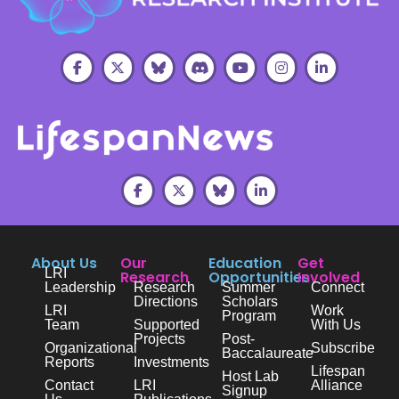
About Us
Our
Education
Get
LRI
Research
Opportunities
Involved
Leadership
Research
Summer
Connect
Directions
Scholars
LRI
Work
Program
Team
Supported
With Us
Projects
Post-
Organizational
Subscribe
Baccalaureate
Reports
Investments
Lifespan
Host Lab
Contact
LRI
Alliance
Signup