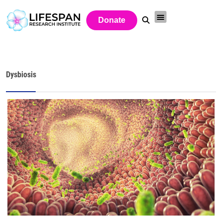
Donate
Dysbiosis