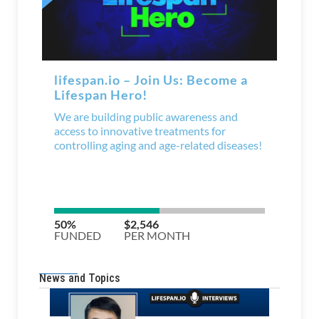
News and Topics