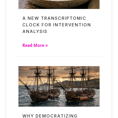
A NEW TRANSCRIPTOMIC
CLOCK FOR INTERVENTION
ANALYSIS
Read More »
WHY DEMOCRATIZING