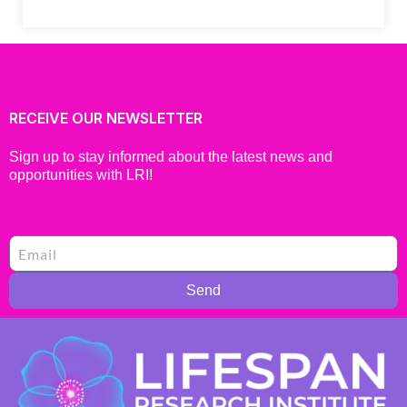
RECEIVE OUR NEWSLETTER
Sign up to stay informed about the latest news and
opportunities with LRI!
Send