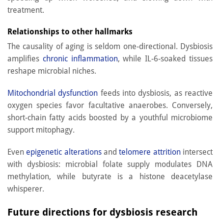
treatment.
Relationships to other hallmarks
The causality of aging is seldom one-directional. Dysbiosis
amplifies
chronic inflammation
, while IL-6-soaked tissues
reshape microbial niches.
Mitochondrial dysfunction
feeds into dysbiosis, as reactive
oxygen species favor facultative anaerobes. Conversely,
short-chain fatty acids boosted by a youthful microbiome
support mitophagy.
Even
epigenetic alterations
and
telomere attrition
intersect
with dysbiosis: microbial folate supply modulates DNA
methylation, while butyrate is a histone deacetylase
whisperer.
Future directions for dysbiosis research