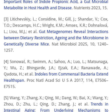
Important Roles of Indole Propionic Acid, a Gut Microbial
Metabolite in Host Health and Disease
. Nutrients 2023, 15.
[3] Litichevskiy, L.; Considine, M.; Gill, J.; Shandar, V.; Cox,
T.O.; Descamps, H.C.; Wright, K.M.; Amses, K.R.; Dohnalová,
L.; Liou, M.J.; et al.
Gut Metagenomes Reveal Interactions
between Dietary Restriction, Ageing and the Microbiome in
Genetically Diverse Mice
. Nat Microbiol 2025, 10, 1240–
1257.
[4] Sonowal, R.; Swimm, A.; Sahoo, A.; Luo, L.; Matsunaga,
Y.; Wu, Z.; Bhingarde, J.A.; Ejzak, E.A.; Ranawade, A.;
Qadota, H.; et al.
Indoles from Commensal Bacteria Extend
Healthspan
. Proc Natl Acad Sci U S A 2017, 114, E7506–
E7515.
[5] Wang, Y.; Zhang, X.; Qing, M.; Dang, W.; Bai, X.; Wang, Y.;
Zhou, D.; Zhu, L.; Qing, D.; Zhang, J.; et al.
Trends in
Intestinal Aging: From Underlying Mechanisms to