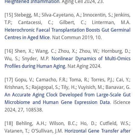
Heightened Inflammation
. Aging Cell 2024, 23.
[15] Stebegg, M.; Silva-Cayetano, A.; Innocentin, S.; Jenkins,
T.P.; Cantacessi, C.; Gilbert, C.; Linterman, M.A.
Heterochronic Faecal Transplantation Boosts Gut Germinal
Centres in Aged Mice
. Nat Commun 2019, 10.
[16] Shen, X.; Wang, C.; Zhou, X.; Zhou, W.; Hornburg, D.;
Wu, S.; Snyder, M.P.
Nonlinear Dynamics of Multi-Omics
Profiles during Human Aging.
Nat Aging 2024.
[17] Gopu, V.; Camacho, F.R.; Toma, R.; Torres, P.J.; Cai, Y.;
Krishnan, S.; Rajagopal, S.; Tily, H.; Vuyisich, M.; Banavar, G.
An Accurate Aging Clock Developed from Large-Scale Gut
Microbiome and Human Gene Expression Data
. iScience
2024, 27, 108538.
[18] Behling, A.H.; Wilson, B.C.; Ho, D.; Cutfield, W.S.;
Vatanen, T.; O’Sullivan, J.M.
Horizontal Gene Transfer after