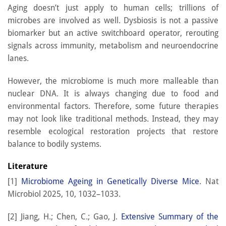
Aging doesn’t just apply to human cells; trillions of
microbes are involved as well. Dysbiosis is not a passive
biomarker but an active switchboard operator, rerouting
signals across immunity, metabolism and neuroendocrine
lanes.
However, the microbiome is much more malleable than
nuclear DNA. It is always changing due to food and
environmental factors. Therefore, some future therapies
may not look like traditional methods. Instead, they may
resemble ecological restoration projects that restore
balance to bodily systems.
Literature
[1]
Microbiome Ageing in Genetically Diverse Mice
. Nat
Microbiol 2025, 10, 1032–1033.
[2] Jiang, H.; Chen, C.; Gao, J.
Extensive Summary of the