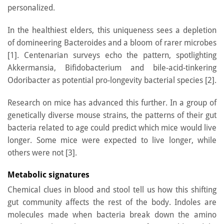
personalized.
In the healthiest elders, this uniqueness sees a depletion
of domineering Bacteroides and a bloom of rarer microbes
[1]. Centenarian surveys echo the pattern, spotlighting
Akkermansia, Bifidobacterium and bile-acid-tinkering
Odoribacter as potential pro-longevity bacterial species [2].
Research on mice has advanced this further. In a group of
genetically diverse mouse strains, the patterns of their gut
bacteria related to age could predict which mice would live
longer. Some mice were expected to live longer, while
others were not [3].
Metabolic signatures
Chemical clues in blood and stool tell us how this shifting
gut community affects the rest of the body. Indoles are
molecules made when bacteria break down the amino