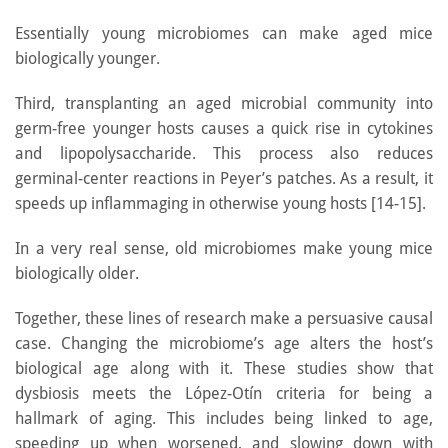
Essentially young microbiomes can make aged mice
biologically younger.
Third, transplanting an aged microbial community into
germ-free younger hosts causes a quick rise in cytokines
and lipopolysaccharide. This process also reduces
germinal-center reactions in Peyer’s patches. As a result, it
speeds up inflammaging in otherwise young hosts [14-15].
In a very real sense, old microbiomes make young mice
biologically older.
Together, these lines of research make a persuasive causal
case. Changing the microbiome’s age alters the host’s
biological age along with it. These studies show that
dysbiosis meets the López-Otín criteria for being a
hallmark of aging. This includes being linked to age,
speeding up when worsened, and slowing down with