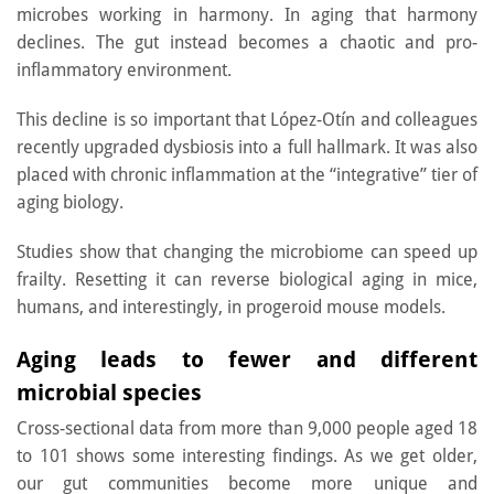
microbes working in harmony. In aging that harmony
declines. The gut instead becomes a chaotic and pro-
inflammatory environment.
This decline is so important that López-Otín and colleagues
recently upgraded dysbiosis into a full hallmark. It was also
placed with chronic inflammation at the “integrative” tier of
aging biology.
Studies show that changing the microbiome can speed up
frailty. Resetting it can reverse biological aging in mice,
humans, and interestingly, in progeroid mouse models.
Aging leads to fewer and different
microbial species
Cross-sectional data from more than 9,000 people aged 18
to 101 shows some interesting findings. As we get older,
our gut communities become more unique and