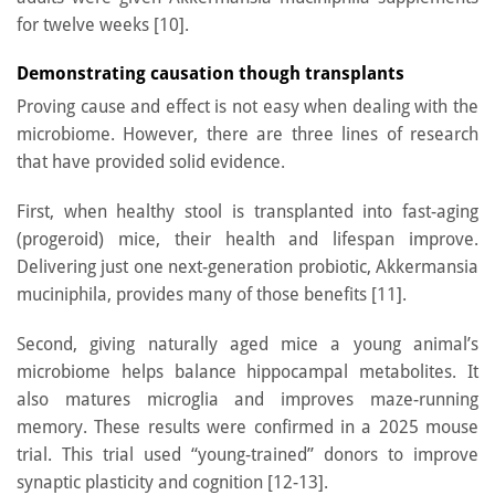
for twelve weeks [10].
Demonstrating causation though transplants
Proving cause and effect is not easy when dealing with the
microbiome. However, there are three lines of research
that have provided solid evidence.
First, when healthy stool is transplanted into fast-aging
(progeroid) mice, their health and lifespan improve.
Delivering just one next-generation probiotic, Akkermansia
muciniphila, provides many of those benefits [11].
Second, giving naturally aged mice a young animal’s
microbiome helps balance hippocampal metabolites. It
also matures microglia and improves maze-running
memory. These results were confirmed in a 2025 mouse
trial. This trial used “young-trained” donors to improve
synaptic plasticity and cognition [12-13].