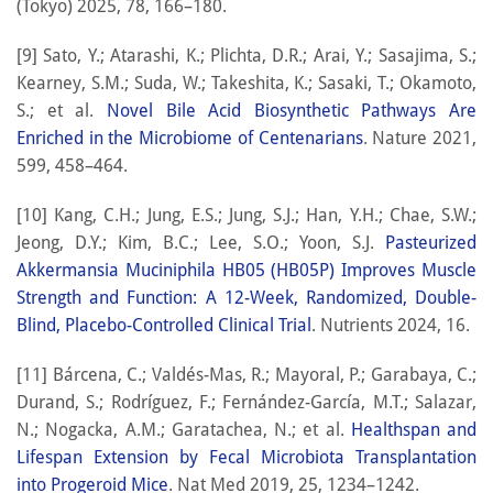
(Tokyo) 2025, 78, 166–180.
[9] Sato, Y.; Atarashi, K.; Plichta, D.R.; Arai, Y.; Sasajima, S.;
Kearney, S.M.; Suda, W.; Takeshita, K.; Sasaki, T.; Okamoto,
S.; et al.
Novel Bile Acid Biosynthetic Pathways Are
Enriched in the Microbiome of Centenarians
. Nature 2021,
599, 458–464.
[10] Kang, C.H.; Jung, E.S.; Jung, S.J.; Han, Y.H.; Chae, S.W.;
Jeong, D.Y.; Kim, B.C.; Lee, S.O.; Yoon, S.J.
Pasteurized
Akkermansia Muciniphila HB05 (HB05P) Improves Muscle
Strength and Function: A 12-Week, Randomized, Double-
Blind, Placebo-Controlled Clinical Trial
. Nutrients 2024, 16.
[11] Bárcena, C.; Valdés-Mas, R.; Mayoral, P.; Garabaya, C.;
Durand, S.; Rodríguez, F.; Fernández-García, M.T.; Salazar,
N.; Nogacka, A.M.; Garatachea, N.; et al.
Healthspan and
Lifespan Extension by Fecal Microbiota Transplantation
into Progeroid Mice
. Nat Med 2019, 25, 1234–1242.