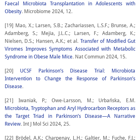
Faecal Microbiota Transplantation in Adolescents with
Obesity
. Microbiome 2024, 12.
[19] Mao, X.; Larsen, S.B.; Zachariassen, L.S.F.; Brunse, A.;
Adamberg, S.; Mejia, J.L.C.; Larsen, F.; Adamberg, K.;
Nielsen, D.S.; Hansen, A.K.; et al.
Transfer of Modified Gut
Viromes Improves Symptoms Associated with Metabolic
Syndrome in Obese Male Mice
. Nat Commun 2024, 15.
[20]
UCSF Parkinson’s Disease Trial: Microbiota
Intervention to Change the Response of Parkinson’s
Disease
.
[21] Iwaniak, P.; Owe-Larsson, M.; Urbańska, E.M.
Microbiota, Tryptophan and Aryl Hydrocarbon Receptors as
the Target Triad in Parkinson’s Disease—A Narrative
Review
. Int J Mol Sci 2024, 25.
[22] Brödel, A.K.; Charpenay, L.H.; Galtier, M.; Fuche, F.J.;