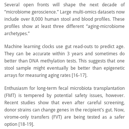
Several open fronts will shape the next decade of
“microbiome geroscience.” Large multi-omics datasets now
include over 8,000 human stool and blood profiles. These
profiles show at least three different “aging-microbiome
archetypes.”
Machine learning clocks use gut read-outs to predict age.
They can be accurate within 3 years and sometimes do
better than DNA methylation tests. This suggests that one
stool sample might eventually be better than epigenetic
arrays for measuring aging rates [16-17].
Enthusiasm for long-term fecal microbiota transplantation
(FMT) is tempered by potential safety issues, however.
Recent studies show that even after careful screening,
donor strains can change genes in the recipient’s gut. Now,
virome-only transfers (FVT) are being tested as a safer
option [18-19].