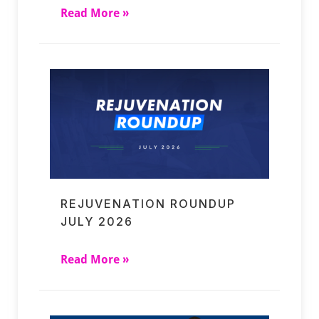
Read More »
REJUVENATION ROUNDUP
JULY 2026
Read More »