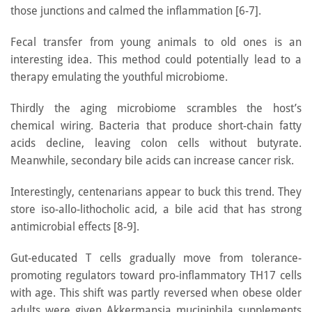
those junctions and calmed the inflammation [6-7].
Fecal transfer from young animals to old ones is an
interesting idea. This method could potentially lead to a
therapy emulating the youthful microbiome.
Thirdly the aging microbiome scrambles the host’s
chemical wiring. Bacteria that produce short-chain fatty
acids decline, leaving colon cells without butyrate.
Meanwhile, secondary bile acids can increase cancer risk.
Interestingly, centenarians appear to buck this trend. They
store iso-allo-lithocholic acid, a bile acid that has strong
antimicrobial effects [8-9].
Gut-educated T cells gradually move from tolerance-
promoting regulators toward pro-inflammatory TH17 cells
with age. This shift was partly reversed when obese older
adults were given Akkermansia muciniphila supplements