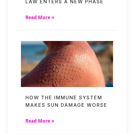
LAW ENTERS A NEW PHASE
Read More »
HOW THE IMMUNE SYSTEM
MAKES SUN DAMAGE WORSE
Read More »