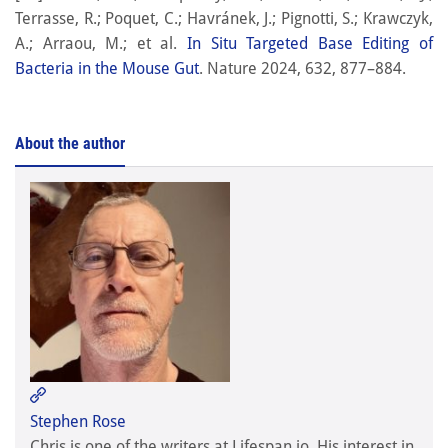
Terrasse, R.; Poquet, C.; Havránek, J.; Pignotti, S.; Krawczyk,
A.; Arraou, M.; et al.
In Situ Targeted Base Editing of
Bacteria in the Mouse Gut
. Nature 2024, 632, 877–884.
About the author
Stephen Rose

Stephen Rose
Chris is one of the writers at Lifespan.io. His interest in