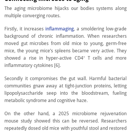
The aging microbiome hijacks our bodies systems along
multiple converging routes.
Firstly, it increases
inflammaging
, a smoldering low-grade
background of chronic inflammation. When researchers
moved gut microbes from old mice to young, germ-free
mice, the young mice’s spleens became very active. They
showed a rise in hyper-active CD4⁺ T cells and more
inflammatory cytokines [6].
Secondly it compromises the gut wall. Harmful bacterial
communities gnaw away at tight-junction proteins, letting
lipopolysaccharide seep into the bloodstream, fueling
metabolic syndrome and cognitive haze.
On the other hand, a 2025 microbiome rejuvenation
mouse study showed this can be reversed. Researchers
repeatedly dosed old mice with youthful stool and restored