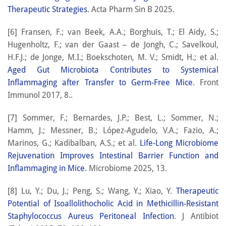
Therapeutic Strategies
. Acta Pharm Sin B 2025.
[6] Fransen, F.; van Beek, A.A.; Borghuis, T.; El Aidy, S.;
Hugenholtz, F.; van der Gaast – de Jongh, C.; Savelkoul,
H.F.J.; de Jonge, M.I.; Boekschoten, M. V.; Smidt, H.; et al.
Aged Gut Microbiota Contributes to Systemical
Inflammaging after Transfer to Germ-Free Mice
. Front
Immunol 2017, 8..
[7] Sommer, F.; Bernardes, J.P.; Best, L.; Sommer, N.;
Hamm, J.; Messner, B.; López-Agudelo, V.A.; Fazio, A.;
Marinos, G.; Kadibalban, A.S.; et al.
Life-Long Microbiome
Rejuvenation Improves Intestinal Barrier Function and
Inflammaging in Mice
. Microbiome 2025, 13.
[8] Lu, Y.; Du, J.; Peng, S.; Wang, Y.; Xiao, Y.
Therapeutic
Potential of Isoallolithocholic Acid in Methicillin-Resistant
Staphylococcus Aureus Peritoneal Infection
. J Antibiot