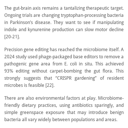
The gut-brain axis remains a tantalizing therapeutic target.
Ongoing trials are changing tryptophan-processing bacteria
in Parkinson’s disease. They want to see if manipulating
indole and kynurenine production can slow motor decline
[20-21].
Precision gene editing has reached the microbiome itself. A
2024 study used phage-packaged base editors to remove a
pathogenic gene area from E. coli in situ. This achieved
93% editing without carpet-bombing the gut flora. This
strongly suggests that “CRISPR gardening” of resident
microbes is feasible [22].
There are also environmental factors at play. Microbiome-
friendly dietary practices, using antibiotics sparingly, and
simple greenspace exposure that may introduce benign
bacteria all vary widely between populations and areas.