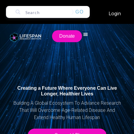
GO
Login
Donate
Creating a Future Where Everyone Can Live
Longer, Healthier Lives
Building A Global Ecosystem To Advance Research
That Will Overcome Age-Related Disease And
Extend Healthy Human Lifespan