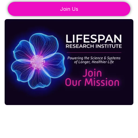
Join Us