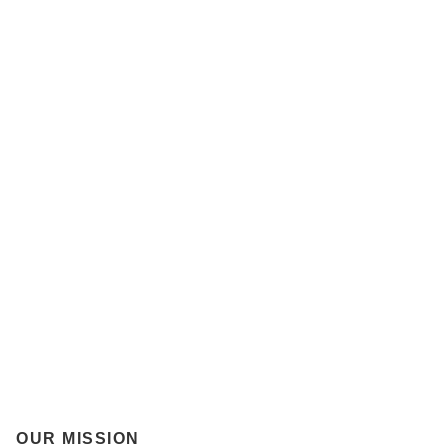
OUR MISSION