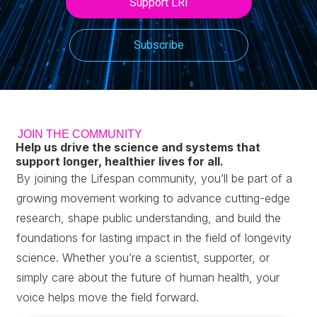
Support LRI
Subscribe
JOIN THE COMMUNITY
Help us drive the science and systems that
support longer, healthier lives for all.
By joining the Lifespan community, you’ll be part of a
growing movement working to advance cutting-edge
research, shape public understanding, and build the
foundations for lasting impact in the field of longevity
science.
Whether you’re a scientist, supporter, or
simply care about the future of human health, your
voice helps move the field forward.