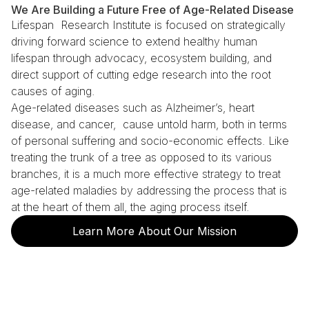
We Are Building a Future Free of Age-Related Disease
Lifespan Research Institute is focused on strategically
driving forward science to extend healthy human
lifespan through advocacy, ecosystem building, and
direct support of cutting edge research into the root
causes of aging.
Age-related diseases such as Alzheimer’s, heart
disease, and cancer, cause untold harm, both in terms
of personal suffering and socio-economic effects. Like
treating the trunk of a tree as opposed to its various
branches, it is a much more effective strategy to treat
age-related maladies by addressing the process that is
at the heart of them all, the aging process itself.
Learn More About Our Mission