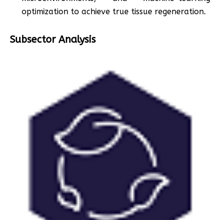
optimization to achieve true tissue regeneration.
Subsector Analysis