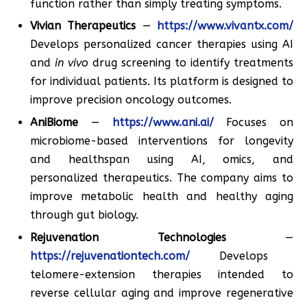
function rather than simply treating symptoms.
Vivian Therapeutics
—
https://www.vivantx.com/
Develops personalized cancer therapies using AI
and
in vivo
drug screening to identify treatments
for individual patients. Its platform is designed to
improve precision oncology outcomes.
AniBiome
—
https://www.ani.ai/
Focuses on
microbiome-based interventions for longevity
and healthspan using AI, omics, and
personalized therapeutics. The company aims to
improve metabolic health and healthy aging
through gut biology.
Rejuvenation Technologies
—
https://rejuvenationtech.com/
Develops
telomere-extension therapies intended to
reverse cellular aging and improve regenerative