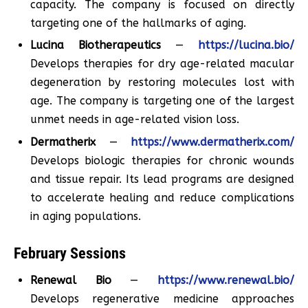
capacity. The company is focused on directly
targeting one of the hallmarks of aging.
Lucina Biotherapeutics
—
https://lucina.bio/
Develops therapies for dry age-related macular
degeneration by restoring molecules lost with
age. The company is targeting one of the largest
unmet needs in age-related vision loss.
Dermatherix
—
https://www.dermatherix.com/
Develops biologic therapies for chronic wounds
and tissue repair. Its lead programs are designed
to accelerate healing and reduce complications
in aging populations.
February Sessions
Renewal Bio
—
https://www.renewal.bio/
Develops regenerative medicine approaches