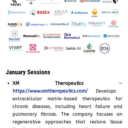
January Sessions
XM Therapeutics
—
https://www.xmtherapeutics.com/
Develops
extracellular matrix-based therapeutics for
chronic diseases, including heart failure and
pulmonary fibrosis. The company focuses on
regenerative approaches that restore tissue