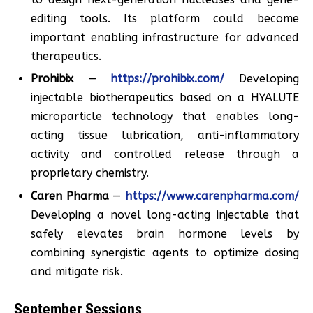
editing tools. Its platform could become
important enabling infrastructure for advanced
therapeutics.
Prohibix
—
https://prohibix.com/
Developing
injectable biotherapeutics based on a HYALUTE
microparticle technology that enables long-
acting tissue lubrication, anti-inflammatory
activity and controlled release through a
proprietary chemistry.
Caren Pharma
—
https://www.carenpharma.com/
Developing a novel long-acting injectable that
safely elevates brain hormone levels by
combining synergistic agents to optimize dosing
and mitigate risk.
September Sessions