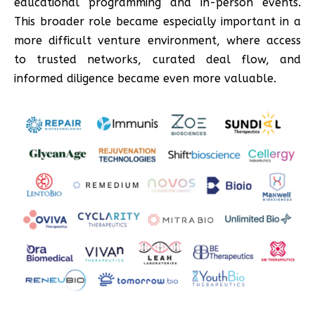
educational programming and in-person events.
This broader role became especially important in a
more difficult venture environment, where access
to trusted networks, curated deal flow, and
informed diligence became even more valuable.