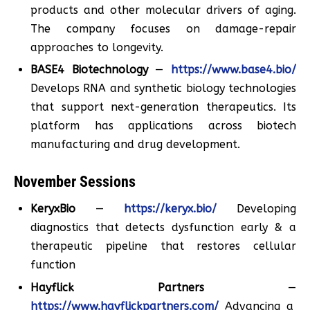
products and other molecular drivers of aging.
The company focuses on damage-repair
approaches to longevity.
BASE4 Biotechnology
—
https://www.base4.bio/
Develops RNA and synthetic biology technologies
that support next-generation therapeutics. Its
platform has applications across biotech
manufacturing and drug development.
November Sessions
KeryxBio
—
https://keryx.bio/
Developing
diagnostics that detects dysfunction early & a
therapeutic pipeline that restores cellular
function
Hayflick Partners
—
https://www.hayflickpartners.com/
Advancing a