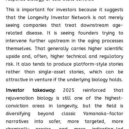
This is important for investors because it suggests
that the Longevity Investor Network is not merely
seeing companies that treat downstream age-
related disease. It is seeing founders trying to
intervene further upstream in the aging processes
themselves. That generally carries higher scientific
upside and, often, higher technical and regulatory
risk. It also tends to produce platform-style stories
rather than single-asset stories, which can be
attractive in venture if the underlying biology holds.
Investor takeaway:
2025 reinforced that
rejuvenation biology is still one of the highest-
conviction areas in longevity, but the field is
diversifying beyond classic Yamanaka-factor
narratives into safer, more targeted, more