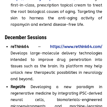
first-in-class, prescription topical cream to treat
the root biological causes of aging. Targeting the
skin to harness the anti-aging activity of
rapamycin and extend disease-free life.
December Sessions
reThink64
—
https://www.rethink64.com/
Develops large-molecule delivery technologies
intended to improve drug penetration into
tissues such as the brain. Its platform may help
unlock new therapeutic possibilities in neurology
and beyond.
Regelife
Developing a new paradigm in
regenerative medicine by integrating iPSC-derived
neural cells, biomaterials-engineered
microenvironments, and machine-learning