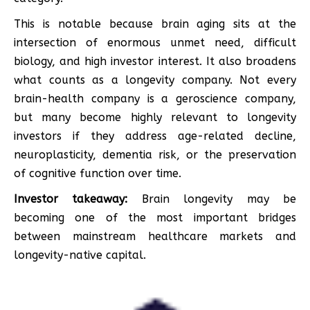
This is notable because brain aging sits at the
intersection of enormous unmet need, difficult
biology, and high investor interest. It also broadens
what counts as a longevity company. Not every
brain-health company is a geroscience company,
but many become highly relevant to longevity
investors if they address age-related decline,
neuroplasticity, dementia risk, or the preservation
of cognitive function over time.
Investor takeaway:
Brain longevity may be
becoming one of the most important bridges
between mainstream healthcare markets and
longevity-native capital.