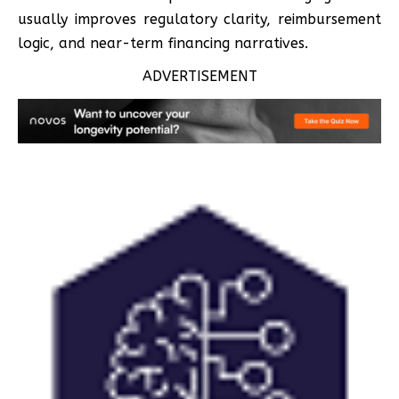
usually improves regulatory clarity, reimbursement
logic, and near-term financing narratives.
ADVERTISEMENT