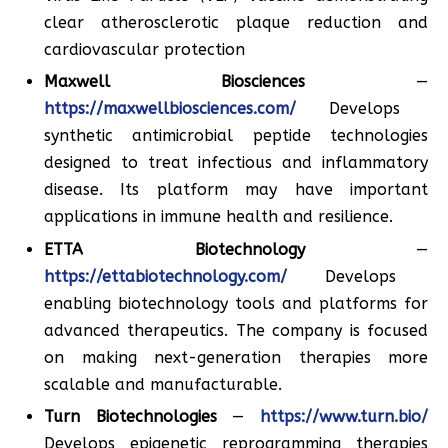
clear atherosclerotic plaque reduction and
cardiovascular protection
Maxwell Biosciences
—
https://maxwellbiosciences.com/
Develops
synthetic antimicrobial peptide technologies
designed to treat infectious and inflammatory
disease. Its platform may have important
applications in immune health and resilience.
ETTA Biotechnology
—
https://ettabiotechnology.com/
Develops
enabling biotechnology tools and platforms for
advanced therapeutics. The company is focused
on making next-generation therapies more
scalable and manufacturable.
Turn Biotechnologies
—
https://www.turn.bio/
Develops epigenetic reprogramming therapies