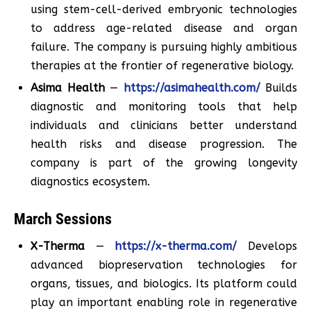
using stem-cell-derived embryonic technologies
to address age-related disease and organ
failure. The company is pursuing highly ambitious
therapies at the frontier of regenerative biology.
Asima Health
—
https://asimahealth.com/
Builds
diagnostic and monitoring tools that help
individuals and clinicians better understand
health risks and disease progression. The
company is part of the growing longevity
diagnostics ecosystem.
March Sessions
X-Therma
—
https://x-therma.com/
Develops
advanced biopreservation technologies for
organs, tissues, and biologics. Its platform could
play an important enabling role in regenerative