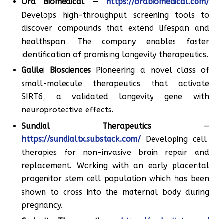
Ora Biomedical
—
https://orabiomedical.com/
Develops high-throughput screening tools to
discover compounds that extend lifespan and
healthspan. The company enables faster
identification of promising longevity therapeutics.
Galilei Biosciences
Pioneering a novel class of
small-molecule therapeutics that activate
SIRT6, a validated longevity gene with
neuroprotective effects.
Sundial Therapeutics
—
https://sundialtx.substack.com/
Developing cell
therapies for non-invasive brain repair and
replacement. Working with an early placental
progenitor stem cell population which has been
shown to cross into the maternal body during
pregnancy.