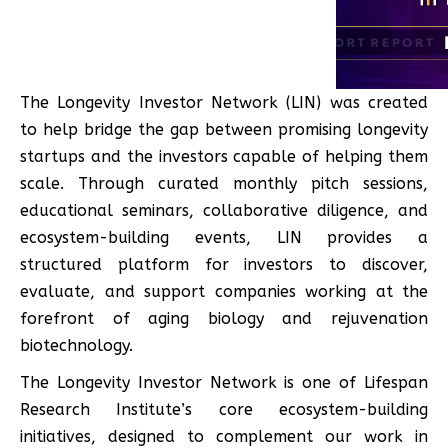
The Longevity Investor Network (LIN) was created
to help bridge the gap between promising longevity
startups and the investors capable of helping them
scale. Through curated monthly pitch sessions,
educational seminars, collaborative diligence, and
ecosystem-building events, LIN provides a
structured platform for investors to discover,
evaluate, and support companies working at the
forefront of aging biology and rejuvenation
biotechnology.
The Longevity Investor Network is one of Lifespan
Research Institute’s core ecosystem-building
initiatives, designed to complement our work in