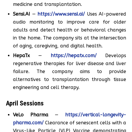
medicine and transplantation.
Sensi.AI
—
https://www.sensi.ai/
Uses AI-powered
audio monitoring to improve care for older
adults and detect health or behavioral changes
in the home. The company sits at the intersection
of aging, caregiving, and digital health.
HepaTx
—
https://hepatx.com/
Develops
regenerative therapies for liver disease and liver
failure. The company aims to provide
alternatives to transplantation through tissue
engineering and cell therapy.
April Sessions
VeLo Pharma
—
https://vertical-longevity-
pharma.com/
Clearance of senescent cells with a
Virus-Like Particle (VLP) Vaccine demonstrating