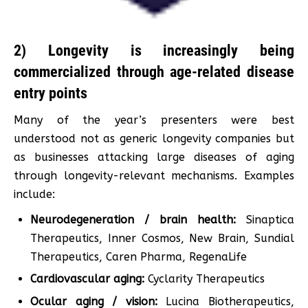
2) Longevity is increasingly being
commercialized through age-related disease
entry points
Many of the year’s presenters were best
understood not as generic longevity companies but
as businesses attacking large diseases of aging
through longevity-relevant mechanisms. Examples
include:
Neurodegeneration / brain health:
Sinaptica
Therapeutics, Inner Cosmos, New Brain, Sundial
Therapeutics, Caren Pharma, RegenaLife
Cardiovascular aging:
Cyclarity Therapeutics
Ocular aging / vision:
Lucina Biotherapeutics,