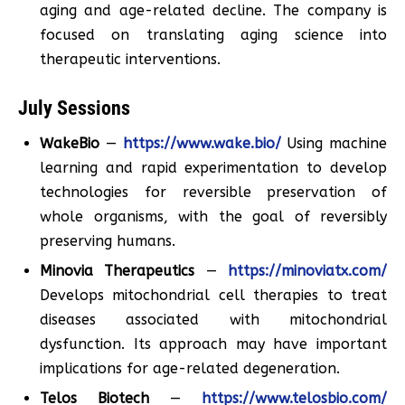
aging and age-related decline. The company is
focused on translating aging science into
therapeutic interventions.
July Sessions
WakeBio
—
https://www.wake.bio/
Using machine
learning and rapid experimentation to develop
technologies for reversible preservation of
whole organisms, with the goal of reversibly
preserving humans.
Minovia Therapeutics
—
https://minoviatx.com/
Develops mitochondrial cell therapies to treat
diseases associated with mitochondrial
dysfunction. Its approach may have important
implications for age-related degeneration.
Telos Biotech
—
https://www.telosbio.com/