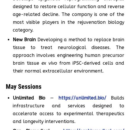
designed to restore cellular function and reverse
age-related decline. The company is one of the
most visible players in the rejuvenation biology
category.
New Brain
Developing a method to replace brain
tissue to treat neurological diseases. The
approach involves engineering human precursor
brain tissue
ex vivo
from iPSC-derived cells and
their normal extracellular environment.
May Sessions
Unlimited Bio
—
https://unlimited.bio/
Builds
infrastructure and services designed to
accelerate access to experimental therapeutics
and longevity interventions.