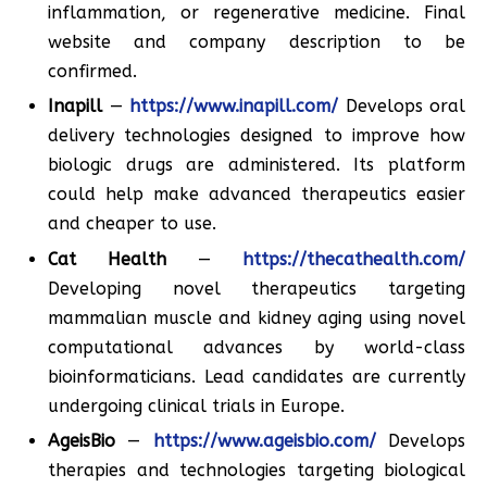
inflammation, or regenerative medicine. Final
website and company description to be
confirmed.
Inapill
—
https://www.inapill.com/
Develops oral
delivery technologies designed to improve how
biologic drugs are administered. Its platform
could help make advanced therapeutics easier
and cheaper to use.
Cat Health
—
https://thecathealth.com/
Developing novel therapeutics targeting
mammalian muscle and kidney aging using novel
computational advances by world-class
bioinformaticians. Lead candidates are currently
undergoing clinical trials in Europe.
AgeisBio
—
https://www.ageisbio.com/
Develops
therapies and technologies targeting biological