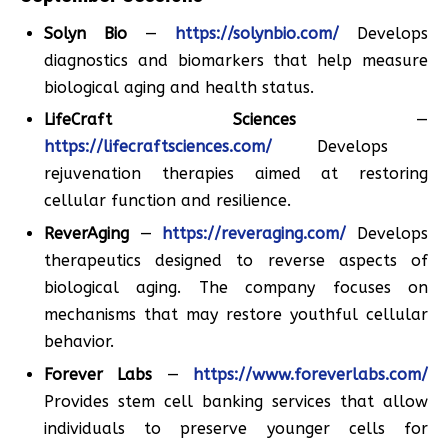
Solyn Bio
—
https://solynbio.com/
Develops
diagnostics and biomarkers that help measure
biological aging and health status.
LifeCraft Sciences
—
https://lifecraftsciences.com/
Develops
rejuvenation therapies aimed at restoring
cellular function and resilience.
ReverAging
—
https://reveraging.com/
Develops
therapeutics designed to reverse aspects of
biological aging. The company focuses on
mechanisms that may restore youthful cellular
behavior.
Forever Labs
—
https://www.foreverlabs.com/
Provides stem cell banking services that allow
individuals to preserve younger cells for