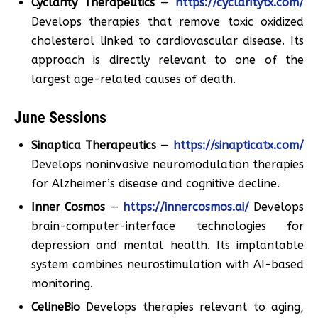
Cyclarity Therapeutics
—
https://cyclaritytx.com/
Develops therapies that remove toxic oxidized
cholesterol linked to cardiovascular disease. Its
approach is directly relevant to one of the
largest age-related causes of death.
June Sessions
Sinaptica Therapeutics
—
https://sinapticatx.com/
Develops noninvasive neuromodulation therapies
for Alzheimer’s disease and cognitive decline.
Inner Cosmos
—
https://innercosmos.ai/
Develops
brain-computer-interface technologies for
depression and mental health. Its implantable
system combines neurostimulation with AI-based
monitoring.
CelineBio
Develops therapies relevant to aging,