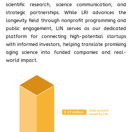
scientific research, science communication, and
strategic partnerships. While LRI advances the
longevity field through nonprofit programming and
public engagement, LIN serves as our dedicated
platform for connecting high-potential startups
with informed investors, helping translate promising
aging science into funded companies and real-
world impact.