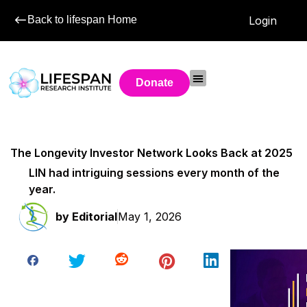
Back to lifespan Home
Login
Donate
The Longevity Investor Network Looks Back at 2025
LIN had intriguing sessions every month of the
year.
by
Editorial
May 1, 2026