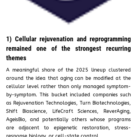
1) Cellular rejuvenation and reprogramming
remained one of the strongest recurring
themes
A meaningful share of the 2025 lineup clustered
around the idea that aging can be modified at the
cellular level rather than only managed symptom-
by-symptom. This bucket included companies such
as Rejuvenation Technologies, Turn Biotechnologies,
Shift Bioscience, LifeCraft Sciences, ReverAging,
AgeisBio, and potentially others whose programs
are adjacent to epigenetic restoration, stress-
response biology, or cell-state control.