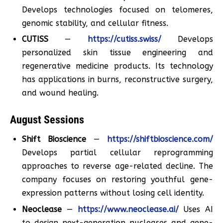
Develops technologies focused on telomeres,
genomic stability, and cellular fitness.
CUTISS
—
https://cutiss.swiss/
Develops
personalized skin tissue engineering and
regenerative medicine products. Its technology
has applications in burns, reconstructive surgery,
and wound healing.
August Sessions
Shift Bioscience
—
https://shiftbioscience.com/
Develops partial cellular reprogramming
approaches to reverse age-related decline. The
company focuses on restoring youthful gene-
expression patterns without losing cell identity.
Neoclease
—
https://www.neoclease.ai/
Uses AI
to design next-generation nucleases and gene-