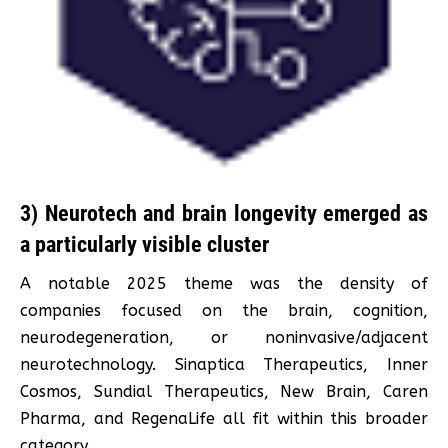
3) Neurotech and brain longevity emerged as
a particularly visible cluster
A notable 2025 theme was the density of
companies focused on the brain, cognition,
neurodegeneration, or noninvasive/adjacent
neurotechnology. Sinaptica Therapeutics, Inner
Cosmos, Sundial Therapeutics, New Brain, Caren
Pharma, and RegenaLife all fit within this broader
category.