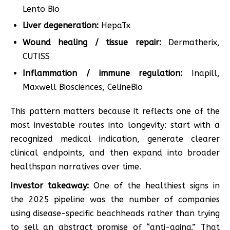
Lento Bio
Liver degeneration:
HepaTx
Wound healing / tissue repair:
Dermatherix,
CUTISS
Inflammation / immune regulation:
Inapill,
Maxwell Biosciences, CelineBio
This pattern matters because it reflects one of the
most investable routes into longevity: start with a
recognized medical indication, generate clearer
clinical endpoints, and then expand into broader
healthspan narratives over time.
Investor takeaway:
One of the healthiest signs in
the 2025 pipeline was the number of companies
using disease-specific beachheads rather than trying
to sell an abstract promise of “anti-aging.” That