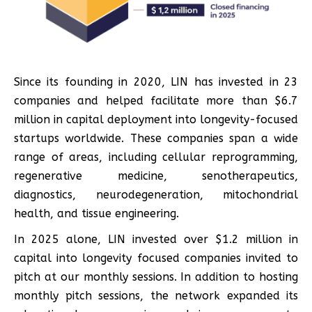
Since its founding in 2020, LIN has invested in 23
companies and helped facilitate more than $6.7
million in capital deployment into longevity-focused
startups worldwide. These companies span a wide
range of areas, including cellular reprogramming,
regenerative medicine, senotherapeutics,
diagnostics, neurodegeneration, mitochondrial
health, and tissue engineering.
In 2025 alone, LIN invested over $1.2 million in
capital into longevity focused companies invited to
pitch at our monthly sessions. In addition to hosting
monthly pitch sessions, the network expanded its