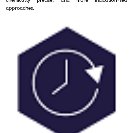
chemically precise, and more indication-led
approaches.