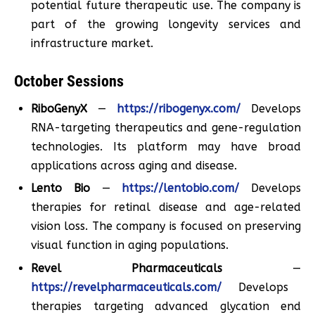
potential future therapeutic use. The company is
part of the growing longevity services and
infrastructure market.
October Sessions
RiboGenyX
—
https://ribogenyx.com/
Develops
RNA-targeting therapeutics and gene-regulation
technologies. Its platform may have broad
applications across aging and disease.
Lento Bio
—
https://lentobio.com/
Develops
therapies for retinal disease and age-related
vision loss. The company is focused on preserving
visual function in aging populations.
Revel Pharmaceuticals
—
https://revelpharmaceuticals.com/
Develops
therapies targeting advanced glycation end