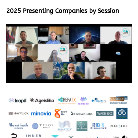
2025 Presenting Companies by Session