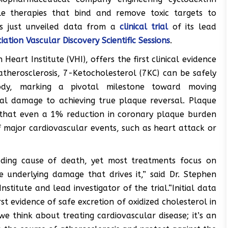
le therapies that bind and remove toxic targets to
as just unveiled data from a
clinical trial
of its lead
ation Vascular Discovery Scientific Sessions
.
art Institute (VHI), offers the first clinical evidence
atherosclerosis, 7-Ketocholesterol (7KC) can be safely
y, marking a pivotal milestone toward moving
al damage to achieving true plaque reversal. Plaque
ts that even a 1% reduction in coronary plaque burden
 major cardiovascular events, such as heart attack or
eading cause of death, yet most treatments focus on
e underlying damage that drives it,” said Dr. Stephen
stitute and lead investigator of the trial.“Initial data
rst evidence of safe excretion of oxidized cholesterol in
 think about treating cardiovascular disease; it’s an