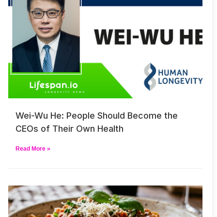
Wei-Wu He: People Should Become the
CEOs of Their Own Health
Read More »