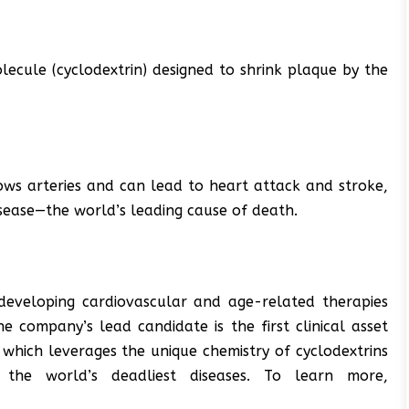
lecule (cyclodextrin) designed to shrink plaque by the
ows arteries and can lead to heart attack and stroke,
isease—the world’s leading cause of death.
developing cardiovascular and age-related therapies
e company’s lead candidate is the first clinical asset
, which leverages the unique chemistry of cyclodextrins
 the world’s deadliest diseases. To learn more,