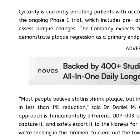
Cyclarity is currently enrolling patients with ac
the ongoing Phase 1 trial, which includes pre- 
assess plaque changes. The Company expects to 
demonstrate plaque regression as a primary endp
ADVE
“Most people believe statins shrink plaque, but in
in less than 1% reduction,” said Dr. Daniel M. 
approach is fundamentally different. UDP-003 i
capture it, and safely escort it to the kidneys for
we’re sending in the ‘firemen’ to clear out the toxi