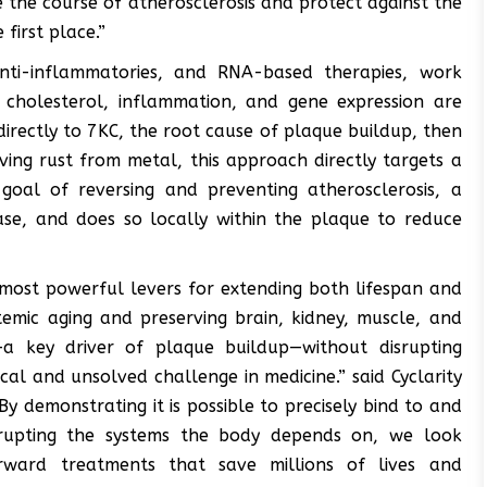
 the course of atherosclerosis and protect against the
first place.”
 anti-inflammatories, and RNA-based therapies, work
 cholesterol, inflammation, and gene expression are
directly to 7KC, the root cause of plaque buildup, then
oving rust from metal, this approach directly targets a
oal of reversing and preventing atherosclerosis, a
ase, and does so locally within the plaque to reduce
 most powerful levers for extending both lifespan and
stemic aging and preserving brain, kidney, muscle, and
C—a key driver of plaque buildup—without disrupting
ical and unsolved challenge in medicine.” said Cyclarity
By demonstrating it is possible to precisely bind to and
isrupting the systems the body depends on, we look
rward treatments that save millions of lives and