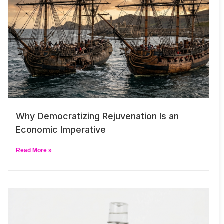
Why Democratizing Rejuvenation Is an
Economic Imperative
Read More »