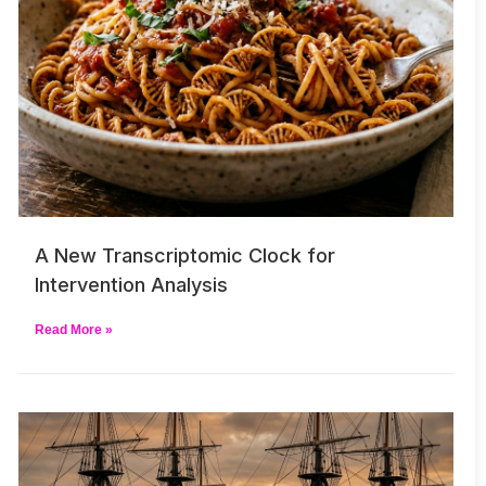
A New Transcriptomic Clock for
Intervention Analysis
Read More »