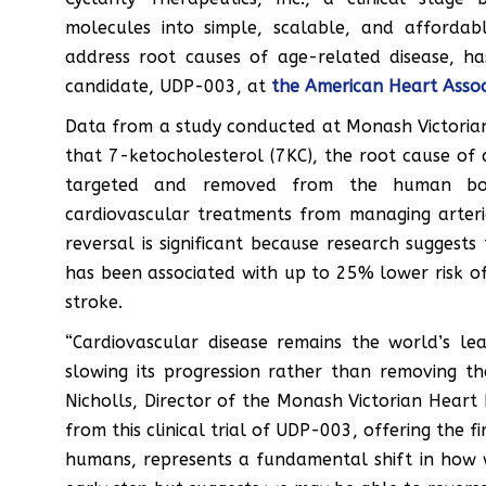
molecules into simple, scalable, and affordab
address root causes of age-related disease, h
candidate, UDP-003, at
the American Heart Associ
Data from a study conducted at Monash Victorian He
that 7-ketocholesterol (7KC), the root cause of 
targeted and removed from the human bod
cardiovascular treatments from managing arteri
reversal is significant because research sugges
has been associated with up to 25% lower risk of
stroke.
“Cardiovascular disease remains the world’s l
slowing its progression rather than removing th
Nicholls, Director of the Monash Victorian Heart In
from this clinical trial of UDP-003, offering the fi
humans, represents a fundamental shift in how we