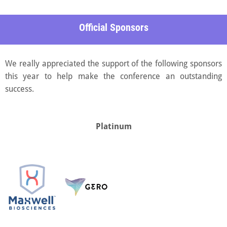
Official Sponsors
We really appreciated the support of the following sponsors
this year to help make the conference an outstanding
success.
Platinum