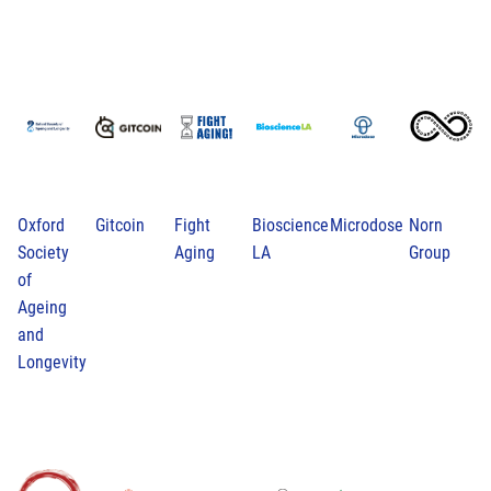
Oxford
Gitcoin
Fight
Bioscience
Microdose
Norn
Society
Aging
LA
Group
of
Ageing
and
Longevity