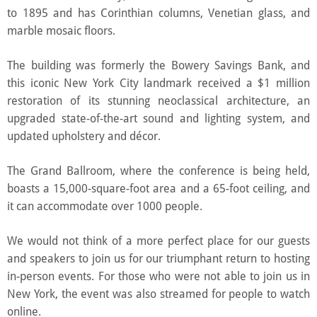
to 1895 and has Corinthian columns, Venetian glass, and
marble mosaic floors.
The building was formerly the Bowery Savings Bank, and
this iconic New York City landmark received a $1 million
restoration of its stunning neoclassical architecture, an
upgraded state-of-the-art sound and lighting system, and
updated upholstery and décor.
The Grand Ballroom, where the conference is being held,
boasts a 15,000-square-foot area and a 65-foot ceiling, and
it can accommodate over 1000 people.
We would not think of a more perfect place for our guests
and speakers to join us for our triumphant return to hosting
in-person events. For those who were not able to join us in
New York, the event was also streamed for people to watch
online.