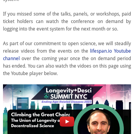
If you missed some of the talks, panels, or workshops, paid
ticket holders can watch the conference on demand by
logging into the event system for the next month or so.
As part of our commitment to open science, we will steadily
release videos from the events on the
lifespan.io Youtube
channel
over the coming year once the on demand period
has ended. You can also watch the vidoes on this page using
the Youtube player below.