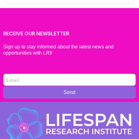
RECEIVE OUR NEWSLETTER
Sign up to stay informed about the latest news and
opportunities with LRI!
Send