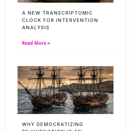
A NEW TRANSCRIPTOMIC
CLOCK FOR INTERVENTION
ANALYSIS
Read More »
WHY DEMOCRATIZING