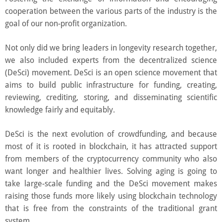
cooperation between the various parts of the industry is the
goal of our non-profit organization.
Not only did we bring leaders in longevity research together,
we also included experts from the decentralized science
(DeSci) movement. DeSci is an open science movement that
aims to build public infrastructure for funding, creating,
reviewing, crediting, storing, and disseminating scientific
knowledge fairly and equitably.
DeSci is the next evolution of crowdfunding, and because
most of it is rooted in blockchain, it has attracted support
from members of the cryptocurrency community who also
want longer and healthier lives. Solving aging is going to
take large-scale funding and the DeSci movement makes
raising those funds more likely using blockchain technology
that is free from the constraints of the traditional grant
system.