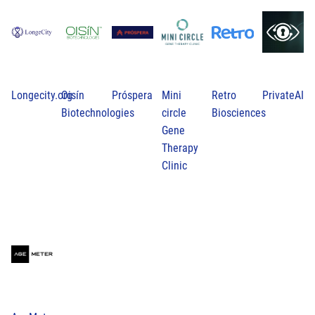
Longecity.org
Oisín
Próspera
Mini
Retro
PrivateAI
Biotechnologies
circle
Biosciences
Gene
Therapy
Clinic