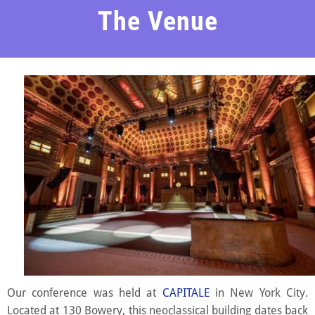
The Venue
Our conference was held at
CAPITALE
in New York City.
Located at 130 Bowery, this neoclassical building dates back