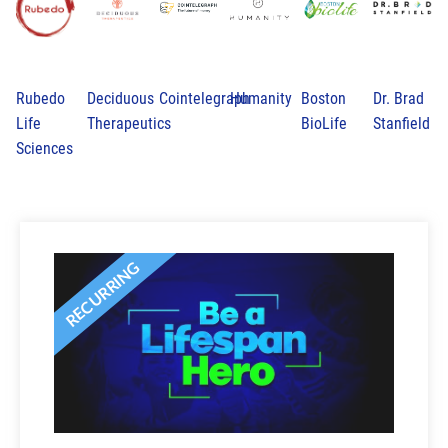
Rubedo
Deciduous
Cointelegraph
Humanity
Boston
Dr. Brad
Life
Therapeutics
BioLife
Stanfield
Sciences