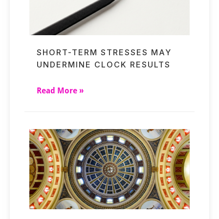
SHORT-TERM STRESSES MAY
UNDERMINE CLOCK RESULTS
Read More »