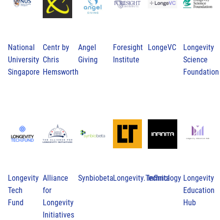
National
Centr by
Angel
Foresight
LongeVC
Longevity
University
Chris
Giving
Institute
Science
Singapore
Hemsworth
Foundation
Longevity
Alliance
Synbiobeta
Longevity.Technology
Infinita
Longevity
Tech
for
Education
Fund
Longevity
Hub
Initiatives