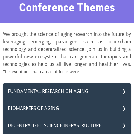
Conference Themes
We brought the science of aging research into the future by
leveraging emerging paradigms such as blockchain
technology and decentralized science. Join us in building a
powerful new ecosystem that can generate therapies and
technologies to help us all live longer and healthier lives.
This event our main areas of focus were:
FUNDAMENTAL RESEARCH ON AGING
Aging, a universal phenomenon that affects all living
BIOMARKERS OF AGING
organisms, has long fascinated scientists and sparked
profound questions about the essence of life itself. This
You can’t change what you can’t measure, so it is critical
DECENTRALIZED SCIENCE INFRASTRUCTURE
track sheds light on the science behind aging, featuring
to understand how to measure the effects of potential
research focused on bringing tangible breakthroughs