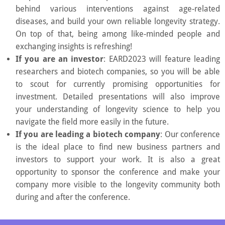
behind various interventions against age-related
diseases, and build your own reliable longevity strategy.
On top of that, being among like-minded people and
exchanging insights is refreshing!
If you are an investor
: EARD2023 will feature leading
researchers and biotech companies, so you will be able
to scout for currently promising opportunities for
investment. Detailed presentations will also improve
your understanding of longevity science to help you
navigate the field more easily in the future.
If you are leading a biotech company
: Our conference
is the ideal place to find new business partners and
investors to support your work. It is also a great
opportunity to sponsor the conference and make your
company more visible to the longevity community both
during and after the conference.