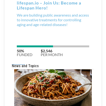
News and Topics