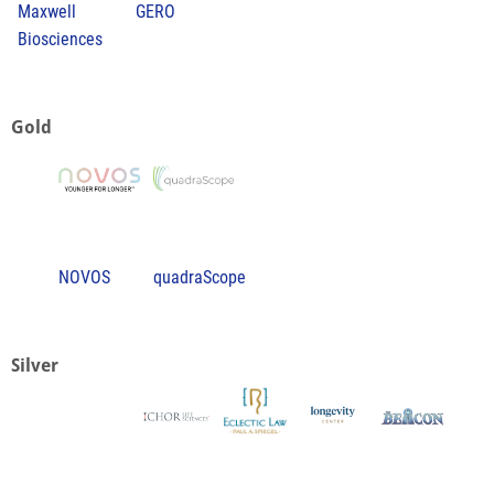
Maxwell
GERO
Biosciences
Gold
NOVOS
quadraScope
Silver