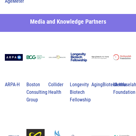
AgeMeter
Media and Knowledge Partners
ARPA-H
Boston
Collider
Longevity
AgingBiotech.info
Methusela
Consulting
Health
Biotech
Foundation
Group
Fellowship