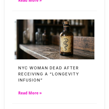
Read More »
NYC WOMAN DEAD AFTER
RECEIVING A “LONGEVITY
INFUSION”
Read More »