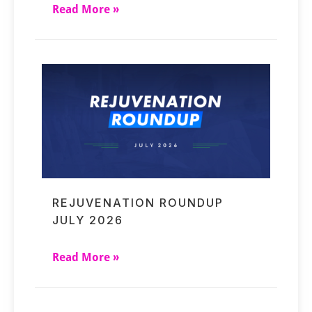
Read More »
REJUVENATION ROUNDUP
JULY 2026
Read More »