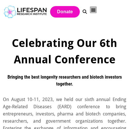
Donate
Celebrating Our 6th
Annual Conference
Bringing the best longevity researchers and biotech investors
together.
On August 10-11, 2023, we held our sixth annual Ending
Age-Related Diseases (EARD) conference to bring
entrepreneurs, investors, pharma and biotech companies,
researchers, and government organizations together.
Fostering the exchange of information and encouraging