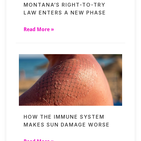
MONTANA’S RIGHT-TO-TRY
LAW ENTERS A NEW PHASE
Read More »
HOW THE IMMUNE SYSTEM
MAKES SUN DAMAGE WORSE