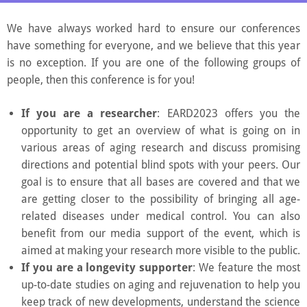
decentralizing science and extending healthy human
We have always worked hard to ensure our conferences
lifespan.
have something for everyone, and we believe that this year
is no exception. If you are one of the following groups of
people, then this conference is for you!
If you are a researcher
: EARD2023 offers you the
opportunity to get an overview of what is going on in
various areas of aging research and discuss promising
directions and potential blind spots with your peers. Our
goal is to ensure that all bases are covered and that we
are getting closer to the possibility of bringing all age-
related diseases under medical control. You can also
benefit from our media support of the event, which is
aimed at making your research more visible to the public.
If you are a longevity supporter
: We feature the most
up-to-date studies on aging and rejuvenation to help you
keep track of new developments, understand the science