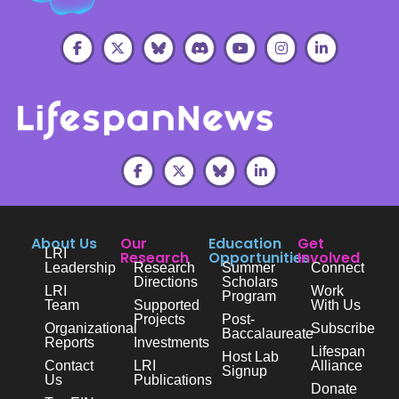
About Us
Our
Education
Get
LRI
Research
Opportunities
Involved
Leadership
Research
Summer
Connect
Directions
Scholars
LRI
Work
Program
Team
Supported
With Us
Projects
Post-
Organizational
Subscribe
Baccalaureate
Reports
Investments
Lifespan
Host Lab
Contact
LRI
Alliance
Signup
Us
Publications
Donate