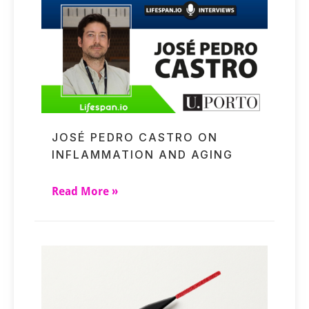
JOSÉ PEDRO CASTRO ON
INFLAMMATION AND AGING
Read More »