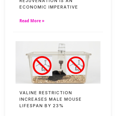
REJUVENATION IS AN
ECONOMIC IMPERATIVE
Read More »
VALINE RESTRICTION
INCREASES MALE MOUSE
LIFESPAN BY 23%