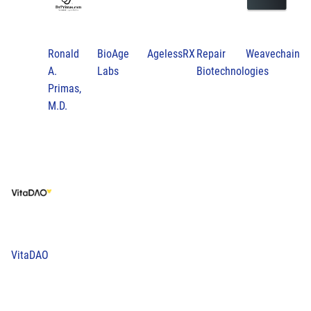
Ronald
BioAge
AgelessRX
Repair
Weavechain
A.
Labs
Biotechnologies
Primas,
M.D.
VitaDAO