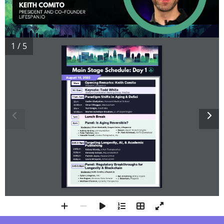
1 / 5