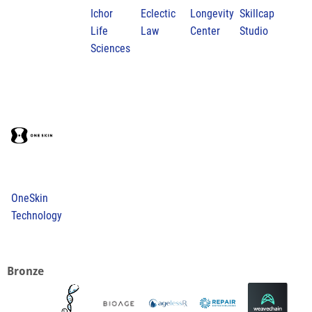
Ichor
Eclectic
Longevity
Skillcap
Life
Law
Center
Studio
Sciences
OneSkin
Technology
Bronze