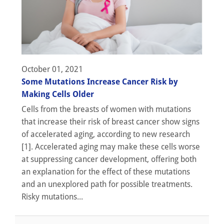
October 01, 2021
Some Mutations Increase Cancer Risk by
Making Cells Older
Cells from the breasts of women with mutations
that increase their risk of breast cancer show signs
of accelerated aging, according to new research
[1]. Accelerated aging may make these cells worse
at suppressing cancer development, offering both
an explanation for the effect of these mutations
and an unexplored path for possible treatments.
Risky mutations...