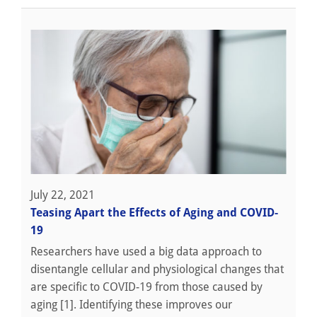
July 22, 2021
Teasing Apart the Effects of Aging and COVID-
19
Researchers have used a big data approach to
disentangle cellular and physiological changes that
are specific to COVID-19 from those caused by
aging [1]. Identifying these improves our