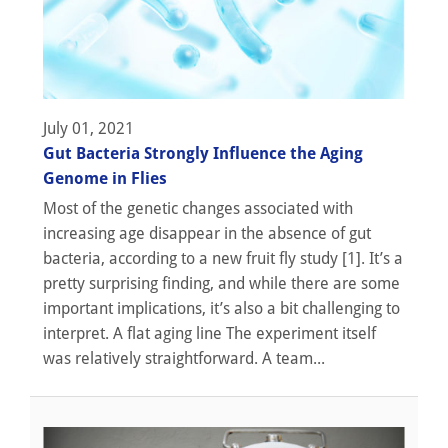
July 01, 2021
Gut Bacteria Strongly Influence the Aging
Genome in Flies
Most of the genetic changes associated with
increasing age disappear in the absence of gut
bacteria, according to a new fruit fly study [1]. It’s a
pretty surprising finding, and while there are some
important implications, it’s also a bit challenging to
interpret. A flat aging line The experiment itself
was relatively straightforward. A team...