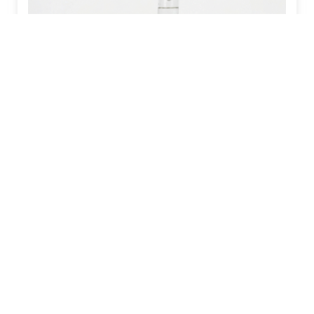
VALINE RESTRICTION INCREASES
MALE MOUSE LIFESPAN BY 23%
Read More »