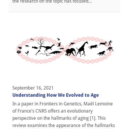
the research on the topic has focused...
September 16, 2021
Understanding How We Evolved to Age
In a paper in Frontiers in Genetics, Maël Lemoine
of France’s CNRS offers an evolutionary
perspective on the hallmarks of aging [1]. This
review examines the appearance of the hallmarks