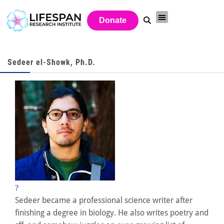
Donate
Sedeer el-Showk, Ph.D.
?
Sedeer became a professional science writer after
finishing a degree in biology. He also writes poetry and