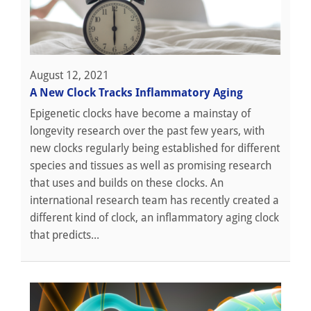
August 12, 2021
A New Clock Tracks Inflammatory Aging
Epigenetic clocks have become a mainstay of
longevity research over the past few years, with
new clocks regularly being established for different
species and tissues as well as promising research
that uses and builds on these clocks. An
international research team has recently created a
different kind of clock, an inflammatory aging clock
that predicts...