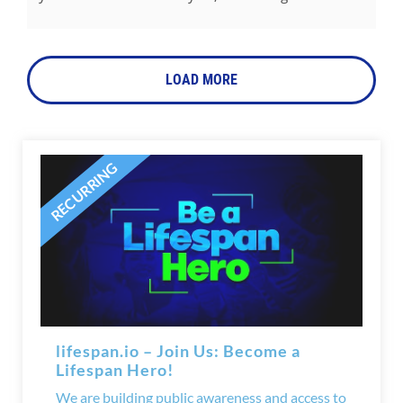
LOAD MORE