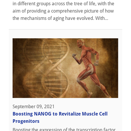
in different groups across the tree of life, with the
aim of providing a comprehensive picture of how
the mechanisms of aging have evolved. With...
September 09, 2021
Boosting NANOG to Revitalize Muscle Cell
Progenitors
Boosting the expression of the transcription factor