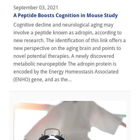
September 03, 2021
A Peptide Boosts Cognition in Mouse Study
Cognitive decline and neurological aging may
involve a peptide known as adropin, according to
new research. The identification of this link offers a
new perspective on the aging brain and points to
novel potential therapies. A newly discovered
metabolic neuropeptide The adropin protein is
encoded by the Energy Homeostasis Associated
(ENHO) gene, and as the...