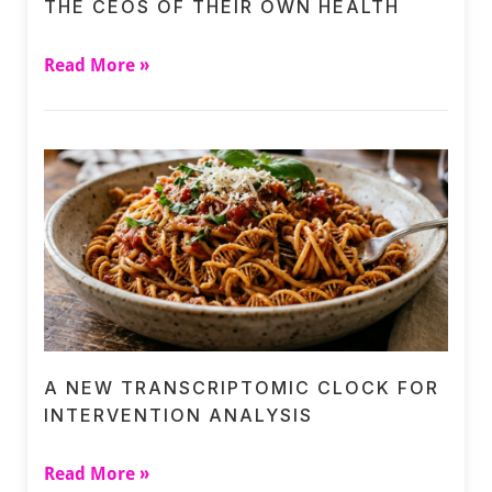
THE CEOS OF THEIR OWN HEALTH
Read More »
A NEW TRANSCRIPTOMIC CLOCK FOR
INTERVENTION ANALYSIS
Read More »