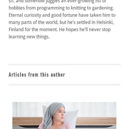
sff, and somehow juggles an ever-growing list of
hobbies from programming to knitting to gardening.
Eternal curiosity and good fortune have taken him to
many parts of the world, but he’s settled in Helsinki,
Finland for the moment. He hopes he’ll never stop
learning new things.
Articles from this author