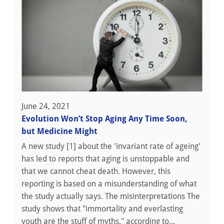
June 24, 2021
Evolution Won’t Stop Aging Any Time Soon,
but Medicine Might
A new study [1] about the 'invariant rate of ageing'
has led to reports that aging is unstoppable and
that we cannot cheat death. However, this
reporting is based on a misunderstanding of what
the study actually says. The misinterpretations The
study shows that "immortality and everlasting
youth are the stuff of myths," according to...