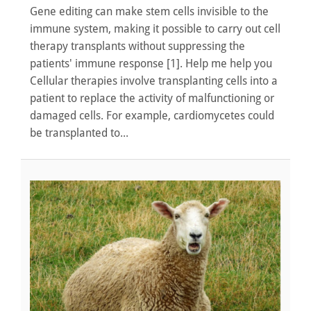
Gene editing can make stem cells invisible to the
immune system, making it possible to carry out cell
therapy transplants without suppressing the
patients' immune response [1]. Help me help you
Cellular therapies involve transplanting cells into a
patient to replace the activity of malfunctioning or
damaged cells. For example, cardiomycetes could
be transplanted to...