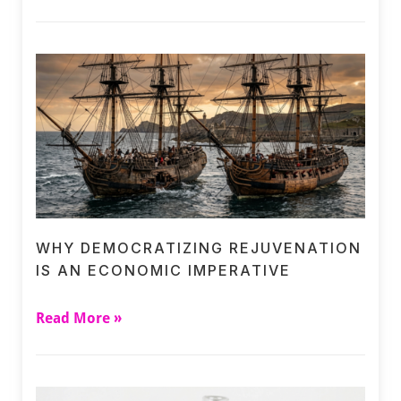
WHY DEMOCRATIZING REJUVENATION
IS AN ECONOMIC IMPERATIVE
Read More »