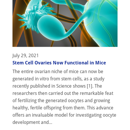
July 29, 2021
Stem Cell Ovaries Now Functional in Mice
The entire ovarian niche of mice can now be
generated in vitro from stem cells, as a study
recently published in Science shows [1]. The
researchers then carried out the remarkable feat
of fertilizing the generated oocytes and growing
healthy, fertile offspring from them. This advance
offers an invaluable model for investigating oocyte
development and...