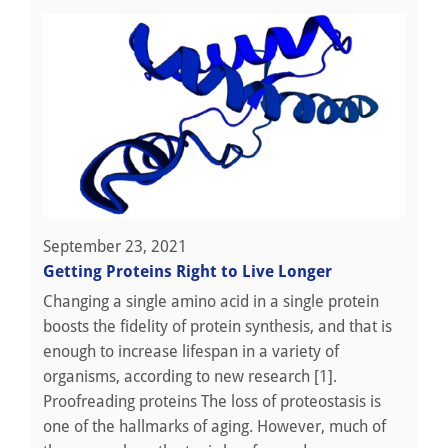
September 23, 2021
Getting Proteins Right to Live Longer
Changing a single amino acid in a single protein
boosts the fidelity of protein synthesis, and that is
enough to increase lifespan in a variety of
organisms, according to new research [1].
Proofreading proteins The loss of proteostasis is
one of the hallmarks of aging. However, much of