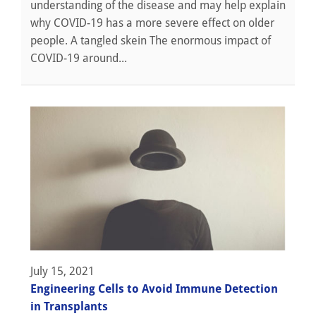
understanding of the disease and may help explain
why COVID-19 has a more severe effect on older
people. A tangled skein The enormous impact of
COVID-19 around...
July 15, 2021
Engineering Cells to Avoid Immune Detection
in Transplants