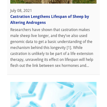
July 08, 2021
Castration Lengthens Lifespan of Sheep by
Altering Androgens
Researchers have shown that castration makes
male sheep live longer, and they’ve also used
genomic data to get a basic understanding of the
mechanism behind this longevity [1]. While
castration is unlikely to be part of a life extension
therapy, unraveling its effect on lifespan will help
flesh out the link between sex hormones and...