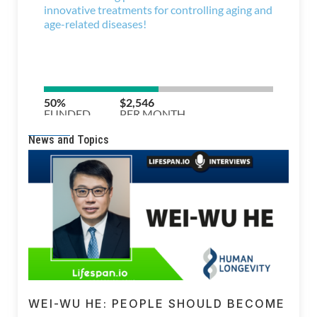
News and Topics
WEI-WU HE: PEOPLE SHOULD BECOME