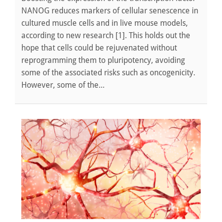
NANOG reduces markers of cellular senescence in
cultured muscle cells and in live mouse models,
according to new research [1]. This holds out the
hope that cells could be rejuvenated without
reprogramming them to pluripotency, avoiding
some of the associated risks such as oncogenicity.
However, some of the...