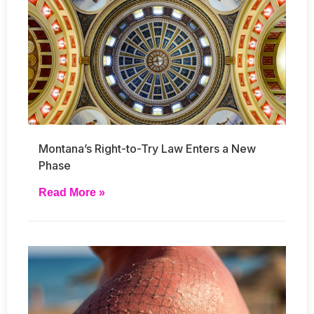
Montana’s Right-to-Try Law Enters a New
Phase
Read More »