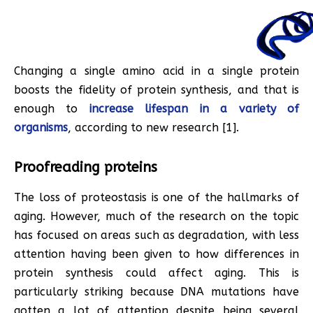
Changing a single amino acid in a single protein
boosts the fidelity of protein synthesis, and that is
enough to
increase lifespan in a variety of
organisms
, according to new research [1].
Proofreading proteins
The loss of proteostasis is one of the hallmarks of
aging. However, much of the research on the topic
has focused on areas such as degradation, with less
attention having been given to how differences in
protein synthesis could affect aging. This is
particularly striking because DNA mutations have
gotten a lot of attention despite being several