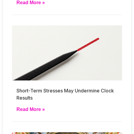
Read More »
Short-Term Stresses May Undermine Clock
Results
Read More »