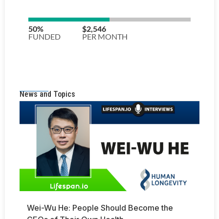
News and Topics
Wei-Wu He: People Should Become the