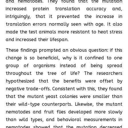
and nematodes. They found that the mutation
increased protein translation accuracy and,
intriguingly, that it prevented the increase in
translation errors normally seen with age. It also
made the test animals more resistant to heat stress
and increased their lifespan.
These findings prompted an obvious question: if this
change is so beneficial, why is it confined to one
group of organisms instead of being spread
throughout the tree of life? The researchers
hypothesized that the benefits were offset by
negative trade-offs. Consistent with this, they found
that the mutant yeast colonies were smaller than
their wild-type counterparts. Likewise, the mutant
nematodes and fruit flies developed more slowly
than wild types, and behavioral measurements in
nematodes showed that the mutation decreased