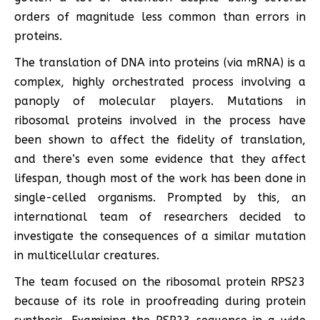
orders of magnitude less common than errors in
proteins.
The translation of DNA into proteins (via mRNA) is a
complex, highly orchestrated process involving a
panoply of molecular players. Mutations in
ribosomal proteins involved in the process have
been shown to affect the fidelity of translation,
and there’s even some evidence that they affect
lifespan, though most of the work has been done in
single-celled organisms. Prompted by this, an
international team of researchers decided to
investigate the consequences of a similar mutation
in multicellular creatures.
The team focused on the ribosomal protein RPS23
because of its role in proofreading during protein