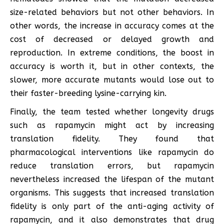
size-related behaviors but not other behaviors. In
other words, the increase in accuracy comes at the
cost of decreased or delayed growth and
reproduction. In extreme conditions, the boost in
accuracy is worth it, but in other contexts, the
slower, more accurate mutants would lose out to
their faster-breeding lysine-carrying kin.
Finally, the team tested whether longevity drugs
such as rapamycin might act by increasing
translation fidelity. They found that
pharmacological interventions like rapamycin do
reduce translation errors, but rapamycin
nevertheless increased the lifespan of the mutant
organisms. This suggests that increased translation
fidelity is only part of the anti-aging activity of
rapamycin, and it also demonstrates that drug