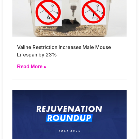
Valine Restriction Increases Male Mouse
Lifespan by 23%
Read More »