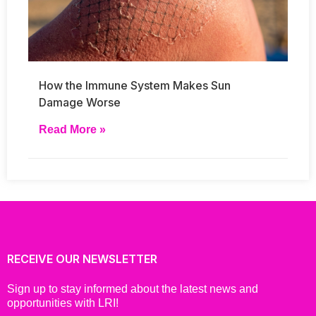
How the Immune System Makes Sun
Damage Worse
Read More »
RECEIVE OUR NEWSLETTER
Sign up to stay informed about the latest news and
opportunities with LRI!