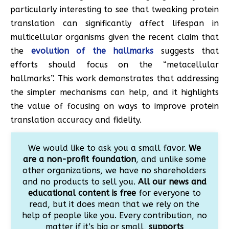
particularly interesting to see that tweaking protein
translation can significantly affect lifespan in
multicellular organisms given the recent claim that
the
evolution of the hallmarks
suggests that
efforts should focus on the “metacellular
hallmarks”. This work demonstrates that addressing
the simpler mechanisms can help, and it highlights
the value of focusing on ways to improve protein
translation accuracy and fidelity.
We would like to ask you a small favor.
We
are a non-profit foundation
, and unlike some
other organizations, we have no shareholders
and no products to sell you.
All our news and
educational content is free
for everyone to
read, but it does mean that we rely on the
help of people like you. Every contribution, no
matter if it’s big or small,
supports