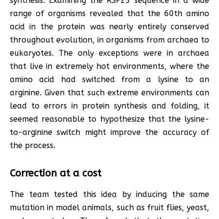
synthesis. Examining the RSP23 sequence in a wide
range of organisms revealed that the 60th amino
acid in the protein was nearly entirely conserved
throughout evolution, in organisms from archaea to
eukaryotes. The only exceptions were in archaea
that live in extremely hot environments, where the
amino acid had switched from a lysine to an
arginine. Given that such extreme environments can
lead to errors in protein synthesis and folding, it
seemed reasonable to hypothesize that the lysine-
to-arginine switch might improve the accuracy of
the process.
Correction at a cost
The team tested this idea by inducing the same
mutation in model animals, such as fruit flies, yeast,