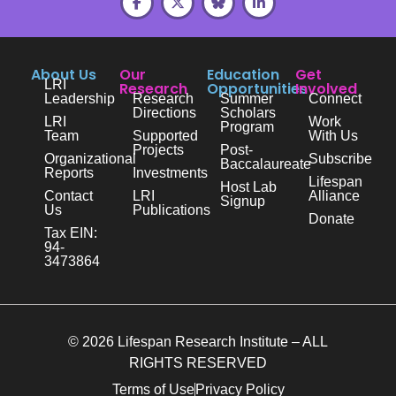
About Us
Our
Education
Get
LRI
Research
Opportunities
Involved
Leadership
Research
Summer
Connect
Directions
Scholars
LRI
Work
Program
Team
Supported
With Us
Projects
Post-
Organizational
Subscribe
Baccalaureate
Reports
Investments
Lifespan
Host Lab
Contact
LRI
Alliance
Signup
Us
Publications
Donate
Tax EIN:
94-
3473864
© 2026 Lifespan Research Institute – ALL
RIGHTS RESERVED
Terms of Use
Privacy Policy