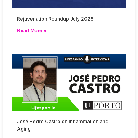
Rejuvenation Roundup July 2026
Read More »
José Pedro Castro on Inflammation and
Aging