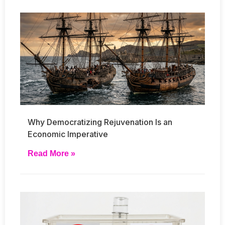
Why Democratizing Rejuvenation Is an
Economic Imperative
Read More »