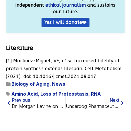
independent
ethical journalism
and sustains
our future.
Yes I will donate❤️
Literature
[1] Martinez-Miguel, VE,
et al
. Increased fidelity of
protein synthesis extends lifespan. Cell Metabolism
(2021), doi: 10.1016/j.cmet.2021.08.017
Biology of Aging
,
News
Amino Acid
,
Loss of Proteostasis
,
RNA
Previous
Next
Dr. Morgan Levine on Building a Better Epigenetic Clock
Underdog Pharmaceuticals Concludes $10M Financing Round