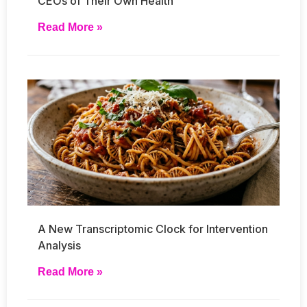
CEOs of Their Own Health
Read More »
A New Transcriptomic Clock for Intervention
Analysis
Read More »