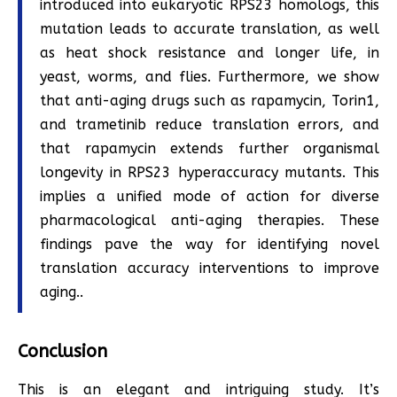
introduced into eukaryotic RPS23 homologs, this
mutation leads to accurate translation, as well
as heat shock resistance and longer life, in
yeast, worms, and flies. Furthermore, we show
that anti-aging drugs such as rapamycin, Torin1,
and trametinib reduce translation errors, and
that rapamycin extends further organismal
longevity in RPS23 hyperaccuracy mutants. This
implies a unified mode of action for diverse
pharmacological anti-aging therapies. These
findings pave the way for identifying novel
translation accuracy interventions to improve
aging..
Conclusion
This is an elegant and intriguing study. It’s