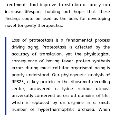
treatments that improve translation accuracy can
increase lifespan, holding out hope that these
findings could be used as the basis for developing
novel longevity therapeutics.
Loss of proteostasis is a fundamental process
driving aging. Proteostasis is affected by the
accuracy of translation, yet the physiological
consequence of having fewer protein synthesis
errors during multi-cellular organismal aging is
poorly understood. Our phylogenetic analysis of
RPS23, a key protein in the ribosomal decoding
center, uncovered a lysine residue almost
universally conserved across all domains of life,
which is replaced by an arginine in a small
number of hyperthermophilic archaea. When