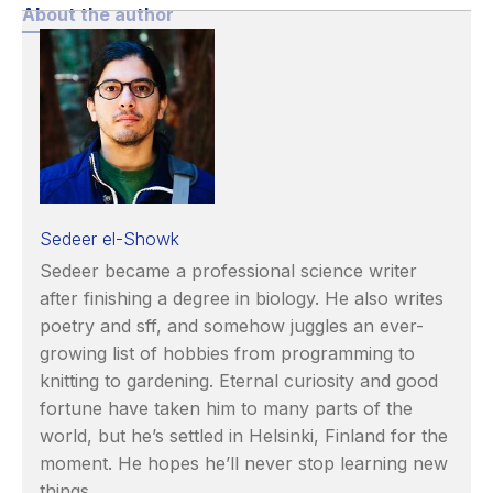
About the author
Sedeer el-Showk
Sedeer became a professional science writer
after finishing a degree in biology. He also writes
poetry and sff, and somehow juggles an ever-
growing list of hobbies from programming to
knitting to gardening. Eternal curiosity and good
fortune have taken him to many parts of the
world, but he’s settled in Helsinki, Finland for the
moment. He hopes he’ll never stop learning new
things.