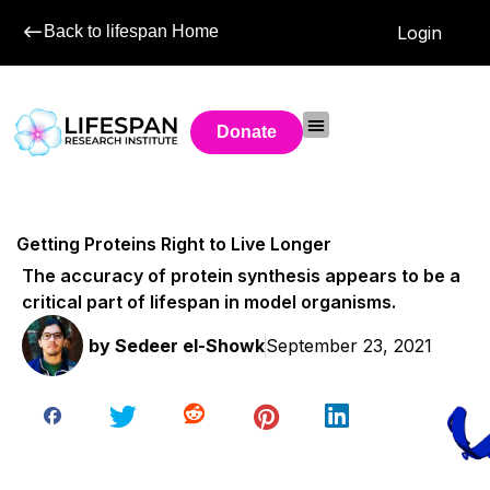
Back to lifespan Home
Login
Donate
Getting Proteins Right to Live Longer
The accuracy of protein synthesis appears to be a
critical part of lifespan in model organisms.
by
Sedeer el-Showk
September 23, 2021