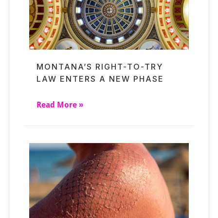
MONTANA’S RIGHT-TO-TRY
LAW ENTERS A NEW PHASE
Read More »