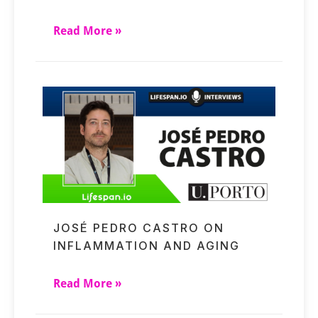
Read More »
JOSÉ PEDRO CASTRO ON
INFLAMMATION AND AGING
Read More »