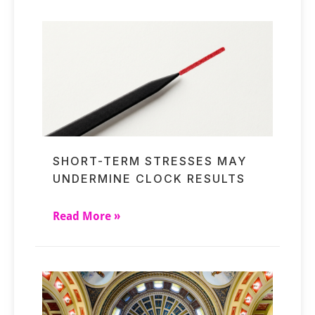
SHORT-TERM STRESSES MAY
UNDERMINE CLOCK RESULTS
Read More »