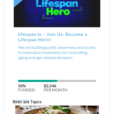
News and Topics