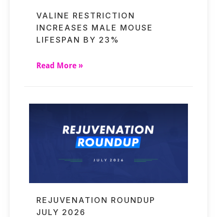
VALINE RESTRICTION
INCREASES MALE MOUSE
LIFESPAN BY 23%
Read More »
REJUVENATION ROUNDUP
JULY 2026