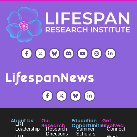
About Us
Our
Education
Get
LRI
Research
Opportunities
Involved
Leadership
Research
Summer
Connect
Directions
Scholars
LRI
Work