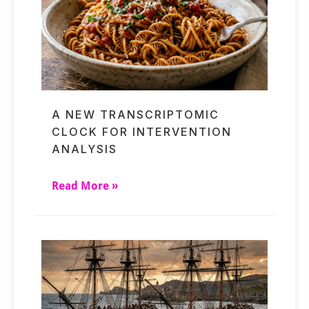
A NEW TRANSCRIPTOMIC
CLOCK FOR INTERVENTION
ANALYSIS
Read More »