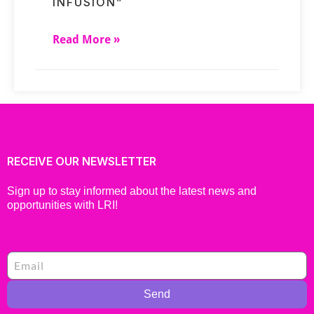
INFUSION”
Read More »
RECEIVE OUR NEWSLETTER
Sign up to stay informed about the latest news and
opportunities with LRI!
Send