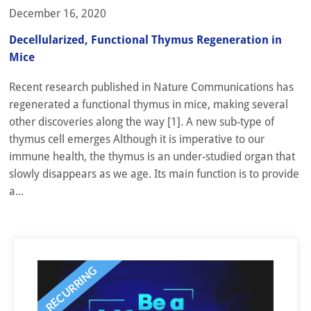
December 16, 2020
Decellularized, Functional Thymus Regeneration in
Mice
Recent research published in Nature Communications has
regenerated a functional thymus in mice, making several
other discoveries along the way [1]. A new sub-type of
thymus cell emerges Although it is imperative to our
immune health, the thymus is an under-studied organ that
slowly disappears as we age. Its main function is to provide
a...