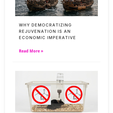
WHY DEMOCRATIZING
REJUVENATION IS AN
ECONOMIC IMPERATIVE
Read More »