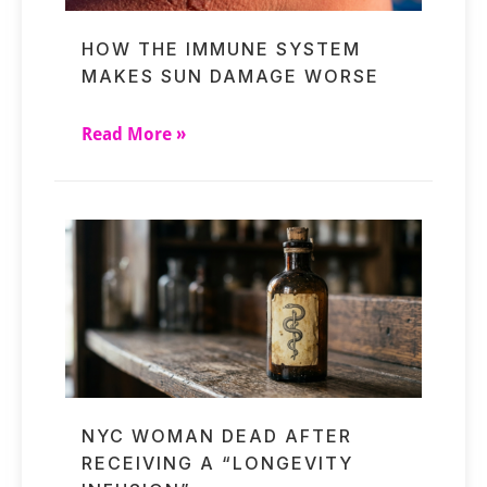
HOW THE IMMUNE SYSTEM
MAKES SUN DAMAGE WORSE
Read More »
NYC WOMAN DEAD AFTER
RECEIVING A “LONGEVITY