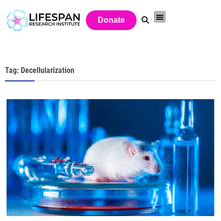
Donate
Tag: Decellularization