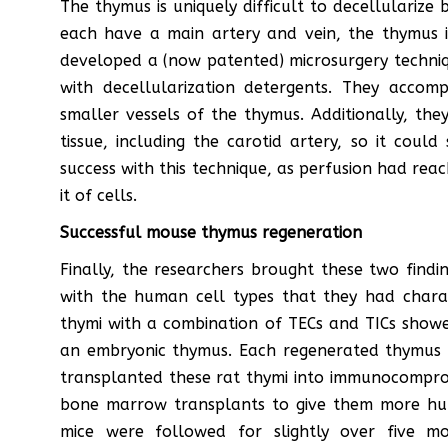
The thymus is uniquely difficult to decellularize
each have a main artery and vein, the thymus i
developed a (now patented) microsurgery techniq
with decellularization detergents. They accomp
smaller vessels of the thymus. Additionally, the
tissue, including the carotid artery, so it coul
success with this technique, as perfusion had rea
it of cells.
Successful mouse thymus regeneration
Finally, the researchers brought these two findi
with the human cell types that they had characte
thymi with a combination of TECs and TICs showe
an embryonic thymus. Each regenerated thymus 
transplanted these rat thymi into immunocompro
bone marrow transplants to give them more hum
mice were followed for slightly over five m