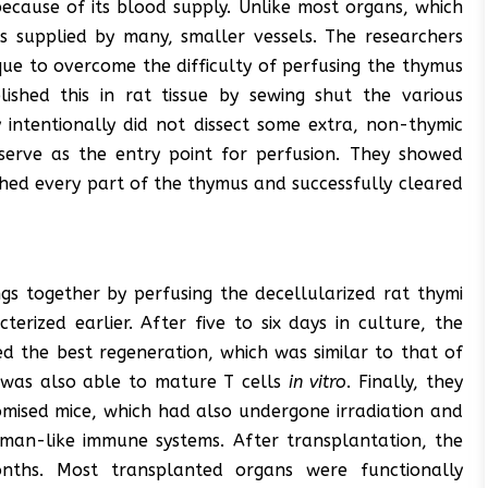
 because of its blood supply. Unlike most organs, which
s supplied by many, smaller vessels. The researchers
ue to overcome the difficulty of perfusing the thymus
lished this in rat tissue by sewing shut the various
y intentionally did not dissect some extra, non-thymic
d serve as the entry point for perfusion. They showed
ched every part of the thymus and successfully cleared
ngs together by perfusing the decellularized rat thymi
rized earlier. After five to six days in culture, the
d the best regeneration, which was similar to that of
was also able to mature T cells
in vitro
. Finally, they
mised mice, which had also undergone irradiation and
an-like immune systems. After transplantation, the
onths. Most transplanted organs were functionally