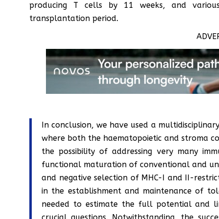
producing T cells by 11 weeks, and various
transplantation period.
ADVE
In conclusion, we have used a multidisciplinar
where both the haematopoietic and stroma co
the possibility of addressing very many im
functional maturation of conventional and unco
and negative selection of MHC-I and II-restric
in the establishment and maintenance of tol
needed to estimate the full potential and li
crucial questions. Notwithstanding, the succ