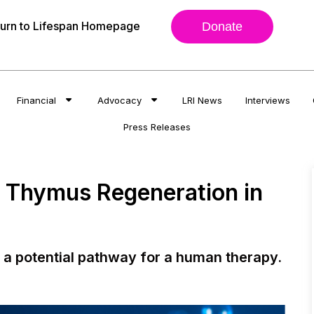
urn to Lifespan Homepage
Donate
Financial
Advocacy
LRI News
Interviews
Press Releases
al Thymus Regeneration in
a potential pathway for a human therapy.