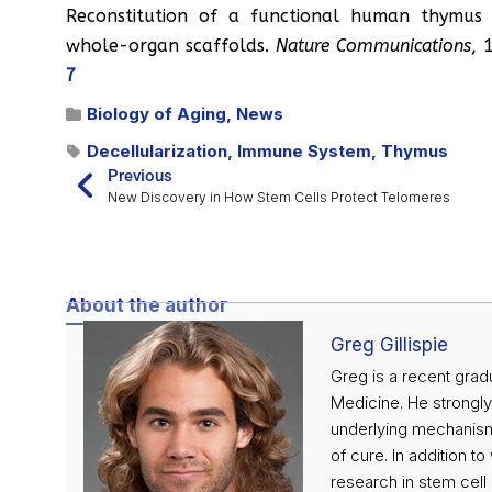
Reconstitution of a functional human thymus 
whole-organ scaffolds.
Nature Communications
, 
7
Biology of Aging
,
News
Decellularization
,
Immune System
,
Thymus
Previous
New Discovery in How Stem Cells Protect Telomeres
About the author
Greg Gillispie
Greg is a recent grad
Medicine. He strongl
underlying mechanisms
of cure. In addition t
research in stem cell