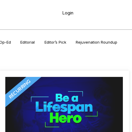
Login
Op-Ed
Editorial
Editor’s Pick
Rejuvenation Roundup