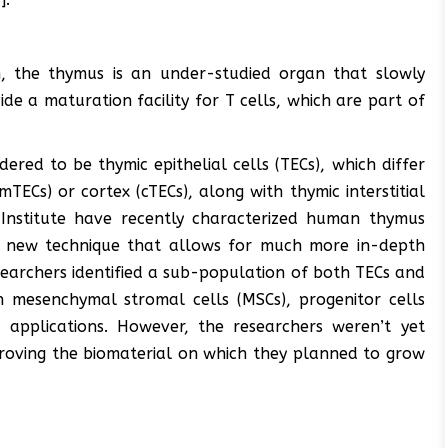
h, the thymus is an under-studied organ that slowly
ide a maturation facility for T cells, which are part of
ered to be thymic epithelial cells (TECs), which differ
ECs) or cortex (cTECs), along with thymic interstitial
k Institute have recently characterized human thymus
ely new technique that allows for much more in-depth
esearchers identified a sub-population of both TECs and
h mesenchymal stromal cells (MSCs), progenitor cells
 applications. However, the researchers weren’t yet
mproving the biomaterial on which they planned to grow