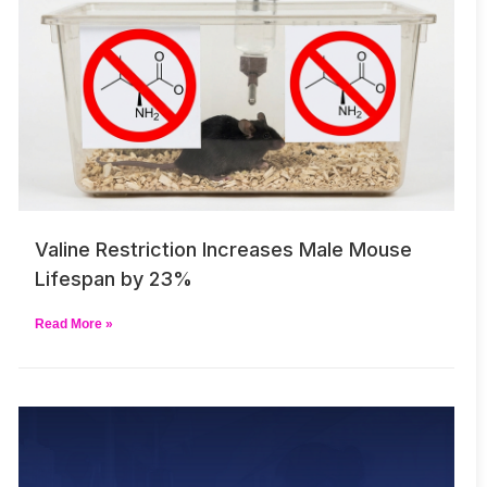
Valine Restriction Increases Male Mouse
Lifespan by 23%
Read More »