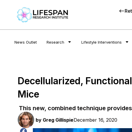
Ret
News Outlet
Research
Lifestyle Interventions
Decellularized, Function
Mice
This new, combined technique provides 
by
Greg Gillispie
December 16, 2020