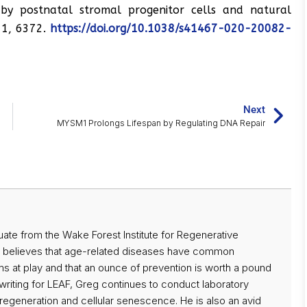
by postnatal stromal progenitor cells and natural
11, 6372.
https://doi.org/10.1038/s41467-020-20082-
Next
MYSM1 Prolongs Lifespan by Regulating DNA Repair
uate from the Wake Forest Institute for Regenerative
y believes that age-related diseases have common
 at play and that an ounce of prevention is worth a pound
o writing for LEAF, Greg continues to conduct laboratory
 regeneration and cellular senescence. He is also an avid