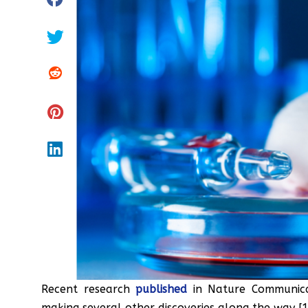
Recent research
published
in Nature Communicat
making several other discoveries along the way [1