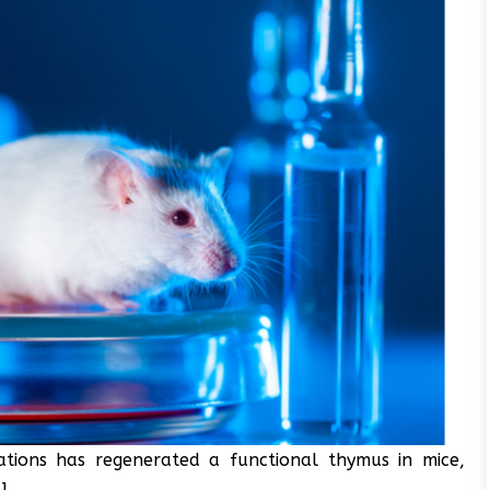
ions has regenerated a functional thymus in mice,
].