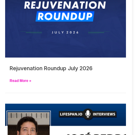
Rejuvenation Roundup July 2026
Read More »