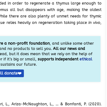
eeded in order to regenerate a thymus large enough to
hymus all but disappears with age, making the oldest
hile there are also plenty of unmet needs for thymic
ue relies heavily on regeneration taking place
in vivo
,
e a non-profit foundation
, and unlike some other
and no products to sell you.
All our news and
ead, but it does mean that we rely on the help of
 if it’s big or small,
supports independent
ethical
sustains our future.
ill donate❤️
ieri, L., Ariza-McNaughton, L., … & Bonfanti, P. (2020).