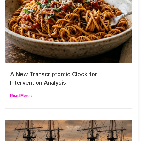
A New Transcriptomic Clock for
Intervention Analysis
Read More »