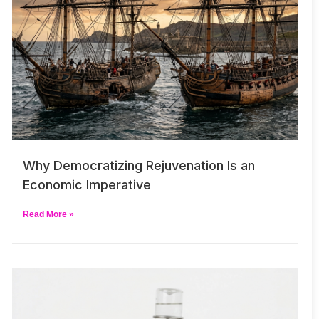
Why Democratizing Rejuvenation Is an
Economic Imperative
Read More »