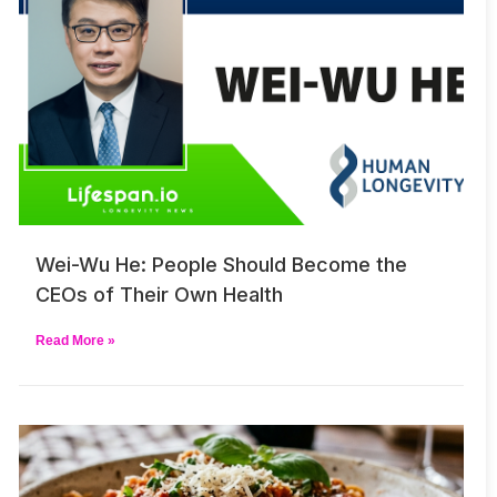
Wei-Wu He: People Should Become the
CEOs of Their Own Health
Read More »