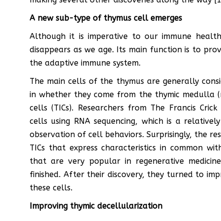
A new sub-type of thymus cell emerges
Although it is imperative to our immune healt
disappears as we age. Its main function is to prov
the adaptive immune system.
The main cells of the thymus are generally consid
in whether they come from the thymic medulla (mT
cells (TICs). Researchers from The Francis Cric
cells using RNA sequencing, which is a relativ
observation of cell behaviors. Surprisingly, the r
TICs that express characteristics in common wit
that are very popular in regenerative medicine
finished. After their discovery, they turned to i
these cells.
Improving thymic decellularization