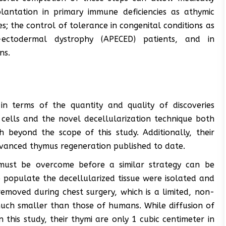
lantation in primary immune deficiencies as athymic
; the control of tolerance in congenital conditions as
s-ectodermal dystrophy (APECED) patients, and in
ns.
 in terms of the quantity and quality of discoveries
cells and the novel decellularization technique both
 beyond the scope of this study. Additionally, their
anced thymus regeneration published to date.
 must be overcome before a similar strategy can be
 populate the decellularized tissue were isolated and
emoved during chest surgery, which is a limited, non-
uch smaller than those of humans. While diffusion of
n this study, their thymi are only 1 cubic centimeter in