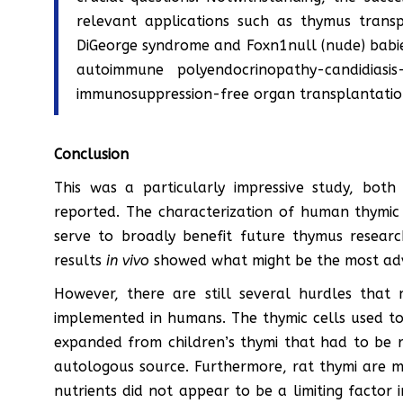
relevant applications such as thymus transp
DiGeorge syndrome and Foxn1null (nude) babies
autoimmune polyendocrinopathy-candidiasi
immunosuppression-free organ transplantatio
Conclusion
This was a particularly impressive study, both
reported. The characterization of human thymic 
serve to broadly benefit future thymus research
results
in vivo
showed what might be the most adv
However, there are still several hurdles that
implemented in humans. The thymic cells used to
expanded from children’s thymi that had to be r
autologous source. Furthermore, rat thymi are m
nutrients did not appear to be a limiting factor i