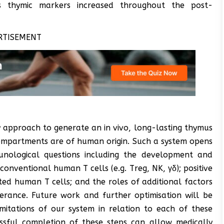
 thymic markers increased throughout the post-
RTISEMENT
y approach to generate an in vivo, long-lasting thymus
mpartments are of human origin. Such a system opens
munological questions including the development and
nventional human T cells (e.g. Treg, NK, γδ); positive
ted human T cells; and the roles of additional factors
erance. Future work and further optimisation will be
mitations of our system in relation to each of these
essful completion of these steps can allow medically