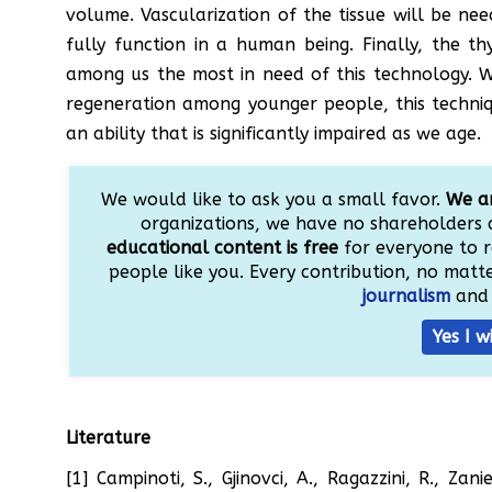
volume. Vascularization of the tissue will be n
fully function in a human being. Finally, the t
among us the most in need of this technology. W
regeneration among younger people, this techniq
an ability that is significantly impaired as we age.
We would like to ask you a small favor.
We ar
organizations, we have no shareholders 
educational content is free
for everyone to r
people like you. Every contribution, no matter
journalism
and 
Yes I w
Literature
[1] Campinoti, S., Gjinovci, A., Ragazzini, R., Zan