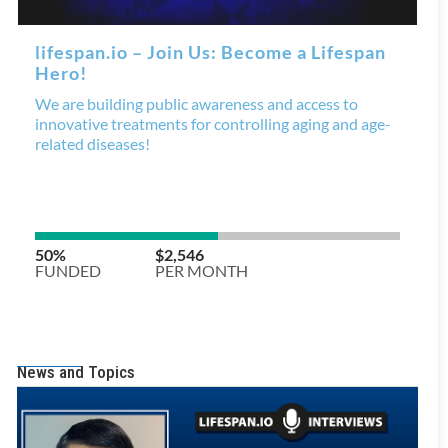
News and Topics