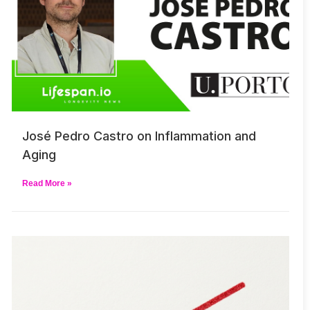
José Pedro Castro on Inflammation and
Aging
Read More »