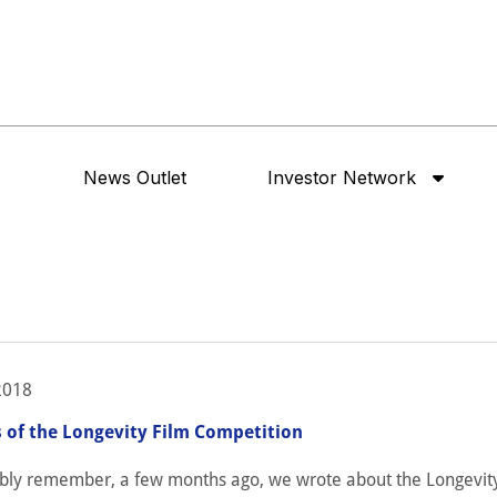
News Outlet
Investor Network
2018
 of the Longevity Film Competition
bly remember, a few months ago, we wrote about the Longevit