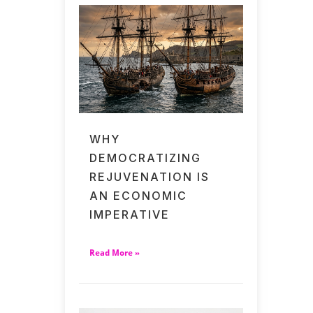
WHY
DEMOCRATIZING
REJUVENATION IS
AN ECONOMIC
IMPERATIVE
Read More »