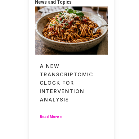
News and Topics
A NEW
TRANSCRIPTOMIC
CLOCK FOR
INTERVENTION
ANALYSIS
Read More »