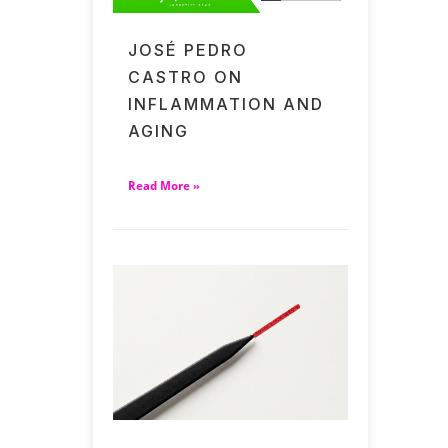
JOSÉ PEDRO
CASTRO ON
INFLAMMATION AND
AGING
Read More »