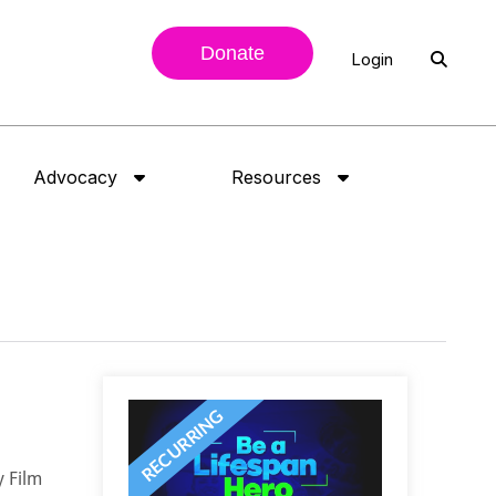
Donate
Login
Advocacy
Resources
y Film