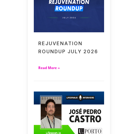
REJUVENATION
ROUNDUP JULY 2026
Read More »