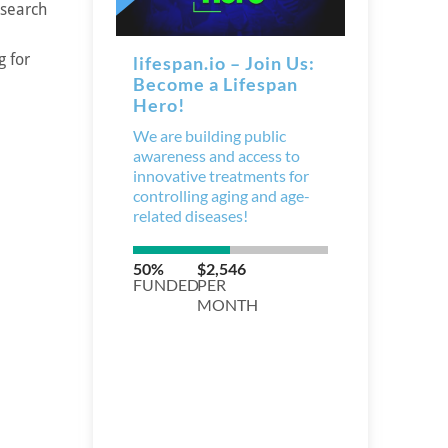
esearch
g for