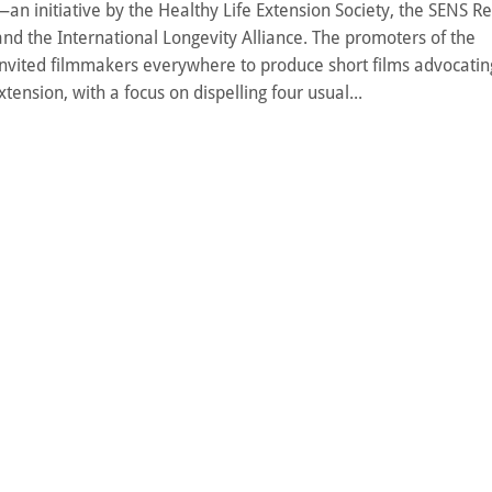
n initiative by the Healthy Life Extension Society, the SENS R
nd the International Longevity Alliance. The promoters of the
invited filmmakers everywhere to produce short films advocatin
xtension, with a focus on dispelling four usual...