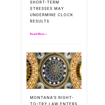
SHORT-TERM
STRESSES MAY
UNDERMINE CLOCK
RESULTS
Read More »
MONTANA’S RIGHT-
TO-TRY LAW ENTERS