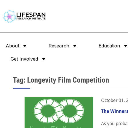
About
Research
Education
Get Involved
Tag: Longevity Film Competition
October 01, 
The Winners
As you proba