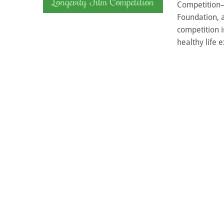
Competition—a
Foundation, a
competition 
healthy life e