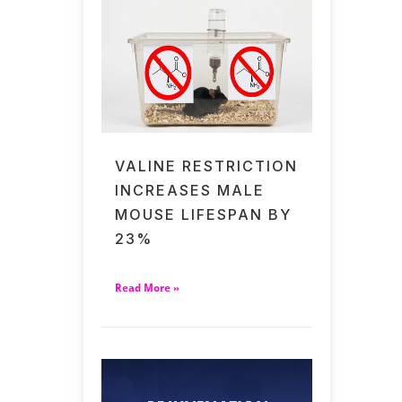
VALINE RESTRICTION
INCREASES MALE
MOUSE LIFESPAN BY
23%
Read More »