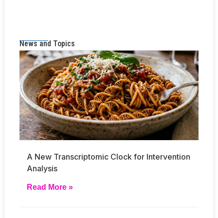
News and Topics
A New Transcriptomic Clock for Intervention
Analysis
Read More »