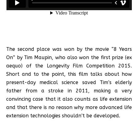
The second place was won by the movie “8 Years
On” by Tim Maupin, who also won the first prize (ex
aequo) of the Longevity Film Competition 2015.
Short and to the point, this film talks about how
present-day medical science saved Tim’s elderly
father from a stroke in 2011, making a very
convincing case that it also counts as life extension
and that there is no reason why more advanced life
extension technologies shouldn’t be developed.