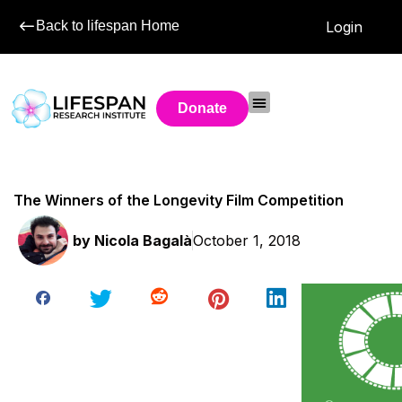
Back to lifespan Home
Login
Donate
The Winners of the Longevity Film Competition
by
Nicola Bagalà
October 1, 2018