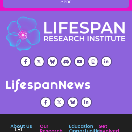
Send
About Us
Our
Education
Get
LRI
Research
Opportunities
Involved