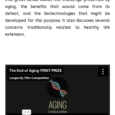
aging, the benefits that would come from its
defeat, and the biotechnologies that might be
developed for this purpose; it also discusses several
concerns traditionally related to healthy life
extension.