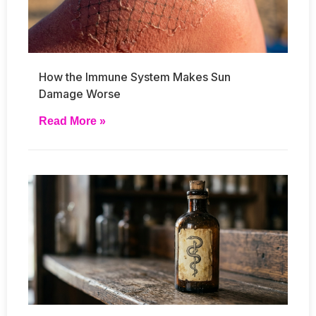
How the Immune System Makes Sun
Damage Worse
Read More »