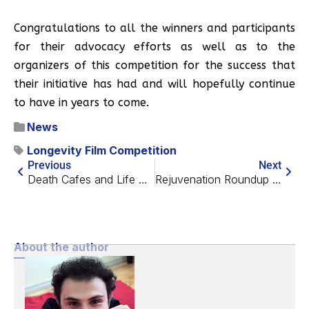
Congratulations to all the winners and participants
for their advocacy efforts as well as to the
organizers of this competition for the success that
their initiative has had and will hopefully continue
to have in years to come.
News
Longevity Film Competition
Previous
Next
Death Cafes and Life Extension: The Possibility of Synergy
Rejuvenation Roundup September 2018
About the author