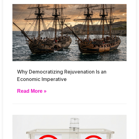
Why Democratizing Rejuvenation Is an
Economic Imperative
Read More »