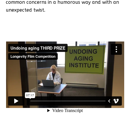
common concerns in a humorous way and with an
unexpected twist.