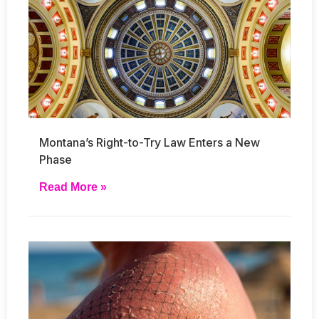
Montana’s Right-to-Try Law Enters a New
Phase
Read More »