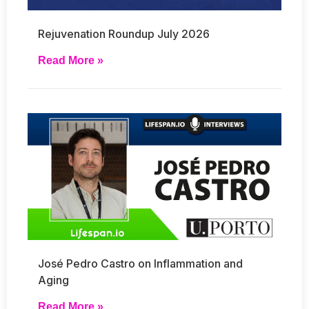
Rejuvenation Roundup July 2026
Read More »
José Pedro Castro on Inflammation and
Aging
Read More »