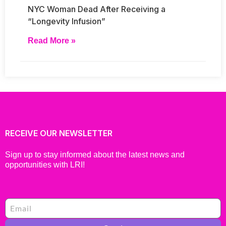
NYC Woman Dead After Receiving a
“Longevity Infusion”
Read More »
RECEIVE OUR NEWSLETTER
Sign up to stay informed about the latest news and
opportunities with LRI!