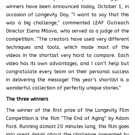
winners have been announced today, October 1, in
occasion of Longevity Day. “I want to say that this
was a big challenge,” commented LEAF Outreach
Director Elena Milova, who served as a judge of the
competition. “The creators have used very different
techniques and tools, which made most of the
videos in the shortlist very hard to compare. Each
video has its own advantages, and I can’t help but
congratulate every team on their personal success
in delivering the message! This year’s shortlist is a
wonderful collection of perfectly unique stories.”
The three winners
The winner of the first prize of the Longevity Film
Competition is the film “The End of Aging” by Adam
Ford. Running almost 20 minutes long, this film goes
into great detail about the challenge presented by