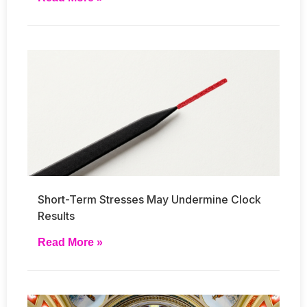
Short-Term Stresses May Undermine Clock
Results
Read More »