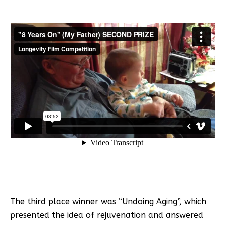
The third place winner was “Undoing Aging”, which
presented the idea of rejuvenation and answered