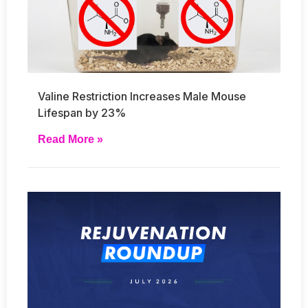
Valine Restriction Increases Male Mouse
Lifespan by 23%
Read More »