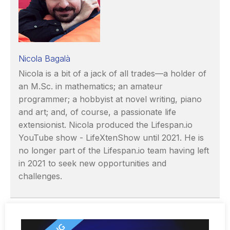
Nicola Bagalà
Nicola is a bit of a jack of all trades—a holder of
an M.Sc. in mathematics; an amateur
programmer; a hobbyist at novel writing, piano
and art; and, of course, a passionate life
extensionist. Nicola produced the Lifespan.io
YouTube show - LifeXtenShow until 2021. He is
no longer part of the Lifespan.io team having left
in 2021 to seek new opportunities and
challenges.