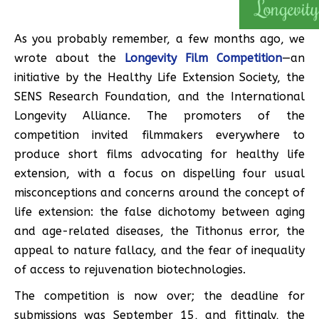
As you probably remember, a few months ago, we
wrote about the
Longevity Film Competition
—an
initiative by the Healthy Life Extension Society, the
SENS Research Foundation, and the International
Longevity Alliance. The promoters of the
competition invited filmmakers everywhere to
produce short films advocating for healthy life
extension, with a focus on dispelling four usual
misconceptions and concerns around the concept of
life extension: the false dichotomy between aging
and age-related diseases, the Tithonus error, the
appeal to nature fallacy, and the fear of inequality
of access to rejuvenation biotechnologies.
The competition is now over; the deadline for
submissions was September 15, and fittingly, the