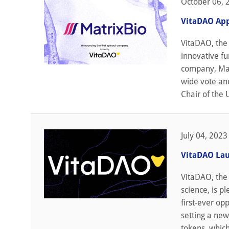
October 06, 
VitaDAO App
VitaDAO, the 
innovative fu
company, Mat
wide vote and
Chair of the 
July 04, 2023
VitaDAO Lau
VitaDAO, the
science, is p
first-ever op
setting a new
tokens, which