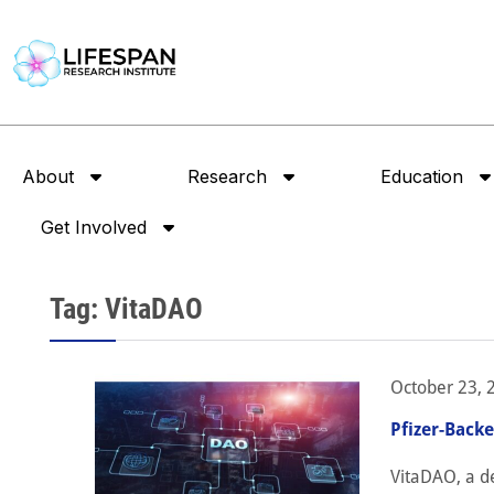
About
Research
Education
Get Involved
Tag: VitaDAO
October 23, 
Pfizer-Back
VitaDAO, a de