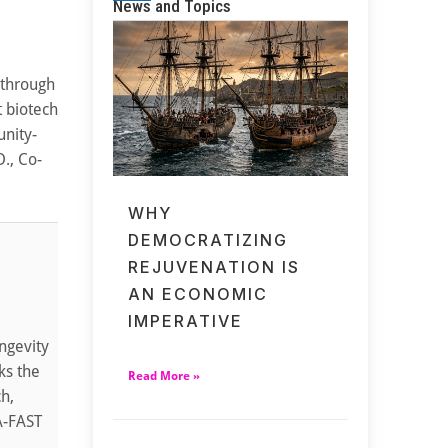
News and Topics
 through
t biotech
unity-
., Co-
WHY
DEMOCRATIZING
REJUVENATION IS
AN ECONOMIC
IMPERATIVE
ngevity
ks the
Read More »
ch,
TA-FAST