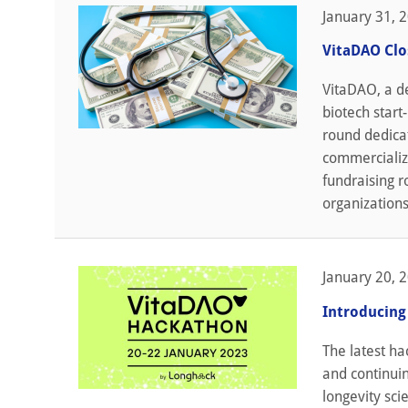
January 31, 
VitaDAO Clo
VitaDAO, a de
biotech start
round dedicat
commercializa
fundraising r
organizations
January 20, 
Introducing
The latest h
and continui
longevity sci