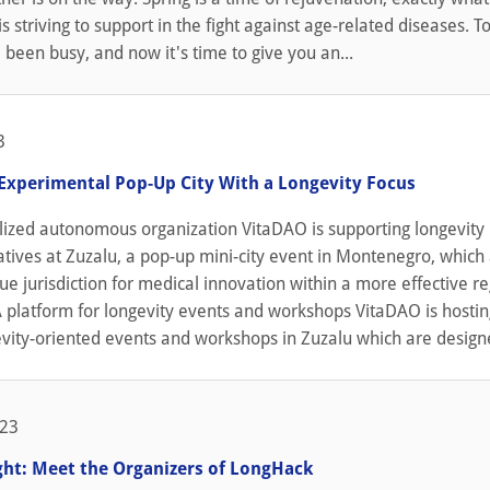
s striving to support in the fight against age-related diseases. To
been busy, and now it's time to give you an...
3
 Experimental Pop-Up City With a Longevity Focus
lized autonomous organization VitaDAO is supporting longevity
iatives at Zuzalu, a pop-up mini-city event in Montenegro, which
ue jurisdiction for medical innovation within a more effective r
 platform for longevity events and workshops VitaDAO is hostin
vity-oriented events and workshops in Zuzalu which are designe
023
ight: Meet the Organizers of LongHack