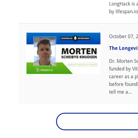
LongHack is 
by lifespan.io
October 07, 
The Longevi
Dr. Morten S
funded by Vit
career as a p
before found
tell me a...