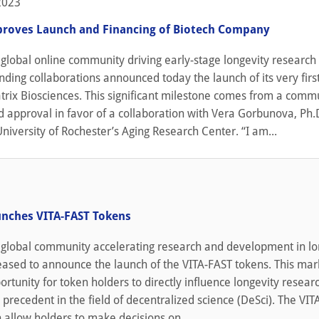
2023
roves Launch and Financing of Biotech Company
global online community driving early-stage longevity research
nding collaborations announced today the launch of its very firs
rix Biosciences. This significant milestone comes from a comm
 approval in favor of a collaboration with Vera Gorbunova, Ph.D
University of Rochester’s Aging Research Center. “I am...
nches VITA-FAST Tokens
 global community accelerating research and development in lo
leased to announce the launch of the VITA-FAST tokens. This mar
portunity for token holders to directly influence longevity resear
 precedent in the field of decentralized science (DeSci). The VI
 allow holders to make decisions on...