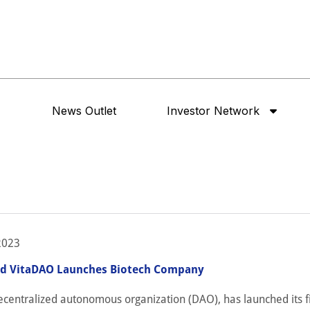
News Outlet
Investor Network
2023
ed VitaDAO Launches Biotech Company
centralized autonomous organization (DAO), has launched its fi