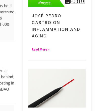
as held
nterested
JOSÉ PEDRO
to
CASTRO ON
 1,000
INFLAMMATION AND
AGING
Read More »
ed a
m behind
eting in
taDAO