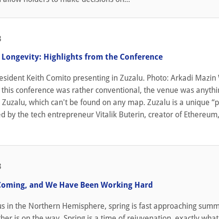
3
s Longevity: Highlights from the Conference
resident Keith Comito presenting in Zuzalu. Photo: Arkadi Mazin
 this conference was rather conventional, the venue was anythi
n Zuzalu, which can't be found on any map. Zuzalu is a unique “
ed by the tech entrepreneur Vitalik Buterin, creator of Ethereum
3
Coming, and We Have Been Working Hard
 us in the Northern Hemisphere, spring is fast approaching sum
r is on the way. Spring is a time of rejuvenation, exactly what