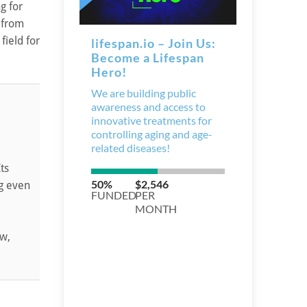
g for
 from
field for
ts
ng even
ow,