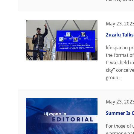
May 23, 202
Zuzalu Talk
lifespan.io p
the format of
It was held i
city” conceiv
group...
May 23, 202
Summer Is 
For those of
warmer weathe