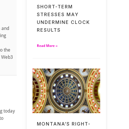
SHORT-TERM
STRESSES MAY
UNDERMINE CLOCK
h and
RESULTS
ding
Read More »
to the
nd Web3
ng today
to
MONTANA’S RIGHT-