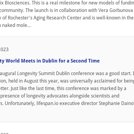
ix Biosciences. This is a real milestone for new models of fundin
c community. The launch is in collaboration with Vera Gorbunova
y of Rochester's Aging Research Center and is well-known in the 
h naked mole...
2023
ty World Meets in Dublin for a Second Time
naugural Longevity Summit Dublin conference was a good start. I
ion, held in August this year, was universally acclaimed for bei
tter. Just like the last time, this conference was marked by a
presence of longevity advocates alongside scientists and
. Unfortunately, lifespan.io executive director Stephanie Dain