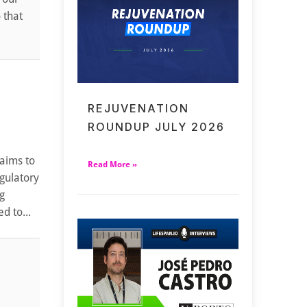
 that
REJUVENATION
ROUNDUP JULY 2026
 aims to
Read More »
egulatory
g
d to...