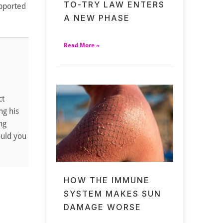
TO-TRY LAW ENTERS
upported
A NEW PHASE
Read More »
ct
ng his
ng
ould you
HOW THE IMMUNE
SYSTEM MAKES SUN
DAMAGE WORSE