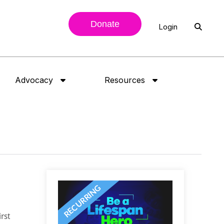
Donate
Login
Advocacy
Resources
rst