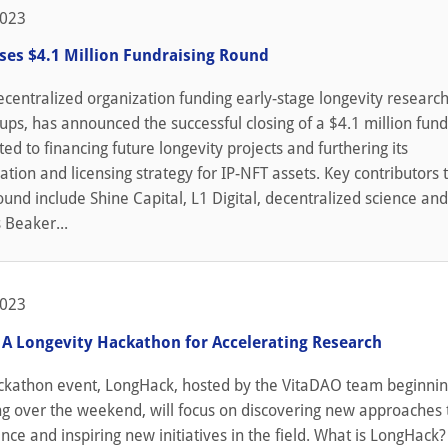
2023
ses $4.1 Million Fundraising Round
centralized organization funding early-stage longevity researc
-ups, has announced the successful closing of a $4.1 million fun
ed to financing future longevity projects and furthering its
tion and licensing strategy for IP-NFT assets. Key contributors 
ound include Shine Capital, L1 Digital, decentralized science a
 Beaker...
2023
 A Longevity Hackathon for Accelerating Research
ackathon event, LongHack, hosted by the VitaDAO team beginni
ng over the weekend, will focus on discovering new approaches 
ence and inspiring new initiatives in the field. What is LongHack?