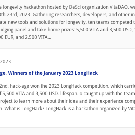
e longevity hackathon hosted by DeSci organization VitaDAO, w
th-23rd, 2023. Gathering researchers, developers, and other i
eate new tools and solutions for longevity, ten teams competed 
judging panel and take home prizes: 5,500 VITA and 3,500 USD,
0 EUR, and 2,500 VITA...
 2023
ge, Winners of the January 2023 LongHack
2nd, hack-age won the 2023 LongHack competition, which carri
f 5,500 VITA and 3,500 USD. lifespan.io caught up with the tea
roject to learn more about their idea and their experience comp
n. What is LongHack? LongHack is a hackathon organized by Vi