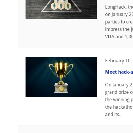
LongHack, th
on January 20
parties to cr
impress the 
VITA and 1,00
February 10,
Meet hack-a
On January 2
grand prize o
the winning p
the hackatho
and its...