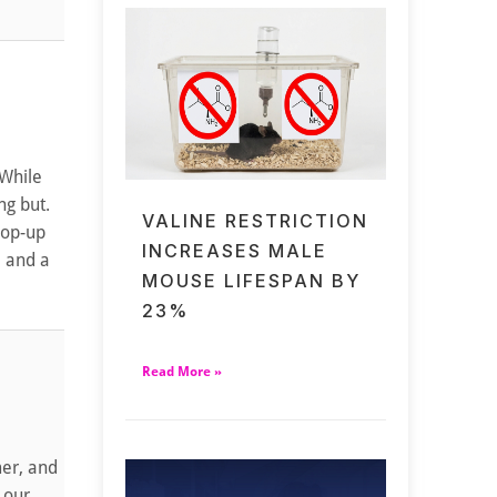
 While
ng but.
VALINE RESTRICTION
pop-up
INCREASES MALE
, and a
MOUSE LIFESPAN BY
23%
Read More »
mer, and
 our