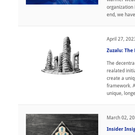
organization i
end, we have 
April 27, 202
Zuzalu: The
The decentra
realated init
create a uniq
framework. A
unique, longe
March 02, 2
Insider Ins