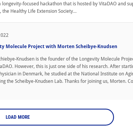
a longevity-focused hackathon that is hosted by VitaDAO and s
, the Healthy Life Extension Society...
2022
ty Molecule Project with Morten Scheibye-Knudsen
chiebye-Knudsen is the founder of the Longevity Molecule Proje
aDAO. However, this is just one side of his research. After starti
hysician in Denmark, he studied at the National Institute on Agi
ing the Scheibye-Knudsen Lab. Thanks for joining us, Morten. C
LOAD MORE