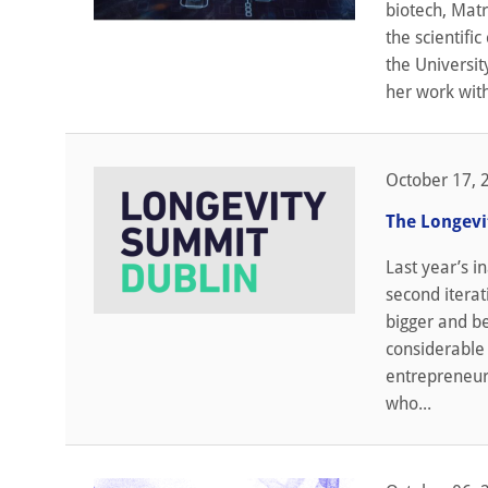
biotech, Matr
the scientifi
the Universit
her work wit
October 17, 
The Longevi
Last year’s i
second iterat
bigger and be
considerable 
entrepreneurs
who...