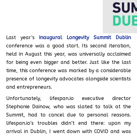
Last year’s
inaugural Longevity Summit Dublin
conference was a good start. Its second iteration,
held in August this year, was universally acclaimed
for being even bigger and better. Just like the last
time, this conference was marked by a considerable
presence of longevity advocates alongside scientists
and entrepreneurs.
Unfortunately, lifespan.io executive director
Stephanie Dainow, who was slated to talk at the
Summit, had to cancel due to personal reasons.
lifespan.io’s troubles didn’t end there: upon my
arrival in Dublin, I went down with COVID and was