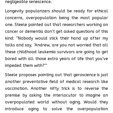
negligeable senescence.
Longevity popularizers should be ready for ethical
concerns, overpopulation being the most popular
one. Steele pointed out that researchers working on
cancer or dementia don’t get asked questions of this
kind: “Nobody would stick their hand up after my
talks and say, ‘Andrew, are you not worried that all
these childhood leukemia survivors are going to get
bored with all those extra years of life that you’ve
impeded them with?’”
Steele proposes pointing out that geroscience is just
another preventative field of medical research like
vaccination. Another nifty trick is to reverse the
premise by asking the interlocutor to imagine an
overpopulated world without aging. Would they
introduce aging to solve the overpopulation