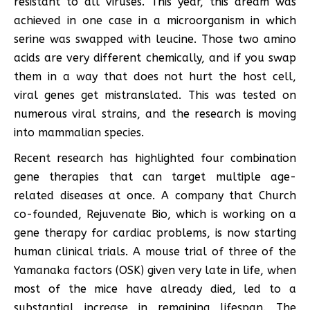
resistant to all viruses. This year, this dream was
achieved in one case in a microorganism in which
serine was swapped with leucine. Those two amino
acids are very different chemically, and if you swap
them in a way that does not hurt the host cell,
viral genes get mistranslated. This was tested on
numerous viral strains, and the research is moving
into mammalian species.
Recent research has highlighted four combination
gene therapies that can target multiple age-
related diseases at once. A company that Church
co-founded, Rejuvenate Bio, which is working on a
gene therapy for cardiac problems, is now starting
human clinical trials. A mouse trial of three of the
Yamanaka factors (OSK) given very late in life, when
most of the mice have already died, led to a
substantial increase in remaining lifespan. The