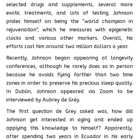
selected drugs and supplements, several more
exotic treatments, and lots of testing. Johnson
prides himself on being the “world champion in
rejuvenation”, which he measures with epigenetic
clocks and various other markers. Overall, his
efforts cost him around two million dollars a year.
Recently, Johnson began appearing at longevity
conferences, although he rarely does so in person
because he avoids flying farther than two time
zones in order to preserve his precious sleep quality.
In Dublin, Johnson appeared via Zoom to be
interviewed by Aubrey de Grey.
The first question de Grey asked was, how did
Johnson get interested in aging and ended up
applying this knowledge to himself? Apparently,
after spending two years in Ecuador in his early