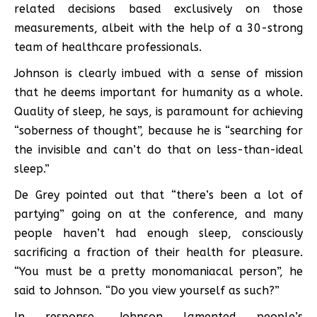
related decisions based exclusively on those
measurements, albeit with the help of a 30-strong
team of healthcare professionals.
Johnson is clearly imbued with a sense of mission
that he deems important for humanity as a whole.
Quality of sleep, he says, is paramount for achieving
“soberness of thought”, because he is “searching for
the invisible and can’t do that on less-than-ideal
sleep.”
De Grey pointed out that “there’s been a lot of
partying” going on at the conference, and many
people haven’t had enough sleep, consciously
sacrificing a fraction of their health for pleasure.
“You must be a pretty monomaniacal person”, he
said to Johnson. “Do you view yourself as such?”
In response, Johnson lamented people’s