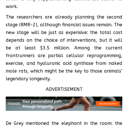
work.
The researchers are already planning the second
stage (RMR-2), although financial issues remain. The
new stage will be just as expensive: the total cost
depends on the choice of interventions, but it will
be at least $3.5 million. Among the current
frontrunners are partial cellular reprogramming,
exercise, and hyaluronic acid synthase from naked
mole rats, which might be the key to those animals’
legendary longevity.
ADVERTISEMENT
De Grey mentioned the elephant in the room: the