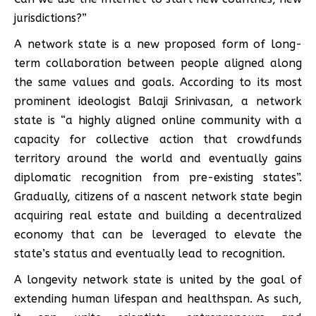
jurisdictions?”
A network state is a new proposed form of long-
term collaboration between people aligned along
the same values and goals. According to its most
prominent ideologist Balaji Srinivasan, a network
state is “a highly aligned online community with a
capacity for collective action that crowdfunds
territory around the world and eventually gains
diplomatic recognition from pre-existing states”.
Gradually, citizens of a nascent network state begin
acquiring real estate and building a decentralized
economy that can be leveraged to elevate the
state’s status and eventually lead to recognition.
A longevity network state is united by the goal of
extending human lifespan and healthspan. As such,