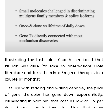
Illustrating the last point, Church mentioned that
his lab was able “to take 45 observations from
literature and turn them into 54 gene therapies in a
couple of months”.
Just like with reading and writing genome, the price
of gene therapies has gone down exponentially,
culminating in vaccines that cost as low as 2$ per
dose (many people tend to think that gene