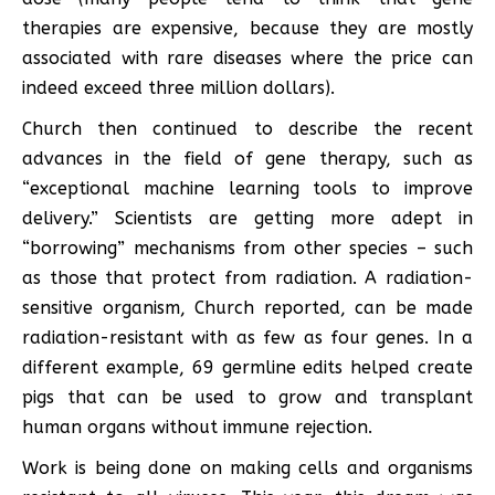
therapies are expensive, because they are mostly
associated with rare diseases where the price can
indeed exceed three million dollars).
Church then continued to describe the recent
advances in the field of gene therapy, such as
“exceptional machine learning tools to improve
delivery.” Scientists are getting more adept in
“borrowing” mechanisms from other species – such
as those that protect from radiation. A radiation-
sensitive organism, Church reported, can be made
radiation-resistant with as few as four genes. In a
different example, 69 germline edits helped create
pigs that can be used to grow and transplant
human organs without immune rejection.
Work is being done on making cells and organisms