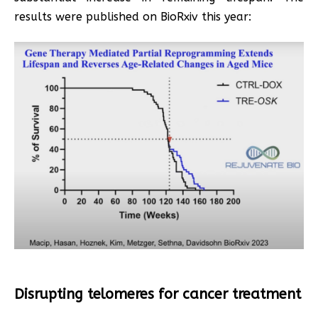
results were published on BioRxiv this year:
Disrupting telomeres for cancer treatment