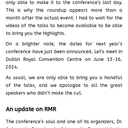
only able to make it to the conference’s last day.
This is why this roundup appears more than a
month after the actual event: I had to wait for the
videos of the talks to become available to be able
to bring you the highlights.
On a brighter note, the dates for next year’s
conference have just been announced. Let’s meet in
Dublin Royal Convention Centre on June 13-16,
2024.
As usual, we are only able to bring you a handful
of the talks, and we apologize to all the great
speakers who didn’t make the cut.
An update on RMR
The conference’s soul and one of its organizers, Dr.