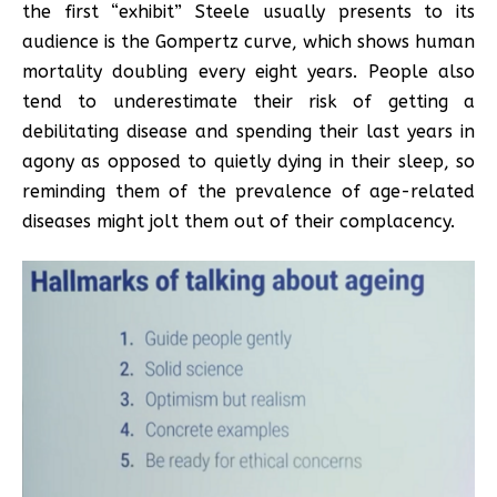
the first “exhibit” Steele usually presents to its
audience is the Gompertz curve, which shows human
mortality doubling every eight years. People also
tend to underestimate their risk of getting a
debilitating disease and spending their last years in
agony as opposed to quietly dying in their sleep, so
reminding them of the prevalence of age-related
diseases might jolt them out of their complacency.