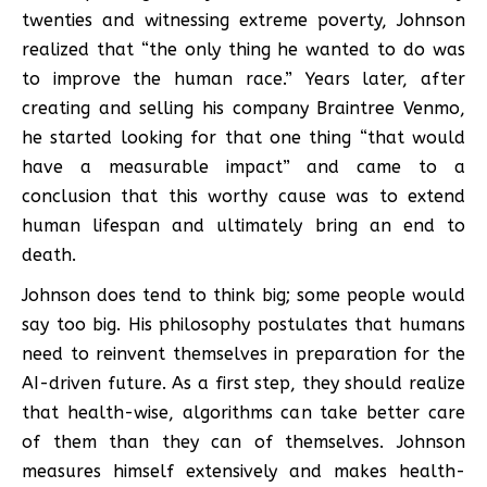
twenties and witnessing extreme poverty, Johnson
realized that “the only thing he wanted to do was
to improve the human race.” Years later, after
creating and selling his company Braintree Venmo,
he started looking for that one thing “that would
have a measurable impact” and came to a
conclusion that this worthy cause was to extend
human lifespan and ultimately bring an end to
death.
Johnson does tend to think big; some people would
say too big. His philosophy postulates that humans
need to reinvent themselves in preparation for the
AI-driven future. As a first step, they should realize
that health-wise, algorithms can take better care
of them than they can of themselves. Johnson
measures himself extensively and makes health-