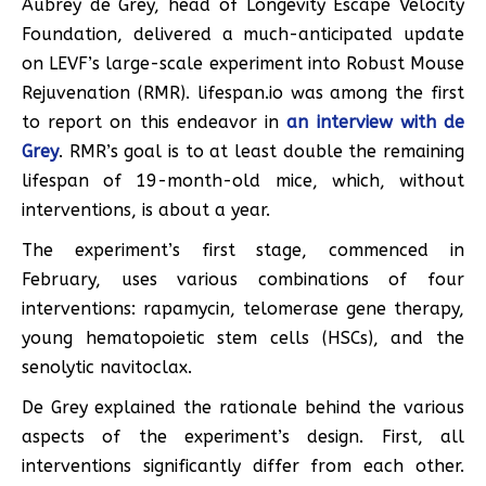
Aubrey de Grey, head of Longevity Escape Velocity
Foundation, delivered a much-anticipated update
on LEVF’s large-scale experiment into Robust Mouse
Rejuvenation (RMR). lifespan.io was among the first
to report on this endeavor in
an interview with de
Grey
. RMR’s goal is to at least double the remaining
lifespan of 19-month-old mice, which, without
interventions, is about a year.
The experiment’s first stage, commenced in
February, uses various combinations of four
interventions: rapamycin, telomerase gene therapy,
young hematopoietic stem cells (HSCs), and the
senolytic navitoclax.
De Grey explained the rationale behind the various
aspects of the experiment’s design. First, all
interventions significantly differ from each other.