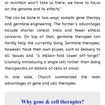
or nutrition won’t take us there, we have to focus
on the genome and its effects.”
This can be done in two ways: somatic gene therapy
and germline engineering. The former’s advantages
include shorter clinical trials and fewer ethical
concerns. On top of that, germline therapies can
hardly help the currently living. Germline therapies,
however, have their own pluses, such as delivery to
all tissues and “a million-fold lower off-target”
(clonally introducing a single cell rather than doing
therapeutics on billions of cells at once).
In one slide, Church summarized the main
advantages of gene and cell therapies: