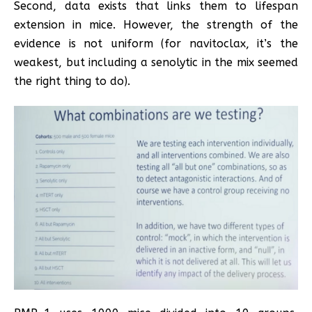
Second, data exists that links them to lifespan
extension in mice. However, the strength of the
evidence is not uniform (for navitoclax, it’s the
weakest, but including a senolytic in the mix seemed
the right thing to do).