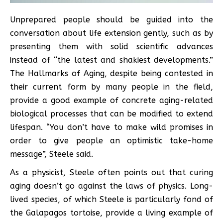
Unprepared people should be guided into the
conversation about life extension gently, such as by
presenting them with solid scientific advances
instead of “the latest and shakiest developments.”
The Hallmarks of Aging, despite being contested in
their current form by many people in the field,
provide a good example of concrete aging-related
biological processes that can be modified to extend
lifespan. “You don’t have to make wild promises in
order to give people an optimistic take-home
message”, Steele said.
As a physicist, Steele often points out that curing
aging doesn’t go against the laws of physics. Long-
lived species, of which Steele is particularly fond of
the Galapagos tortoise, provide a living example of