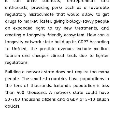
it can unite scientists, entrepreneurs and
enthusiasts, providing perks such as a favorable
regulatory microclimate that would allow to get
drugs to market faster, giving biology-savvy people
an expanded right to try new treatments, and
creating a longevity-friendly ecosystem. How can a
longevity network state build up its GDP? According
to Unfried, the possible avenues include medical
tourism and cheaper clinical trials due to lighter
regulations.
Building a network state does not require too many
people. The smallest countries have populations in
the tens of thousands. Iceland’s population is less
than 400 thousand. A network state could have
50-200 thousand citizens and a GDP of 5-10 billion
dollars.