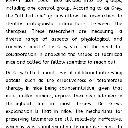
RMR-1 uses 1000 mice divided into 10 groups,
including one control group. According to de Grey,
the “all but one” groups allow the researchers to
identify antagonistic interactions between the
therapies. These researchers are measuring “a
diverse range of aspects of physiological and
cognitive health.” De Grey stressed the need for
collaboration in analyzing the tissues of sacrificed
mice and called for fellow scientists to reach out.
De Grey talked about several additional interesting
details, such as the effectiveness of telomerase
therapy in mice being counterintuitive, given that
mice, unlike humans, express their own telomerase
throughout life in most tissues. De Grey’s
explanation is that in mice, the mechanisms for
preserving telomeres are still relatively ineffective,
which is why supplementing telomerase seems to