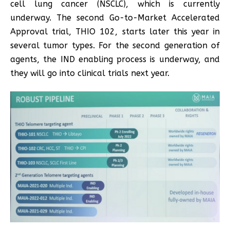
cell lung cancer (NSCLC), which is currently
underway. The second Go-to-Market Accelerated
Approval trial, THIO 102, starts later this year in
several tumor types. For the second generation of
agents, the IND enabling process is underway, and
they will go into clinical trials next year.