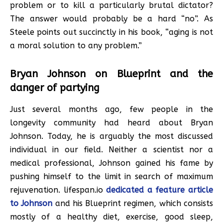
problem or to kill a particularly brutal dictator?
The answer would probably be a hard “no”. As
Steele points out succinctly in his book, “aging is not
a moral solution to any problem.”
Bryan Johnson on Blueprint and the
danger of partying
Just several months ago, few people in the
longevity community had heard about Bryan
Johnson. Today, he is arguably the most discussed
individual in our field. Neither a scientist nor a
medical professional, Johnson gained his fame by
pushing himself to the limit in search of maximum
rejuvenation. lifespan.io
dedicated a feature article
to Johnson
and his Blueprint regimen, which consists
mostly of a healthy diet, exercise, good sleep,