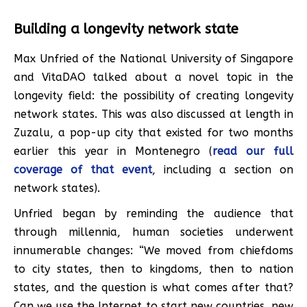
Building a longevity network state
Max Unfried of the National University of Singapore
and VitaDAO talked about a novel topic in the
longevity field: the possibility of creating longevity
network states. This was also discussed at length in
Zuzalu, a pop-up city that existed for two months
earlier this year in Montenegro (
read our full
coverage of that event
, including a section on
network states).
Unfried began by reminding the audience that
through millennia, human societies underwent
innumerable changes: “We moved from chiefdoms
to city states, then to kingdoms, then to nation
states, and the question is what comes after that?
Can we use the Internet to start new countries, new