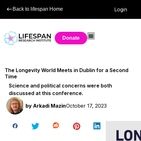
Back to lifespan Home
Login
Donate
The Longevity World Meets in Dublin for a Second
Time
Science and political concerns were both
discussed at this conference.
by
Arkadi Mazin
October 17, 2023