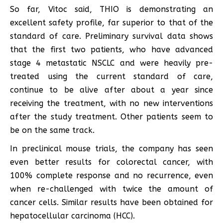
So far, Vitoc said, THIO is demonstrating an
excellent safety profile, far superior to that of the
standard of care. Preliminary survival data shows
that the first two patients, who have advanced
stage 4 metastatic NSCLC and were heavily pre-
treated using the current standard of care,
continue to be alive after about a year since
receiving the treatment, with no new interventions
after the study treatment. Other patients seem to
be on the same track.
In preclinical mouse trials, the company has seen
even better results for colorectal cancer, with
100% complete response and no recurrence, even
when re-challenged with twice the amount of
cancer cells. Similar results have been obtained for
hepatocellular carcinoma (HCC).