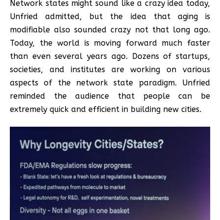
Network states might sound like a crazy idea today,
Unfried admitted, but the idea that aging is
modifiable also sounded crazy not that long ago.
Today, the world is moving forward much faster
than even several years ago. Dozens of startups,
societies, and institutes are working on various
aspects of the network state paradigm. Unfried
reminded the audience that people can be
extremely quick and efficient in building new cities.