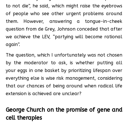
to not die”, he said, which might raise the eyebrows
of people who see other urgent problems around
them. However, answering a tongue-in-cheek
question from de Grey, Johnson conceded that after
we achieve the LEV, “partying will become rational
again”.
The question, which I unfortunately was not chosen
by the moderator to ask, is whether putting all
your eggs in one basket by prioritizing lifespan over
everything else is wise risk management, considering
that our chances of being around when radical life
extension is achieved are unclear?
George Church on the promise of gene and
cell therapies