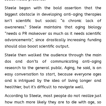
Steele began with the bold assertion that the
biggest obstacle in developing anti-aging therapies
isn’t scientific but social: “a chronic lack of
awareness.” Steele maintains that aging biology
“needs a PR makeover as much as it needs scientific
advancements”, since drastically increasing funding
should also boost scientific output.
Steele then walked the audience through the main
dos and don’ts of communicating anti-aging
research to the general public. Aging, he said, is an
easy conversation to start, because everyone ages
and is intrigued by the idea of living longer and
healthier, but it’s difficult to navigate well.
According to Steele, most people do not realize just
how much more likely they are to die with age, so