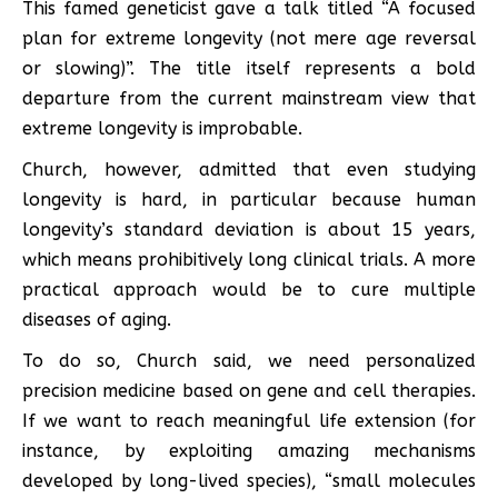
This famed geneticist gave a talk titled “A focused
plan for extreme longevity (not mere age reversal
or slowing)”. The title itself represents a bold
departure from the current mainstream view that
extreme longevity is improbable.
Church, however, admitted that even studying
longevity is hard, in particular because human
longevity’s standard deviation is about 15 years,
which means prohibitively long clinical trials. A more
practical approach would be to cure multiple
diseases of aging.
To do so, Church said, we need personalized
precision medicine based on gene and cell therapies.
If we want to reach meaningful life extension (for
instance, by exploiting amazing mechanisms
developed by long-lived species), “small molecules