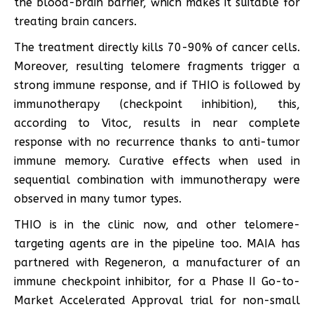
the blood-brain barrier, which makes it suitable for
treating brain cancers.
The treatment directly kills 70-90% of cancer cells.
Moreover, resulting telomere fragments trigger a
strong immune response, and if THIO is followed by
immunotherapy (checkpoint inhibition), this,
according to Vitoc, results in near complete
response with no recurrence thanks to anti-tumor
immune memory. Curative effects when used in
sequential combination with immunotherapy were
observed in many tumor types.
THIO is in the clinic now, and other telomere-
targeting agents are in the pipeline too. MAIA has
partnered with Regeneron, a manufacturer of an
immune checkpoint inhibitor, for a Phase II Go-to-
Market Accelerated Approval trial for non-small