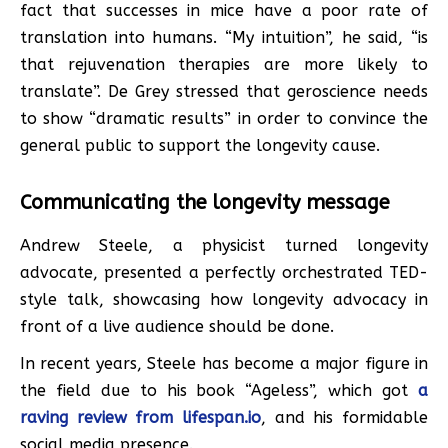
fact that successes in mice have a poor rate of
translation into humans. “My intuition”, he said, “is
that rejuvenation therapies are more likely to
translate”. De Grey stressed that geroscience needs
to show “dramatic results” in order to convince the
general public to support the longevity cause.
Communicating the longevity message
Andrew Steele, a physicist turned longevity
advocate, presented a perfectly orchestrated TED-
style talk, showcasing how longevity advocacy in
front of a live audience should be done.
In recent years, Steele has become a major figure in
the field due to his book “Ageless”, which got
a
raving review from lifespan.io
, and his formidable
social media presence.