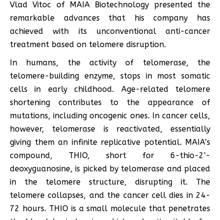
Vlad Vitoc of MAIA Biotechnology presented the
remarkable advances that his company has
achieved with its unconventional anti-cancer
treatment based on telomere disruption.
In humans, the activity of telomerase, the
telomere-building enzyme, stops in most somatic
cells in early childhood. Age-related telomere
shortening contributes to the appearance of
mutations, including oncogenic ones. In cancer cells,
however, telomerase is reactivated, essentially
giving them an infinite replicative potential. MAIA’s
compound, THIO, short for 6-thio-2’-
deoxyguanosine, is picked by telomerase and placed
in the telomere structure, disrupting it. The
telomere collapses, and the cancer cell dies in 24-
72 hours. THIO is a small molecule that penetrates