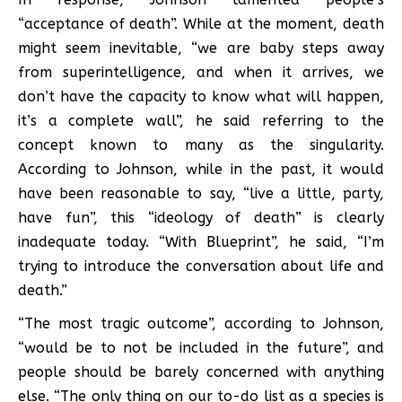
“acceptance of death”. While at the moment, death
might seem inevitable, “we are baby steps away
from superintelligence, and when it arrives, we
don’t have the capacity to know what will happen,
it’s a complete wall”, he said referring to the
concept known to many as the singularity.
According to Johnson, while in the past, it would
have been reasonable to say, “live a little, party,
have fun”, this “ideology of death” is clearly
inadequate today. “With Blueprint”, he said, “I’m
trying to introduce the conversation about life and
death.”
“The most tragic outcome”, according to Johnson,
“would be to not be included in the future”, and
people should be barely concerned with anything
else. “The only thing on our to-do list as a species is