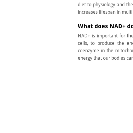
diet to physiology and th
increases lifespan in multi
What does NAD+ d
NAD+ is important for th
cells, to produce the en
coenzyme in the mitochon
energy that our bodies can