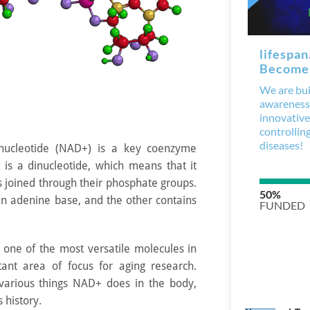
inucleotide (NAD+) is a key coenzyme
 It is a dinucleotide, which means that it
s joined through their phosphate groups.
an adenine base, and the other contains
, one of the most versatile molecules in
ant area of focus for aging research.
various things NAD+ does in the body,
s history.