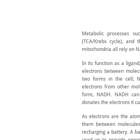
Metabolic processes such
(TCA/Krebs cycle), and t
mitochondria all rely on N
In its function as a liga
electrons between molec
two forms in the cell; 
electrons from other mol
form, NADH. NADH can 
donates the electrons it ca
As electrons are the atomi
them between molecules
recharging a battery. A ba
used up to provide energ