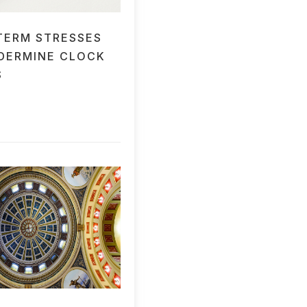
TERM STRESSES
DERMINE CLOCK
S