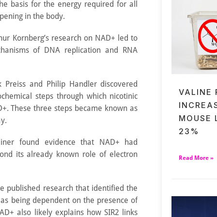
the basis for the energy required for all
pening in the body.
thur Kornberg’s research on NAD+ led to
chanisms of DNA replication and RNA
k Preiss and Philip Handler discovered
VALINE
ochemical steps through which nicotinic
INCREA
AD+. These three steps became known as
MOUSE 
y.
23%
einer found evidence that NAD+ had
ond its already known role of electron
Read More »
 published research that identified the
R2 as being dependent on the presence of
AD+ also likely explains how SIR2 links