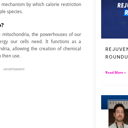
e mechanism by which calorie restriction
ple species.
o?
e mitochondria, the powerhouses of our
ergy our cells need. It functions as a
dria, allowing the creation of chemical
REJUVE
 then use.
ROUNDU
ADVERTISEMENT
Read More »