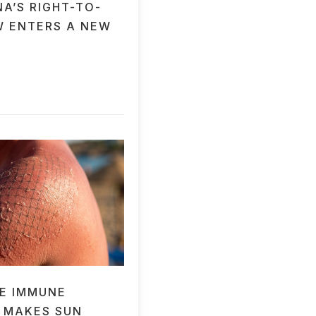
A’S RIGHT-TO-
W ENTERS A NEW
E IMMUNE
 MAKES SUN