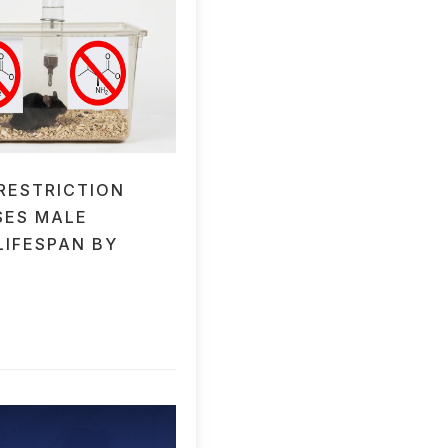
 RESTRICTION
SES MALE
LIFESPAN BY