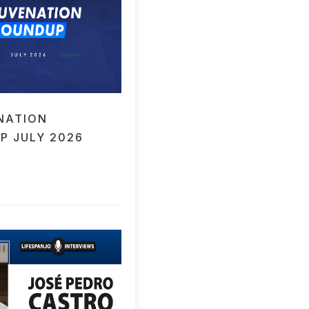
NATION
P JULY 2026