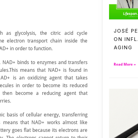
JOSÉ P
 as glycolysis, the citric acid cycle
ON INF
he electron transport chain inside the
AGING
AD+ in order to function.
nd, NAD+ binds to enzymes and transfers
Read More »
ules.This means that NAD+ is found in
NAD+ is an oxidizing agent that takes
ecules in order to become its reduced
then become a reducing agent that
rries.
c basis of cellular energy, transferring
 means that NAD+ works almost like
ttery goes flat because its electrons are
y. The electrons cannot return to their