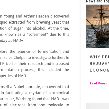
News and To
hn Young and Arthur Harden discovered
iquid extracted from brewing yeast that
ion of sugar into alcohol. At the time,
as known as a “coferment” due to this
today as NAD+.
lore the science of fermentation and
WHY DE
n Euler-Chelpin to investigate further. In
REJUVE
 Prize for their research and increased
rmentation process; this included the
ECONOM
operties of NAD+.
Read More »
mself a Nobel laureate, discovered that
n facilitating a myriad of biochemical
 particular, Warburg found that NAD+ was
er of electrons from one molecule to