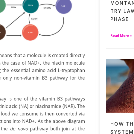
MONTAN
TRY LA
PHASE
Read More »
eans that a molecule is created directly
n the case of NAD+, the niacin molecule
ng the essential amino acid L-tryptophan
e only non-vitamin B3 pathway for the
way is one of the vitamin B3 pathways
otinic acid (NA) or niacinamide (NAR). The
 food we consume is then converted via
actions into NAD+. As the above diagram
HOW TH
d the
de novo
pathway both join at the
SYSTEM