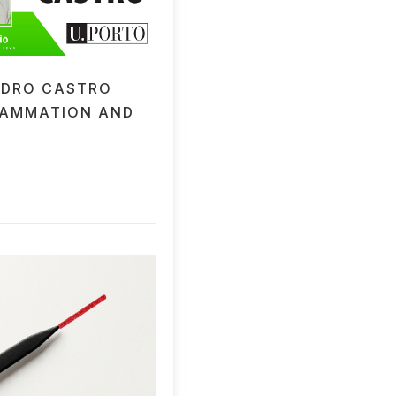
EDRO CASTRO
LAMMATION AND