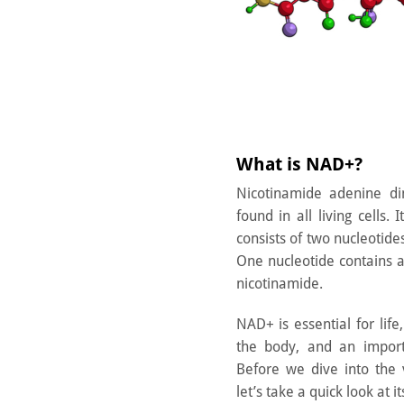
What is NAD+?
Nicotinamide adenine d
found in all living cells.
consists of two nucleotide
One nucleotide contains 
nicotinamide.
NAD+ is essential for life
the body, and an import
Before we dive into the 
let’s take a quick look at it