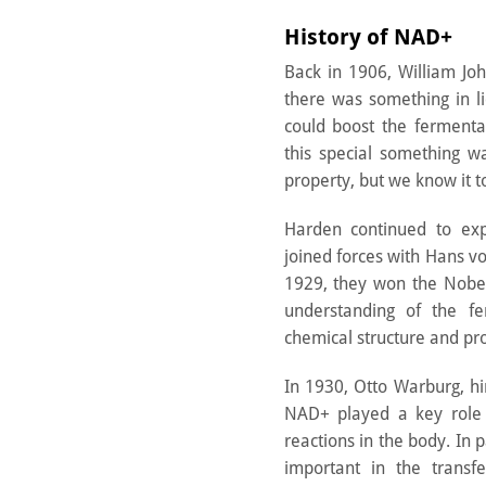
History of NAD+
Back in 1906, William Jo
there was something in l
could boost the fermentat
this special something w
property, but we know it 
Harden continued to exp
joined forces with Hans vo
1929, they won the Nobel
understanding of the fe
chemical structure and pr
In 1930, Otto Warburg, hi
NAD+ played a key role i
reactions in the body. In
important in the transf