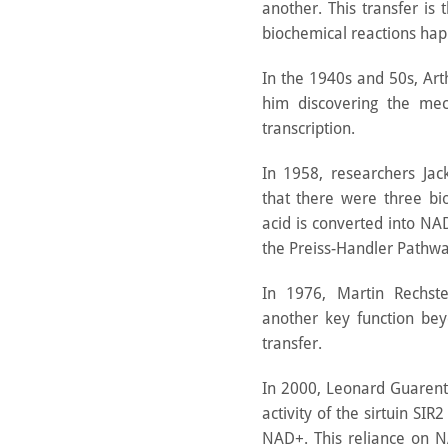
another. This transfer is 
biochemical reactions hap
In the 1940s and 50s, Ar
him discovering the me
transcription.
In 1958, researchers Jac
that there were three bi
acid is converted into N
the Preiss-Handler Pathwa
In 1976, Martin Rechst
another key function bey
transfer.
In 2000, Leonard Guarente
activity of the sirtuin SI
NAD+. This reliance on N