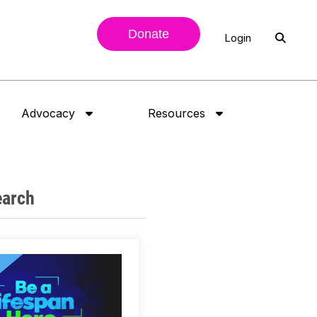
Donate
Login
Advocacy
Resources
earch