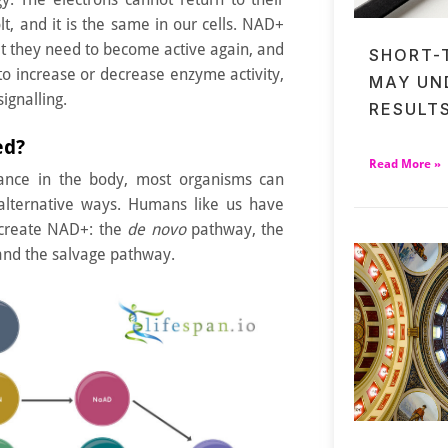
lt, and it is the same in our cells. NAD+
lt they need to become active again, and
SHORT-
to increase or decrease enzyme activity,
MAY UN
ignalling.
RESULT
ed?
Read More »
rtance in the body, most organisms can
lternative ways. Humans like us have
 create NAD+: the
de novo
pathway, the
and the salvage pathway.