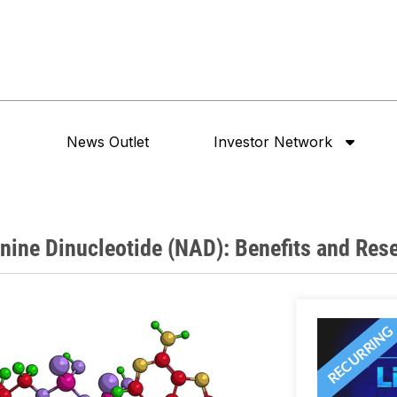
News Outlet
Investor Network
nine Dinucleotide (NAD): Benefits and Res