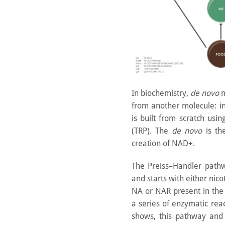
In biochemistry,
de novo
m
from another molecule: i
is built from scratch usi
(TRP). The
de novo
is th
creation of NAD+.
The Preiss–Handler path
and starts with either nic
NA or NAR present in the
a series of enzymatic re
shows, this pathway an