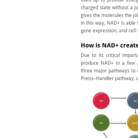
charged state without a jo
gives the molecules the jo
in this way, NAD+ is able 
gene expression, and cell s
How is NAD+ creat
Due to its critical impo
produce NAD+ in a few a
three major pathways to
Preiss–Handler pathway, 