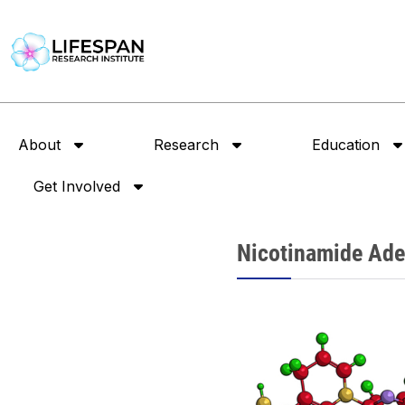
About
Research
Education
Get Involved
Nicotinamide Ade