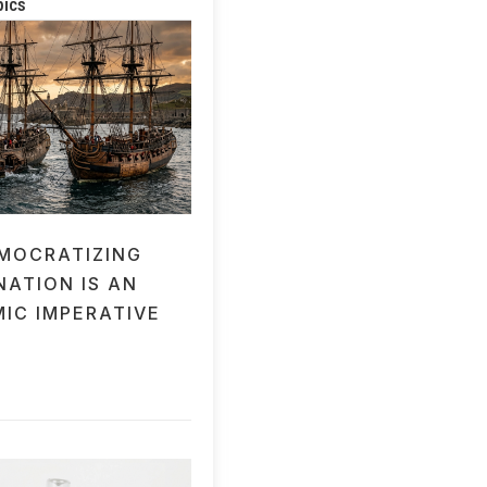
pics
MOCRATIZING
NATION IS AN
IC IMPERATIVE