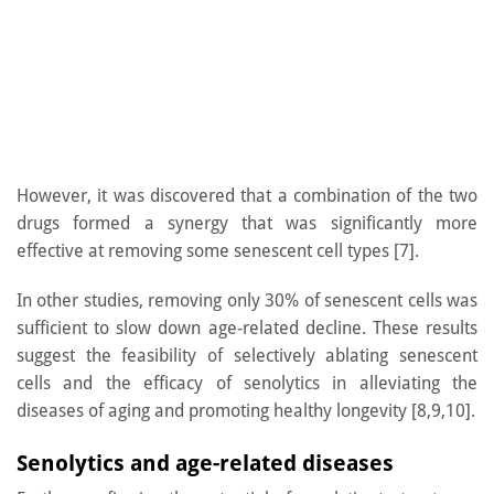
However, it was discovered that a combination of the two
drugs formed a synergy that was significantly more
effective at removing some senescent cell types [7].
In other studies, removing only 30% of senescent cells was
sufficient to slow down age-related decline. These results
suggest the feasibility of selectively ablating senescent
cells and the efficacy of senolytics in alleviating the
diseases of aging and promoting healthy longevity [8,9,10].
Senolytics and age-related diseases