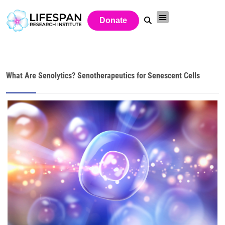
Donate
What Are Senolytics? Senotherapeutics for Senescent Cells