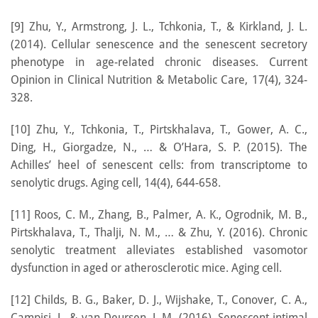
[9] Zhu, Y., Armstrong, J. L., Tchkonia, T., & Kirkland, J. L.
(2014). Cellular senescence and the senescent secretory
phenotype in age-related chronic diseases. Current
Opinion in Clinical Nutrition & Metabolic Care, 17(4), 324-
328.
[10] Zhu, Y., Tchkonia, T., Pirtskhalava, T., Gower, A. C.,
Ding, H., Giorgadze, N., … & O’Hara, S. P. (2015). The
Achilles’ heel of senescent cells: from transcriptome to
senolytic drugs. Aging cell, 14(4), 644-658.
[11] Roos, C. M., Zhang, B., Palmer, A. K., Ogrodnik, M. B.,
Pirtskhalava, T., Thalji, N. M., … & Zhu, Y. (2016). Chronic
senolytic treatment alleviates established vasomotor
dysfunction in aged or atherosclerotic mice. Aging cell.
[12] Childs, B. G., Baker, D. J., Wijshake, T., Conover, C. A.,
Campisi, J., & van Deursen, J. M. (2016). Senescent intimal