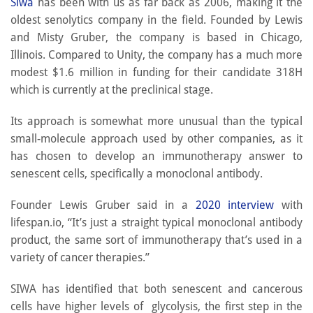
Siwa
has been with us as far back as 2006, making it the
oldest senolytics company in the field. Founded by Lewis
and Misty Gruber, the company is based in Chicago,
Illinois. Compared to Unity, the company has a much more
modest $1.6 million in funding for their candidate 318H
which is currently at the preclinical stage.
Its approach is somewhat more unusual than the typical
small-molecule approach used by other companies, as it
has chosen to develop an immunotherapy answer to
senescent cells, specifically a monoclonal antibody.
Founder Lewis Gruber said in a
2020 interview
with
lifespan.io, “It’s just a straight typical monoclonal antibody
product, the same sort of immunotherapy that’s used in a
variety of cancer therapies.”
SIWA has identified that both senescent and cancerous
cells have higher levels of glycolysis, the first step in the