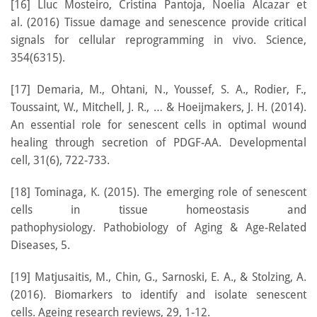
[16] Lluc Mosteiro, Cristina Pantoja, Noelia Alcazar et
al. (2016) Tissue damage and senescence provide critical
signals for cellular reprogramming in vivo. Science,
354(6315).
[17] Demaria, M., Ohtani, N., Youssef, S. A., Rodier, F.,
Toussaint, W., Mitchell, J. R., … & Hoeijmakers, J. H. (2014).
An essential role for senescent cells in optimal wound
healing through secretion of PDGF-AA. Developmental
cell, 31(6), 722-733.
[18] Tominaga, K. (2015). The emerging role of senescent
cells in tissue homeostasis and
pathophysiology. Pathobiology of Aging & Age-Related
Diseases, 5.
[19] Matjusaitis, M., Chin, G., Sarnoski, E. A., & Stolzing, A.
(2016). Biomarkers to identify and isolate senescent
cells. Ageing research reviews, 29, 1-12.