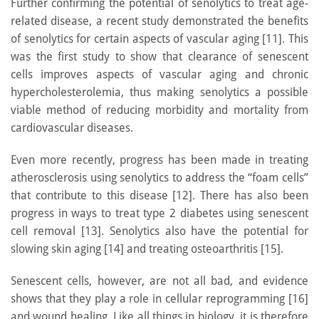
Further confirming the potential of senolytics to treat age-
related disease, a recent study demonstrated the benefits
of senolytics for certain aspects of vascular aging [11]. This
was the first study to show that clearance of senescent
cells improves aspects of vascular aging and chronic
hypercholesterolemia, thus making senolytics a possible
viable method of reducing morbidity and mortality from
cardiovascular diseases.
Even more recently, progress has been made in treating
atherosclerosis using senolytics to address the “foam cells”
that contribute to this disease [12]. There has also been
progress in ways to treat type 2 diabetes using senescent
cell removal [13]. Senolytics also have the potential for
slowing skin aging [14] and treating osteoarthritis [15].
Senescent cells, however, are not all bad, and evidence
shows that they play a role in cellular reprogramming [16]
and wound healing. Like all things in biology, it is therefore