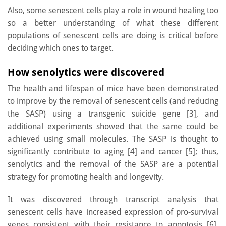
Also, some senescent cells play a role in wound healing too
so a better understanding of what these different
populations of senescent cells are doing is critical before
deciding which ones to target.
How senolytics were discovered
The health and lifespan of mice have been demonstrated
to improve by the removal of senescent cells (and reducing
the SASP) using a transgenic suicide gene [3], and
additional experiments showed that the same could be
achieved using small molecules. The SASP is thought to
significantly contribute to aging [4] and cancer [5]; thus,
senolytics and the removal of the SASP are a potential
strategy for promoting health and longevity.
It was discovered through transcript analysis that
senescent cells have increased expression of pro-survival
genes consistent with their resistance to apoptosis [6].