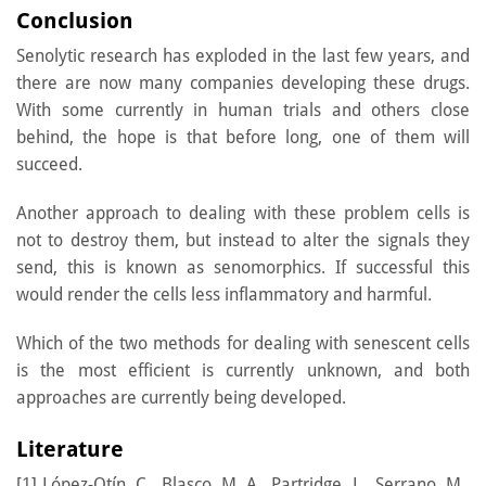
Conclusion
Senolytic research has exploded in the last few years, and
there are now many companies developing these drugs.
With some currently in human trials and others close
behind, the hope is that before long, one of them will
succeed.
Another approach to dealing with these problem cells is
not to destroy them, but instead to alter the signals they
send, this is known as senomorphics. If successful this
would render the cells less inflammatory and harmful.
Which of the two methods for dealing with senescent cells
is the most efficient is currently unknown, and both
approaches are currently being developed.
Literature
[1] López-Otín, C., Blasco, M. A., Partridge, L., Serrano, M.,