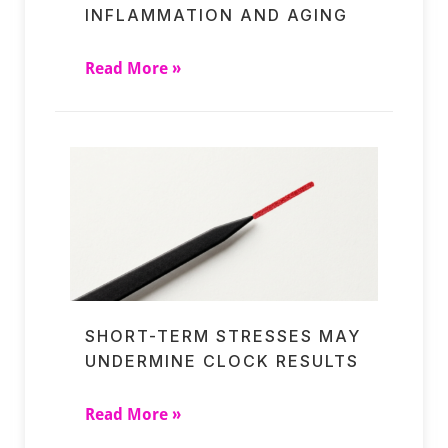
INFLAMMATION AND AGING
Read More »
SHORT-TERM STRESSES MAY
UNDERMINE CLOCK RESULTS
Read More »