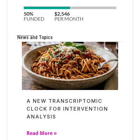
News and Topics
A NEW TRANSCRIPTOMIC
CLOCK FOR INTERVENTION
ANALYSIS
Read More »