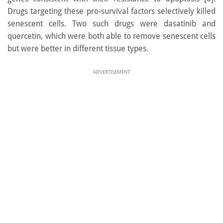
Drugs targeting these pro-survival factors selectively killed
senescent cells. Two such drugs were dasatinib and
quercetin, which were both able to remove senescent cells
but were better in different tissue types.
ADVERTISEMENT