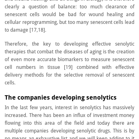
clearly a question of balance: too much clearance of
senescent cells would be bad for wound healing and
cellular reprogramming, but too many senescent cells lead
to damage [17,18].
Therefore, the key to developing effective senolytic
therapies that combat the diseases of aging is the creation
of even more accurate biomarkers to measure senescent
cell numbers in tissue [19] combined with effective
delivery methods for the selective removal of senescent
cells.
The companies developing senolytics
In the last few years, interest in senolytics has massively
increased. There has been an influx of investment money
flowing into this area of the field and today there are
multiple companies developing senolytic drugs. This is by
no means an exhaustive list and we will keep adding to it