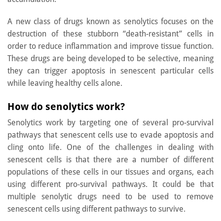
A new class of drugs known as senolytics focuses on the
destruction of these stubborn “death-resistant” cells in
order to reduce inflammation and improve tissue function.
These drugs are being developed to be selective, meaning
they can trigger apoptosis in senescent particular cells
while leaving healthy cells alone.
How do senolytics work?
Senolytics work by targeting one of several pro-survival
pathways that senescent cells use to evade apoptosis and
cling onto life. One of the challenges in dealing with
senescent cells is that there are a number of different
populations of these cells in our tissues and organs, each
using different pro-survival pathways. It could be that
multiple senolytic drugs need to be used to remove
senescent cells using different pathways to survive.