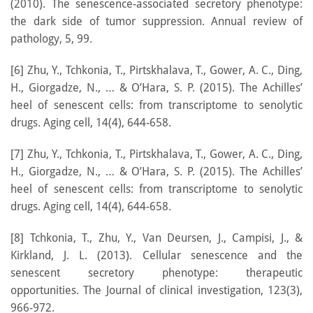
(2010). The senescence-associated secretory phenotype:
the dark side of tumor suppression. Annual review of
pathology, 5, 99.
[6] Zhu, Y., Tchkonia, T., Pirtskhalava, T., Gower, A. C., Ding,
H., Giorgadze, N., … & O’Hara, S. P. (2015). The Achilles’
heel of senescent cells: from transcriptome to senolytic
drugs. Aging cell, 14(4), 644-658.
[7] Zhu, Y., Tchkonia, T., Pirtskhalava, T., Gower, A. C., Ding,
H., Giorgadze, N., … & O’Hara, S. P. (2015). The Achilles’
heel of senescent cells: from transcriptome to senolytic
drugs. Aging cell, 14(4), 644-658.
[8] Tchkonia, T., Zhu, Y., Van Deursen, J., Campisi, J., &
Kirkland, J. L. (2013). Cellular senescence and the
senescent secretory phenotype: therapeutic
opportunities. The Journal of clinical investigation, 123(3),
966-972.