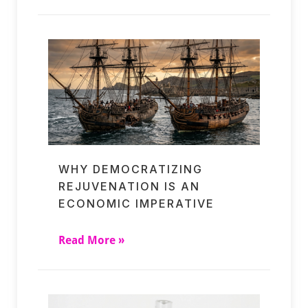
WHY DEMOCRATIZING
REJUVENATION IS AN
ECONOMIC IMPERATIVE
Read More »