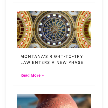
MONTANA’S RIGHT-TO-TRY
LAW ENTERS A NEW PHASE
Read More »