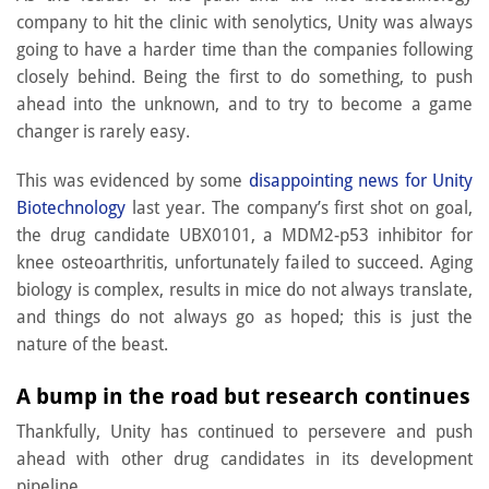
company to hit the clinic with senolytics, Unity was always
going to have a harder time than the companies following
closely behind. Being the first to do something, to push
ahead into the unknown, and to try to become a game
changer is rarely easy.
This was evidenced by some
disappointing news for Unity
Biotechnology
last year. The company’s first shot on goal,
the drug candidate UBX0101, a MDM2-p53 inhibitor for
knee osteoarthritis, unfortunately failed to succeed. Aging
biology is complex, results in mice do not always translate,
and things do not always go as hoped; this is just the
nature of the beast.
A bump in the road but research continues
Thankfully, Unity has continued to persevere and push
ahead with other drug candidates in its development
pipeline.