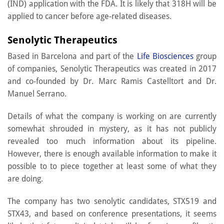
(IND) application with the FDA. It is likely that 318H will be
applied to cancer before age-related diseases.
Senolytic Therapeutics
Based in Barcelona and part of the
Life Biosciences
group
of companies, Senolytic Therapeutics was created in 2017
and co-founded by Dr. Marc Ramis Castelltort and Dr.
Manuel Serrano.
Details of what the company is working on are currently
somewhat shrouded in mystery, as it has not publicly
revealed too much information about its pipeline.
However, there is enough available information to make it
possible to to piece together at least some of what they
are doing.
The company has two senolytic candidates, STX519 and
STX43, and based on conference presentations, it seems