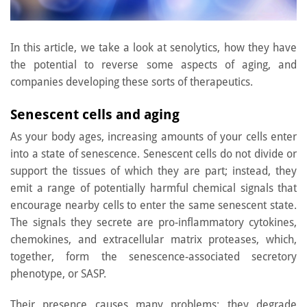
In this article, we take a look at senolytics, how they have
the potential to reverse some aspects of aging, and
companies developing these sorts of therapeutics.
Senescent cells and aging
As your body ages, increasing amounts of your cells enter
into a state of senescence. Senescent cells do not divide or
support the tissues of which they are part; instead, they
emit a range of potentially harmful chemical signals that
encourage nearby cells to enter the same senescent state.
The signals they secrete are pro-inflammatory cytokines,
chemokines, and extracellular matrix proteases, which,
together, form the senescence-associated secretory
phenotype, or SASP.
Their presence causes many problems: they degrade