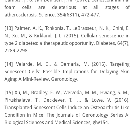
foam cells are deleterious at all stages of
atherosclerosis. Science, 354(6311), 472-477.
[13] Palmer, A. K., Tchkonia, T., LeBrasseur, N. K., Chini, E.
N., Xu, M., & Kirkland, J. L. (2015). Cellular senescence in
type 2 diabetes: a therapeutic opportunity. Diabetes, 64(7),
2289-2298.
[14] Velarde, M. C., & Demaria, M. (2016). Targeting
Senescent Cells: Possible Implications for Delaying Skin
Aging: A Mini-Review. Gerontology.
[15] Xu, M., Bradley, E. W., Weivoda, M. M., Hwang, S. M.,
Pirtskhalava, T., Decklever, T., … & Lowe, V. (2016).
Transplanted Senescent Cells Induce an Osteoarthritis-Like
Condition in Mice. The Journals of Gerontology Series A:
Biological Sciences and Medical Sciences, glw154.