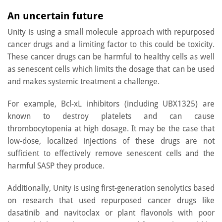
An uncertain future
Unity is using a small molecule approach with repurposed
cancer drugs and a limiting factor to this could be toxicity.
These cancer drugs can be harmful to healthy cells as well
as senescent cells which limits the dosage that can be used
and makes systemic treatment a challenge.
For example, Bcl-xL inhibitors (including UBX1325) are
known to destroy platelets and can cause
thrombocytopenia at high dosage. It may be the case that
low-dose, localized injections of these drugs are not
sufficient to effectively remove senescent cells and the
harmful SASP they produce.
Additionally, Unity is using first-generation senolytics based
on research that used repurposed cancer drugs like
dasatinib and navitoclax or plant flavonols with poor