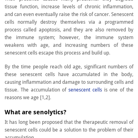
tissue function, increase levels of chronic inflammation,
and can even eventually raise the risk of cancer. Senescent
cells normally destroy themselves via a programmed
process called apoptosis, and they are also removed by
the immune system; however, the immune system
weakens with age, and increasing numbers of these
senescent cells escape this process and build up.
By the time people reach old age, significant numbers of
these senescent cells have accumulated in the body,
causing inflammation and damage to surrounding cells and
tissue. The accumulation of
senescent cells
is one of the
reasons we age [1,2].
What are senolytics?
It has long been proposed that the therapeutic removal of
senescent cells could be a solution to the problem of their
accumulation.