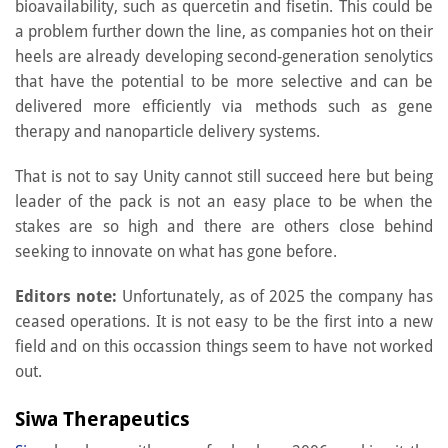
bioavailability, such as quercetin and fisetin. This could be
a problem further down the line, as companies hot on their
heels are already developing second-generation senolytics
that have the potential to be more selective and can be
delivered more efficiently via methods such as gene
therapy and nanoparticle delivery systems.
That is not to say Unity cannot still succeed here but being
leader of the pack is not an easy place to be when the
stakes are so high and there are others close behind
seeking to innovate on what has gone before.
Editors note:
Unfortunately, as of 2025 the company has
ceased operations. It is not easy to be the first into a new
field and on this occassion things seem to have not worked
out.
Siwa Therapeutics