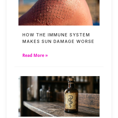
HOW THE IMMUNE SYSTEM
MAKES SUN DAMAGE WORSE
Read More »