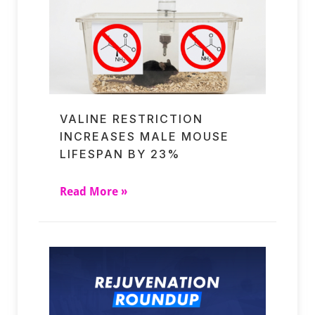
VALINE RESTRICTION
INCREASES MALE MOUSE
LIFESPAN BY 23%
Read More »