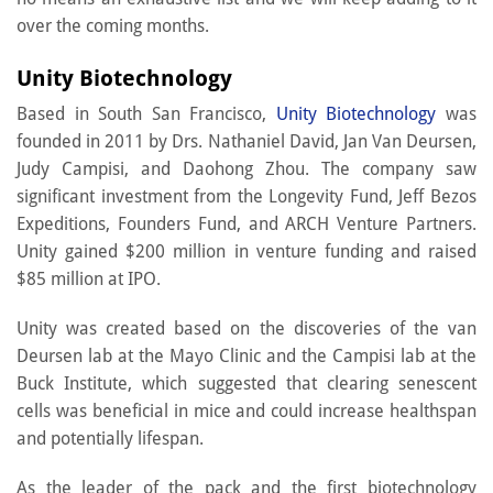
over the coming months.
Unity Biotechnology
Based in South San Francisco,
Unity Biotechnology
was
founded in 2011 by Drs. Nathaniel David, Jan Van Deursen,
Judy Campisi, and Daohong Zhou. The company saw
significant investment from the Longevity Fund, Jeff Bezos
Expeditions, Founders Fund, and ARCH Venture Partners.
Unity gained $200 million in venture funding and raised
$85 million at IPO.
Unity was created based on the discoveries of the van
Deursen lab at the Mayo Clinic and the Campisi lab at the
Buck Institute, which suggested that clearing senescent
cells was beneficial in mice and could increase healthspan
and potentially lifespan.
As the leader of the pack and the first biotechnology