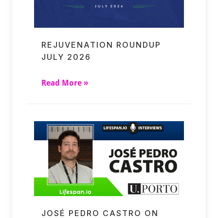
REJUVENATION ROUNDUP
JULY 2026
Read More »
JOSÉ PEDRO CASTRO ON