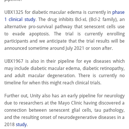
UBX1325 for diabetic macular edema is currently in
phase
1 clinical study
. The drug inhibits Bcl-xL (Bcl-2 family), an
alternative pro-survival pathway that senescent cells use
to evade apoptosis. The trial is currently enrolling
participants and we anticipate that the trial results will be
announced sometime around July 2021 or soon after.
UBX1967 is also in their pipeline for eye diseases which
may include diabetic macular edema, diabetic retinopathy,
and adult macular degeneration. There is currently no
timeline for when this might reach clinical trials.
Further out, Unity also has an early pipeline for neurology
due to researchers at the Mayo Clinic having discovered a
connection between senescent glial cells, tau pathology,
and the resulting onset of neurodegenerative diseases in a
2018
study
.