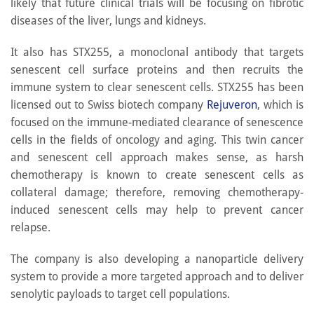
likely that future clinical trials will be focusing on fibrotic
diseases of the liver, lungs and kidneys.
It also has STX255, a monoclonal antibody that targets
senescent cell surface proteins and then recruits the
immune system to clear senescent cells. STX255 has been
licensed out to Swiss biotech company
Rejuveron
, which is
focused on the immune-mediated clearance of senescence
cells in the fields of oncology and aging. This twin cancer
and senescent cell approach makes sense, as harsh
chemotherapy is known to create senescent cells as
collateral damage; therefore, removing chemotherapy-
induced senescent cells may help to prevent cancer
relapse.
The company is also developing a nanoparticle delivery
system to provide a more targeted approach and to deliver
senolytic payloads to target cell populations.