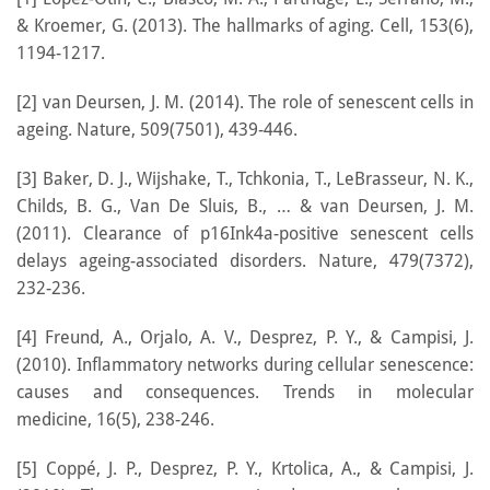
& Kroemer, G. (2013). The hallmarks of aging. Cell, 153(6),
1194-1217.
[2] van Deursen, J. M. (2014). The role of senescent cells in
ageing. Nature, 509(7501), 439-446.
[3] Baker, D. J., Wijshake, T., Tchkonia, T., LeBrasseur, N. K.,
Childs, B. G., Van De Sluis, B., … & van Deursen, J. M.
(2011). Clearance of p16Ink4a-positive senescent cells
delays ageing-associated disorders. Nature, 479(7372),
232-236.
[4] Freund, A., Orjalo, A. V., Desprez, P. Y., & Campisi, J.
(2010). Inflammatory networks during cellular senescence:
causes and consequences. Trends in molecular
medicine, 16(5), 238-246.
[5] Coppé, J. P., Desprez, P. Y., Krtolica, A., & Campisi, J.