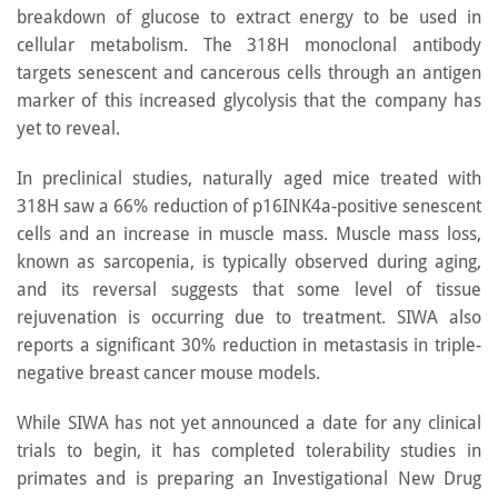
breakdown of glucose to extract energy to be used in
cellular metabolism. The 318H monoclonal antibody
targets senescent and cancerous cells through an antigen
marker of this increased glycolysis that the company has
yet to reveal.
In preclinical studies, naturally aged mice treated with
318H saw a 66% reduction of p16INK4a-positive senescent
cells and an increase in muscle mass. Muscle mass loss,
known as sarcopenia, is typically observed during aging,
and its reversal suggests that some level of tissue
rejuvenation is occurring due to treatment. SIWA also
reports a significant 30% reduction in metastasis in triple-
negative breast cancer mouse models.
While SIWA has not yet announced a date for any clinical
trials to begin, it has completed tolerability studies in
primates and is preparing an Investigational New Drug