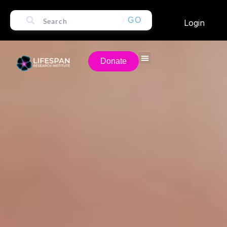
GO
Login
Donate