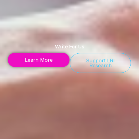
Write For Us
Learn More
Support LRI
Research