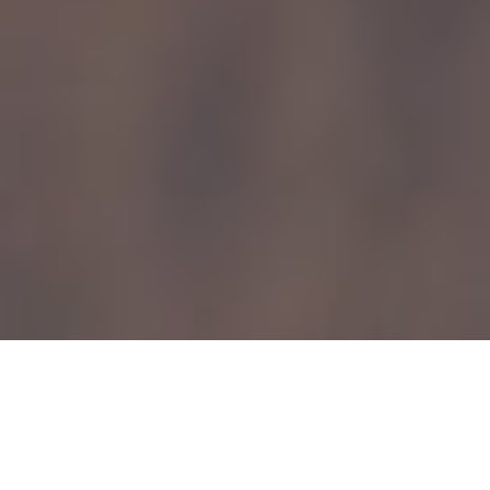
Find out How to Write for lifespan.io
We cover the breakthrough technologies and