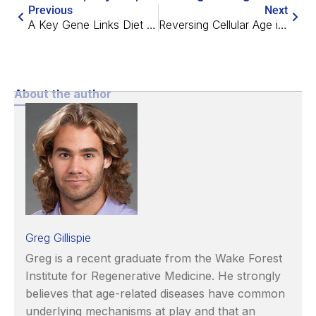
Previous
Next
A Key Gene Links Diet and Longevity
Reversing Cellular Age in Mice Restores Vision
About the author
Greg Gillispie
Greg is a recent graduate from the Wake Forest
Institute for Regenerative Medicine. He strongly
believes that age-related diseases have common
underlying mechanisms at play and that an