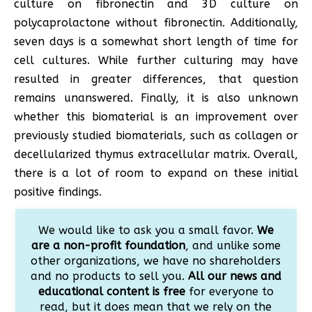
culture on fibronectin and 3D culture on
polycaprolactone without fibronectin. Additionally,
seven days is a somewhat short length of time for
cell cultures. While further culturing may have
resulted in greater differences, that question
remains unanswered. Finally, it is also unknown
whether this biomaterial is an improvement over
previously studied biomaterials, such as collagen or
decellularized thymus extracellular matrix. Overall,
there is a lot of room to expand on these initial
positive findings.
We would like to ask you a small favor.
We
are a non-profit foundation
, and unlike some
other organizations, we have no shareholders
and no products to sell you.
All our news and
educational content is free
for everyone to
read, but it does mean that we rely on the