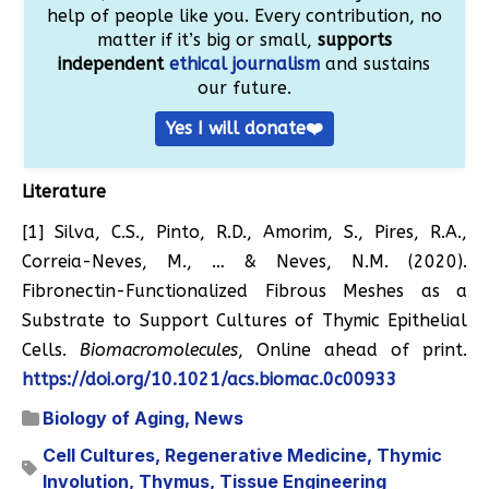
help of people like you. Every contribution, no
matter if it’s big or small,
supports
independent
ethical journalism
and sustains
our future.
Yes I will donate❤️
Literature
[1] Silva, C.S., Pinto, R.D., Amorim, S., Pires, R.A.,
Correia-Neves, M., … & Neves, N.M. (2020).
Fibronectin-Functionalized Fibrous Meshes as a
Substrate to Support Cultures of Thymic Epithelial
Cells.
Biomacromolecules
, Online ahead of print.
https://doi.org/10.1021/acs.biomac.0c00933
Biology of Aging
,
News
Cell Cultures
,
Regenerative Medicine
,
Thymic
Involution
,
Thymus
,
Tissue Engineering