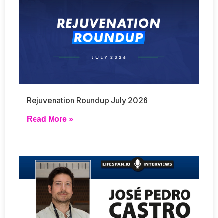
Rejuvenation Roundup July 2026
Read More »