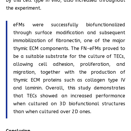
by this cell type
in vivo
, also increased throughout
the experiment.
eFMs were successfully biofunctionalized
through surface modification and subsequent
immobilization of fibronectin, one of the major
thymic ECM components. The FN-eFMs proved to
be a suitable substrate for the culture of TECs,
allowing cell adhesion, proliferation, and
migration, together with the production of
thymic ECM proteins such as collagen type IV
and laminin. Overall, this study demonstrates
that TECs showed an increased performance
when cultured on 3D biofunctional structures
than when cultured over 2D ones.