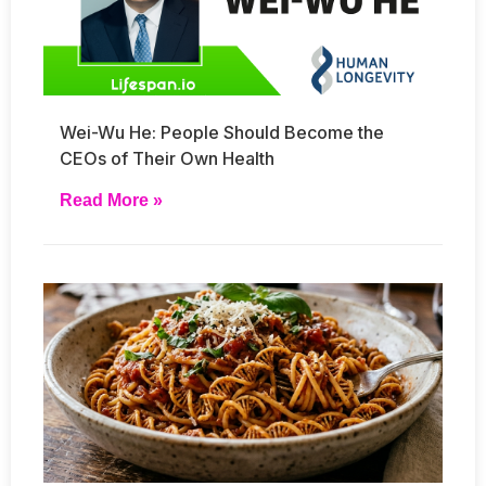
Wei-Wu He: People Should Become the
CEOs of Their Own Health
Read More »