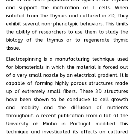
and support the maturation of T cells. When
isolated from the thymus and cultured in 2D, they
exhibit several non-phenotypic behaviors. This limits
the ability of researchers to use them to study the
biology of the thymus or to regenerate thymic
tissue.
Electrospinning is a manufacturing technique used
for biomaterials in which the material is forced out
of a very small nozzle by an electrical gradient. It is
capable of forming highly porous structures made
up of extremely small fibers. These 3D structures
have been shown to be conducive to cell growth
and mobility and the diffusion of nutrients
throughout. A recent publication from a lab at the
University of Minho in Portugal modified this
technique and investigated its effects on cultured