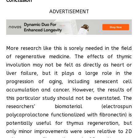
Conclusion
ADVERTISEMENT
More research like this is sorely needed in the field
of regenerative medicine. The effects of thymic
involution may not be felt as directly as heart or
liver failure, but it plays a large role in the
progression of aging, including senescent cell
accumulation and cancer. However, the results of
this particular study should not be overstated. The
researchers’ biomaterial (electrospun
polycaprolactone functionalized with fibronectin) is
potentially useful for thymus regeneration, but
only minor improvements were seen relative to 2D