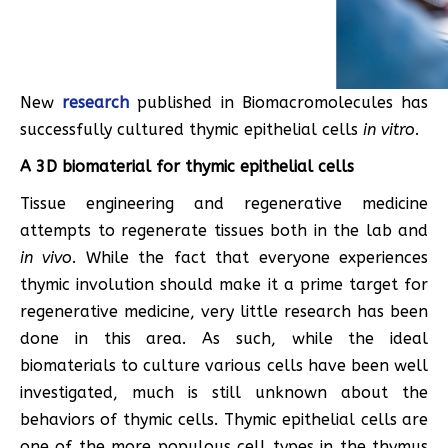
New
research
published in Biomacromolecules has
successfully cultured thymic epithelial cells
in vitro
.
A 3D biomaterial for thymic epithelial cells
Tissue engineering and regenerative medicine
attempts to regenerate tissues both in the lab and
in vivo
. While the fact that everyone experiences
thymic involution should make it a prime target for
regenerative medicine, very little research has been
done in this area. As such, while the ideal
biomaterials to culture various cells have been well
investigated, much is still unknown about the
behaviors of thymic cells. Thymic epithelial cells are
one of the more populous cell types in the thymus