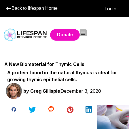
Back to lifespan Home
Login
Donate
A New Biomaterial for Thymic Cells
A protein found in the natural thymus is ideal for
growing thymic epithelial cells.
by
Greg Gillispie
December 3, 2020