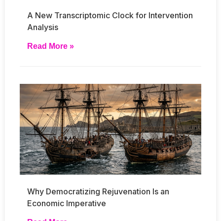
A New Transcriptomic Clock for Intervention
Analysis
Read More »
Why Democratizing Rejuvenation Is an
Economic Imperative