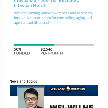
News and Topics