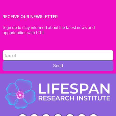
RECEIVE OUR NEWSLETTER
Sign up to stay informed about the latest news and
opportunities with LRI!
Send