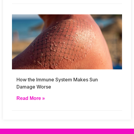
How the Immune System Makes Sun
Damage Worse
Read More »