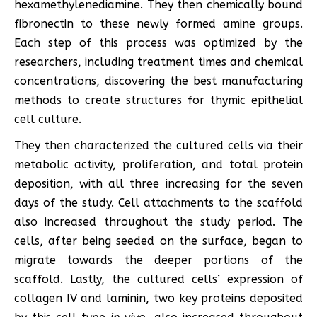
hexamethylenediamine. They then chemically bound
fibronectin to these newly formed amine groups.
Each step of this process was optimized by the
researchers, including treatment times and chemical
concentrations, discovering the best manufacturing
methods to create structures for thymic epithelial
cell culture.
They then characterized the cultured cells via their
metabolic activity, proliferation, and total protein
deposition, with all three increasing for the seven
days of the study. Cell attachments to the scaffold
also increased throughout the study period. The
cells, after being seeded on the surface, began to
migrate towards the deeper portions of the
scaffold. Lastly, the cultured cells’ expression of
collagen IV and laminin, two key proteins deposited