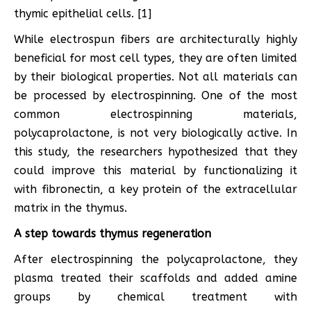
thymic epithelial cells. [1]
While electrospun fibers are architecturally highly
beneficial for most cell types, they are often limited
by their biological properties. Not all materials can
be processed by electrospinning. One of the most
common electrospinning materials,
polycaprolactone, is not very biologically active. In
this study, the researchers hypothesized that they
could improve this material by functionalizing it
with fibronectin, a key protein of the extracellular
matrix in the thymus.
A step towards thymus regeneration
After electrospinning the polycaprolactone, they
plasma treated their scaffolds and added amine
groups by chemical treatment with