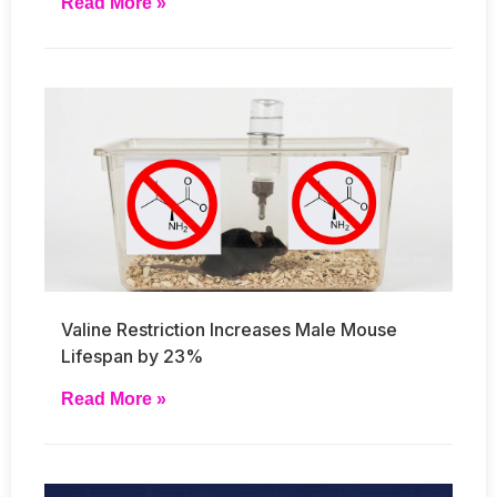
Read More »
Valine Restriction Increases Male Mouse
Lifespan by 23%
Read More »