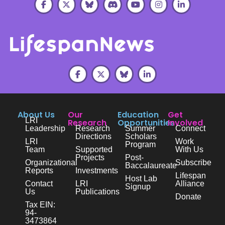
About Us
Our
Education
Get
LRI
Research
Opportunities
Involved
Leadership
Research
Summer
Connect
Directions
Scholars
LRI
Work
Program
Team
Supported
With Us
Projects
Post-
Organizational
Subscribe
Baccalaureate
Reports
Investments
Lifespan
Host Lab
Contact
LRI
Alliance
Signup
Us
Publications
Donate
Tax EIN:
94-
3473864