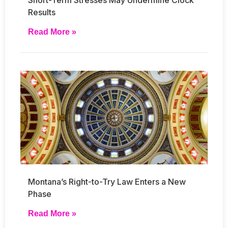
Results
Read More »
Montana’s Right-to-Try Law Enters a New
Phase
Read More »