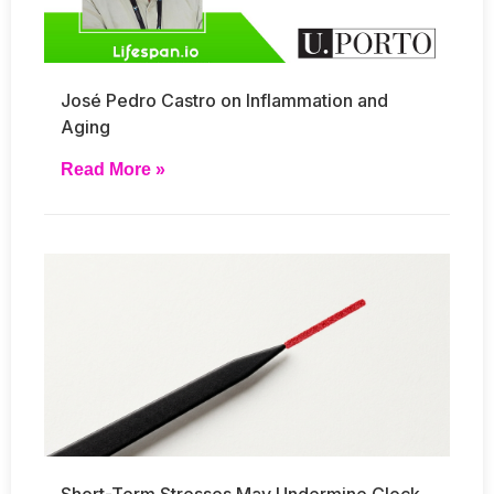
José Pedro Castro on Inflammation and
Aging
Read More »
Short-Term Stresses May Undermine Clock