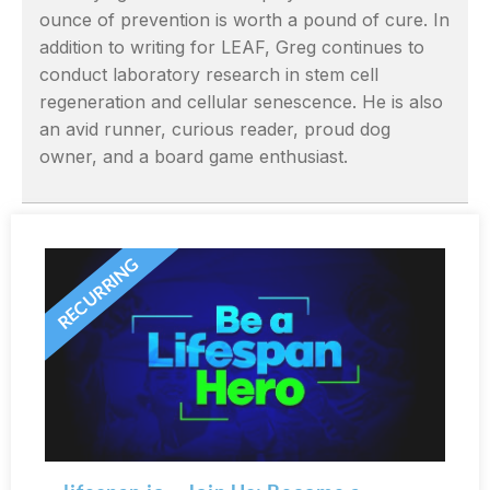
ounce of prevention is worth a pound of cure. In
addition to writing for LEAF, Greg continues to
conduct laboratory research in stem cell
regeneration and cellular senescence. He is also
an avid runner, curious reader, proud dog
owner, and a board game enthusiast.