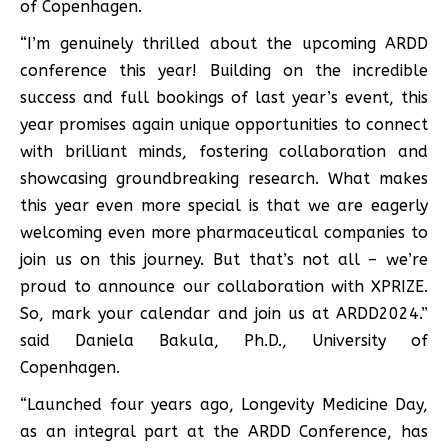
of Copenhagen.
“I’m genuinely thrilled about the upcoming ARDD
conference this year! Building on the incredible
success and full bookings of last year’s event, this
year promises again unique opportunities to connect
with brilliant minds, fostering collaboration and
showcasing groundbreaking research. What makes
this year even more special is that we are eagerly
welcoming even more pharmaceutical companies to
join us on this journey. But that’s not all – we’re
proud to announce our collaboration with XPRIZE.
So, mark your calendar and join us at ARDD2024.”
said Daniela Bakula, Ph.D., University of
Copenhagen.
“Launched four years ago, Longevity Medicine Day,
as an integral part at the ARDD Conference, has