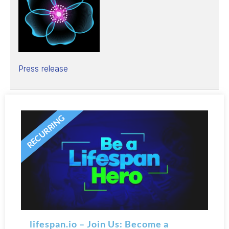
Press release