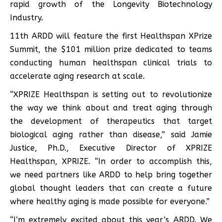
rapid growth of the Longevity Biotechnology
Industry.
11th ARDD will feature the first Healthspan XPrize
Summit, the $101 million prize dedicated to teams
conducting human healthspan clinical trials to
accelerate aging research at scale.
“XPRIZE Healthspan is setting out to revolutionize
the way we think about and treat aging through
the development of therapeutics that target
biological aging rather than disease,” said Jamie
Justice, Ph.D., Executive Director of XPRIZE
Healthspan, XPRIZE. “In order to accomplish this,
we need partners like ARDD to help bring together
global thought leaders that can create a future
where healthy aging is made possible for everyone.”
“I’m extremely excited about this year’s ARDD. We