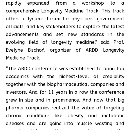
rapidly expanded from a workshop to a
comprehensive Longevity Medicine Track. This track
offers a dynamic forum for physicians, government
officials, and key stakeholders to explore the latest
advancements and set new standards in the
evolving field of longevity medicine.” said Prof.
Evelyne Bischof, organizer of ARDD Longevity
Medicine Track.
“The ARDD conference was established to bring top
academics with the highest-level of credibility
together with the biopharmaceutical companies and
investors. And for 11 years in a row the conference
grew in size and in prominence. And now that big
pharma companies realized the value of targeting
chronic conditions like obesity and metabolic
diseases and are going into muscle wasting and