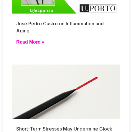
José Pedro Castro on Inflammation and
Aging
Read More »
Short-Term Stresses May Undermine Clock