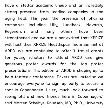
have a stellar academic lineup and an incredibly
strong presence from leading companies in the
aging field. This year the presence of pharma
companies including Lilly, Lundbeck, Novartis,
Regeneron and many others have been
strengthened and we are super excited that XPRIZE
will host their XPRIZE Healthspan Team Summit at
ARDD. We are continuing to offer 3 travel grants
for young scholars to attend ARDD and give
generous poster awards for the top poster
presentations. This edition of ARDD is shaping up to
be a fantastic conference. Tickets are limited so we
encourage everyone to sign up early to secure a
spot in Copenhagen. I very much look forward to
seeing old and new friends here in Copenhagen.”
said Morten Scheibye-Knudsen, MD, Ph.D., University