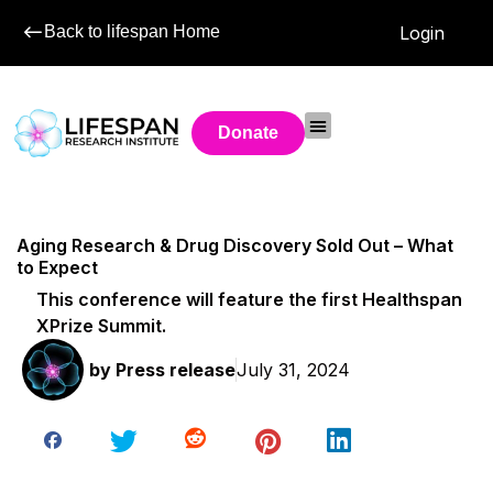
Back to lifespan Home
Login
Donate
Aging Research & Drug Discovery Sold Out – What
to Expect
This conference will feature the first Healthspan
XPrize Summit.
by
Press release
July 31, 2024