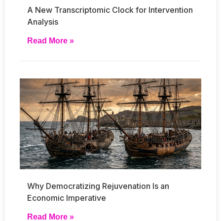
A New Transcriptomic Clock for Intervention
Analysis
Read More »
Why Democratizing Rejuvenation Is an
Economic Imperative
Read More »