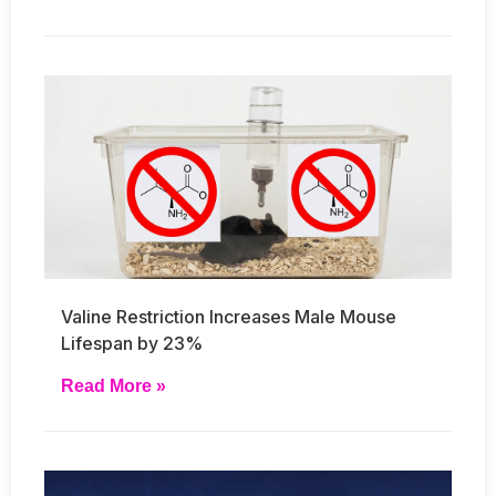
Valine Restriction Increases Male Mouse
Lifespan by 23%
Read More »