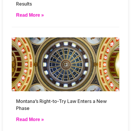
Results
Read More »
Montana’s Right-to-Try Law Enters a New
Phase
Read More »