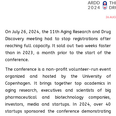
On July 26, 2024, the 11th Aging Research and Drug
Discovery meeting had to stop registrations after
reaching full capacity. It sold out two weeks faster
than in 2023, a month prior to the start of the
conference.
The conference is a non-profit volunteer-run event
organized and hosted by the University of
Copenhagen. It brings together top academics in
aging research, executives and scientists of big
pharmaceutical and biotechnology companies,
investors, media and startups. In 2024, over 40
startups sponsored the conference demonstrating