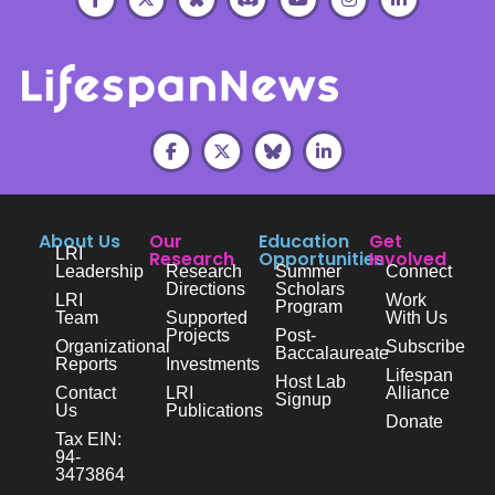
About Us
Our
Education
Get
LRI
Research
Opportunities
Involved
Leadership
Research
Summer
Connect
Directions
Scholars
LRI
Work
Program
Team
Supported
With Us
Projects
Post-
Organizational
Subscribe
Baccalaureate
Reports
Investments
Lifespan
Host Lab
Contact
LRI
Alliance
Signup
Us
Publications
Donate
Tax EIN:
94-
3473864