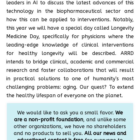
leaders in AI to discuss the latest advances of this
technology in the biopharmaceutical sector and
how this can be applied to interventions. Notably,
this year we will have a special day called Longevity
Medicine Day, specifically for physicians where the
leading-edge knowledge of clinical interventions
for healthy longevity will be described. ARRD
intends to bridge clinical, academic and commercial
research and foster collaborations that will result
in practical solutions to one of humanity’s most
challenging problems: aging. Our quest? To extend
the healthy lifespan of everyone on the planet.
We would like to ask you a small favor.
We
are a non-profit foundation
, and unlike some
other organizations, we have no shareholders
and no products to sell you.
All our news and