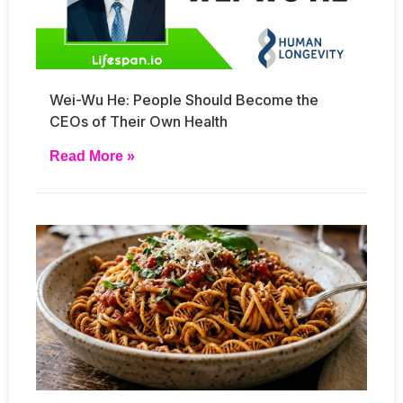
Wei-Wu He: People Should Become the
CEOs of Their Own Health
Read More »