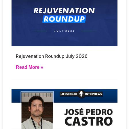
Rejuvenation Roundup July 2026
Read More »