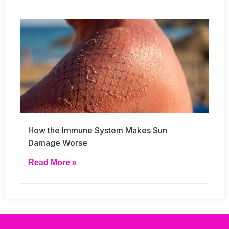
How the Immune System Makes Sun
Damage Worse
Read More »