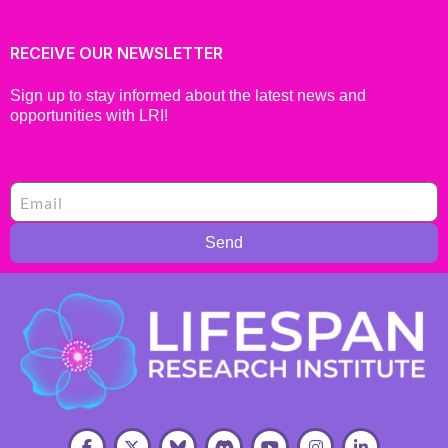
RECEIVE OUR NEWSLETTER
Sign up to stay informed about the latest news and
opportunities with LRI!
Send