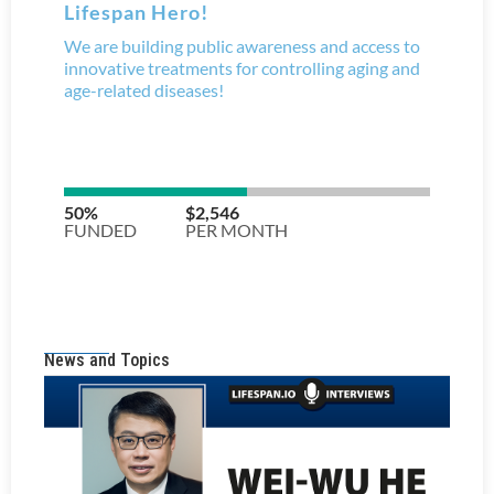
News and Topics