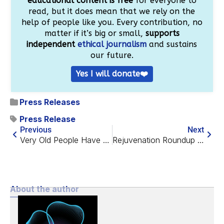
educational content is free
for everyone to
read, but it does mean that we rely on the
help of people like you. Every contribution, no
matter if it’s big or small,
supports
independent
ethical journalism
and sustains
our future.
Yes I will donate❤️
Press Releases
Press Release
Previous
Next
Very Old People Have Healthy Gut Bacteria
Rejuvenation Roundup July 2024
About the author