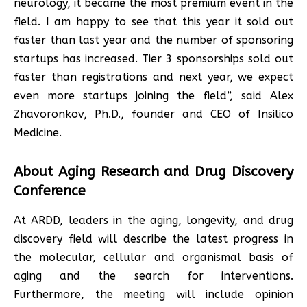
neurology, it became the most premium event in the
field. I am happy to see that this year it sold out
faster than last year and the number of sponsoring
startups has increased. Tier 3 sponsorships sold out
faster than registrations and next year, we expect
even more startups joining the field”, said Alex
Zhavoronkov, Ph.D., founder and CEO of Insilico
Medicine.
About Aging Research and Drug Discovery
Conference
At ARDD, leaders in the aging, longevity, and drug
discovery field will describe the latest progress in
the molecular, cellular and organismal basis of
aging and the search for interventions.
Furthermore, the meeting will include opinion