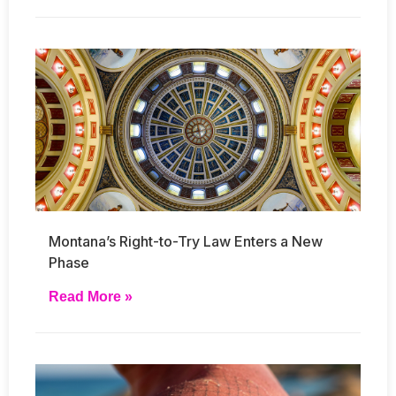
Montana’s Right-to-Try Law Enters a New
Phase
Read More »