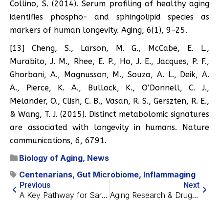
Collino, S. (2014). Serum profiling of healthy aging
identifies phospho- and sphingolipid species as
markers of human longevity. Aging, 6(1), 9–25.
[13] Cheng, S., Larson, M. G., McCabe, E. L.,
Murabito, J. M., Rhee, E. P., Ho, J. E., Jacques, P. F.,
Ghorbani, A., Magnusson, M., Souza, A. L., Deik, A.
A., Pierce, K. A., Bullock, K., O’Donnell, C. J.,
Melander, O., Clish, C. B., Vasan, R. S., Gerszten, R. E.,
& Wang, T. J. (2015). Distinct metabolomic signatures
are associated with longevity in humans. Nature
communications, 6, 6791.
Biology of Aging
,
News
Centenarians
,
Gut Microbiome
,
Inflammaging
Previous
Next
A Key Pathway for Sarcopenia Reversal
Aging Research & Drug Discovery Sold Out – What to Expect