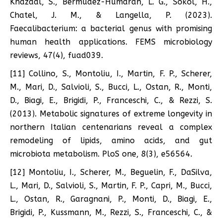
Khazaal, S., Bermúdez-Humarán, L. G., Sokol, H.,
Chatel, J. M., & Langella, P. (2023).
Faecalibacterium: a bacterial genus with promising
human health applications. FEMS microbiology
reviews, 47(4), fuad039.
[11] Collino, S., Montoliu, I., Martin, F. P., Scherer,
M., Mari, D., Salvioli, S., Bucci, L., Ostan, R., Monti,
D., Biagi, E., Brigidi, P., Franceschi, C., & Rezzi, S.
(2013). Metabolic signatures of extreme longevity in
northern Italian centenarians reveal a complex
remodeling of lipids, amino acids, and gut
microbiota metabolism. PloS one, 8(3), e56564.
[12] Montoliu, I., Scherer, M., Beguelin, F., DaSilva,
L., Mari, D., Salvioli, S., Martin, F. P., Capri, M., Bucci,
L., Ostan, R., Garagnani, P., Monti, D., Biagi, E.,
Brigidi, P., Kussmann, M., Rezzi, S., Franceschi, C., &