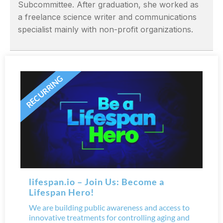
Subcommittee. After graduation, she worked as
a freelance science writer and communications
specialist mainly with non-profit organizations.