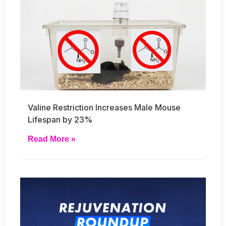
Valine Restriction Increases Male Mouse
Lifespan by 23%
Read More »