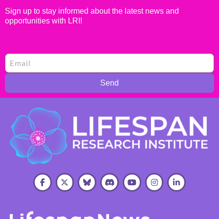
Sign up to stay informed about the latest news and
opportunities with LRI!
Send