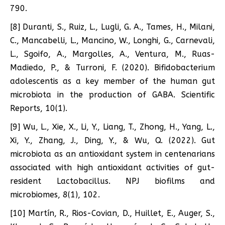
790.
[8] Duranti, S., Ruiz, L., Lugli, G. A., Tames, H., Milani,
C., Mancabelli, L., Mancino, W., Longhi, G., Carnevali,
L., Sgoifo, A., Margolles, A., Ventura, M., Ruas-
Madiedo, P., & Turroni, F. (2020). Bifidobacterium
adolescentis as a key member of the human gut
microbiota in the production of GABA. Scientific
Reports, 10(1).
[9] Wu, L., Xie, X., Li, Y., Liang, T., Zhong, H., Yang, L.,
Xi, Y., Zhang, J., Ding, Y., & Wu, Q. (2022). Gut
microbiota as an antioxidant system in centenarians
associated with high antioxidant activities of gut-
resident Lactobacillus. NPJ biofilms and
microbiomes, 8(1), 102.
[10] Martín, R., Rios-Covian, D., Huillet, E., Auger, S.,