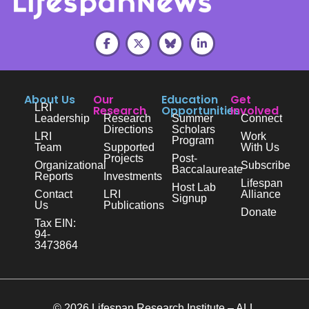
About Us
Our
Education
Get
LRI
Research
Opportunities
Involved
Leadership
Research
Summer
Connect
Directions
Scholars
LRI
Work
Program
Team
Supported
With Us
Projects
Post-
Organizational
Subscribe
Baccalaureate
Reports
Investments
Lifespan
Host Lab
Contact
LRI
Alliance
Signup
Us
Publications
Donate
Tax EIN:
94-
3473864
© 2026 Lifespan Research Institute – ALL