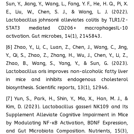
Sun, Y., Jiang, Y., Wang, L., Fang, Y. F., He, H. Q., Pi, X.
E., Liu, W., Chen, S. J., & Wang, L. J. (2022).
Lactobacillus johnsonii alleviates colitis by TLR1/2-
STAT3 mediated CD206+ macrophagesIL-10
activation. Gut microbes, 14(1), 2145843.
[6] Zhao, Y., Li, C., Luan, Z., Chen, J., Wang, C., Jing,
Y., Qi, S., Zhao, Z., Zhang, H., Wu, J., Chen, Y., Li, Z.,
Zhao, B., Wang, S., Yang, Y., & Sun, G. (2023).
Lactobacillus oris improves non-alcoholic fatty liver
in mice and inhibits endogenous cholesterol
biosynthesis. Scientific reports, 13(1), 12946.
[7] Yun, S., Park, H., Shin, Y., Ma, X., Han, M. J., &
Kim, D. (2023). Lactobacillus gasseri NK109 and Its
Supplement Alleviate Cognitive Impairment in Mice
by Modulating NF-κB Activation, BDNF Expression,
and Gut Microbiota Composition. Nutrients, 15(3),