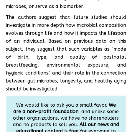
microbes, or serve as a biomarker.
The authors suggest that future studies should
investigate in more depth how microbial composition
evolves through life and how it impacts the lifespan
of an individual. Based on previous data on this
subject, they suggest that such variables as “mode
of birth, type, and quality of postnatal
breastfeeding, environmental exposure, and
hygienic conditions” and their role in the connection
between gut microbes, longevity, and healthy aging
should be investigated.
We would like to ask you a small favor.
We
are a non-profit foundation
, and unlike some
other organizations, we have no shareholders
and no products to sell you.
All our news and
educational content is free
for everyone to