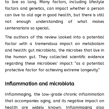
to live so long. Many factors, including lifestyle
factors and genetics, can impact whether a person
can live to old age in good health, but there is still
not enough understanding of what makes
centenarians so special.
The authors of this review looked into a potential
factor with a tremendous impact on metabolism
and health: gut microbiota, the microbes that live in
the human gut. They collected scientific evidence
regarding these microbioes’ impact “as a potential
protective factor for achieving extreme longevity.”
Inflammation and microbiota
Inflammaging, the low-grade chronic inflammation
that accompanies aging, and its negative impact on
health are widely known. Inflammaging also