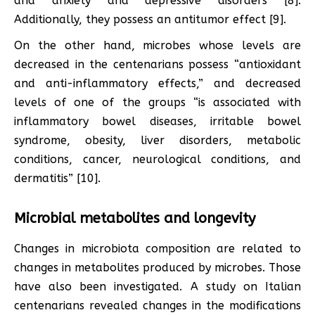
and anxiety and depressive disorders [8].
Additionally, they possess an antitumor effect [9].
On the other hand, microbes whose levels are
decreased in the centenarians possess “antioxidant
and anti-inflammatory effects,” and decreased
levels of one of the groups “is associated with
inflammatory bowel diseases, irritable bowel
syndrome, obesity, liver disorders, metabolic
conditions, cancer, neurological conditions, and
dermatitis” [10].
Microbial metabolites and longevity
Changes in microbiota composition are related to
changes in metabolites produced by microbes. Those
have also been investigated. A study on Italian
centenarians revealed changes in the modifications