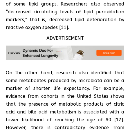
of some lipid groups. Researchers also observed
“decreased circulating levels of lipid peroxidation
markers,” that is, decreased lipid deterioration by
reactive oxygen species [11].
ADVERTISEMENT
On the other hand, research also identified that
some metabolites produced by microbiota can be a
marker of shorter life expectancy. For example,
evidence from cohorts in the United States shows
that the presence of metabolic products of citric
acid and bile acid metabolism is associated with a
lower likelihood of reaching the age of 80 [12].
However, there is contradictory evidence from