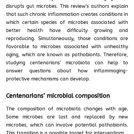
disrupts gut microbes. This review’s authors explain
that such chronic inflammation creates conditions in
which certain species of microbes associated with
better health have difficulty growing and
reproducing. Simultaneously, those conditions are
favorable to microbes associated with unhealthy
aging, which are known as pathobionts. Therefore,
studying centenarians’ microbiota can help to
answer questions about how inflammaging-
protective mechanisms can develop.
Centenarians’ microbial composition
The composition of microbiota changes with age.
Some microbes are lost and replaced by new
microbes, which can involve potential pathobionts.
This transition is a possible target for interventions.