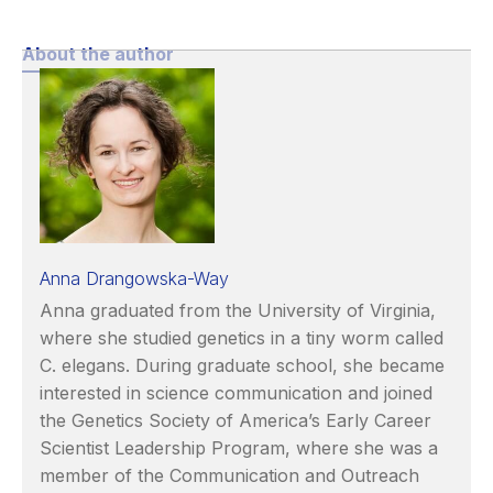
About the author
Anna Drangowska-Way
Anna graduated from the University of Virginia,
where she studied genetics in a tiny worm called
C. elegans. During graduate school, she became
interested in science communication and joined
the Genetics Society of America’s Early Career
Scientist Leadership Program, where she was a
member of the Communication and Outreach