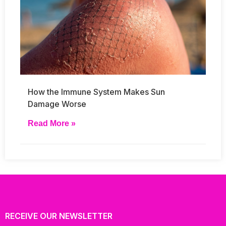
How the Immune System Makes Sun
Damage Worse
Read More »
RECEIVE OUR NEWSLETTER