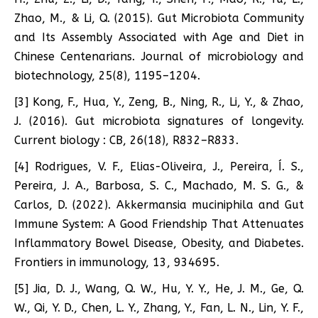
Zhao, M., & Li, Q. (2015). Gut Microbiota Community
and Its Assembly Associated with Age and Diet in
Chinese Centenarians. Journal of microbiology and
biotechnology, 25(8), 1195–1204.
[3] Kong, F., Hua, Y., Zeng, B., Ning, R., Li, Y., & Zhao,
J. (2016). Gut microbiota signatures of longevity.
Current biology : CB, 26(18), R832–R833.
[4] Rodrigues, V. F., Elias-Oliveira, J., Pereira, Í. S.,
Pereira, J. A., Barbosa, S. C., Machado, M. S. G., &
Carlos, D. (2022). Akkermansia muciniphila and Gut
Immune System: A Good Friendship That Attenuates
Inflammatory Bowel Disease, Obesity, and Diabetes.
Frontiers in immunology, 13, 934695.
[5] Jia, D. J., Wang, Q. W., Hu, Y. Y., He, J. M., Ge, Q.
W., Qi, Y. D., Chen, L. Y., Zhang, Y., Fan, L. N., Lin, Y. F.,