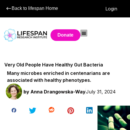
Back to lifespan Home
Login
Donate
Very Old People Have Healthy Gut Bacteria
Many microbes enriched in centenarians are
associated with healthy phenotypes.
by
Anna Drangowska-Way
July 31, 2024