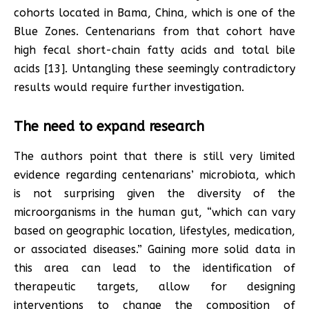
cohorts located in Bama, China, which is one of the
Blue Zones. Centenarians from that cohort have
high fecal short-chain fatty acids and total bile
acids [13]. Untangling these seemingly contradictory
results would require further investigation.
The need to expand research
The authors point that there is still very limited
evidence regarding centenarians’ microbiota, which
is not surprising given the diversity of the
microorganisms in the human gut, “which can vary
based on geographic location, lifestyles, medication,
or associated diseases.” Gaining more solid data in
this area can lead to the identification of
therapeutic targets, allow for designing
interventions to change the composition of