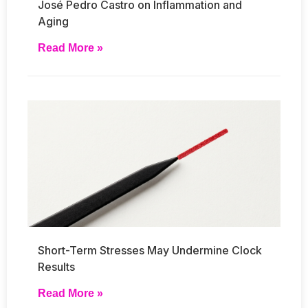
José Pedro Castro on Inflammation and
Aging
Read More »
Short-Term Stresses May Undermine Clock
Results
Read More »