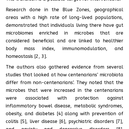
Research done in the Blue Zones, geographical
areas with a high rate of long-lived populations,
demonstrated that individuals living there have gut
microbiomes enriched in microbes that are
considered beneficial and are linked to healthier
body mass index, immunomodulation, and
homeostasis [2, 3].
The authors also gathered evidence from several
studies that looked at how centenarians’ microbiota
differ from non-centenarians’. They noted that the
microbes that were increased in the centenarians
were associated with protection against
inflammatory bowel disease, metabolic syndromes,
obesity, and diabetes [4] along with prevention of
colitis [5], liver disease [6], psychiatric disorders [7],