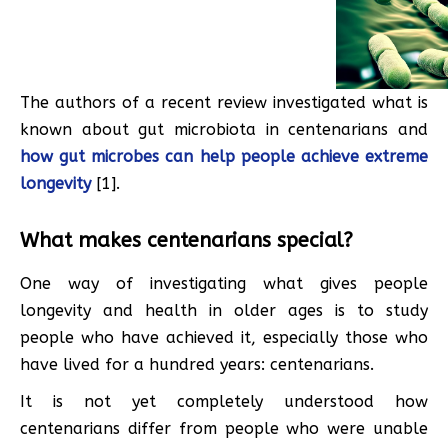
The authors of a recent review investigated what is
known about gut microbiota in centenarians and
how gut microbes can help people achieve extreme
longevity
[1].
What makes centenarians special?
One way of investigating what gives people
longevity and health in older ages is to study
people who have achieved it, especially those who
have lived for a hundred years: centenarians.
It is not yet completely understood how
centenarians differ from people who were unable