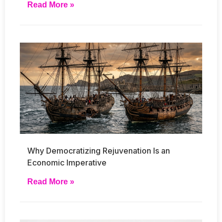
Read More »
Why Democratizing Rejuvenation Is an
Economic Imperative
Read More »