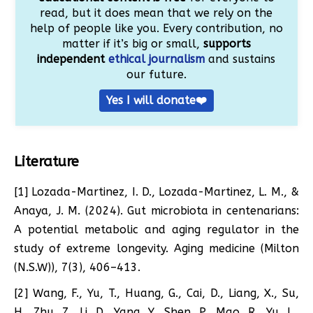
read, but it does mean that we rely on the
help of people like you. Every contribution, no
matter if it’s big or small,
supports
independent
ethical journalism
and sustains
our future.
Yes I will donate❤️
Literature
[1] Lozada-Martinez, I. D., Lozada-Martinez, L. M., &
Anaya, J. M. (2024). Gut microbiota in centenarians:
A potential metabolic and aging regulator in the
study of extreme longevity. Aging medicine (Milton
(N.S.W)), 7(3), 406–413.
[2] Wang, F., Yu, T., Huang, G., Cai, D., Liang, X., Su,
H., Zhu, Z., Li, D., Yang, Y., Shen, P., Mao, R., Yu, L.,