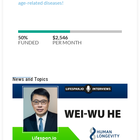
News and Topics