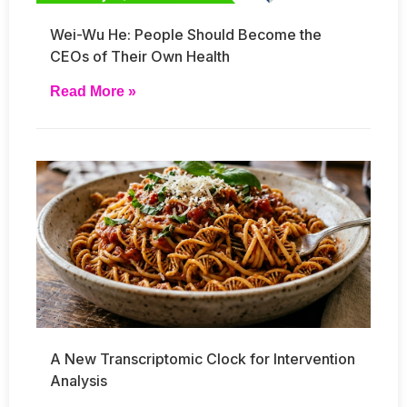
Wei-Wu He: People Should Become the
CEOs of Their Own Health
Read More »
A New Transcriptomic Clock for Intervention
Analysis