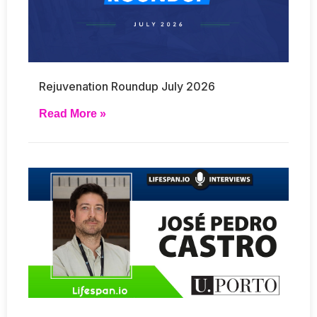
Rejuvenation Roundup July 2026
Read More »