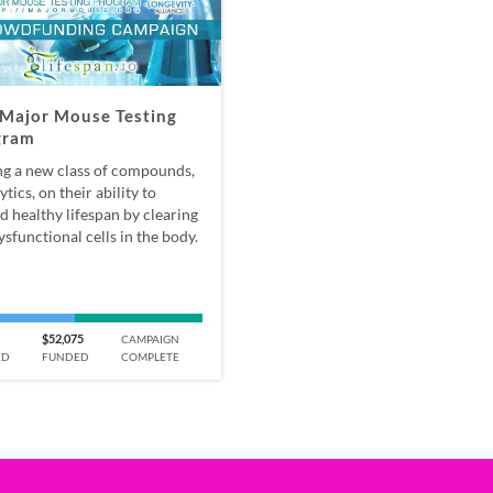
Major Mouse Testing
gram
ng a new class of compounds,
ytics, on their ability to
d healthy lifespan by clearing
ysfunctional cells in the body.
$52,075
CAMPAIGN
ED
FUNDED
COMPLETE