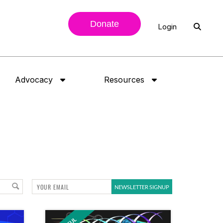
Donate
Login
Advocacy
Resources