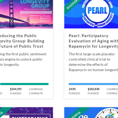
FUL
SUCCESSFUL
oducing the Public
Pearl: Participatory
evity Group: Building
Evaluation of Aging wit
Future of Public Trust
Rapamycin for Longevit
ing the first public sentiment
The first large-scale placebo-
sis engine to unlock public
controlled clinical trial to
in longevity.
determine the effects of
Rapamycin on human longevit
$104,395
243%
$182,838
CAMPAIGN
CAMPAI
ED
FUNDED
COMPLETE
FUNDED
FUNDED
COMPLE
FUL
SUCCESSFUL