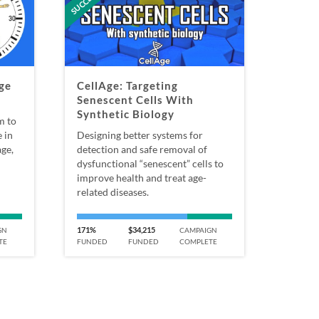
ge
CellAge: Targeting
Senescent Cells With
Synthetic Biology
m to
 in
Designing better systems for
ge,
detection and safe removal of
dysfunctional “senescent” cells to
improve health and treat age-
related diseases.
171%
$34,215
GN
CAMPAIGN
TE
FUNDED
FUNDED
COMPLETE