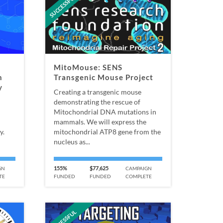
SUCCESSFUL
MitoMouse: SENS
h
Transgenic Mouse Project
y
Creating a transgenic mouse
demonstrating the rescue of
Mitochondrial DNA mutations in
mammals. We will express the
y.
mitochondrial ATP8 gene from the
nucleus as...
155%
$77,625
GN
CAMPAIGN
TE
FUNDED
FUNDED
COMPLETE
SUCCESSFUL