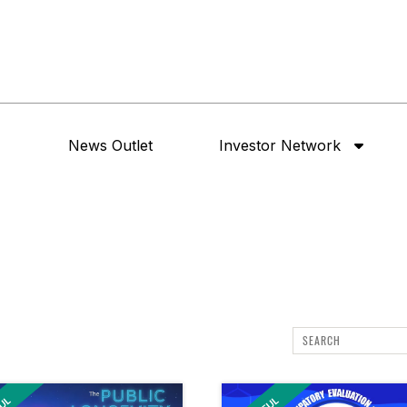
News Outlet
Investor Network