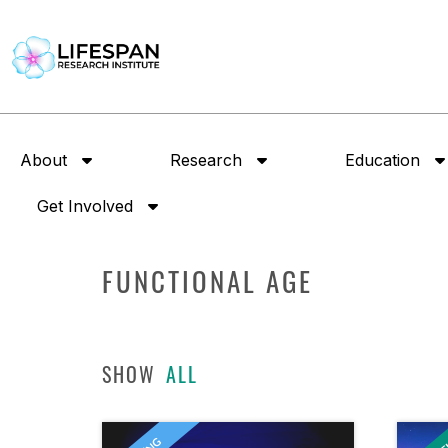
About
Research
Education
Get Involved
FUNCTIONAL AGE
SHOW
ALL