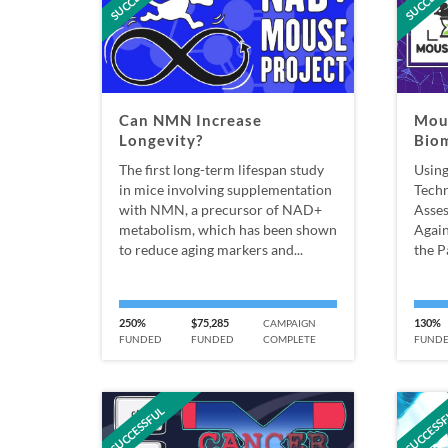
Can NMN Increase
Mou
Longevity?
Bio
The first long-term lifespan study
Using
in mice involving supplementation
Techn
with NMN, a precursor of NAD+
Asses
metabolism, which has been shown
Again
to reduce aging markers and...
the P
250%
$75,285
130%
CAMPAIGN
FUNDED
FUNDED
COMPLETE
FUND
SUCCESSFUL
SUCCESS