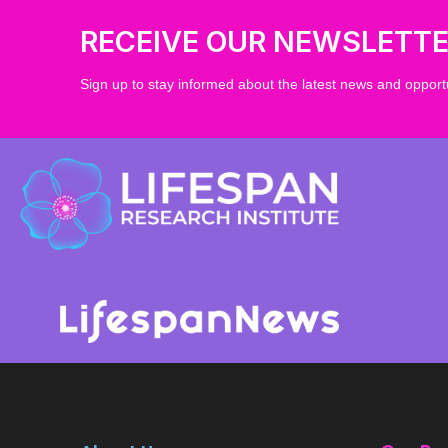
RECEIVE OUR NEWSLETT
Sign up to stay informed about the latest news and opportu