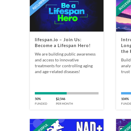
SUCCESS
RECURRING
lifespan.io – Join Us:
Intr
Become a Lifespan Hero!
Long
the 
We are building public awareness
and access to innovative
Build
treatments for controlling aging
analy
and age-related diseases!
trust 
50%
$2,546
104%
FUNDED
PER MONTH
FUND
SUCCESSFUL
SUCCESS