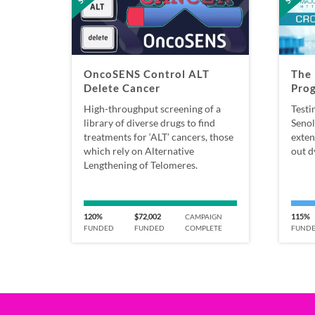
OncoSENS Control ALT
The 
Delete Cancer
Pro
High-throughput screening of a
Testi
library of diverse drugs to find
Senol
treatments for ‘ALT’ cancers, those
exten
which rely on Alternative
out d
Lengthening of Telomeres.
120%
$72,002
115%
CAMPAIGN
FUNDED
FUNDED
COMPLETE
FUND