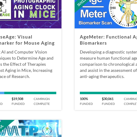
seAge: Visual
AgeMeter: Functional A
marker for Mouse Aging
Biomarkers
 AI and Computer Vision
Developing a diagnostic syste
iques to Determine Age and
measure human functional age
s the Effect of Therapies
comparison to chronological a
st Aging in Mice, Increasing
and assist in the assessment of
ace of Research.
anti-aging therapeutics.
$19,508
100%
$30,061
CAMPAIGN
CAMPAI
ED
FUNDED
COMPLETE
FUNDED
FUNDED
COMPLE
FUL