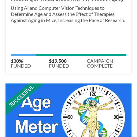
Using AI and Computer Vision Techniques to
Determine Age and Assess the Effect of Therapies
Against Aging in Mice, Increasing the Pace of Research.
130%
$19,508
CAMPAIGN
FUNDED
FUNDED
COMPLETE
SUCCESSFUL