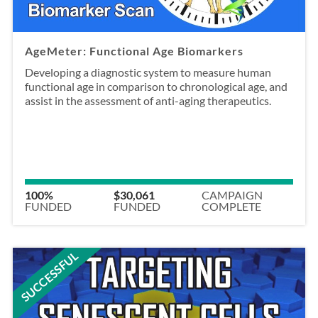
AgeMeter: Functional Age Biomarkers
Developing a diagnostic system to measure human
functional age in comparison to chronological age, and
assist in the assessment of anti-aging therapeutics.
100%
$30,061
CAMPAIGN
FUNDED
FUNDED
COMPLETE
SUCCESSFUL