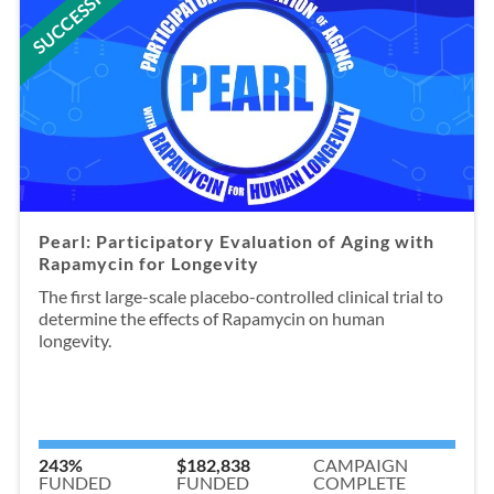
SUCCESSFUL
Pearl: Participatory Evaluation of Aging with
Rapamycin for Longevity
The first large-scale placebo-controlled clinical trial to
determine the effects of Rapamycin on human
longevity.
243%
$182,838
CAMPAIGN
FUNDED
FUNDED
COMPLETE