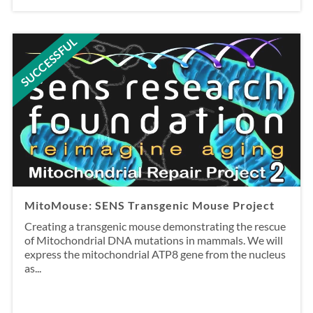
SUCCESSFUL
MitoMouse: SENS Transgenic Mouse Project
Creating a transgenic mouse demonstrating the rescue
of Mitochondrial DNA mutations in mammals. We will
express the mitochondrial ATP8 gene from the nucleus
as...