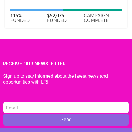
115%
$52,075
CAMPAIGN
FUNDED
FUNDED
COMPLETE
RECEIVE OUR NEWSLETTER
Sign up to stay informed about the latest news and
opportunities with LRI!
Send