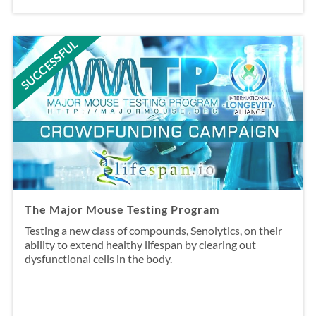
SUCCESSFUL
The Major Mouse Testing Program
Testing a new class of compounds, Senolytics, on their
ability to extend healthy lifespan by clearing out
dysfunctional cells in the body.