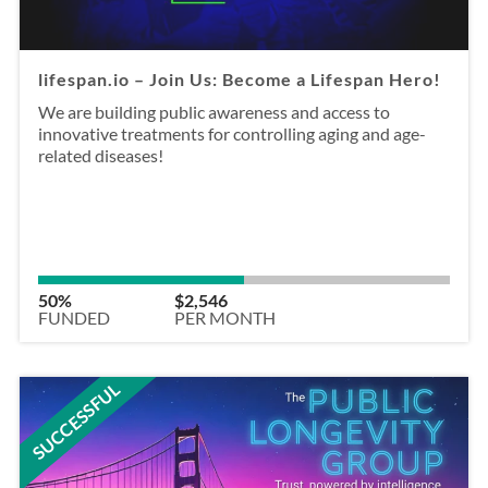
lifespan.io – Join Us: Become a Lifespan Hero!
We are building public awareness and access to
innovative treatments for controlling aging and age-
related diseases!
50%
$2,546
FUNDED
PER MONTH
SUCCESSFUL