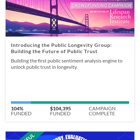
Introducing the Public Longevity Group:
Building the Future of Public Trust
Building the first public sentiment analysis engine to
unlock public trust in longevity.
104%
$104,395
CAMPAIGN
FUNDED
FUNDED
COMPLETE