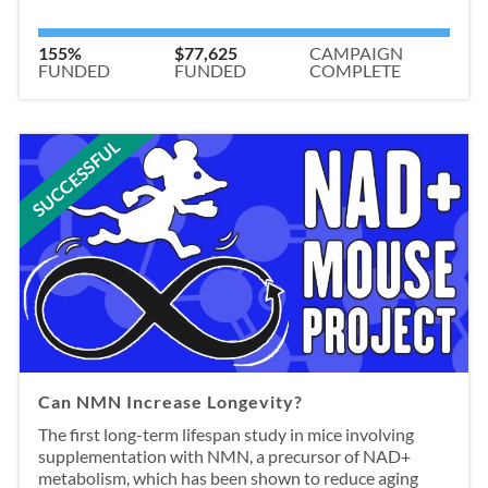
155%
$77,625
CAMPAIGN
FUNDED
FUNDED
COMPLETE
SUCCESSFUL
Can NMN Increase Longevity?
The first long-term lifespan study in mice involving
supplementation with NMN, a precursor of NAD+
metabolism, which has been shown to reduce aging