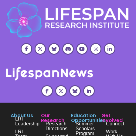
About Us
Our
Education
Get
LRI
Research
Opportunities
Involved
Leadership
Research
Summer
Connect
Directions
Scholars
LRI
Work
Program