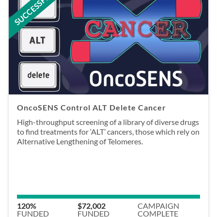
SUCCESSFUL
OncoSENS Control ALT Delete Cancer
High-throughput screening of a library of diverse drugs
to find treatments for ‘ALT’ cancers, those which rely on
Alternative Lengthening of Telomeres.
120%
$72,002
CAMPAIGN
FUNDED
FUNDED
COMPLETE