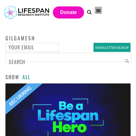
Donate
GILGAMESH
SHOW
ALL
RECURRING