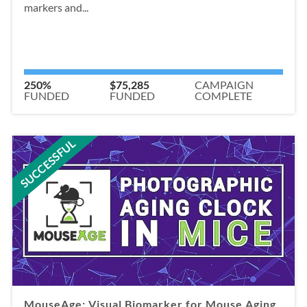
markers and...
250%
$75,285
CAMPAIGN
FUNDED
FUNDED
COMPLETE
SUCCESSFUL
MouseAge: Visual Biomarker for Mouse Aging