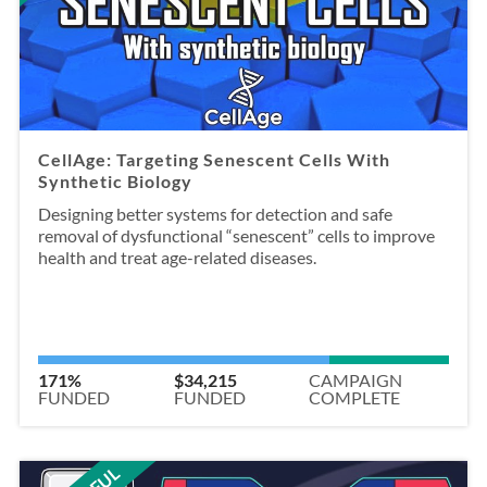
CellAge: Targeting Senescent Cells With
Synthetic Biology
Designing better systems for detection and safe
removal of dysfunctional “senescent” cells to improve
health and treat age-related diseases.
171%
$34,215
CAMPAIGN
FUNDED
FUNDED
COMPLETE