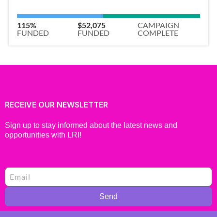
115%
$52,075
CAMPAIGN
FUNDED
FUNDED
COMPLETE
RECEIVE OUR NEWSLETTER
Sign up to stay informed about the latest news and
opportunities with LRI!
Send