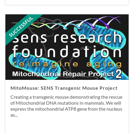
SUCCESSFUL
MitoMouse: SENS Transgenic Mouse Project
Creating a transgenic mouse demonstrating the rescue
of Mitochondrial DNA mutations in mammals. We will
express the mitochondrial ATP8 gene from the nucleus
as...