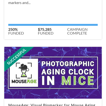
markers and...
250%
$75,285
CAMPAIGN
FUNDED
FUNDED
COMPLETE
SUCCESSFUL
MouseAge: Visual Biomarker for Mouse Aging