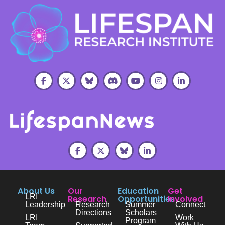
About Us
Our
Education
Get
LRI
Research
Opportunities
Involved
Leadership
Research
Summer
Connect
Directions
Scholars
LRI
Work
Program