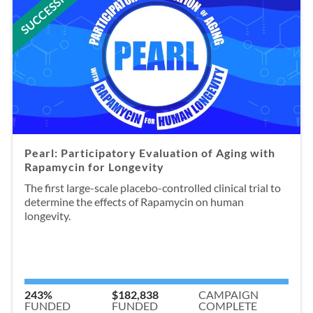
SUCCESSFUL
Pearl: Participatory Evaluation of Aging with
Rapamycin for Longevity
The first large-scale placebo-controlled clinical trial to
determine the effects of Rapamycin on human
longevity.
243%
$182,838
CAMPAIGN
FUNDED
FUNDED
COMPLETE