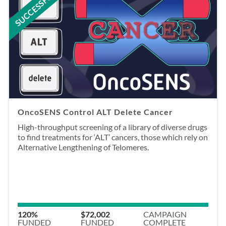
SUCCESSFUL
OncoSENS Control ALT Delete Cancer
High-throughput screening of a library of diverse drugs
to find treatments for ‘ALT’ cancers, those which rely on
Alternative Lengthening of Telomeres.
120%
$72,002
CAMPAIGN
FUNDED
FUNDED
COMPLETE