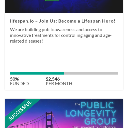
lifespan.io – Join Us: Become a Lifespan Hero!
We are building public awareness and access to
innovative treatments for controlling aging and age-
related diseases!
50%
$2,546
FUNDED
PER MONTH
SUCCESSFUL