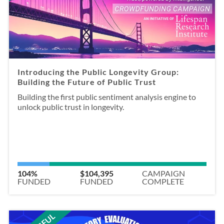
Introducing the Public Longevity Group:
Building the Future of Public Trust
Building the first public sentiment analysis engine to
unlock public trust in longevity.
104%
$104,395
CAMPAIGN
FUNDED
FUNDED
COMPLETE