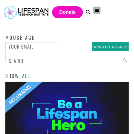
Donate
MOUSE AGE
SHOW
ALL
RECURRING