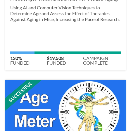
Using AI and Computer Vision Techniques to
Determine Age and Assess the Effect of Therapies
Against Aging in Mice, Increasing the Pace of Research.
130%
$19,508
CAMPAIGN
FUNDED
FUNDED
COMPLETE
SUCCESSFUL