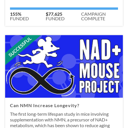
155%
$77,625
CAMPAIGN
FUNDED
FUNDED
COMPLETE
SUCCESSFUL
Can NMN Increase Longevity?
The first long-term lifespan study in mice involving
supplementation with NMN, a precursor of NAD+
metabolism, which has been shown to reduce aging