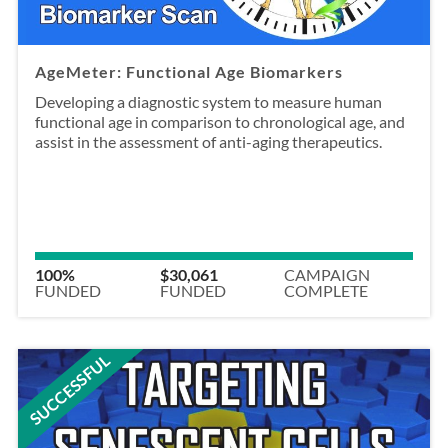
AgeMeter: Functional Age Biomarkers
Developing a diagnostic system to measure human
functional age in comparison to chronological age, and
assist in the assessment of anti-aging therapeutics.
100%
$30,061
CAMPAIGN
FUNDED
FUNDED
COMPLETE
SUCCESSFUL