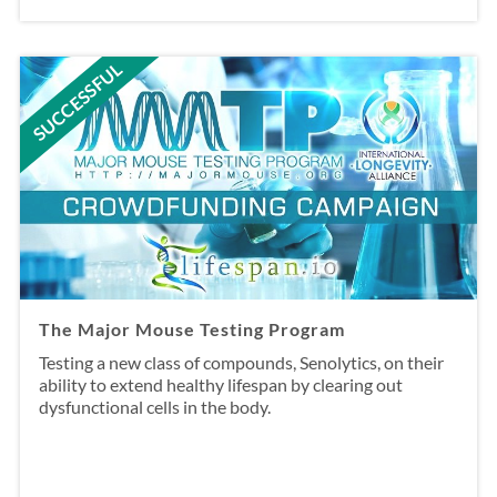
SUCCESSFUL
The Major Mouse Testing Program
Testing a new class of compounds, Senolytics, on their
ability to extend healthy lifespan by clearing out
dysfunctional cells in the body.