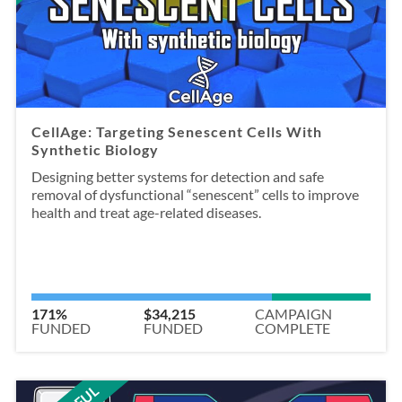
CellAge: Targeting Senescent Cells With
Synthetic Biology
Designing better systems for detection and safe
removal of dysfunctional “senescent” cells to improve
health and treat age-related diseases.
171%
$34,215
CAMPAIGN
FUNDED
FUNDED
COMPLETE