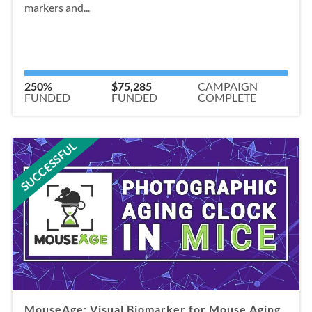
markers and...
250%
$75,285
CAMPAIGN
FUNDED
FUNDED
COMPLETE
SUCCESSFUL
MouseAge: Visual Biomarker for Mouse Aging