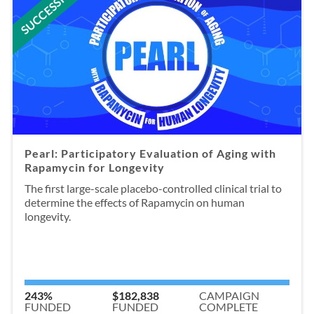
SUCCESSFUL
Pearl: Participatory Evaluation of Aging with
Rapamycin for Longevity
The first large-scale placebo-controlled clinical trial to
determine the effects of Rapamycin on human
longevity.
243%
$182,838
CAMPAIGN
FUNDED
FUNDED
COMPLETE