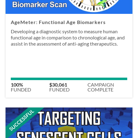
AgeMeter: Functional Age Biomarkers
Developing a diagnostic system to measure human
functional age in comparison to chronological age, and
assist in the assessment of anti-aging therapeutics.
100%
$30,061
CAMPAIGN
FUNDED
FUNDED
COMPLETE
SUCCESSFUL