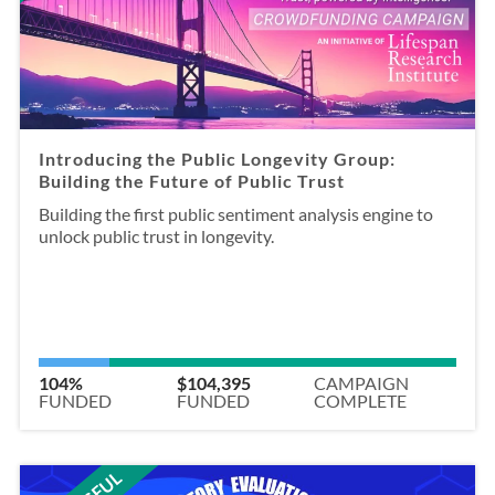
Introducing the Public Longevity Group:
Building the Future of Public Trust
Building the first public sentiment analysis engine to
unlock public trust in longevity.
104%
$104,395
CAMPAIGN
FUNDED
FUNDED
COMPLETE