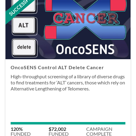
SUCCESSFUL
OncoSENS Control ALT Delete Cancer
High-throughput screening of a library of diverse drugs
to find treatments for ‘ALT’ cancers, those which rely on
Alternative Lengthening of Telomeres.
120%
$72,002
CAMPAIGN
FUNDED
FUNDED
COMPLETE