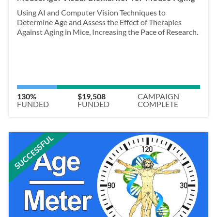
Using AI and Computer Vision Techniques to
Determine Age and Assess the Effect of Therapies
Against Aging in Mice, Increasing the Pace of Research.
130%
$19,508
CAMPAIGN
FUNDED
FUNDED
COMPLETE
SUCCESSFUL