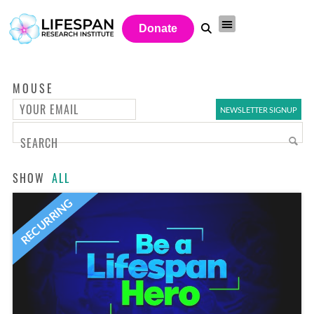
Donate
MOUSE
SHOW
ALL
RECURRING