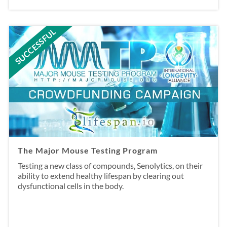
SUCCESSFUL
The Major Mouse Testing Program
Testing a new class of compounds, Senolytics, on their
ability to extend healthy lifespan by clearing out
dysfunctional cells in the body.