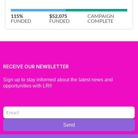
115%
$52,075
CAMPAIGN
FUNDED
FUNDED
COMPLETE
RECEIVE OUR NEWSLETTER
Sign up to stay informed about the latest news and
opportunities with LRI!
Send