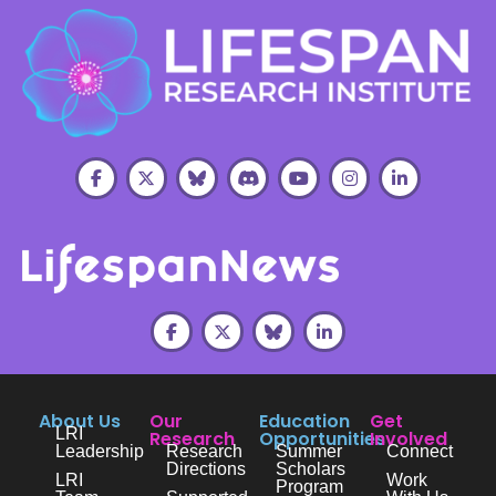
About Us
Our
Education
Get
LRI
Research
Opportunities
Involved
Leadership
Research
Summer
Connect
Directions
Scholars
LRI
Work
Program