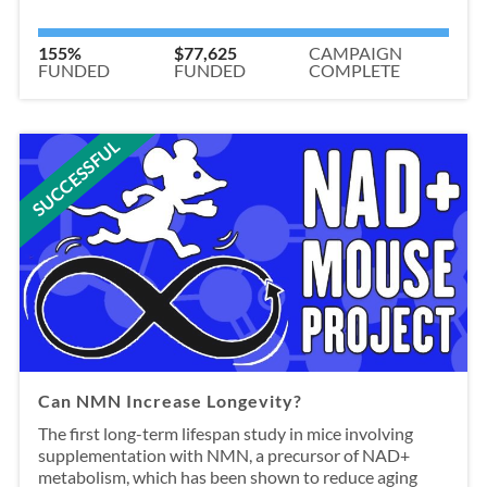
155%
$77,625
CAMPAIGN
FUNDED
FUNDED
COMPLETE
SUCCESSFUL
Can NMN Increase Longevity?
The first long-term lifespan study in mice involving
supplementation with NMN, a precursor of NAD+
metabolism, which has been shown to reduce aging