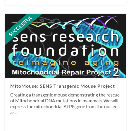
SUCCESSFUL
MitoMouse: SENS Transgenic Mouse Project
Creating a transgenic mouse demonstrating the rescue
of Mitochondrial DNA mutations in mammals. We will
express the mitochondrial ATP8 gene from the nucleus
as...