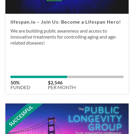
lifespan.io – Join Us: Become a Lifespan Hero!
We are building public awareness and access to
innovative treatments for controlling aging and age-
related diseases!
50%
$2,546
FUNDED
PER MONTH
SUCCESSFUL