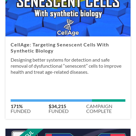
CellAge: Targeting Senescent Cells With
Synthetic Biology
Designing better systems for detection and safe
removal of dysfunctional “senescent” cells to improve
health and treat age-related diseases.
171%
$34,215
CAMPAIGN
FUNDED
FUNDED
COMPLETE