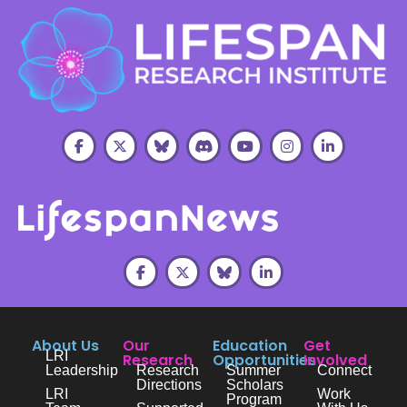
About Us
Our
Education
Get
LRI
Research
Opportunities
Involved
Leadership
Research
Summer
Connect
Directions
Scholars
LRI
Work
Program