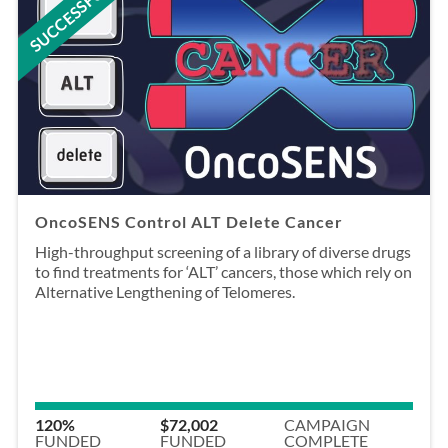
SUCCESSFUL
OncoSENS Control ALT Delete Cancer
High-throughput screening of a library of diverse drugs
to find treatments for ‘ALT’ cancers, those which rely on
Alternative Lengthening of Telomeres.
120%
$72,002
CAMPAIGN
FUNDED
FUNDED
COMPLETE