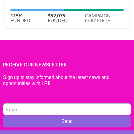
115%
$52,075
CAMPAIGN
FUNDED
FUNDED
COMPLETE
RECEIVE OUR NEWSLETTER
Sign up to stay informed about the latest news and
opportunities with LRI!
Send