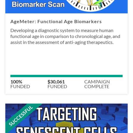
AgeMeter: Functional Age Biomarkers
Developing a diagnostic system to measure human
functional age in comparison to chronological age, and
assist in the assessment of anti-aging therapeutics.
100%
$30,061
CAMPAIGN
FUNDED
FUNDED
COMPLETE
SUCCESSFUL