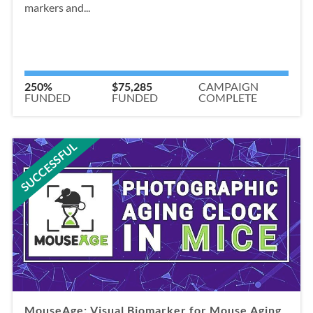
markers and...
250%
$75,285
CAMPAIGN
FUNDED
FUNDED
COMPLETE
SUCCESSFUL
MouseAge: Visual Biomarker for Mouse Aging