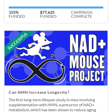
155%
$77,625
CAMPAIGN
FUNDED
FUNDED
COMPLETE
SUCCESSFUL
Can NMN Increase Longevity?
The first long-term lifespan study in mice involving
supplementation with NMN, a precursor of NAD+
metabolism, which has been shown to reduce aging