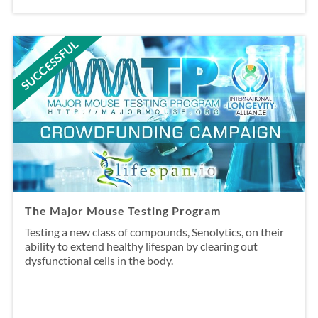
SUCCESSFUL
The Major Mouse Testing Program
Testing a new class of compounds, Senolytics, on their
ability to extend healthy lifespan by clearing out
dysfunctional cells in the body.