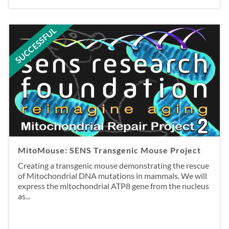
SUCCESSFUL
MitoMouse: SENS Transgenic Mouse Project
Creating a transgenic mouse demonstrating the rescue
of Mitochondrial DNA mutations in mammals. We will
express the mitochondrial ATP8 gene from the nucleus
as...