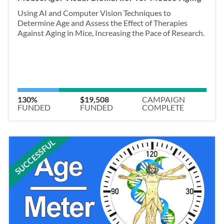
Using AI and Computer Vision Techniques to
Determine Age and Assess the Effect of Therapies
Against Aging in Mice, Increasing the Pace of Research.
130%
$19,508
CAMPAIGN
FUNDED
FUNDED
COMPLETE
SUCCESSFUL