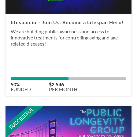
lifespan.io – Join Us: Become a Lifespan Hero!
We are building public awareness and access to
innovative treatments for controlling aging and age-
related diseases!
50%
$2,546
FUNDED
PER MONTH
SUCCESSFUL