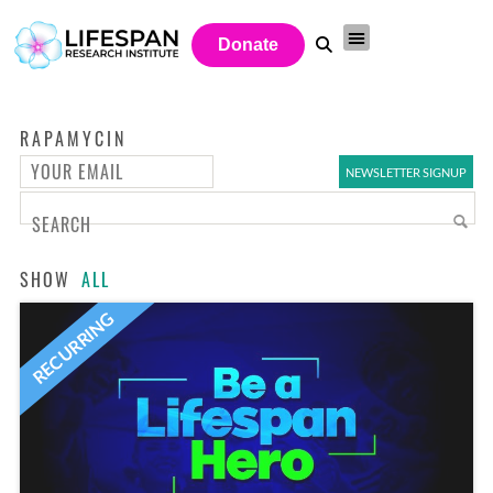
Donate
RAPAMYCIN
SHOW
ALL
RECURRING