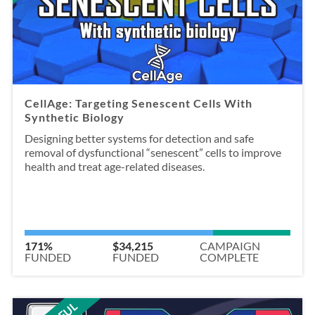
CellAge: Targeting Senescent Cells With
Synthetic Biology
Designing better systems for detection and safe
removal of dysfunctional “senescent” cells to improve
health and treat age-related diseases.
171%
$34,215
CAMPAIGN
FUNDED
FUNDED
COMPLETE