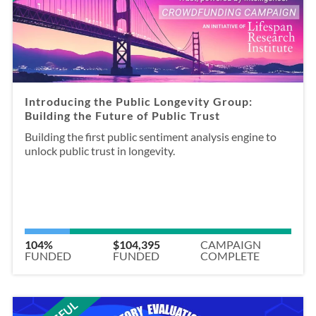
Introducing the Public Longevity Group:
Building the Future of Public Trust
Building the first public sentiment analysis engine to
unlock public trust in longevity.
104%
$104,395
CAMPAIGN
FUNDED
FUNDED
COMPLETE