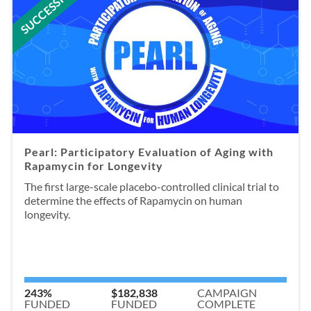
SUCCESSFUL
Pearl: Participatory Evaluation of Aging with
Rapamycin for Longevity
The first large-scale placebo-controlled clinical trial to
determine the effects of Rapamycin on human
longevity.
243%
$182,838
CAMPAIGN
FUNDED
FUNDED
COMPLETE