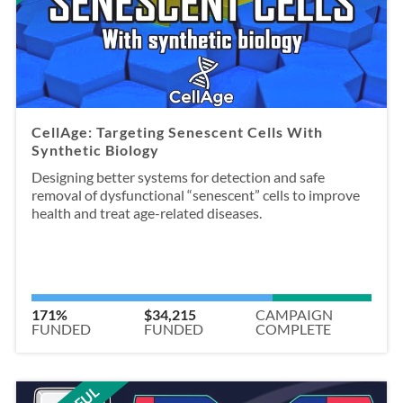
CellAge: Targeting Senescent Cells With
Synthetic Biology
Designing better systems for detection and safe
removal of dysfunctional “senescent” cells to improve
health and treat age-related diseases.
171%
$34,215
CAMPAIGN
FUNDED
FUNDED
COMPLETE