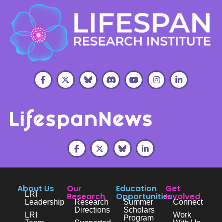
About Us
Our
Education
Get
LRI
Research
Opportunities
Involved
Leadership
Research
Summer
Connect
Directions
Scholars
LRI
Work
Program