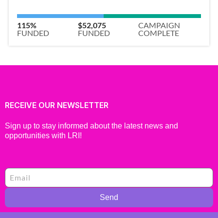
115%
$52,075
CAMPAIGN
FUNDED
FUNDED
COMPLETE
RECEIVE OUR NEWSLETTER
Sign up to stay informed about the latest news and
opportunities with LRI!
Send