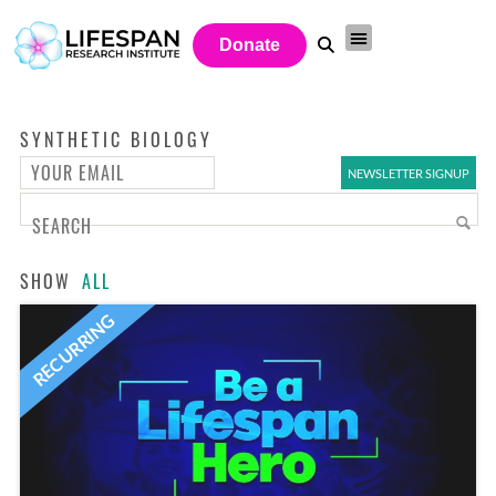
Donate
SYNTHETIC BIOLOGY
SHOW
ALL
RECURRING