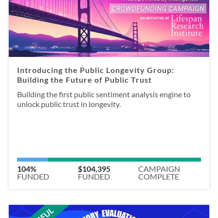
Introducing the Public Longevity Group:
Building the Future of Public Trust
Building the first public sentiment analysis engine to
unlock public trust in longevity.
104%
$104,395
CAMPAIGN
FUNDED
FUNDED
COMPLETE