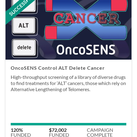
SUCCESSFUL
OncoSENS Control ALT Delete Cancer
High-throughput screening of a library of diverse drugs
to find treatments for ‘ALT’ cancers, those which rely on
Alternative Lengthening of Telomeres.
120%
$72,002
CAMPAIGN
FUNDED
FUNDED
COMPLETE