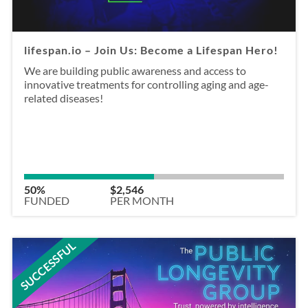
lifespan.io – Join Us: Become a Lifespan Hero!
We are building public awareness and access to
innovative treatments for controlling aging and age-
related diseases!
50%
$2,546
FUNDED
PER MONTH
SUCCESSFUL