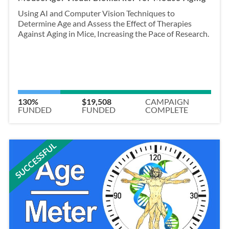
Using AI and Computer Vision Techniques to
Determine Age and Assess the Effect of Therapies
Against Aging in Mice, Increasing the Pace of Research.
130%
$19,508
CAMPAIGN
FUNDED
FUNDED
COMPLETE
SUCCESSFUL