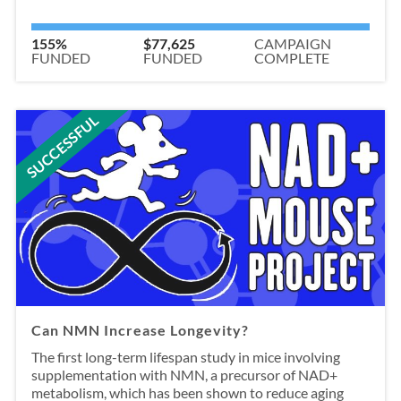
155%
$77,625
CAMPAIGN
FUNDED
FUNDED
COMPLETE
SUCCESSFUL
Can NMN Increase Longevity?
The first long-term lifespan study in mice involving
supplementation with NMN, a precursor of NAD+
metabolism, which has been shown to reduce aging