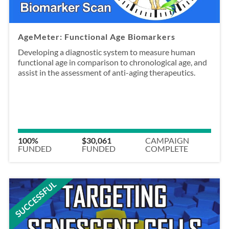
AgeMeter: Functional Age Biomarkers
Developing a diagnostic system to measure human
functional age in comparison to chronological age, and
assist in the assessment of anti-aging therapeutics.
100%
$30,061
CAMPAIGN
FUNDED
FUNDED
COMPLETE
SUCCESSFUL