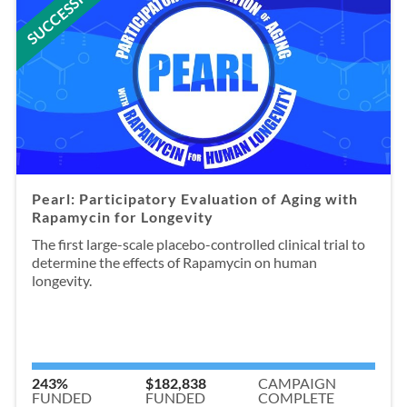
SUCCESSFUL
Pearl: Participatory Evaluation of Aging with
Rapamycin for Longevity
The first large-scale placebo-controlled clinical trial to
determine the effects of Rapamycin on human
longevity.
243%
$182,838
CAMPAIGN
FUNDED
FUNDED
COMPLETE