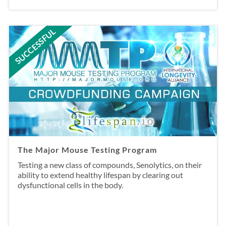
SUCCESSFUL
The Major Mouse Testing Program
Testing a new class of compounds, Senolytics, on their
ability to extend healthy lifespan by clearing out
dysfunctional cells in the body.