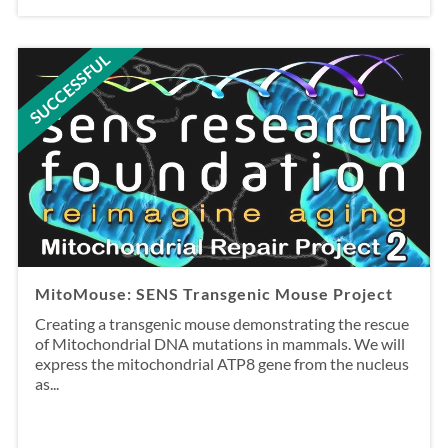
SUCCESSFUL
MitoMouse: SENS Transgenic Mouse Project
Creating a transgenic mouse demonstrating the rescue
of Mitochondrial DNA mutations in mammals. We will
express the mitochondrial ATP8 gene from the nucleus
as...