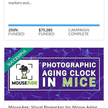
markers and...
250%
$75,285
CAMPAIGN
FUNDED
FUNDED
COMPLETE
SUCCESSFUL
MouseAge: Visual Biomarker for Mouse Aging