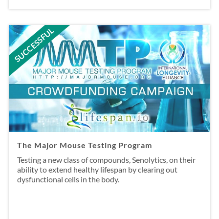
SUCCESSFUL
The Major Mouse Testing Program
Testing a new class of compounds, Senolytics, on their
ability to extend healthy lifespan by clearing out
dysfunctional cells in the body.