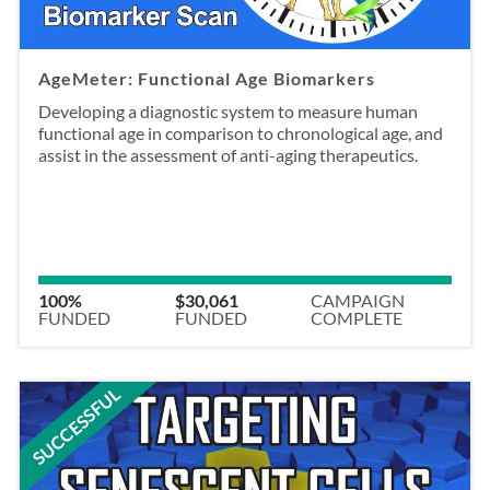
AgeMeter: Functional Age Biomarkers
Developing a diagnostic system to measure human
functional age in comparison to chronological age, and
assist in the assessment of anti-aging therapeutics.
100%
$30,061
CAMPAIGN
FUNDED
FUNDED
COMPLETE
SUCCESSFUL