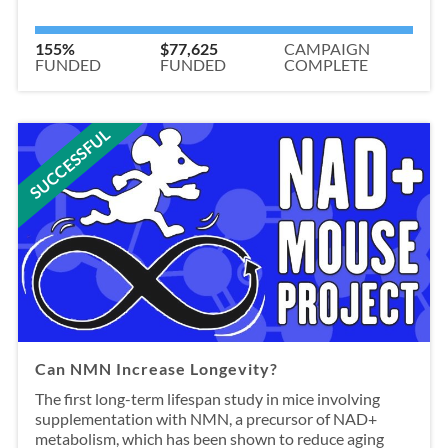
155%
$77,625
CAMPAIGN
FUNDED
FUNDED
COMPLETE
SUCCESSFUL
Can NMN Increase Longevity?
The first long-term lifespan study in mice involving
supplementation with NMN, a precursor of NAD+
metabolism, which has been shown to reduce aging