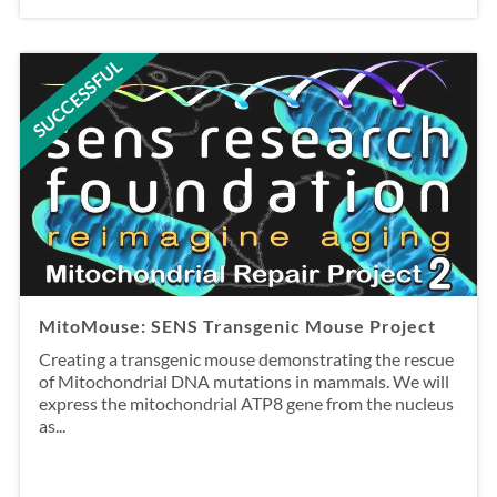
SUCCESSFUL
MitoMouse: SENS Transgenic Mouse Project
Creating a transgenic mouse demonstrating the rescue
of Mitochondrial DNA mutations in mammals. We will
express the mitochondrial ATP8 gene from the nucleus
as...