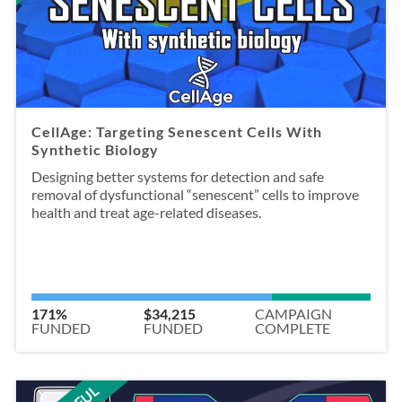
CellAge: Targeting Senescent Cells With
Synthetic Biology
Designing better systems for detection and safe
removal of dysfunctional “senescent” cells to improve
health and treat age-related diseases.
171%
$34,215
CAMPAIGN
FUNDED
FUNDED
COMPLETE