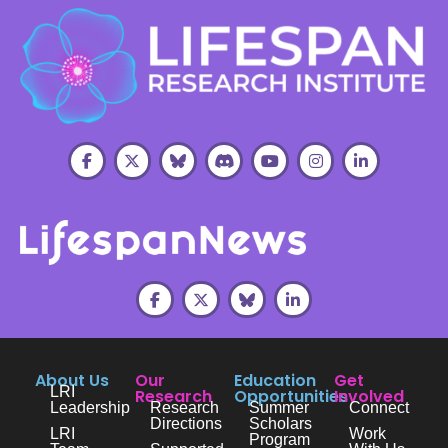
About Us
Our
Education
Get
LRI
Research
Opportunities
Involved
Leadership
Research
Summer
Connect
Directions
Scholars
LRI
Work
Program