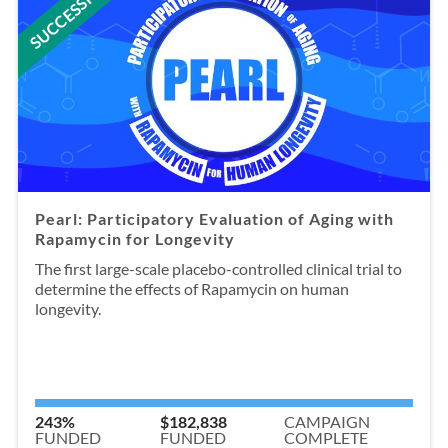
SUCCESSFUL
Pearl: Participatory Evaluation of Aging with
Rapamycin for Longevity
The first large-scale placebo-controlled clinical trial to
determine the effects of Rapamycin on human
longevity.
243%
$182,838
CAMPAIGN
FUNDED
FUNDED
COMPLETE