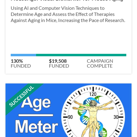
Using AI and Computer Vision Techniques to
Determine Age and Assess the Effect of Therapies
Against Aging in Mice, Increasing the Pace of Research.
130%
$19,508
CAMPAIGN
FUNDED
FUNDED
COMPLETE
SUCCESSFUL