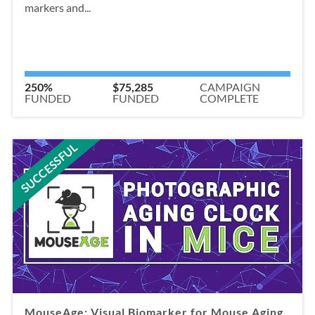
markers and...
250%
$75,285
CAMPAIGN
FUNDED
FUNDED
COMPLETE
SUCCESSFUL
MouseAge: Visual Biomarker for Mouse Aging