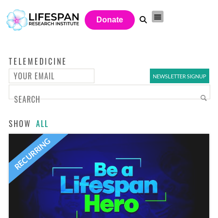
Donate
TELEMEDICINE
SHOW
ALL
RECURRING