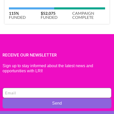
115%
$52,075
CAMPAIGN
FUNDED
FUNDED
COMPLETE
RECEIVE OUR NEWSLETTER
Sign up to stay informed about the latest news and
opportunities with LRI!
Send