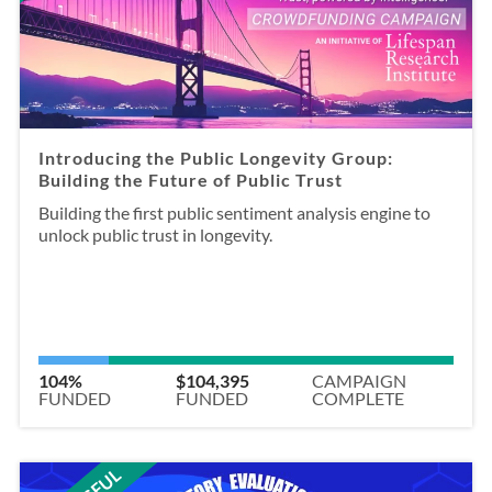
Introducing the Public Longevity Group:
Building the Future of Public Trust
Building the first public sentiment analysis engine to
unlock public trust in longevity.
104%
$104,395
CAMPAIGN
FUNDED
FUNDED
COMPLETE