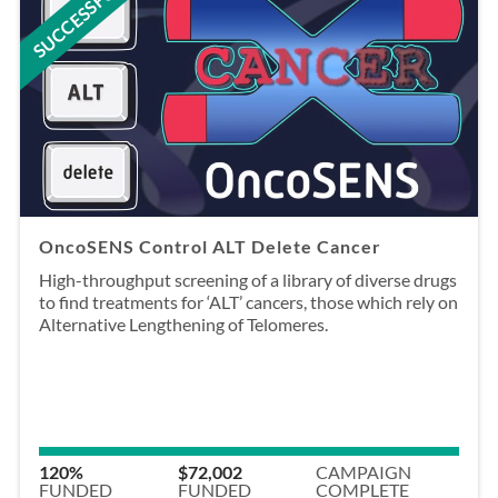
SUCCESSFUL
OncoSENS Control ALT Delete Cancer
High-throughput screening of a library of diverse drugs
to find treatments for ‘ALT’ cancers, those which rely on
Alternative Lengthening of Telomeres.
120%
$72,002
CAMPAIGN
FUNDED
FUNDED
COMPLETE