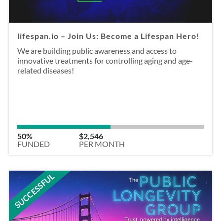
lifespan.io – Join Us: Become a Lifespan Hero!
We are building public awareness and access to
innovative treatments for controlling aging and age-
related diseases!
50%
$2,546
FUNDED
PER MONTH
SUCCESSFUL