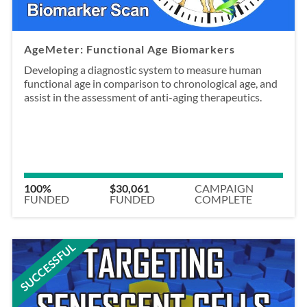
AgeMeter: Functional Age Biomarkers
Developing a diagnostic system to measure human
functional age in comparison to chronological age, and
assist in the assessment of anti-aging therapeutics.
100%
$30,061
CAMPAIGN
FUNDED
FUNDED
COMPLETE
SUCCESSFUL