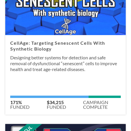
CellAge: Targeting Senescent Cells With
Synthetic Biology
Designing better systems for detection and safe
removal of dysfunctional “senescent” cells to improve
health and treat age-related diseases.
171%
$34,215
CAMPAIGN
FUNDED
FUNDED
COMPLETE