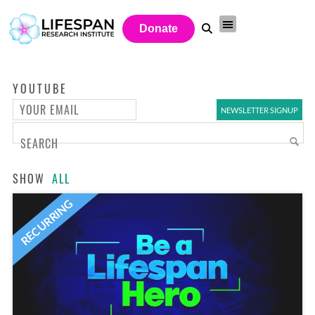
Donate
YOUTUBE
SHOW
ALL
RECURRING