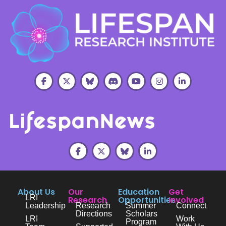
About Us
Our
Education
Get
LRI
Research
Opportunities
Involved
Leadership
Research
Summer
Connect
Directions
Scholars
LRI
Work
Program