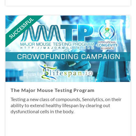
SUCCESSFUL
The Major Mouse Testing Program
Testing a new class of compounds, Senolytics, on their
ability to extend healthy lifespan by clearing out
dysfunctional cells in the body.