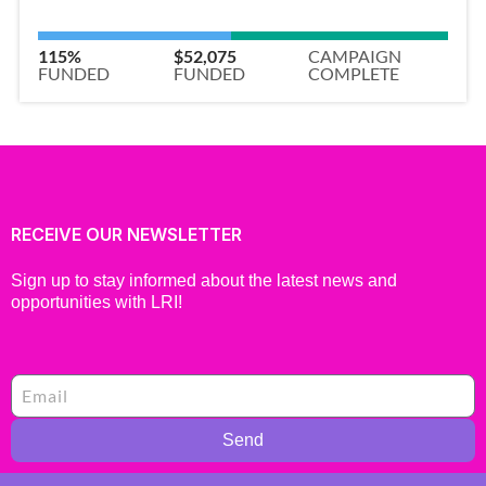
115%
$52,075
CAMPAIGN
FUNDED
FUNDED
COMPLETE
RECEIVE OUR NEWSLETTER
Sign up to stay informed about the latest news and
opportunities with LRI!
Send