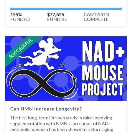
155%
$77,625
CAMPAIGN
FUNDED
FUNDED
COMPLETE
SUCCESSFUL
Can NMN Increase Longevity?
The first long-term lifespan study in mice involving
supplementation with NMN, a precursor of NAD+
metabolism, which has been shown to reduce aging