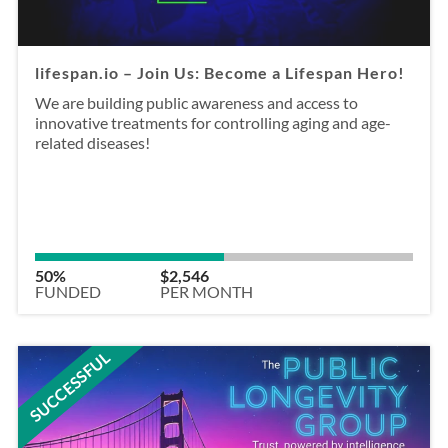
lifespan.io – Join Us: Become a Lifespan Hero!
We are building public awareness and access to
innovative treatments for controlling aging and age-
related diseases!
50%
$2,546
FUNDED
PER MONTH
SUCCESSFUL