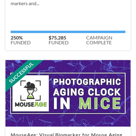
markers and...
250%
$75,285
CAMPAIGN
FUNDED
FUNDED
COMPLETE
SUCCESSFUL
MouseAge: Visual Biomarker for Mouse Aging