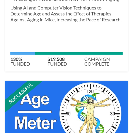
Using AI and Computer Vision Techniques to
Determine Age and Assess the Effect of Therapies
Against Aging in Mice, Increasing the Pace of Research.
130%
$19,508
CAMPAIGN
FUNDED
FUNDED
COMPLETE
SUCCESSFUL