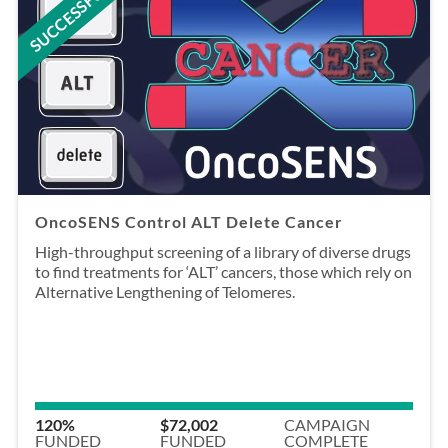
SUCCESSFUL
OncoSENS Control ALT Delete Cancer
High-throughput screening of a library of diverse drugs
to find treatments for ‘ALT’ cancers, those which rely on
Alternative Lengthening of Telomeres.
120%
$72,002
CAMPAIGN
FUNDED
FUNDED
COMPLETE