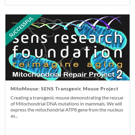
SUCCESSFUL
MitoMouse: SENS Transgenic Mouse Project
Creating a transgenic mouse demonstrating the rescue
of Mitochondrial DNA mutations in mammals. We will
express the mitochondrial ATP8 gene from the nucleus
as...