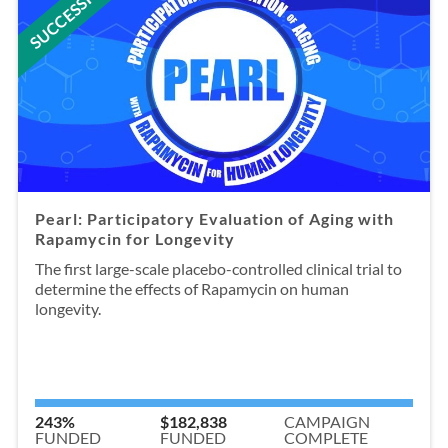
SUCCESSFUL
Pearl: Participatory Evaluation of Aging with
Rapamycin for Longevity
The first large-scale placebo-controlled clinical trial to
determine the effects of Rapamycin on human
longevity.
243%
$182,838
CAMPAIGN
FUNDED
FUNDED
COMPLETE