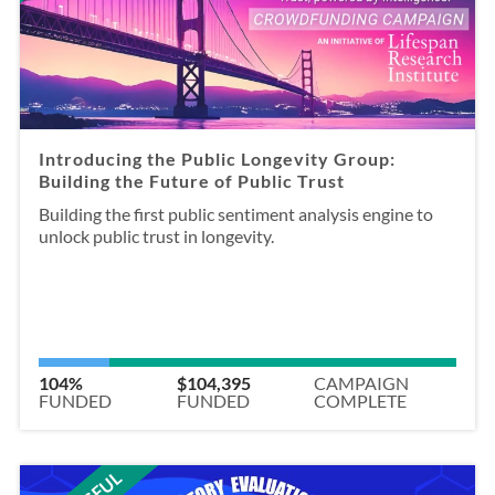
Introducing the Public Longevity Group:
Building the Future of Public Trust
Building the first public sentiment analysis engine to
unlock public trust in longevity.
104%
$104,395
CAMPAIGN
FUNDED
FUNDED
COMPLETE