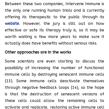
Between these two companies, Intervene Immune is
the only one running human trials and is currently
offering its therapeutic to the public through its
website
. However, the jury is still out on how
effective or safe its therapy truly is, so it may be
worth waiting a few more years to make sure it
actually does have benefits without serious risks.
Other approaches are in the works
Some scientists are even starting to discuss the
possibility of increasing the number of functional
immune cells by destroying senescent immune cells
[13]. Some immune cells deactivate themselves
through negative feedback loops [14], so the hope
is that the destruction of senescent versions of
these cells could allow the remaining cells to
activate and replicate, restoring active immune cell