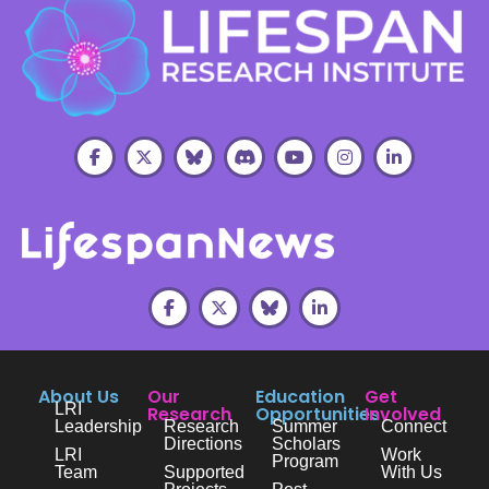
About Us
Our
Education
Get
LRI
Research
Opportunities
Involved
Leadership
Research
Summer
Connect
Directions
Scholars
LRI
Work
Program
Team
Supported
With Us