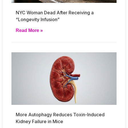
NYC Woman Dead After Receiving a
“Longevity Infusion”
Read More »
More Autophagy Reduces Toxin-Induced
Kidney Failure in Mice