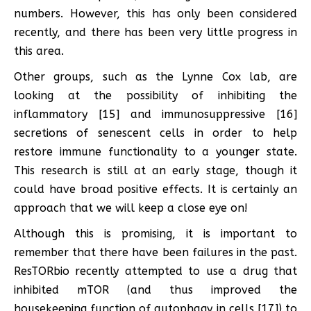
numbers. However, this has only been considered
recently, and there has been very little progress in
this area.
Other groups, such as the Lynne Cox lab, are
looking at the possibility of inhibiting the
inflammatory [15] and immunosuppressive [16]
secretions of senescent cells in order to help
restore immune functionality to a younger state.
This research is still at an early stage, though it
could have broad positive effects. It is certainly an
approach that we will keep a close eye on!
Although this is promising, it is important to
remember that there have been failures in the past.
ResTORbio recently attempted to use a drug that
inhibited mTOR (and thus improved the
housekeeping function of autophagy in cells [17]) to