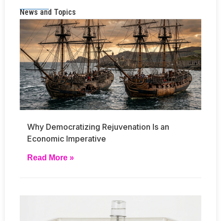
News and Topics
Why Democratizing Rejuvenation Is an
Economic Imperative
Read More »