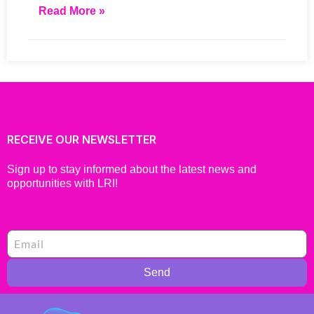
Read More »
RECEIVE OUR NEWSLETTER
Sign up to stay informed about the latest news and
opportunities with LRI!
Send