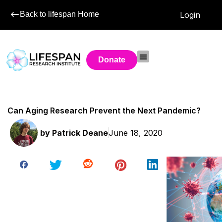
Back to lifespan Home
Login
Donate
Can Aging Research Prevent the Next Pandemic?
by
Patrick Deane
June 18, 2020