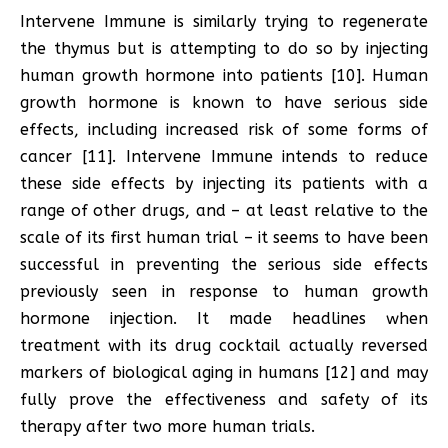
Intervene Immune is similarly trying to regenerate
the thymus but is attempting to do so by injecting
human growth hormone into patients [10]. Human
growth hormone is known to have serious side
effects, including increased risk of some forms of
cancer [11]. Intervene Immune intends to reduce
these side effects by injecting its patients with a
range of other drugs, and – at least relative to the
scale of its first human trial – it seems to have been
successful in preventing the serious side effects
previously seen in response to human growth
hormone injection. It made headlines when
treatment with its drug cocktail actually reversed
markers of biological aging in humans [12] and may
fully prove the effectiveness and safety of its
therapy after two more human trials.