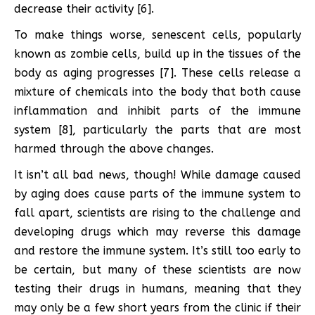
decrease their activity [6].
To make things worse, senescent cells, popularly
known as zombie cells, build up in the tissues of the
body as aging progresses [7]. These cells release a
mixture of chemicals into the body that both cause
inflammation and inhibit parts of the immune
system [8], particularly the parts that are most
harmed through the above changes.
It isn’t all bad news, though! While damage caused
by aging does cause parts of the immune system to
fall apart, scientists are rising to the challenge and
developing drugs which may reverse this damage
and restore the immune system. It’s still too early to
be certain, but many of these scientists are now
testing their drugs in humans, meaning that they
may only be a few short years from the clinic if their