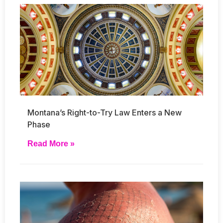
Montana’s Right-to-Try Law Enters a New
Phase
Read More »