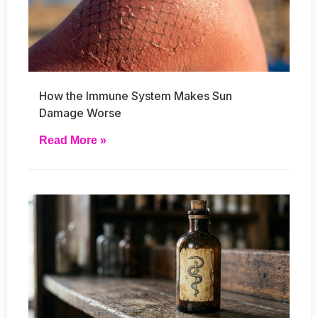
How the Immune System Makes Sun
Damage Worse
Read More »