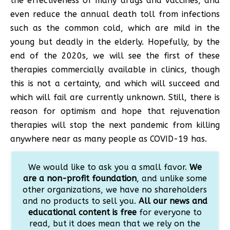
the effectiveness of many drugs and vaccines, and
even reduce the annual death toll from infections
such as the common cold, which are mild in the
young but deadly in the elderly. Hopefully, by the
end of the 2020s, we will see the first of these
therapies commercially available in clinics, though
this is not a certainty, and which will succeed and
which will fail are currently unknown. Still, there is
reason for optimism and hope that rejuvenation
therapies will stop the next pandemic from killing
anywhere near as many people as COVID-19 has.
We would like to ask you a small favor.
We
are a non-profit foundation
, and unlike some
other organizations, we have no shareholders
and no products to sell you.
All our news and
educational content is free
for everyone to
read, but it does mean that we rely on the