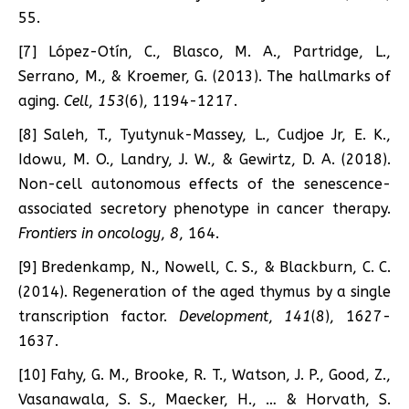
55.
[7] López-Otín, C., Blasco, M. A., Partridge, L.,
Serrano, M., & Kroemer, G. (2013). The hallmarks of
aging.
Cell
,
153
(6), 1194-1217.
[8] Saleh, T., Tyutynuk-Massey, L., Cudjoe Jr, E. K.,
Idowu, M. O., Landry, J. W., & Gewirtz, D. A. (2018).
Non-cell autonomous effects of the senescence-
associated secretory phenotype in cancer therapy.
Frontiers in oncology
,
8
, 164.
[9] Bredenkamp, N., Nowell, C. S., & Blackburn, C. C.
(2014). Regeneration of the aged thymus by a single
transcription factor.
Development
,
141
(8), 1627-
1637.
[10] Fahy, G. M., Brooke, R. T., Watson, J. P., Good, Z.,
Vasanawala, S. S., Maecker, H., … & Horvath, S.