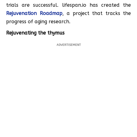
trials are successful. lifespan.io has created the
Rejuvenation Roadmap
, a project that tracks the
progress of aging research.
Rejuvenating the thymus
ADVERTISEMENT