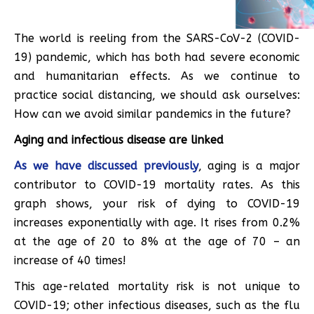
The world is reeling from the SARS-CoV-2 (COVID-
19) pandemic, which has both had severe economic
and humanitarian effects. As we continue to
practice social distancing, we should ask ourselves:
How can we avoid similar pandemics in the future?
Aging and infectious disease are linked
As we have discussed previously
, aging is a major
contributor to COVID-19 mortality rates. As this
graph shows, your risk of dying to COVID-19
increases exponentially with age. It rises from 0.2%
at the age of 20 to 8% at the age of 70 – an
increase of 40 times!
This age-related mortality risk is not unique to
COVID-19; other infectious diseases, such as the flu