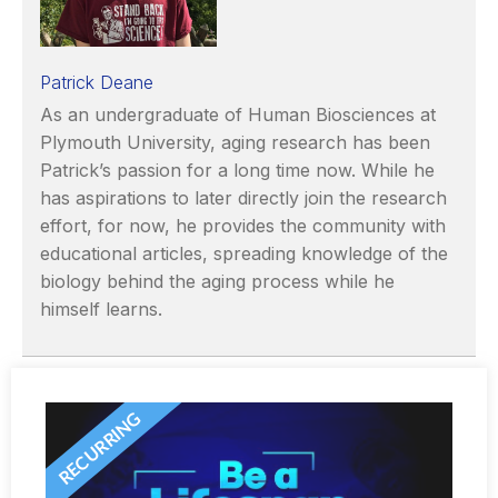
Patrick Deane
As an undergraduate of Human Biosciences at
Plymouth University, aging research has been
Patrick’s passion for a long time now. While he
has aspirations to later directly join the research
effort, for now, he provides the community with
educational articles, spreading knowledge of the
biology behind the aging process while he
himself learns.