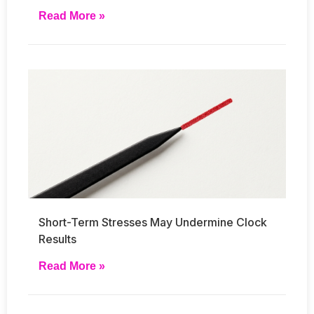
Read More »
Short-Term Stresses May Undermine Clock
Results
Read More »