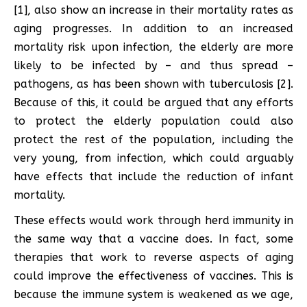
[1], also show an increase in their mortality rates as
aging progresses. In addition to an increased
mortality risk upon infection, the elderly are more
likely to be infected by – and thus spread –
pathogens, as has been shown with tuberculosis [2].
Because of this, it could be argued that any efforts
to protect the elderly population could also
protect the rest of the population, including the
very young, from infection, which could arguably
have effects that include the reduction of infant
mortality.
These effects would work through herd immunity in
the same way that a vaccine does. In fact, some
therapies that work to reverse aspects of aging
could improve the effectiveness of vaccines. This is
because the immune system is weakened as we age,