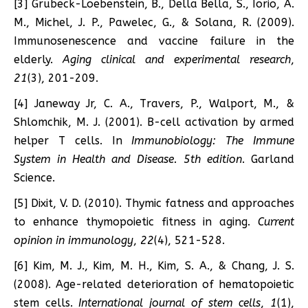
[3] Grubeck-Loebenstein, B., Della Bella, S., Iorio, A.
M., Michel, J. P., Pawelec, G., & Solana, R. (2009).
Immunosenescence and vaccine failure in the
elderly.
Aging clinical and experimental research
,
21
(3), 201-209.
[4] Janeway Jr, C. A., Travers, P., Walport, M., &
Shlomchik, M. J. (2001). B-cell activation by armed
helper T cells. In
Immunobiology: The Immune
System in Health and Disease. 5th edition
. Garland
Science.
[5] Dixit, V. D. (2010). Thymic fatness and approaches
to enhance thymopoietic fitness in aging.
Current
opinion in immunology
,
22
(4), 521-528.
[6] Kim, M. J., Kim, M. H., Kim, S. A., & Chang, J. S.
(2008). Age-related deterioration of hematopoietic
stem cells.
International journal of stem cells
,
1
(1),