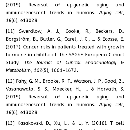
(2019). Reversal of epigenetic aging and
immunosenescent trends in humans.
Aging cell
,
18
(6), e13028.
[11] Swerdlow, A. J., Cooke, R., Beckers, D.,
Borgström, B., Butler, G., Carel, J. C., … & Ecosse, E.
(2017). Cancer risks in patients treated with growth
hormone in childhood: the SAGhE European Cohort
Study.
The Journal of Clinical Endocrinology &
Metabolism
,
102
(5), 1661-1672.
[12] Fahy, G. M., Brooke, R. T., Watson, J. P., Good, Z.,
Vasanawala, S. S., Maecker, H., … & Horvath, S.
(2019). Reversal of epigenetic aging and
immunosenescent trends in humans.
Aging cell
,
18
(6), e13028.
[13] Kasakovski, D., Xu, L., & Li, Y. (2018). T cell