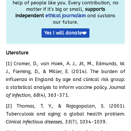
help of people like you. Every contribution, no
matter if it’s big or small,
supports
independent
ethical journalism
and sustains
our future.
Yes I will donate❤️
Literature
[1] Cromer, D., van Hoek, A. J., Jit, M., Edmunds, W.
J., Fleming, D., & Miller, E. (2014). The burden of
influenza in England by age and clinical risk group:
a statistical analysis to inform vaccine policy.
Journal
of Infection
,
68
(4), 363-371.
[2] Thomas, T. Y., & Rajagopalan, S. (2001).
Tuberculosis and aging: a global health problem.
Clinical infectious diseases
,
33
(7), 1034-1039.