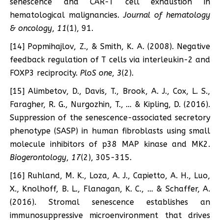
senescence and CAR-T cell exhaustion in
hematological malignancies.
Journal of hematology
& oncology
,
11
(1), 91.
[14] Popmihajlov, Z., & Smith, K. A. (2008). Negative
feedback regulation of T cells via interleukin-2 and
FOXP3 reciprocity.
PloS one
,
3
(2).
[15] Alimbetov, D., Davis, T., Brook, A. J., Cox, L. S.,
Faragher, R. G., Nurgozhin, T., … & Kipling, D. (2016).
Suppression of the senescence-associated secretory
phenotype (SASP) in human fibroblasts using small
molecule inhibitors of p38 MAP kinase and MK2.
Biogerontology
,
17
(2), 305-315.
[16] Ruhland, M. K., Loza, A. J., Capietto, A. H., Luo,
X., Knolhoff, B. L., Flanagan, K. C., … & Schaffer, A.
(2016). Stromal senescence establishes an
immunosuppressive microenvironment that drives