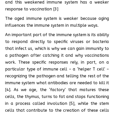
and this weakened immune system has a weaker
response to vaccination [3]
The aged immune system is weaker because aging
influences the immune system in multiple ways.
An important part of the immune system is its ability
to respond directly to specific viruses or bacteria
that infect us, which is why we can gain immunity to
a pathogen after catching it and why vaccinations
work. These specific responses rely, in part, on a
particular type of immune cell – a ‘helper T cell’ –
recognizing the pathogen and telling the rest of the
immune system what antibodies are needed to kill it
[4]. As we age, the ‘factory’ that matures these
cells, the thymus, turns to fat and stops functioning
in a process called involution [5], while the stem
cells that contribute to the creation of these cells