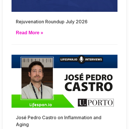
Rejuvenation Roundup July 2026
Read More »
José Pedro Castro on Inflammation and
Aging