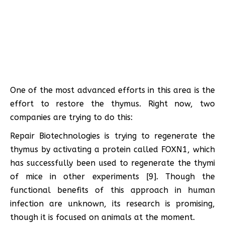
One of the most advanced efforts in this area is the
effort to restore the thymus. Right now, two
companies are trying to do this:
Repair Biotechnologies is trying to regenerate the
thymus by activating a protein called FOXN1, which
has successfully been used to regenerate the thymi
of mice in other experiments [9]. Though the
functional benefits of this approach in human
infection are unknown, its research is promising,
though it is focused on animals at the moment.