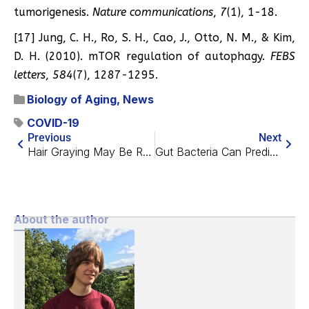
tumorigenesis.
Nature communications
,
7
(1), 1-18.
[17] Jung, C. H., Ro, S. H., Cao, J., Otto, N. M., & Kim,
D. H. (2010). mTOR regulation of autophagy.
FEBS
letters
,
584
(7), 1287-1295.
Biology of Aging
,
News
COVID-19
Previous
Next
Hair Graying May Be Reversible
Gut Bacteria Can Predict Your Biological Age
About the author