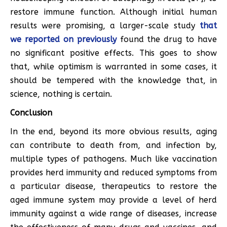
restore immune function. Although initial human
results were promising, a larger-scale study
that
we reported on previously
found the drug to have
no significant positive effects. This goes to show
that, while optimism is warranted in some cases, it
should be tempered with the knowledge that, in
science, nothing is certain.
Conclusion
In the end, beyond its more obvious results, aging
can contribute to death from, and infection by,
multiple types of pathogens. Much like vaccination
provides herd immunity and reduced symptoms from
a particular disease, therapeutics to restore the
aged immune system may provide a level of herd
immunity against a wide range of diseases, increase