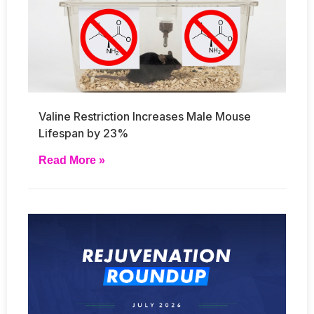
Valine Restriction Increases Male Mouse
Lifespan by 23%
Read More »